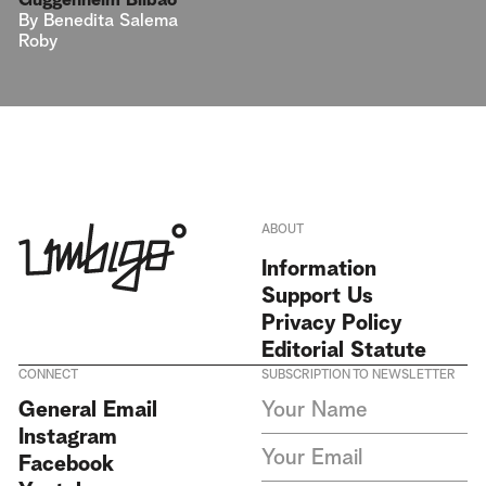
Guggenheim Bilbao
By
Benedita Salema
Roby
ABOUT
Information
Support Us
Privacy Policy
Editorial Statute
CONNECT
SUBSCRIPTION TO NEWSLETTER
I agree to receive Umbigo
General Email
Magazine newsletters and accept
Instagram
the data privacy statement. We
do not collect or store any
Facebook
personal data without your