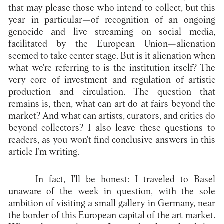
that may please those who intend to collect, but this
year in particular—of recognition of an ongoing
genocide and live streaming on social media,
facilitated by the European Union—alienation
seemed to take center stage. But is it alienation when
what we're referring to is the institution itself? The
very core of investment and regulation of artistic
production and circulation. The question that
remains is, then, what can art do at fairs beyond the
market? And what can artists, curators, and critics do
beyond collectors? I also leave these questions to
readers, as you won't find conclusive answers in this
article I’m writing.
In fact, I'll be honest: I traveled to Basel
unaware of the week in question, with the sole
ambition of visiting a small gallery in Germany, near
the border of this European capital of the art market.