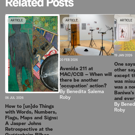
Related Posts
ARTICLE
ARTICLE
ARTICLE
19 JAN 2026
20 FEB 2026
One says 
Avenida 211 at
other sa
MAC/CCB – When will
except th
there be another
was mis
'occupation' action?
was a no
By
Benedita Salema
Baniwa's
Roby
and ever
06 JUL 2026
By
Bened
How to [un]do Things
Roby
with Words, Numbers,
Flags, Maps and Signs:
A Jasper Johns
Retrospective at the