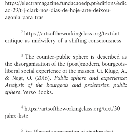
https://electramagazine.fundacaoedp.pt/editions/edic
ao-29/t-j-clark-nos-dias-de-hoje-arte-deixou-
agonia-para-tras
2
https://artsoftheworkingclass.org/text/art-
critique-as-midwifery-of-a-shifting-consciousness
3
The counter-public sphere is described as
the disorganisation of the (post)modern, bourgeois-
liberal social experience of the masses. Cf. Kluge, A.,
& Negt, O. (2016).
Public sphere and experience:
Analysis of the bourgeois and proletarian public
sphere
. Verso Books.
4
https://artsoftheworkingclass.org/text/30-
jahre-liste
5