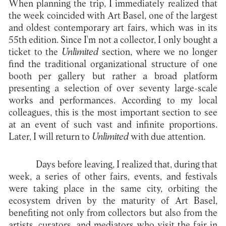
When planning the trip, I immediately realized that
the week coincided with Art Basel, one of the largest
and oldest contemporary art fairs, which was in its
55th edition. Since I'm not a collector, I only bought a
ticket to the
Unlimited
section, where we no longer
find the traditional organizational structure of one
booth per gallery but rather a broad platform
presenting a selection of over seventy large-scale
works and performances. According to my local
colleagues, this is the most important section to see
at an event of such vast and infinite proportions.
Later, I will return to
Unlimited
with due attention.
Days before leaving, I realized that, during that
week, a series of other fairs, events, and festivals
were taking place in the same city, orbiting the
ecosystem driven by the maturity of Art Basel,
benefiting not only from collectors but also from the
artists, curators, and mediators who visit the fair in