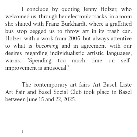
I conclude by quoting Jenny Holzer, who
welcomed us, through her electronic tracks, in a room
she shared with Franz Burkhardt, where a graffitied
bus stop begged us to throw art in its trash can.
Holzer, with a work from 2005, but always attentive
to what is
becoming
and in agreement with our
desires regarding individualistic artistic languages,
warns: "Spending too much time on self-
improvement is antisocial."
The contemporary art fairs Art Basel, Liste
Art Fair and Basel Social Club took place in Basel
between June 15 and 22, 2025.
1