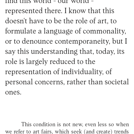
find this world - our world -
represented there. I know that this
doesn't have to be the role of art, to
formulate a language of commonality,
or to denounce contemporaneity, but I
say this understanding that, today, its
role is largely reduced to the
representation of individuality, of
personal concerns, rather than societal
ones.
This condition is not new, even less so when
we refer to art fairs, which seek (and create) trends