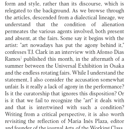
form and style, rather than its discourse, which is
relegated to the background. As we browse through
the articles, descended from a dialectical lineage, we
understand that the condition of alienation
permeates the various agents involved, both present
and absent, at the fairs. Some say it begins with the
artist: "art nowadays has put the agony behind it,"
confesses T.J. Clark in an interview with Afonso Dias
1
Ramos
published this month, in the aftermath of a
summer between the Universal Exhibition in Osaka
and the endless rotating fairs. While I understand the
statement, I also consider the accusation somewhat
unfair. Is it really a lack of agony in the performance?
Is it the curatorship that ignores this disposition? Or
is it that we fail to recognize the "art" it deals with
and that is intertwined with such a condition?
Writing from a critical perspective, it is also worth
revisiting the reflection of Maria Inés Plaza, editor
and founder of the journal Arts of the Working Class,