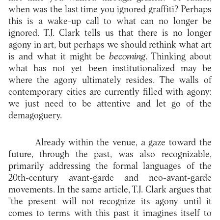
when was the last time you ignored graffiti? Perhaps
this is a wake-up call to what can no longer be
ignored. T.J. Clark tells us that there is no longer
agony in art, but perhaps we should rethink what art
is and what it might be
becoming
. Thinking about
what has not yet been institutionalized may be
where the agony ultimately resides. The walls of
contemporary cities are currently filled with agony:
we just need to be attentive and let go of the
demagoguery.
Already within the venue, a gaze toward the
future, through the past, was also recognizable,
primarily addressing the formal languages of the
20th-century avant-garde and neo-avant-garde
movements. In the same article, T.J. Clark argues that
"the present will not recognize its agony until it
comes to terms with this past it imagines itself to