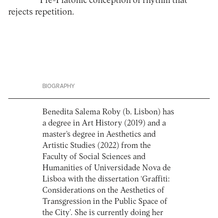
Pre-Platonic conception of rhythm that
rejects repetition.
BIOGRAPHY
Benedita Salema Roby (b. Lisbon) has
a degree in Art History (2019) and a
master's degree in Aesthetics and
Artistic Studies (2022) from the
Faculty of Social Sciences and
Humanities of Universidade Nova de
Lisboa with the dissertation ‘Graffiti:
Considerations on the Aesthetics of
Transgression in the Public Space of
the City’. She is currently doing her