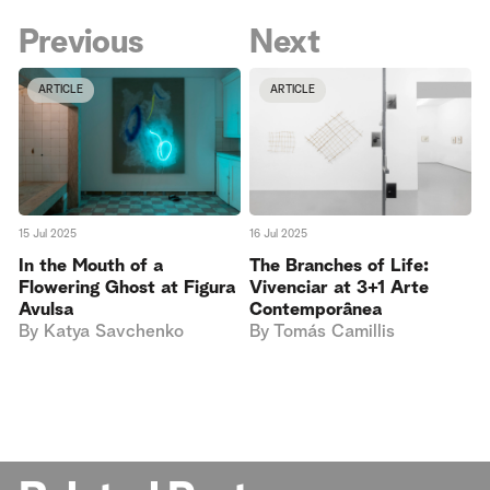
Previous
Next
ARTICLE
ARTICLE
15 Jul 2025
16 Jul 2025
In the Mouth of a
The Branches of Life:
Flowering Ghost at Figura
Vivenciar at 3+1 Arte
Avulsa
Contemporânea
By
Katya Savchenko
By
Tomás Camillis