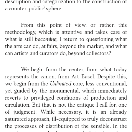
description and categorization to the construction of
3
a counter-public
sphere.
From this point of view, or rather, this
methodology, which is attentive and takes care of
what is still
becoming,
I return to questioning what
the arts can do, at fairs, beyond the market, and what
can artists and curators do, beyond collectors?
We begin from the center, from what today
represents the canon, from Art Basel. Despite this,
we begin from the
Unlimited
core, less conventional,
yet guided by the monumental, which immediately
reverts to privileged conditions of production and
circulation. But that is not the critique I call for, one
of judgment. While necessary, it is an already
saturated approach, ill-equipped to truly deconstruct
the processes of distribution of the sensible. In the