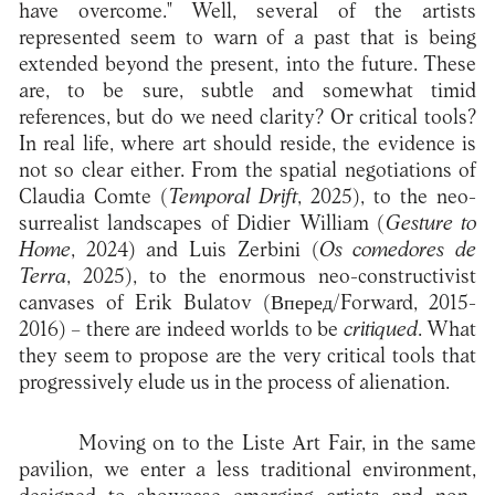
have overcome." Well, several of the artists
represented seem to warn of a past that is being
extended beyond the present, into the future. These
are, to be sure, subtle and somewhat timid
references, but do we need clarity? Or critical tools?
In real life, where art should reside, the evidence is
not so clear either. From the spatial negotiations of
Claudia Comte (
Temporal Drift
, 2025), to the neo-
surrealist landscapes of Didier William (
Gesture to
Home
, 2024) and Luis Zerbini (
Os comedores de
Terra
, 2025), to the enormous neo-constructivist
canvases of Erik Bulatov (Вперед/Forward, 2015-
2016) – there are indeed worlds to be
critiqued
. What
they seem to propose are the very critical tools that
progressively elude us in the process of alienation.
Moving on to the Liste Art Fair, in the same
pavilion, we enter a less traditional environment,