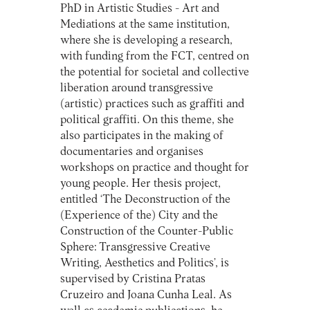
PhD in Artistic Studies - Art and
Mediations at the same institution,
where she is developing a research,
with funding from the FCT, centred on
the potential for societal and collective
liberation around transgressive
(artistic) practices such as graffiti and
political graffiti. On this theme, she
also participates in the making of
documentaries and organises
workshops on practice and thought for
young people. Her thesis project,
entitled ‘The Deconstruction of the
(Experience of the) City and the
Construction of the Counter-Public
Sphere: Transgressive Creative
Writing, Aesthetics and Politics’, is
supervised by Cristina Pratas
Cruzeiro and Joana Cunha Leal. As