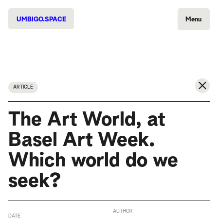
UMBIGO.SPACE
Menu
ARTICLE
The Art World, at
Basel Art Week.
Which world do we
seek?
AUTHOR
DATE