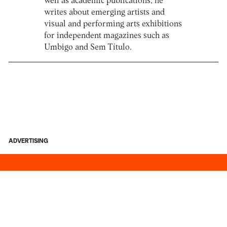
well as academic publications, he
writes about emerging artists and
visual and performing arts exhibitions
for independent magazines such as
Umbigo and Sem Título.
ADVERTISING