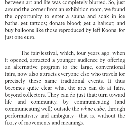
between art and life was completely blurred. So, just
around the corner from an exhibition room, we found
the opportunity to enter a sauna and soak in ice
baths; get tattoos; donate blood; get a haircut; and
buy balloons like those reproduced by Jeff Koons, for
just one euro.
The fair/festival, which, four years ago, when
it opened, attracted a younger audience by offering
an alternative program to the large, conventional
fairs, now also attracts everyone else who travels for
precisely these same traditional events. It thus
becomes quite clear what the arts can do at fairs,
beyond collectors. They can do just that: turn toward
life and community, by communicating (and
communicating well) outside the
white cube
, through
performativity and ambiguity—that is, without the
fixity of movements and meanings.