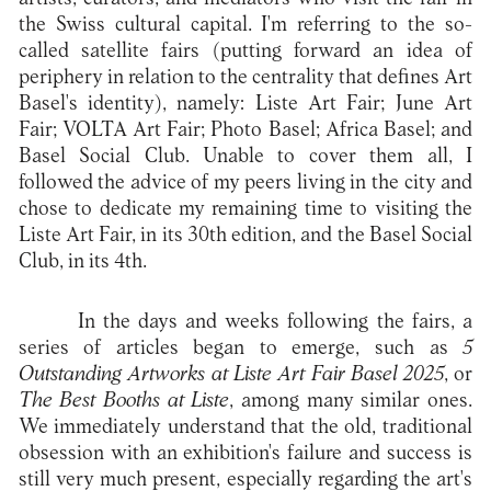
the Swiss cultural capital. I'm referring to the so-
called satellite fairs (putting forward an idea of
periphery in relation to the centrality that defines Art
Basel's identity), namely: Liste Art Fair; June Art
Fair; VOLTA Art Fair; Photo Basel; Africa Basel; and
Basel Social Club. Unable to cover them all, I
followed the advice of my peers living in the city and
chose to dedicate my remaining time to visiting the
Liste Art Fair, in its 30th edition, and the Basel Social
Club, in its 4th.
In the days and weeks following the fairs, a
series of articles began to emerge, such as
5
Outstanding Artworks at Liste Art Fair Basel 2025
, or
The Best Booths at Liste
, among many similar ones.
We immediately understand that the old, traditional
obsession with an exhibition's failure and success is
still very much present, especially regarding the art's