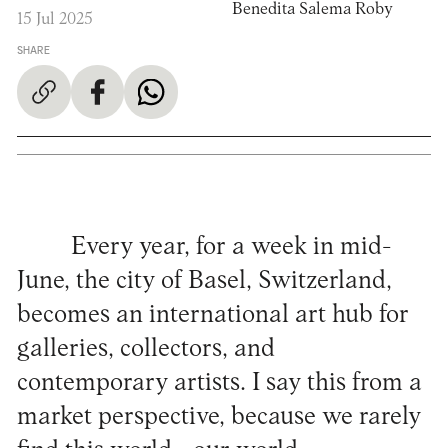
Benedita Salema Roby
15 Jul 2025
SHARE
Every year, for a week in mid-
June, the city of Basel, Switzerland,
becomes an international art hub for
galleries, collectors, and
contemporary artists. I say this from a
market perspective, because we rarely