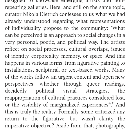
designed to showcase emerging artists and non-
repeating galleries. Here, and still on the same topic,
curator Nikola Dietrich confesses to us what we had
already understood regarding what representations
of individuality propose to the community: "What
can be perceived is an approach to social changes in a
very personal, poetic, and political way. The artists
reflect on social processes, cultural overlaps, issues
of identity, corporeality, memory, or space. And this
happens in various forms: from figurative painting to
installations, sculptural, or text-based works. Many
of the works follow an urgent content and open new
perspectives, whether through queer readings,
decidedly political visual strategies, the
reappropriation of cultural practices considered lost,
4
or the visibility of marginalized experiences
." And
this is truly the reality. Formally, some criticized any
return to the figurative, but wasn't clarity the
imperative objective? Aside from that, photography,