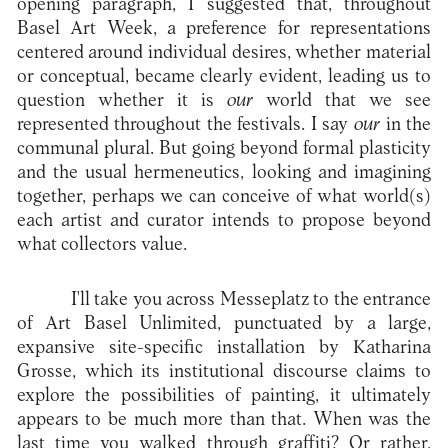
opening paragraph, I suggested that, throughout
Basel Art Week, a preference for representations
centered around individual desires, whether material
or conceptual, became clearly evident, leading us to
question whether it is
our
world that we see
represented throughout the festivals. I say
our
in the
communal plural. But going beyond formal plasticity
and the usual hermeneutics, looking and imagining
together, perhaps we can conceive of what world(s)
each artist and curator intends to propose beyond
what collectors value.
I'll take you across Messeplatz to the entrance
of Art Basel Unlimited, punctuated by a large,
expansive site-specific installation by Katharina
Grosse, which its institutional discourse claims to
explore the possibilities of painting, it ultimately
appears to be much more than that. When was the
last time you walked through graffiti? Or rather,