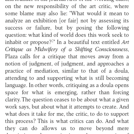
on the new responsibility of the art critic, where
some blame may also lie: "What would it mean to
analyze an exhibition [or fair] not by assessing its
success or failure, but by posing the following
question: what kind of world does this work seek to
2
inhabit or propose?
" In a beautiful text entitled
Art
Critique as Midwifery of a Shifting Consciousness
,
Plaza calls for a critique that moves away from a
notion of judgment, of judgment, and approaches a
practice of mediation, similar to that of a doula,
attending to and supporting what is still becoming
language. In other words, critiquing as a doula opens
space for what is emerging, rather than forcing
clarity. The question ceases to be about what a given
work says, but about what it attempts to create. And
what does it take for me, the critic, to do to support
this process? This is what critics can do. And what
they can do allows us to move beyond mere