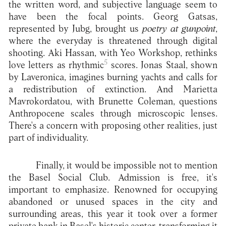
the written word, and subjective language seem to
have been the focal points. Georg Gatsas,
represented by Jubg, brought us
poetry at gunpoint
,
where the everyday is threatened through digital
shooting. Aki Hassan, with Yeo Workshop, rethinks
5
love letters as rhythmic
scores. Jonas Staal, shown
by Laveronica, imagines burning yachts and calls for
a redistribution of extinction. And Marietta
Mavrokordatou, with Brunette Coleman, questions
Anthropocene scales through microscopic lenses.
There's a concern with proposing other realities, just
part of individuality.
Finally, it would be impossible not to mention
the Basel Social Club. Admission is free, it's
important to emphasize. Renowned for occupying
abandoned or unused spaces in the city and
surrounding areas, this year it took over a former