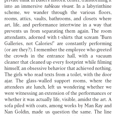
private bank in Basel's historic center, transforming it
into an immersive
tableau vivant
. In a labyrinthine
scheme, we wander through the various floors,
rooms, attics, vaults, bathrooms, and closets where
art, life, and performance intertwine in a way that
prevents us from separating them again. The room
attendants, adorned with t-shirts that scream "Burn
Galleries, not Calories!" are constantly performing
(or are they?). I remember the employee who greeted
the crowds in the entrance hall, with a vacuum
cleaner that cleaned up every footprint while filming
himself, an obsessive behavior that achieved nothing.
The girls who read texts from a toilet, with the door
ajar. The glass-walled support rooms, where the
attendees ate lunch, left us wondering whether we
were witnessing an extension of the performances or
whether it was actually life, visible, amidst the art. A
sofa piled with coats, among works by Man Ray and
Nan Goldin, made us question the same. The line