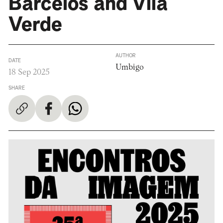
Barcelos and Vila
Verde
AUTHOR
DATE
Umbigo
18 Sep 2025
SHARE