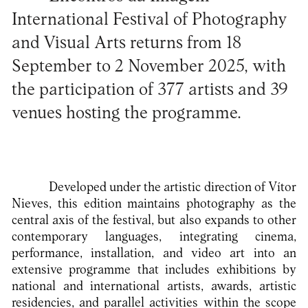
International Festival of Photography
and Visual Arts returns from 18
September to 2 November 2025, with
the participation of 377 artists and 39
venues hosting the programme.
Developed under the artistic direction of Vítor
Nieves, this edition maintains photography as the
central axis of the festival, but also expands to other
contemporary languages, integrating cinema,
performance, installation, and video art into an
extensive programme that includes exhibitions by
national and international artists, awards, artistic
residencies, and parallel activities within the scope