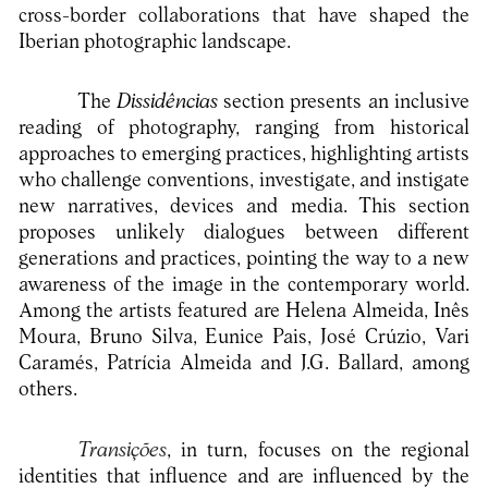
cross-border collaborations that have shaped the
Iberian photographic landscape.
The
Dissidências
section presents an inclusive
reading of photography, ranging from historical
approaches to emerging practices, highlighting artists
who challenge conventions, investigate, and instigate
new narratives, devices and media. This section
proposes unlikely dialogues between different
generations and practices, pointing the way to a new
awareness of the image in the contemporary world.
Among the artists featured are Helena Almeida, Inês
Moura, Bruno Silva, Eunice Pais, José Crúzio, Vari
Caramés, Patrícia Almeida and J.G. Ballard, among
others.
Transições
, in turn, focuses on the regional
identities that influence and are influenced by the