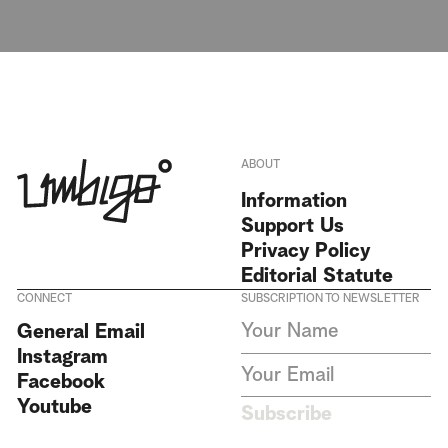
ABOUT
Information
Support Us
Privacy Policy
Editorial Statute
CONNECT
SUBSCRIPTION TO NEWSLETTER
I agree to receive Umbigo
General Email
Magazine newsletters and accept
Instagram
the data privacy statement. We
do not collect or store any
Facebook
personal data without your
Youtube
consent.
Privacy Policy
Subscribe
This site is protected by
reCAPTCHA and the Google