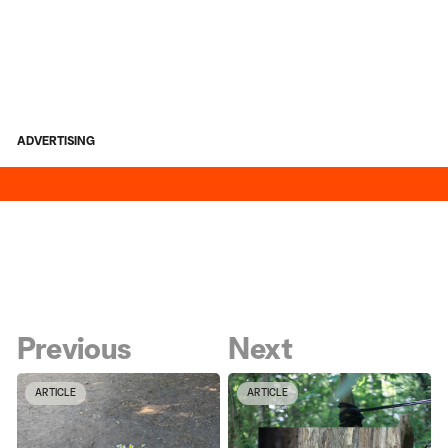
ADVERTISING
Previous
Next
ARTICLE
ARTICLE