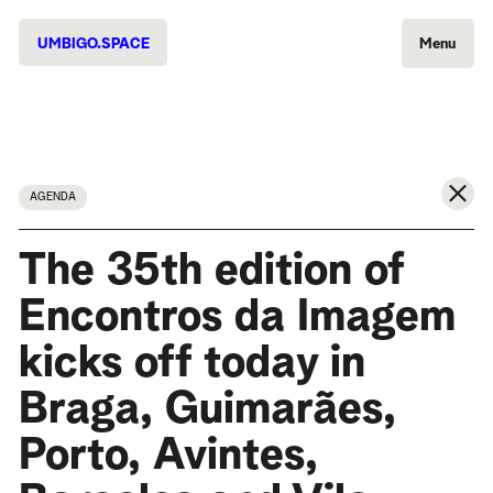
UMBIGO.SPACE
Menu
AGENDA
The 35th edition of
Encontros da Imagem
kicks off today in
Braga, Guimarães,
Porto, Avintes,