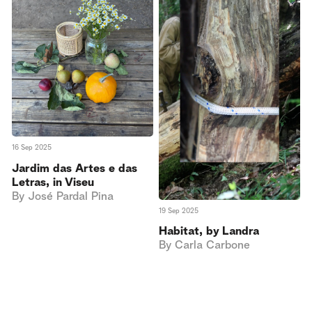
16 Sep 2025
Jardim das Artes e das
Letras, in Viseu
By
José Pardal Pina
19 Sep 2025
Habitat, by Landra
By
Carla Carbone