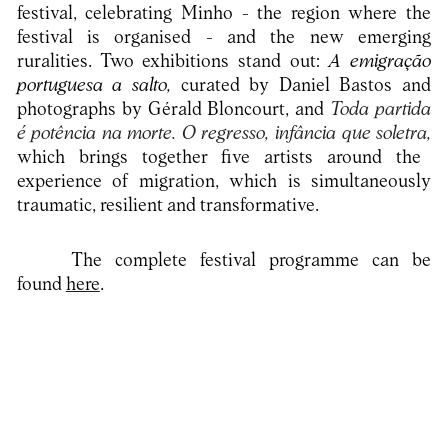
festival, celebrating Minho - the region where the
festival is organised - and the new emerging
ruralities. Two exhibitions stand out:
A emigração
portuguesa a salto,
curated by Daniel Bastos and
photographs by Gérald Bloncourt, and
Toda partida
é potência na morte. O regresso, infância que soletra,
which brings together five artists around the
experience of migration, which is simultaneously
traumatic, resilient and transformative.
The complete festival programme can be
found
here
.