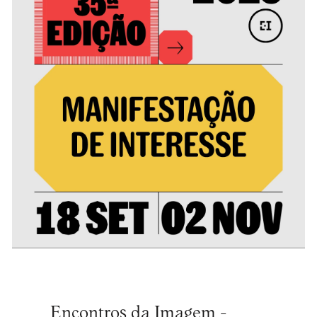
Encontros da Imagem -