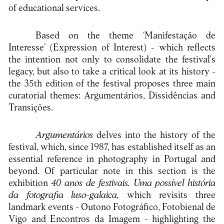
of educational services.
Based on the theme ‘Manifestação de
Interesse’ (Expression of Interest) - which reflects
the intention not only to consolidate the festival's
legacy, but also to take a critical look at its history -
the 35th edition of the festival proposes three main
curatorial themes: Argumentários, Dissidências and
Transições.
Argumentários
delves into the history of the
festival, which, since 1987, has established itself as an
essential reference in photography in Portugal and
beyond. Of particular note in this section is the
exhibition
40 anos de festivais. Uma possível história
da fotografia luso-galaica,
which revisits three
landmark events - Outono Fotográfico, Fotobienal de
Vigo and Encontros da Imagem - highlighting the