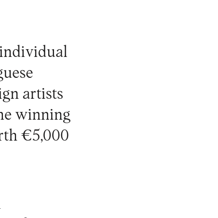
 individual
uguese
ign artists
 the winning
orth €5,000
n