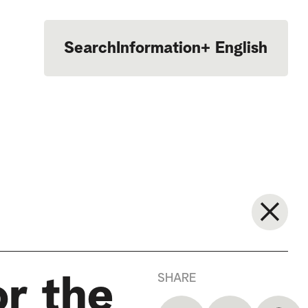
Search
Information
+
English
Português
SHARE
or the