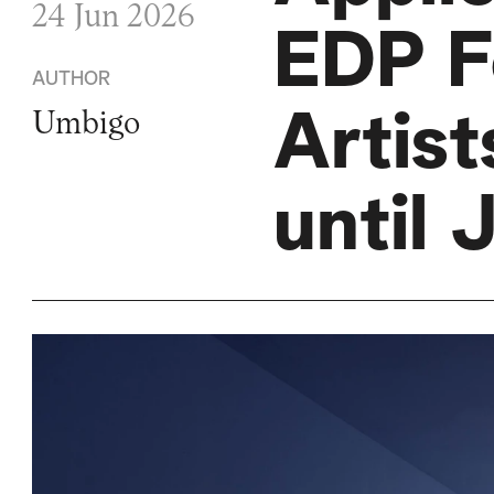
24 Jun 2026
EDP F
AUTHOR
Artis
Umbigo
until 