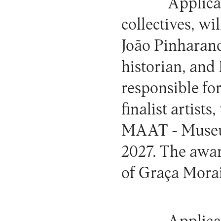
Applica
collectives, wi
João Pinharand
historian, and 
responsible fo
finalist artists
MAAT - Museum
2027. The awar
of Graça Morai