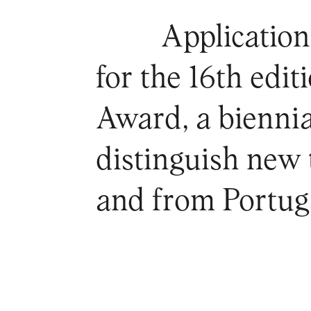
Application
for the 16th edi
Award, a biennia
distinguish new t
and from Portug