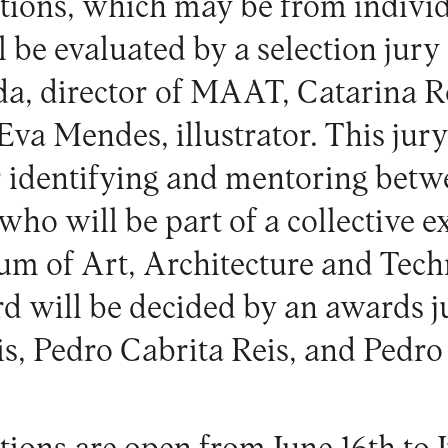
tions, which may be from individu
ll be evaluated by a selection ju
a, director of MAAT, Catarina R
Eva Mendes, illustrator. This jury
r identifying and mentoring betw
, who will be part of a collective e
 of Art, Architecture and Techn
d will be decided by an awards 
s, Pedro Cabrita Reis, and Pedro