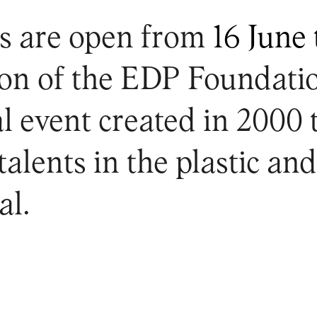
s are open from
16 June 
tion of the EDP Foundati
l event created in 2000
alents in the plastic and
al.