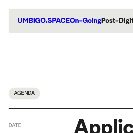
UMBIGO.SPACE
On-Going
Post-Digi
AGENDA
Applic
DATE