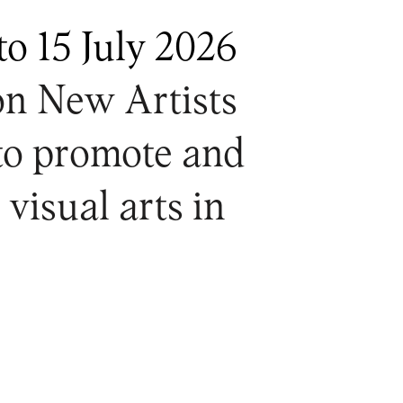
to 15 July 2026
on New Artists
 to promote and
 visual arts in