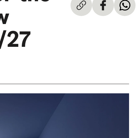
w
/27