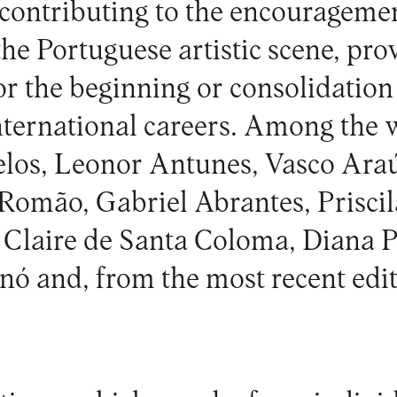
 contributing to the encourageme
 the Portuguese artistic scene, pro
r the beginning or consolidation
nternational careers. Among the 
los, Leonor Antunes, Vasco Araú
omão, Gabriel Abrantes, Priscil
 Claire de Santa Coloma, Diana P
ó and, from the most recent edit