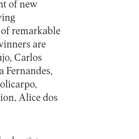
nt of new
ving
 of remarkable
winners are
jo, Carlos
a Fernandes,
olicarpo,
ion, Alice dos