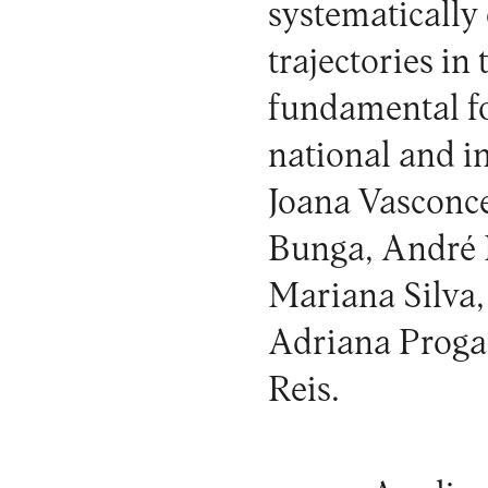
systematically
trajectories in
fundamental fo
national and i
Joana Vasconce
Bunga, André R
Mariana Silva,
Adriana Progan
Reis.