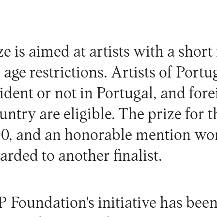
e is aimed at artists with a short
 age restrictions. Artists of Port
sident or not in Portugal, and fore
ountry are eligible. The prize for
000, and an honorable mention w
arded to another finalist.
 Foundation's initiative has bee