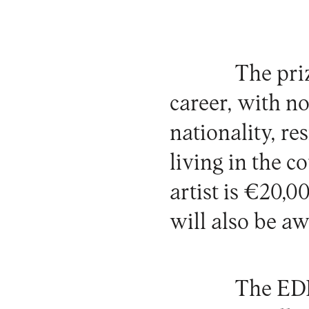
The priz
career, with no
nationality, re
living in the c
artist is €20,
will also be aw
The EDP