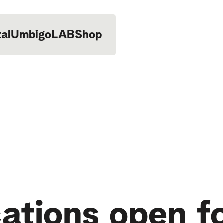
tal
UmbigoLAB
Shop
ations open f