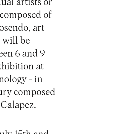
al artists or
ry composed of
osendo, art
 will be
een 6 and 9
xhibition at
ology - in
jury composed
 Calapez.