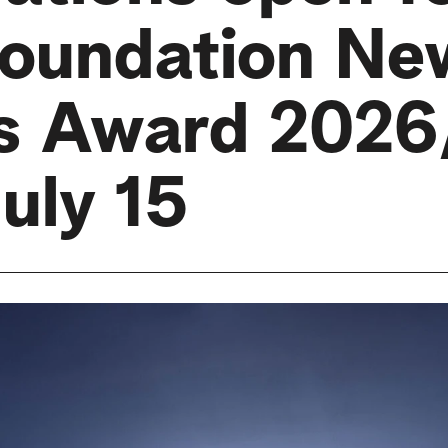
oundation Ne
ts Award 2026
July 15