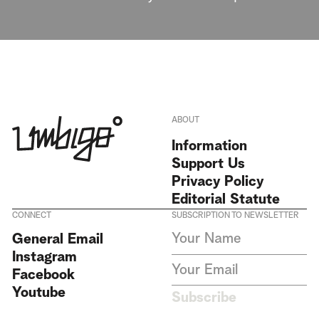
ABOUT
Information
Support Us
Privacy Policy
Editorial Statute
CONNECT
SUBSCRIPTION TO NEWSLETTER
I agree to receive Umbigo
General Email
Magazine newsletters and accept
Instagram
the data privacy statement. We
do not collect or store any
Facebook
personal data without your
Youtube
consent.
Privacy Policy
Subscribe
This site is protected by
reCAPTCHA and the Google