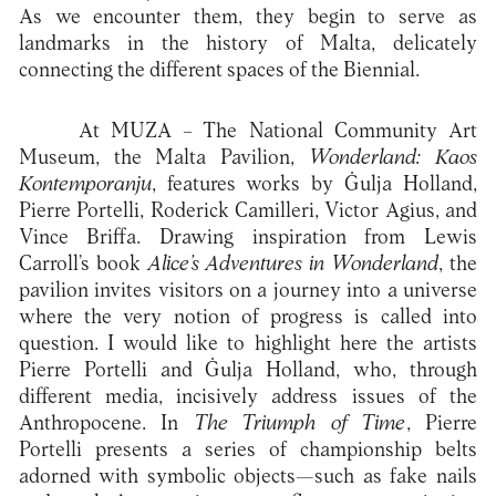
As we encounter them, they begin to serve as
landmarks in the history of Malta, delicately
connecting the different spaces of the Biennial.
At MUZA – The National Community Art
Museum, the Malta Pavilion,
Wonderland: Kaos
Kontemporanju
, features works by Ġulja Holland,
Pierre Portelli, Roderick Camilleri, Victor Agius, and
Vince Briffa. Drawing inspiration from Lewis
Carroll’s book
Alice’s Adventures in Wonderland
, the
pavilion invites visitors on a journey into a universe
where the very notion of progress is called into
question. I would like to highlight here the artists
Pierre Portelli and Ġulja Holland, who, through
different media, incisively address issues of the
Anthropocene. In
The Triumph of Time
, Pierre
Portelli presents a series of championship belts
adorned with symbolic objects—such as fake nails