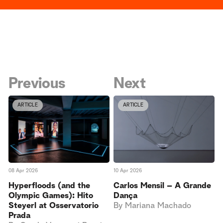
Previous
Next
ARTICLE
ARTICLE
10 Apr 2026
08 Apr 2026
Carlos Mensil – A Grande
Hyperfloods (and the
Dança
Olympic Games): Hito
By
Mariana Machado
Steyerl at Osservatorio
Prada