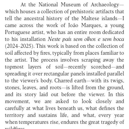
At the National Museum of Archaeology—
which houses a collection of prehistoric artifacts that
tell the ancestral history of the Maltese islands—I
came across the work of João Marques, a young
Portuguese artist, who has an entire room dedicated
to his installation
Neste país sem olhos e sem boca
(2024–2025). This work is based on the collection of
soil affected by fires, typically from places familiar to
the artist. The process involves scraping away the
topmost layers of soil—recently scorched—and
spreading it over rectangular panels installed parallel
to the viewer’s body. Charred earth—with its twigs,
stones, leaves, and roots—is lifted from the ground,
and its story laid out before the viewer. In this
movement, we are asked to look closely and
carefully at what lives beneath us, what defines the
territory and sustains life, and what, every year
when temperatures rise, endures the great tragedy of