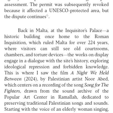
assessment. The permit was subsequently revoked
because it affected a UNESCO-protected area, but
6
the dispute continues
.
Back in Malta, at the Inquisitor’s Palace—a
historic building once home to the Roman
Inquisition, which ruled Malta for over 224 years,
where visitors can still see old courtrooms,
chambers, and torture devices—the works on display
engage in a dialogue with the site’s history, exploring
ideological repression and forbidden knowledge.
This is where I saw the film
A Night We Held
Between
(2024), by Palestinian artist Noor Abed,
which centers on a recording of the song
Song for The
Fighters
, drawn from the sound archive of the
Popular Art Center in Ramallah, dedicated to
preserving traditional Palestinian songs and sounds.
Starting with the voice of an elderly woman singing,