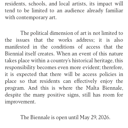
residents, schools, and local artists, its impact will
tend to be limited to an audience already familiar
with contemporary art.
The political dimension of art is not limited to
the issues that the works address; it is also
manifested in the conditions of access that the
Biennial itself creates. When an event of this nature
takes place within a country’s historical heritage, this
responsibility becomes even more evident; therefore,
it is expected that there will be access policies in
place so that residents can effectively enjoy the
program. And this is where the Malta Biennale,
despite the many positive signs, still has room for
improvement.
The Biennale is open until May 29, 2026.