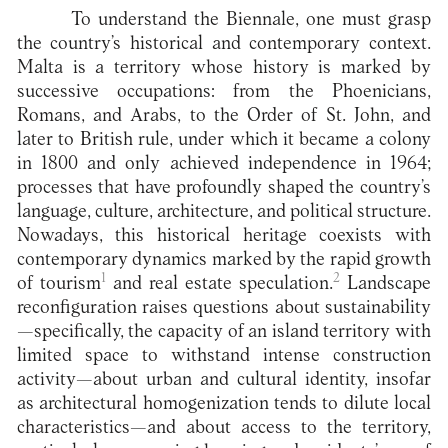
To understand the Biennale, one must grasp
the country’s historical and contemporary context.
Malta is a territory whose history is marked by
successive occupations: from the Phoenicians,
Romans, and Arabs, to the Order of St. John, and
later to British rule, under which it became a colony
in 1800 and only achieved independence in 1964;
processes that have profoundly shaped the country’s
language, culture, architecture, and political structure.
Nowadays, this historical heritage coexists with
contemporary dynamics marked by the rapid growth
1
2
of tourism
and real estate speculation.
Landscape
reconfiguration raises questions about sustainability
—specifically, the capacity of an island territory with
limited space to withstand intense construction
activity—about urban and cultural identity, insofar
as architectural homogenization tends to dilute local
characteristics—and about access to the territory,