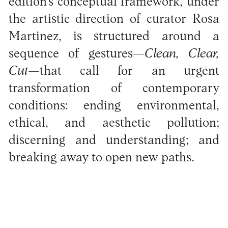
edition’s conceptual framework, under
the artistic direction of curator Rosa
Martinez, is structured around a
sequence of gestures—
Clean, Clear,
Cut
—that call for an urgent
transformation of contemporary
conditions: ending environmental,
ethical, and aesthetic pollution;
discerning and understanding; and
breaking away to open new paths.