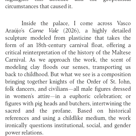
circumstances that caused it.
Inside the palace, I come across Vasco
Araújo's
Carne Vale
(2026), a highly detailed
sculpture modeled from plasticine that takes the
form of an 18th-century carnival float, offering a
critical reinterpretation of the history of the Maltese
Carnival. As we approach the work, the scent of
modeling clay floods our senses, transporting us
back to childhood. But what we see is a composition
bringing together knights of the Order of St. John,
folk dancers, and civilians—all male figures dressed
in women’s attire—in a euphoric celebration; or
figures with pig heads and butchers, intertwining the
sacred and the profane. Based on historical
references and using a childlike medium, the work
ironically questions institutional, social, and gender
power relations.