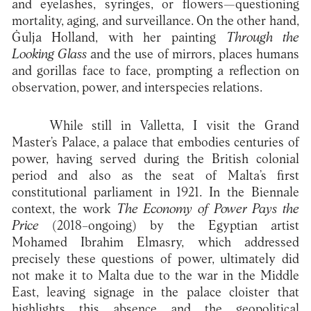
and eyelashes, syringes, or flowers—questioning
mortality, aging, and surveillance. On the other hand,
Ġulja Holland, with her painting
Through the
Looking Glass
and the use of mirrors, places humans
and gorillas face to face, prompting a reflection on
observation, power, and interspecies relations.
While still in Valletta, I visit the Grand
Master’s Palace, a palace that embodies centuries of
power, having served during the British colonial
period and also as the seat of Malta’s first
constitutional parliament in 1921. In the Biennale
context, the work
The Economy of Power Pays the
Price
(2018–ongoing) by the Egyptian artist
Mohamed Ibrahim Elmasry, which addressed
precisely these questions of power, ultimately did
not make it to Malta due to the war in the Middle
East, leaving signage in the palace cloister that
highlights this absence and the geopolitical