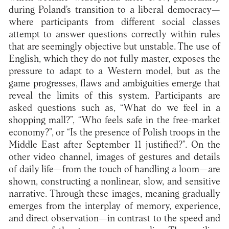
during Poland’s transition to a liberal democracy—
where participants from different social classes
attempt to answer questions correctly within rules
that are seemingly objective but unstable. The use of
English, which they do not fully master, exposes the
pressure to adapt to a Western model, but as the
game progresses, flaws and ambiguities emerge that
reveal the limits of this system. Participants are
asked questions such as, “What do we feel in a
shopping mall?”, “Who feels safe in the free-market
economy?”, or “Is the presence of Polish troops in the
Middle East after September 11 justified?”. On the
other video channel, images of gestures and details
of daily life—from the touch of handling a loom—are
shown, constructing a nonlinear, slow, and sensitive
narrative. Through these images, meaning gradually
emerges from the interplay of memory, experience,
and direct observation—in contrast to the speed and