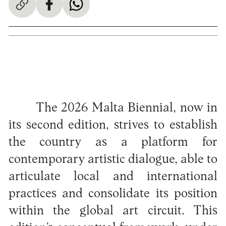
The 2026 Malta Biennial, now in
its second edition, strives to establish
the country as a platform for
contemporary artistic dialogue, able to
articulate local and international
practices and consolidate its position
within the global art circuit. This