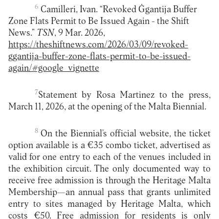
6
Camilleri, Ivan. “Revoked Ġgantija Buffer
Zone Flats Permit to Be Issued Again - the Shift
News.”
TSN
, 9 Mar. 2026,
https://theshiftnews.com/2026/03/09/revoked-
ggantija-buffer-zone-flats-permit-to-be-issued-
again/#google_vignette
7
Statement by Rosa Martinez to the press,
March 11, 2026, at the opening of the Malta Biennial.
8
On the Biennial’s official website, the ticket
option available is a €35 combo ticket, advertised as
valid for one entry to each of the venues included in
the exhibition circuit. The only documented way to
receive free admission is through the Heritage Malta
Membership—an annual pass that grants unlimited
entry to sites managed by Heritage Malta, which
costs €50. Free admission for residents is only