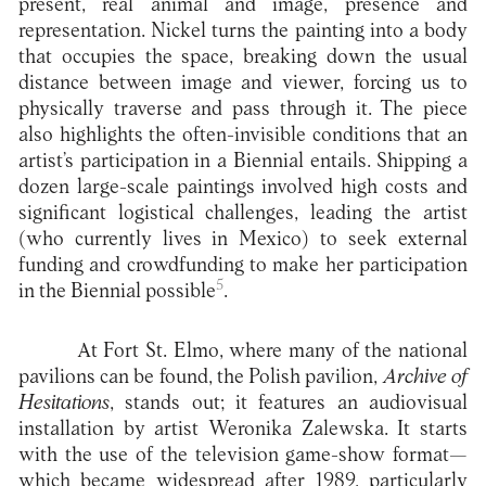
present, real animal and image, presence and
representation. Nickel turns the painting into a body
that occupies the space, breaking down the usual
distance between image and viewer, forcing us to
physically traverse and pass through it. The piece
also highlights the often-invisible conditions that an
artist’s participation in a Biennial entails. Shipping a
dozen large-scale paintings involved high costs and
significant logistical challenges, leading the artist
(who currently lives in Mexico) to seek external
funding and crowdfunding to make her participation
5
in the Biennial possible
.
At Fort St. Elmo, where many of the national
pavilions can be found, the Polish pavilion,
Archive of
Hesitations
, stands out; it features an audiovisual
installation by artist Weronika Zalewska. It starts
with the use of the television game-show format—
which became widespread after 1989, particularly