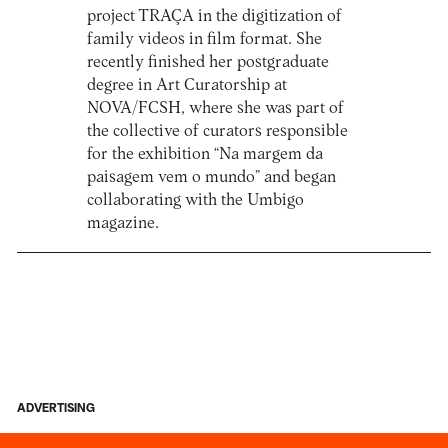
project TRAÇA in the digitization of
family videos in film format. She
recently finished her postgraduate
degree in Art Curatorship at
NOVA/FCSH, where she was part of
the collective of curators responsible
for the exhibition “Na margem da
paisagem vem o mundo” and began
collaborating with the Umbigo
magazine.
ADVERTISING