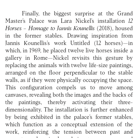
Finally, the biggest surprise at the Grand
Master’s Palace was Lara Nickel’s installation
12
Horses – Homage to Jannis Kounellis
(2018), housed
in the former stables. Drawing inspiration from
Jannis Kounellis’s work Untitled (12 horses)—in
which, in 1969, he placed twelve live horses inside a
gallery in Rome—Nickel revisits this gesture by
replacing the animals with twelve life-size paintings,
arranged on the floor perpendicular to the stable
walls, as if they were physically occupying the space.
This configuration compels us to move among
canvases, revealing both the images and the backs of
the paintings, thereby activating their three-
dimensionality. The installation is further enhanced
by being exhibited in the palace’s former stables,
which function as a conceptual extension of the
work, reinforcing the tension between past and