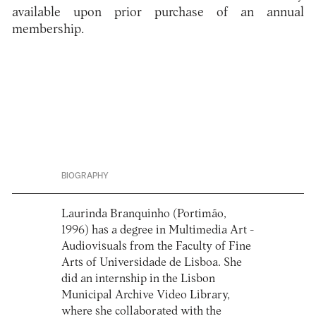
available upon prior purchase of an annual
membership.
BIOGRAPHY
Laurinda Branquinho (Portimão,
1996) has a degree in Multimedia Art -
Audiovisuals from the Faculty of Fine
Arts of Universidade de Lisboa. She
did an internship in the Lisbon
Municipal Archive Video Library,
where she collaborated with the