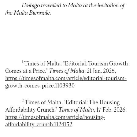
Umbigo travelled to Malta at the invitation of
the Malta Biennale.
1
Times of Malta. “Editorial: Tourism Growth
Comes at a Price.”
Times of Malta
, 21 Jan. 2025,
https://timesofmalta.com/article/editorial-tourism-
growth-comes-price.1103930
2
Times of Malta. “Editorial: The Housing
Affordability Crunch.”
Times of Malta
, 17 Feb. 2026,
https://timesofmalta.com/article/housing-
affordability-crunch.1124152