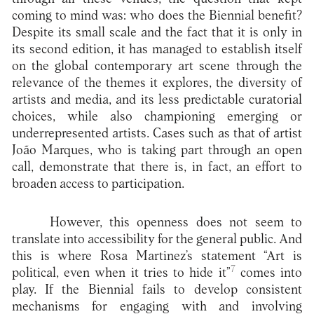
coming to mind was: who does the Biennial benefit?
Despite its small scale and the fact that it is only in
its second edition, it has managed to establish itself
on the global contemporary art scene through the
relevance of the themes it explores, the diversity of
artists and media, and its less predictable curatorial
choices, while also championing emerging or
underrepresented artists. Cases such as that of artist
João Marques, who is taking part through an open
call, demonstrate that there is, in fact, an effort to
broaden access to participation.
However, this openness does not seem to
translate into accessibility for the general public. And
this is where Rosa Martinez’s statement “Art is
7
political, even when it tries to hide it”
comes into
play. If the Biennial fails to develop consistent
mechanisms for engaging with and involving