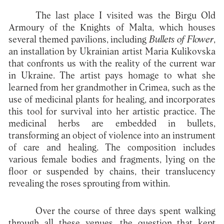
The last place I visited was the Birgu Old
Armoury of the Knights of Malta, which houses
several themed pavilions, including
Bullets of Flower
,
an installation by Ukrainian artist Maria Kulikovska
that confronts us with the reality of the current war
in Ukraine. The artist pays homage to what she
learned from her grandmother in Crimea, such as the
use of medicinal plants for healing, and incorporates
this tool for survival into her artistic practice. The
medicinal herbs are embedded in bullets,
transforming an object of violence into an instrument
of care and healing. The composition includes
various female bodies and fragments, lying on the
floor or suspended by chains, their translucency
revealing the roses sprouting from within.
Over the course of three days spent walking
through all these venues, the question that kept