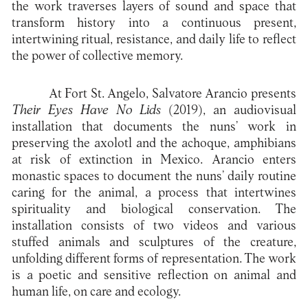
the work traverses layers of sound and space that
transform history into a continuous present,
intertwining ritual, resistance, and daily life to reflect
the power of collective memory.
At Fort St. Angelo, Salvatore Arancio presents
Their Eyes Have No Lids
(2019), an audiovisual
installation that documents the nuns’ work in
preserving the axolotl and the achoque, amphibians
at risk of extinction in Mexico. Arancio enters
monastic spaces to document the nuns’ daily routine
caring for the animal, a process that intertwines
spirituality and biological conservation. The
installation consists of two videos and various
stuffed animals and sculptures of the creature,
unfolding different forms of representation. The work
is a poetic and sensitive reflection on animal and
human life, on care and ecology.