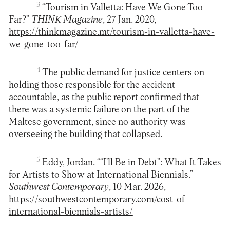
3
“Tourism in Valletta: Have We Gone Too
Far?”
THINK Magazine
, 27 Jan. 2020,
https://thinkmagazine.mt/tourism-in-valletta-have-
we-gone-too-far/
4
The public demand for justice centers on
holding those responsible for the accident
accountable, as the public report confirmed that
there was a systemic failure on the part of the
Maltese government, since no authority was
overseeing the building that collapsed.
5
Eddy, Jordan. ““I’ll Be in Debt”: What It Takes
for Artists to Show at International Biennials.”
Southwest Contemporary
, 10 Mar. 2026,
https://southwestcontemporary.com/cost-of-
international-biennials-artists/