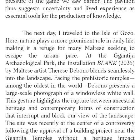
pressure of the game we saw earlier. The pavilion
thus suggests uncertainty and lived experience as
essential tools for the production of knowledge.
The next day, I traveled to the Isle of Gozo.
Here, nature plays a more prominent role in daily life,
making it a refuge for many Maltese seeking to
escape the urban pace. At the Ġgantija
Archaeological Park, the installation
BLANK
(2026)
by Maltese artist Therese Debono blends seamlessly
into the landscape. Facing the prehistoric temples—
among the oldest in the world—Debono presents a
large-scale photograph of a windowless white wall.
This gesture highlights the rupture between ancestral
heritage and contemporary forms of construction
that interrupt and block our view of the landscape.
The site was recently at the center of a controversy
following the approval of a building project near the
Ġgantija Temples without a heritage impact