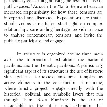
particularly concerning housing and residents’ use of
3
public spaces.
As such, the Malta Biennale bears an
increased responsibility for how these tensions are
interpreted and discussed. Expectations are that it
should act as a mediator, shed light on complex
relationships surrounding heritage, provide a space
to analyze contemporary tensions, and invite the
public to participate and engage.
Its structure is organized around three main
axes: the international exhibition, the national
pavilions, and the thematic pavilions. A particularly
significant aspect of its structure is the use of historic
sites—palaces, fortresses, museums, temples—as
active elements in the construction of meaning,
where artistic projects engage directly with the
historical, political, and symbolic layers that run
through them. Rosa Martinez is the curator
responsible for the international exhibition that