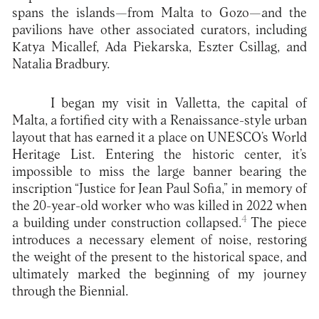
spans the islands—from Malta to Gozo—and the
pavilions have other associated curators, including
Katya Micallef, Ada Piekarska, Eszter Csillag, and
Natalia Bradbury.
I began my visit in Valletta, the capital of
Malta, a fortified city with a Renaissance-style urban
layout that has earned it a place on UNESCO’s World
Heritage List. Entering the historic center, it’s
impossible to miss the large banner bearing the
inscription “Justice for Jean Paul Sofia,” in memory of
the 20-year-old worker who was killed in 2022 when
4
a building under construction collapsed.
The piece
introduces a necessary element of noise, restoring
the weight of the present to the historical space, and
ultimately marked the beginning of my journey
through the Biennial.