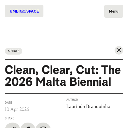
UMBIGO.SPACE
Menu
ARTICLE
Clean, Clear, Cut: The
2026 Malta Biennial
AUTHOR
DATE
Laurinda Branquinho
10 Apr 2026
SHARE