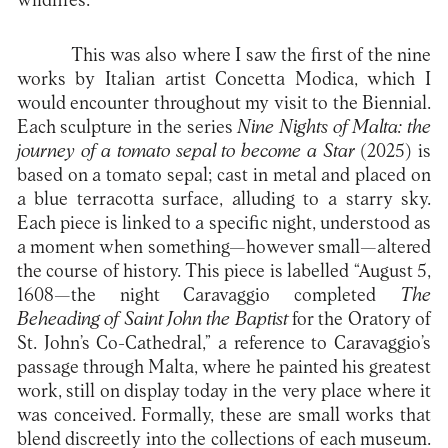
wildfires.
This was also where I saw the first of the nine
works by Italian artist Concetta Modica, which I
would encounter throughout my visit to the Biennial.
Each sculpture in the series
Nine Nights of Malta: the
journey of a tomato sepal to become a Star
(2025) is
based on a tomato sepal; cast in metal and placed on
a blue terracotta surface, alluding to a starry sky.
Each piece is linked to a specific night, understood as
a moment when something—however small—altered
the course of history. This piece is labelled “August 5,
1608—the night Caravaggio completed
The
Beheading of Saint John the Baptist
for the Oratory of
St. John’s Co-Cathedral,” a reference to Caravaggio’s
passage through Malta, where he painted his greatest
work, still on display today in the very place where it
was conceived. Formally, these are small works that
blend discreetly into the collections of each museum.