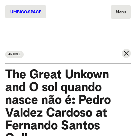
UMBIGO.SPACE
Menu
ARTICLE
The Great Unkown
and O sol quando
nasce não é: Pedro
Valdez Cardoso at
Fernando Santos