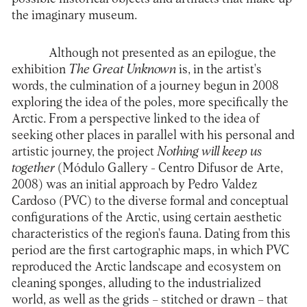
the imaginary museum.
Although not presented as an epilogue, the
exhibition
The Great Unknown
is, in the artist's
words, the culmination of a journey begun in 2008
exploring the idea of the poles, more specifically the
Arctic. From a perspective linked to the idea of
seeking other places in parallel with his personal and
artistic journey, the project
Nothing will keep us
together
(Módulo Gallery - Centro Difusor de Arte,
2008) was an initial approach by Pedro Valdez
Cardoso (PVC) to the diverse formal and conceptual
configurations of the Arctic, using certain aesthetic
characteristics of the region's fauna. Dating from this
period are the first cartographic maps, in which PVC
reproduced the Arctic landscape and ecosystem on
cleaning sponges, alluding to the industrialized
world, as well as the grids – stitched or drawn – that