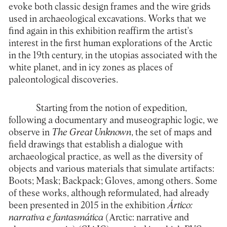
evoke both classic design frames and the wire grids
used in archaeological excavations. Works that we
find again in this exhibition reaffirm the artist's
interest in the first human explorations of the Arctic
in the 19th century, in the utopias associated with the
white planet, and in icy zones as places of
paleontological discoveries.
Starting from the notion of expedition,
following a documentary and museographic logic, we
observe in
The Great Unknown
, the set of maps and
field drawings that establish a dialogue with
archaeological practice, as well as the diversity of
objects and various materials that simulate artifacts:
Boots; Mask; Backpack; Gloves, among others. Some
of these works, although reformulated, had already
been presented in 2015 in the exhibition
Ártico:
narrativa e fantasmática
(Arctic: narrative and