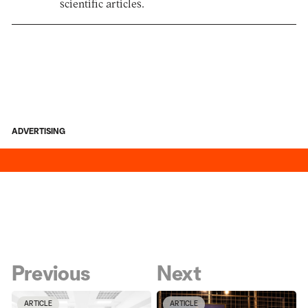
scientific articles.
ADVERTISING
Previous
Next
ARTICLE
ARTICLE