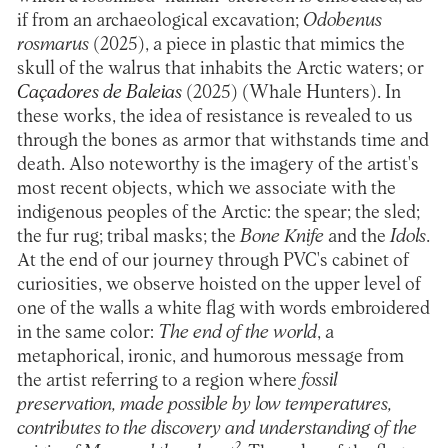
if from an archaeological excavation;
Odobenus
rosmarus
(2025), a piece in plastic that mimics the
skull of the walrus that inhabits the Arctic waters; or
Caçadores de Baleias
(2025)
(
Whale Hunters). In
these works, the idea of resistance is revealed to us
through the bones as armor that withstands time and
death. Also noteworthy is the imagery of the artist's
most recent objects, which we associate with the
indigenous peoples of the Arctic: the spear; the sled;
the fur rug; tribal masks; the
Bone Knife
and the
Idols
.
At the end of our journey through PVC's cabinet of
curiosities, we observe hoisted on the upper level of
one of the walls a white flag with words embroidered
in the same color:
The end of the world
, a
metaphorical, ironic, and humorous message from
the artist referring to a region where
fossil
preservation, made possible by low temperatures,
contributes to the discovery and understanding of the
2