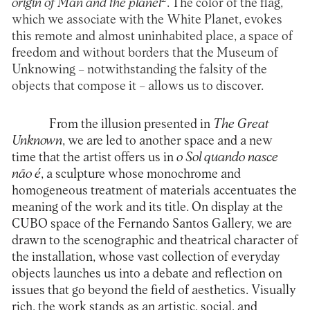
origin of Man and the planet
. The color of the flag,
which we associate with the White Planet, evokes
this remote and almost uninhabited place, a space of
freedom and without borders that the Museum of
Unknowing – notwithstanding the falsity of the
objects that compose it – allows us to discover.
From the illusion presented in
The Great
Unknown
, we are led to another space and a new
time that the artist offers us in
o Sol quando nasce
não é
, a sculpture whose monochrome and
homogeneous treatment of materials accentuates the
meaning of the work and its title. On display at the
CUBO space of the Fernando Santos Gallery, we are
drawn to the scenographic and theatrical character of
the installation, whose vast collection of everyday
objects launches us into a debate and reflection on
issues that go beyond the field of aesthetics. Visually
rich, the work stands as an artistic, social, and