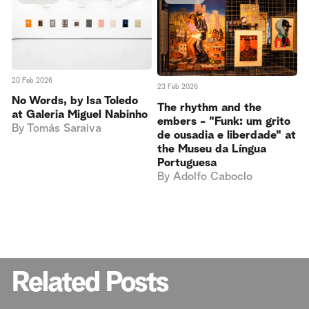
20 Feb 2026
23 Feb 2026
No Words, by Isa Toledo
The rhythm and the
at Galeria Miguel Nabinho
embers - "Funk: um grito
By
Tomás Saraiva
de ousadia e liberdade" at
the Museu da Língua
Portuguesa
By
Adolfo Caboclo
Related Posts