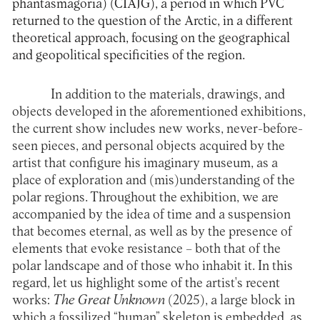
phantasmagoria) (CIAJG), a period in which PVC
returned to the question of the Arctic, in a different
theoretical approach, focusing on the geographical
and geopolitical specificities of the region.
In addition to the materials, drawings, and
objects developed in the aforementioned exhibitions,
the current show includes new works, never-before-
seen pieces, and personal objects acquired by the
artist that configure his imaginary museum, as a
place of exploration and (mis)understanding of the
polar regions. Throughout the exhibition, we are
accompanied by the idea of time and a suspension
that becomes eternal, as well as by the presence of
elements that evoke resistance – both that of the
polar landscape and of those who inhabit it. In this
regard, let us highlight some of the artist's recent
works:
The Great Unknown
(2025), a large block in
which a fossilized “human” skeleton is embedded, as