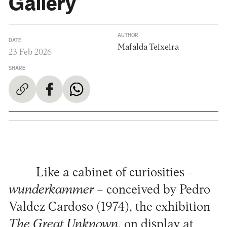
Gallery
AUTHOR
DATE
Mafalda Teixeira
23 Feb 2026
SHARE
Like a cabinet of curiosities –
wunderkammer
– conceived by Pedro
Valdez Cardoso (1974), the exhibition
The Great Unknown
, on display at