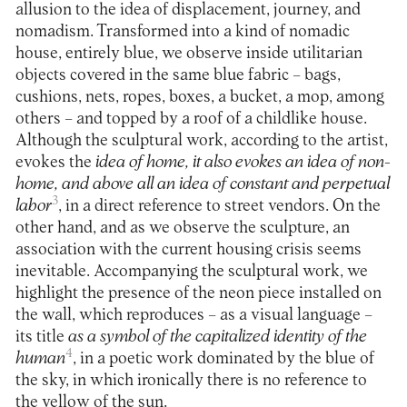
allusion to the idea of displacement, journey, and
nomadism. Transformed into a kind of nomadic
house, entirely blue, we observe inside utilitarian
objects covered in the same blue fabric – bags,
cushions, nets, ropes, boxes, a bucket, a mop, among
others – and topped by a roof of a childlike house.
Although the sculptural work, according to the artist,
evokes the
idea of home, it also evokes an idea of non-
home, and above all an idea of constant and perpetual
3
labor
, in a direct reference to street vendors. On the
other hand, and as we observe the sculpture, an
association with the current housing crisis seems
inevitable. Accompanying the sculptural work, we
highlight the presence of the neon piece installed on
the wall, which reproduces – as a visual language –
its title
as a symbol of the capitalized identity of the
4
human
, in a poetic work dominated by the blue of
the sky, in which ironically there is no reference to
the yellow of the sun.