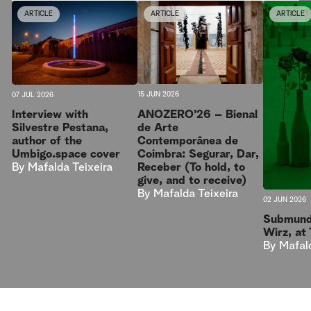
ARTICLE
ARTICLE
ARTICLE
15 JUN 2026
07 JUL 2026
ANOZERO’26 – Bienal
Interview with
de Arte
Silvestre Pestana,
Contemporânea de
author of the
Coimbra: Segurar, Dar,
Umbigo.space cover
Receber (To hold, to
By
Mafalda Teixeira
give, and to receive)
By
Mafalda Teixeira
02 JUN 2026
Submund
Wirz, at
By
Mafal