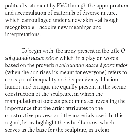
political statement by PVC through the appropriation
and accumulation of materials of diverse nature,
which, camouflaged under a new skin – although
recognizable – acquire new meanings and
interpretations.
To begin with, the irony present in the title
O
sol quando nasce não é
which, in a play on words
based on the proverb
o sol quando nasce é para todos
(when the sun rises it’s meant for everyone) refers to
concepts of inequality and despondency. Illusion,
humor, and critique are equally present in the scenic
construction of the sculpture, in which the
manipulation of objects predominates, revealing the
importance that the artist attributes to the
constructive process and the materials used. In this
regard, let us highlight the wheelbarrow, which
serves as the base for the sculpture, in a clear