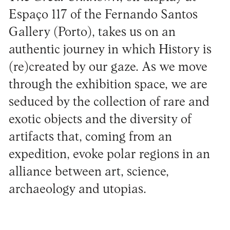
Espaço 117 of the Fernando Santos
Gallery (Porto), takes us on an
authentic journey in which History is
(re)created by our gaze. As we move
through the exhibition space, we are
seduced by the collection of rare and
exotic objects and the diversity of
artifacts that, coming from an
expedition, evoke polar regions in an
alliance between art, science,
archaeology and utopias.