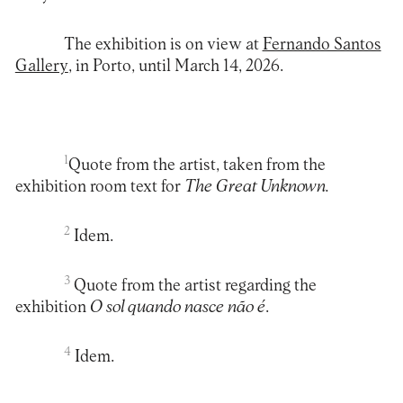
The exhibition is on view at
Fernando Santos
Gallery
, in Porto, until March 14, 2026.
1
Quote from the artist, taken from the
exhibition room text for
The Great Unknown.
2
Idem.
3
Quote from the artist regarding the
exhibition
O sol quando nasce não é
.
4
Idem.