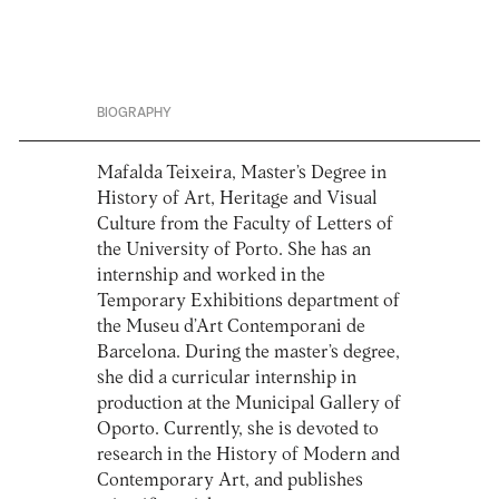
BIOGRAPHY
Mafalda Teixeira, Master’s Degree in
History of Art, Heritage and Visual
Culture from the Faculty of Letters of
the University of Porto. She has an
internship and worked in the
Temporary Exhibitions department of
the Museu d’Art Contemporani de
Barcelona. During the master’s degree,
she did a curricular internship in
production at the Municipal Gallery of
Oporto. Currently, she is devoted to
research in the History of Modern and
Contemporary Art, and publishes