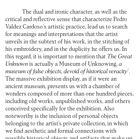
The dual and ironic character, as well as the
critical and reflective sense that characterize Pedro
Valdez Cardoso´s artistic practice, lead us to search
for meanings and interpretations that the artist
unveils in the subtext of his work, in the stitching of
his embroidery, and in the duplicity he offers us. In
this regard, it is important to mention that
The Great
Unknown
is actually a Museum of Unknowing,
a
1
museum of false objects, devoid of historical veracity
.
The massive exhibition display, as if it were an
ancient museum, presents us with a chamber of
wonders composed of more than one hundred pieces,
including old works, unpublished works, and others
conceived specifically for the exhibition. Also
noteworthy is the inclusion of personal objects
belonging to the artist's private collection, in which
we find aesthetic and formal connections with
possible historical objects and artifacts that make up