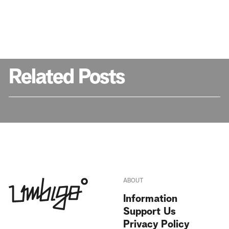
Related Posts
ABOUT
Information
Support Us
Privacy Policy