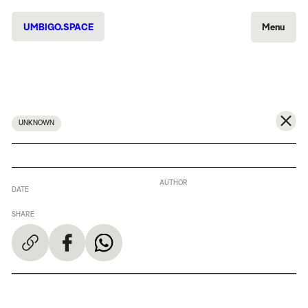
UMBIGO.SPACE
Menu
UNKNOWN
AUTHOR
DATE
SHARE