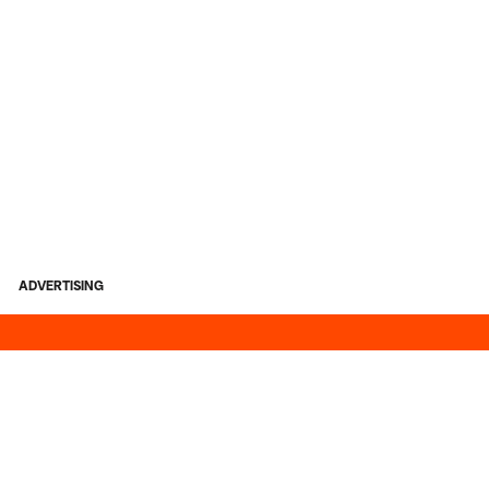
ADVERTISING