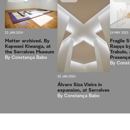
22 JAN 2024
24 MAY 2023
Matter archived. By
Fragile 
Kapwani Kiwanga, at
Raqqa b
the Serralves Museum
Trabulo, 
By
Constança Babo
Presenç
By
Const
03 JAN 2024
Álvaro Siza Vieira in
expansion, at Serralves
By
Constança Babo