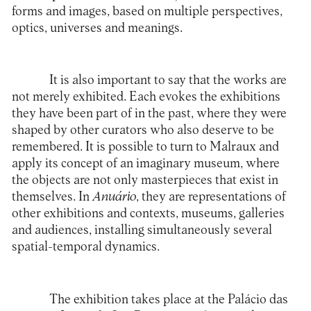
forms and images, based on multiple perspectives,
optics, universes and meanings.
It is also important to say that the works are
not merely exhibited. Each evokes the exhibitions
they have been part of in the past, where they were
shaped by other curators who also deserve to be
remembered. It is possible to turn to Malraux and
apply its concept of an imaginary museum, where
the objects are not only masterpieces that exist in
themselves. In
Anuário
, they are representations of
other exhibitions and contexts, museums, galleries
and audiences, installing simultaneously several
spatial-temporal dynamics.
The exhibition takes place at the
Palácio das