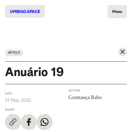
UMBIGO.SPACE
Menu
ARTICLE
Anuário 19
AUTHOR
DATE
Constança Babo
19 May 2020
SHARE