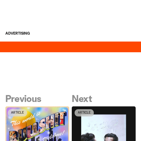
ADVERTISING
Previous
Next
ARTICLE
ARTICLE