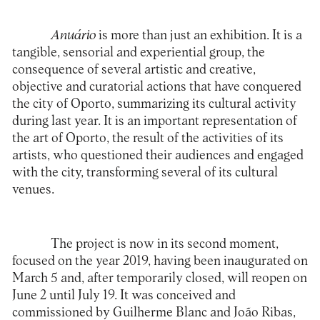
Anuário
is more than just an exhibition. It is a
tangible, sensorial and experiential group, the
consequence of several artistic and creative,
objective and curatorial actions that have conquered
the city of Oporto, summarizing its cultural activity
during last year. It is an important representation of
the art of Oporto, the result of the activities of its
artists, who questioned their audiences and engaged
with the city, transforming several of its cultural
venues.
The project is now in its second moment,
focused on the year 2019, having been inaugurated on
March 5 and, after temporarily closed, will reopen on
June 2 until July 19. It was conceived and
commissioned by Guilherme Blanc and João Ribas,