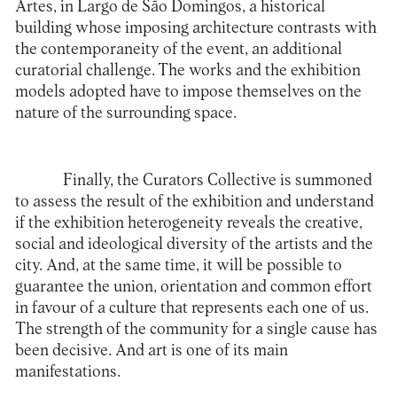
Artes
, in Largo de São Domingos, a historical
building whose imposing architecture contrasts with
the contemporaneity of the event, an additional
curatorial challenge. The works and the exhibition
models adopted have to impose themselves on the
nature of the surrounding space.
Finally, the Curators Collective is summoned
to assess the result of the exhibition and understand
if the exhibition heterogeneity reveals the creative,
social and ideological diversity of the artists and the
city. And, at the same time, it will be possible to
guarantee the union, orientation and common effort
in favour of a culture that represents each one of us.
The strength of the community for a single cause has
been decisive. And art is one of its main
manifestations.