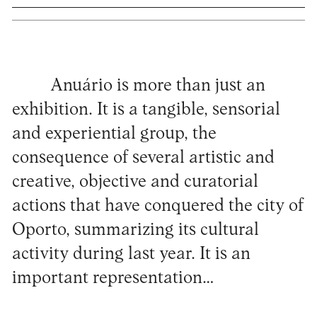
Anuário is more than just an
exhibition. It is a tangible, sensorial
and experiential group, the
consequence of several artistic and
creative, objective and curatorial
actions that have conquered the city of
Oporto, summarizing its cultural
activity during last year. It is an
important representation…