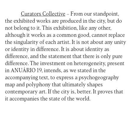
Curators Collective
– From our standpoint,
the exhibited works are produced in the city, but do
not belong to it. This exhibition, like any other,
although it works as a common good, cannot replace
the singularity of each artist. It is not about any unity
or identity in difference. It is about identity as
difference, and the statement that there is only pure
difference. The investment on heterogeneity, present
in ANUÁRIO 19, intends, as we stated in the
accompanying text, to express a psychogeography
map and polyphony that ultimately shapes
contemporary art. If the city is, better. It proves that
it accompanies the state of the world.