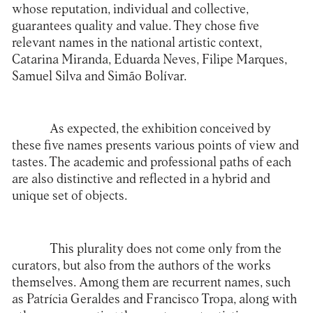
whose reputation, individual and collective,
guarantees quality and value. They chose five
relevant names in the national artistic context,
Catarina Miranda, Eduarda Neves, Filipe Marques,
Samuel Silva and Simão Bolívar.
As expected, the exhibition conceived by
these five names presents various points of view and
tastes. The academic and professional paths of each
are also distinctive and reflected in a hybrid and
unique set of objects.
This plurality does not come only from the
curators, but also from the authors of the works
themselves. Among them are recurrent names, such
as Patrícia Geraldes and Francisco Tropa, along with