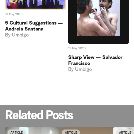
18 May 2020
5 Cultural Suggestions —
Andreia Santana
By
Umbigo
19 May 2020
Sharp View — Salvador
Francisco
By
Umbigo
Related Posts
ARTICLE
ARTICLE
ARTICLE