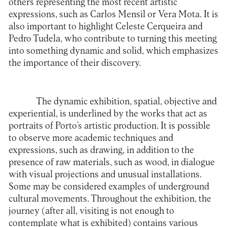
others representing the most recent artistic
expressions, such as Carlos Mensil or Vera Mota. It is
also important to highlight Celeste Cerqueira and
Pedro Tudela, who contribute to turning this meeting
into something dynamic and solid, which emphasizes
the importance of their discovery.
The dynamic exhibition, spatial, objective and
experiential, is underlined by the works that act as
portraits of Porto’s artistic production. It is possible
to observe more academic techniques and
expressions, such as drawing, in addition to the
presence of raw materials, such as wood, in dialogue
with visual projections and unusual installations.
Some may be considered examples of underground
cultural movements. Throughout the exhibition, the
journey (after all, visiting is not enough to
contemplate what is exhibited) contains various