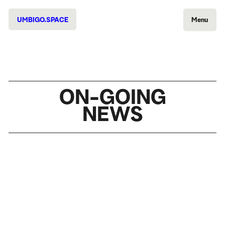
UMBIGO.SPACE
Menu
ON-GOING
NEWS