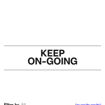
KEEP
ON-GOING
Filter by
All
(
no results
results
)