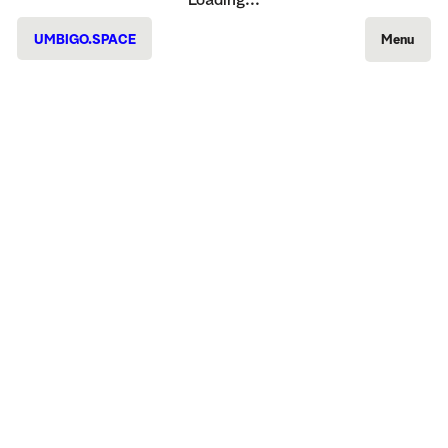
Loading...
UMBIGO.SPACE
Menu