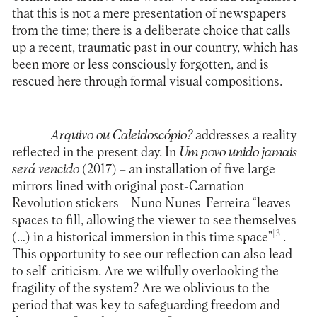
that this is not a mere presentation of newspapers
from the time; there is a deliberate choice that calls
up a recent, traumatic past in our country, which has
been more or less consciously forgotten, and is
rescued here through formal visual compositions.
Arquivo ou Caleidoscópio?
addresses a reality
reflected in the present day. In
Um
povo unido jamais
será vencido
(2017) – an installation of five large
mirrors lined with original post-Carnation
Revolution stickers – Nuno Nunes-Ferreira “leaves
spaces to fill, allowing the viewer to see themselves
[3]
(…) in a historical immersion in this time space”
.
This opportunity to see our reflection can also lead
to self-criticism. Are we wilfully overlooking the
fragility of the system? Are we oblivious to the
period that was key to safeguarding freedom and