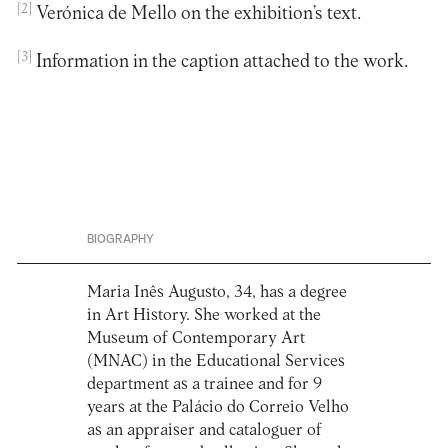
[2]
Verónica de Mello on the exhibition’s text.
[3]
Information in the caption attached to the work.
BIOGRAPHY
Maria Inês Augusto, 34, has a degree
in Art History. She worked at the
Museum of Contemporary Art
(MNAC) in the Educational Services
department as a trainee and for 9
years at the Palácio do Correio Velho
as an appraiser and cataloguer of