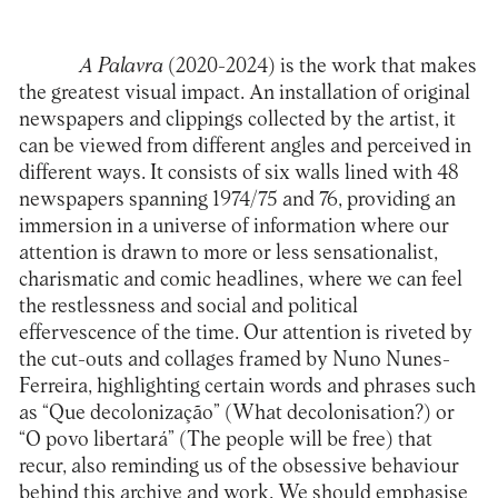
A Palavra
(2020-2024) is the work that makes
the greatest visual impact. An installation of original
newspapers and clippings collected by the artist, it
can be viewed from different angles and perceived in
different ways. It consists of six walls lined with 48
newspapers spanning 1974/75 and 76, providing an
immersion in a universe of information where our
attention is drawn to more or less sensationalist,
charismatic and comic headlines, where we can feel
the restlessness and social and political
effervescence of the time. Our attention is riveted by
the cut-outs and collages framed by Nuno Nunes-
Ferreira, highlighting certain words and phrases such
as “Que decolonização” (What decolonisation?) or
“O povo libertará” (The people will be free) that
recur, also reminding us of the obsessive behaviour
behind this archive and work. We should emphasise