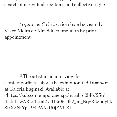
search of individual freedoms and collective rights.
Arquivo ou Caleidoscópio?
can be visited at
Vasco Vieira de Almeida Foundation by prior
appointment.
[1]
The artist in an interview for
Contemporânea, about the exhibition
1440 minutos
,
at Galeria Baginski. Available at
<
https://sub.contemporanea.pt/outubro2016/55/?
fbclid=IwAR2r4Emf2ysH8i06sdk2_m_NqvR8epuybk
8frXZNjYp_2McWAsU0jKVU81I