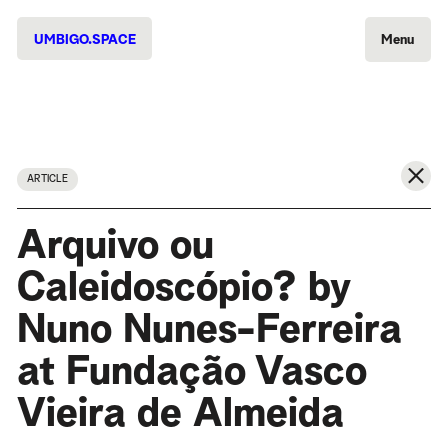
UMBIGO.SPACE
Menu
ARTICLE
Arquivo ou
Caleidoscópio? by
Nuno Nunes-Ferreira
at Fundação Vasco
Vieira de Almeida