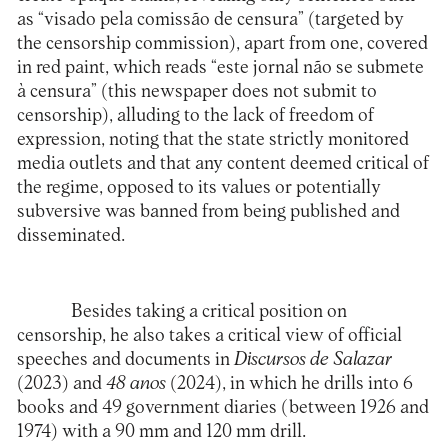
as “visado pela comissão de censura” (targeted by
the censorship commission), apart from one, covered
in red paint, which reads “este jornal não se submete
à censura” (this newspaper does not submit to
censorship), alluding to the lack of freedom of
expression, noting that the state strictly monitored
media outlets and that any content deemed critical of
the regime, opposed to its values or potentially
subversive was banned from being published and
disseminated.
Besides taking a critical position on
censorship, he also takes a critical view of official
speeches and documents in
Discursos de Salazar
(2023) and
48 anos
(2024), in which he drills into 6
books and 49 government diaries (between 1926 and
1974) with a 90 mm and 120 mm drill.