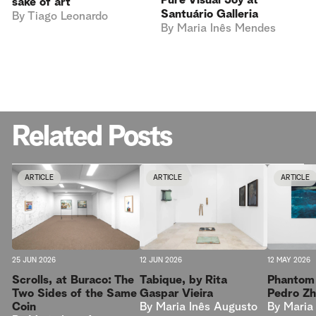
Pure Visual Joy at
sake of art
Santuário Galleria
By
Tiago Leonardo
By
Maria Inês Mendes
Related Posts
ARTICLE
ARTICLE
ARTICLE
25 JUN 2026
12 JUN 2026
12 MAY 2026
Scrolls, at Buraco: The
Tabique, by Rita
Phantom 
Two Sides of the Same
Gaspar Vieira
Pedro Z
Coin
By
Maria Inês Augusto
By
Maria