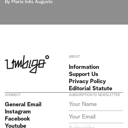
By
Maria Inês Augusto
ABOUT
Information
Support Us
Privacy Policy
Editorial Statute
CONNECT
SUBSCRIPTION TO NEWSLETTER
I agree to receive Umbigo
General Email
Magazine newsletters and accept
Instagram
the data privacy statement. We
do not collect or store any
Facebook
personal data without your
Youtube
consent.
Privacy Policy