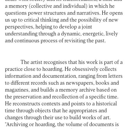
a memory (collective and individual) in which he
questions power structures and narratives. He opens
us up to critical thinking and the possibility of new
perspectives, helping to develop a joint
understanding through a dynamic, energetic, lively
and continuous process of revisiting the past.
The artist recognises that his work is part of a
practice close to hoarding. He obsessively collects
information and documentation, ranging from letters
to different records such as newspapers, books and
magazines, and builds a memory archive based on
the preservation and recollection of a specific time.
He reconstructs contexts and points to a historical
time through objects that he appropriates and
changes through their use to build works of art.
“Archiving or hoarding, the volume of documents is