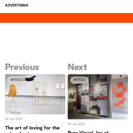
ADVERTISING
Previous
Next
ARTICLE
ARTICLE
05 Jun 2024
06 Jun 2024
The art of loving for the