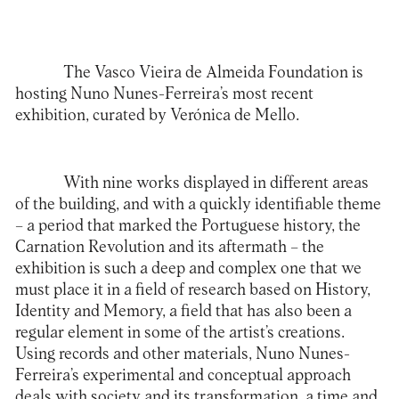
The Vasco Vieira de Almeida Foundation is
hosting Nuno Nunes-Ferreira’s most recent
exhibition, curated by Verónica de Mello.
With nine works displayed in different areas
of the building, and with a quickly identifiable theme
– a period that marked the Portuguese history, the
Carnation Revolution and its aftermath – the
exhibition is such a deep and complex one that we
must place it in a field of research based on History,
Identity and Memory, a field that has also been a
regular element in some of the artist’s creations.
Using records and other materials, Nuno Nunes-
Ferreira’s experimental and conceptual approach
deals with society and its transformation, a time and