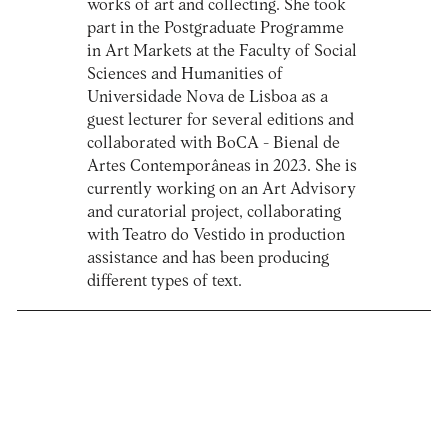
works of art and collecting. She took
part in the Postgraduate Programme
in Art Markets at the Faculty of Social
Sciences and Humanities of
Universidade Nova de Lisboa as a
guest lecturer for several editions and
collaborated with BoCA - Bienal de
Artes Contemporâneas in 2023. She is
currently working on an Art Advisory
and curatorial project, collaborating
with Teatro do Vestido in production
assistance and has been producing
different types of text.