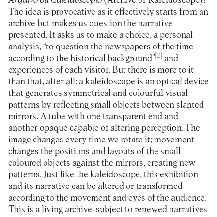
Arquivo ou Caleidoscópio
(Archive or Kaleidoscope)?
The idea is provocative as it effectively starts from an
archive but makes us question the narrative
presented. It asks us to make a choice, a personal
analysis, “to question the newspapers of the time
[2]
according to the historical background”
and
experiences of each visitor. But there is more to it
than that, after all: a kaleidoscope is an optical device
that generates symmetrical and colourful visual
patterns by reflecting small objects between slanted
mirrors. A tube with one transparent end and
another opaque capable of altering perception. The
image changes every time we rotate it; movement
changes the positions and layouts of the small
coloured objects against the mirrors, creating new
patterns. Just like the kaleidoscope, this exhibition
and its narrative can be altered or transformed
according to the movement and eyes of the audience.
This is a living archive, subject to renewed narratives