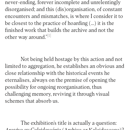
never-ending, forever incomplete and unrelentingly
disorganised; and this (dis)organisation, of constant
encounters and mismatches, is where I consider it to
be closest to the practice of hoarding (…) it is the
finished work that builds the archive and not the
[1]
other way around.”
Not being held hostage by this action and not
limited to aggregation, he establishes an obvious and
close relationship with the historical events he
eternalises, always on the premise of opening the
possibility for ongoing reorganisation, thus
challenging memory, reviving it through visual
schemes that absorb us.
The exhibition’s title is actually a question: