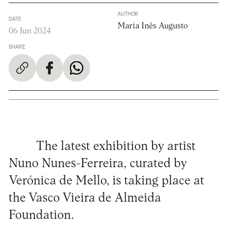
AUTHOR
DATE
Maria Inês Augusto
06 Jun 2024
SHARE
The latest exhibition by artist
Nuno Nunes-Ferreira, curated by
Verónica de Mello, is taking place at
the Vasco Vieira de Almeida
Foundation.