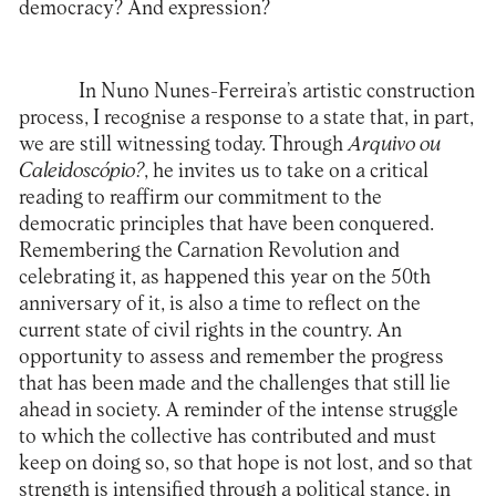
democracy? And expression?
In Nuno Nunes-Ferreira’s artistic construction
process, I recognise a response to a state that, in part,
we are still witnessing today. Through
Arquivo ou
Caleidoscópio?
, he invites us to take on a critical
reading to reaffirm our commitment to the
democratic principles that have been conquered.
Remembering the Carnation Revolution and
celebrating it, as happened this year on the 50th
anniversary of it, is also a time to reflect on the
current state of civil rights in the country. An
opportunity to assess and remember the progress
that has been made and the challenges that still lie
ahead in society. A reminder of the intense struggle
to which the collective has contributed and must
keep on doing so, so that hope is not lost, and so that
strength is intensified through a political stance, in