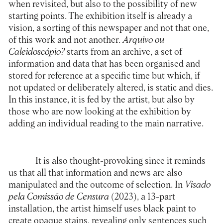
when revisited, but also to the possibility of new
starting points. The exhibition itself is already a
vision, a sorting of this newspaper and not that one,
of this work and not another.
Arquivo ou
Caleidoscópio?
starts from an archive, a set of
information and data that has been organised and
stored for reference at a specific time but which, if
not updated or deliberately altered, is static and dies.
In this instance, it is fed by the artist, but also by
those who are now looking at the exhibition by
adding an individual reading to the main narrative.
It is also thought-provoking since it reminds
us that all that information and news are also
manipulated and the outcome of selection. In
Visado
pela Comissão de Censura
(2023), a 13-part
installation, the artist himself uses black paint to
create opaque stains, revealing only sentences such