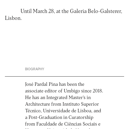
Until March 28, at the
Galeria Belo-Galsterer
,
Lisbon.
BIOGRAPHY
José Pardal Pina has been the
associate editor of Umbigo since 2018.
He has an Integrated Master's in
Architecture from Instituto Superior
Técnico, Universidade de Lisboa, and
a Post-Graduation in Curatorship
from Faculdade de Ciências Sociais e