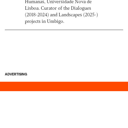
Humanas, Universidade Nova de
Lisboa. Curator of the Dialogues
(2018-2024) and Landscapes (2025-)
projects in Umbigo.
ADVERTISING