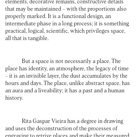
elements, decorative remains, constructive details
that may be maintained – with the proportions also
properly marked. It is a functional design, an
intermediate phase in a long process; it is something
practical, logical, scientific, which privileges space,
all that is tangible.
But a space is not necessarily a place. The
place has identity, an atmosphere, the legacy of time
– it is an invisible layer, the dust accumulates by the
hours and days. The place, unlike abstract space, has
an aura and a liveability; it has a past and a human
history.
Rita Gaspar Vieira has a degree in drawing
and uses the deconstruction of the processes of
engraving to retrive places and make their measured