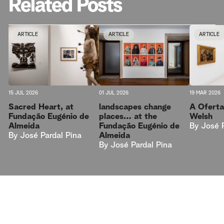
Related Posts
ARTICLE
ARTICLE
ARTICLE
15 JUL 2026
01 JUL 2026
19 MAR 2026
Sacred Heart, at
landscapes change
A Oferta
Fundação Eugénio de
places… at the
Welsh
Almeida
Fundação Eugénio de
By
José 
By
José Pardal Pina
Almeida
By
José Pardal Pina