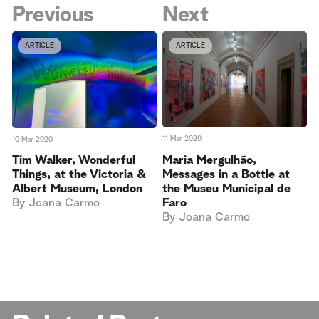
Previous
Next
ARTICLE
ARTICLE
11 Mar 2020
10 Mar 2020
Maria Mergulhão,
Tim Walker, Wonderful
Messages in a Bottle at
Things, at the Victoria &
the Museu Municipal de
Albert Museum, London
Faro
By
Joana Carmo
By
Joana Carmo