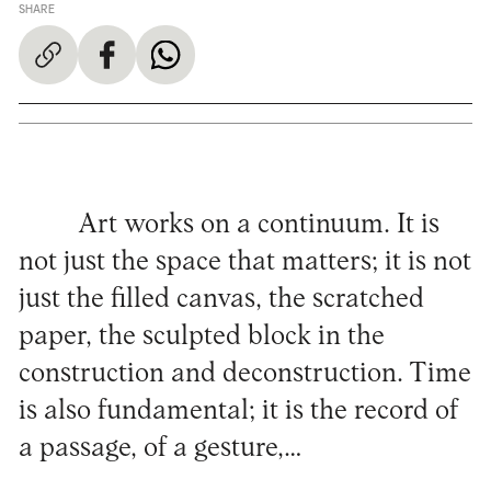
SHARE
Art works on a continuum. It is
not just the space that matters; it is not
just the filled canvas, the scratched
paper, the sculpted block in the
construction and deconstruction. Time
is also fundamental; it is the record of
a passage, of a gesture,…