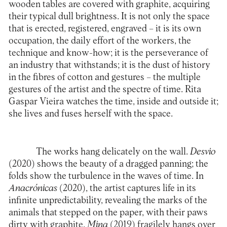
wooden tables are covered with graphite, acquiring
their typical dull brightness. It is not only the space
that is erected, registered, engraved – it is its own
occupation, the daily effort of the workers, the
technique and know-how; it is the perseverance of
an industry that withstands; it is the dust of history
in the fibres of cotton and gestures – the multiple
gestures of the artist and the spectre of time. Rita
Gaspar Vieira watches the time, inside and outside it;
she lives and fuses herself with the space.
The works hang delicately on the wall.
Desvio
(2020) shows the beauty of a dragged panning; the
folds show the turbulence in the waves of time. In
Anacrónicas
(2020), the artist captures life in its
infinite unpredictability, revealing the marks of the
animals that stepped on the paper, with their paws
dirty with graphite.
Mina
(2019) fragilely hangs over