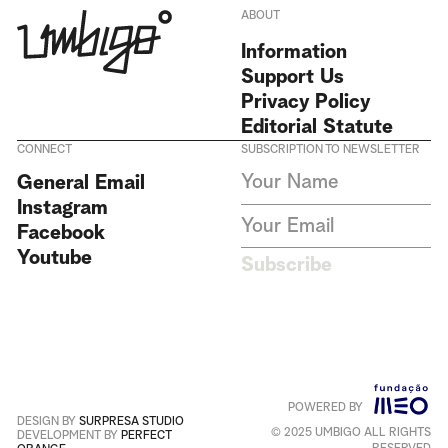
ABOUT
Information
Support Us
Privacy Policy
Editorial Statute
CONNECT
SUBSCRIPTION TO NEWSLETTER
I agree to receive Umbigo
General Email
Magazine newsletters and accept
Instagram
the data privacy statement. We
do not collect or store any
Facebook
personal data without your
Youtube
consent.
Privacy Policy
Subscribe
This site is protected by
reCAPTCHA and the Google
Privacy Policy
and
Terms of
Service
apply
.
POWERED BY
Português
+
English
DESIGN BY
SURPRESA STUDIO
© 2025 UMBIGO ALL RIGHTS
DEVELOPMENT BY
PERFECT