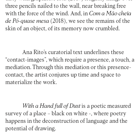
three pencils nailed to the wall, near breaking free
with the force of the wind. And, in
Com a Mão cheia
de Pó-quase mesa
(2018), we see the remains of the
skin of an object, of its memory now crumbled.
Ana Rito’s curatorial text underlines these
“contact-images”, which require a presence, a touch, a
mediation. Through this mediation or this presence-
contact, the artist conjures up time and space to
materialize the work.
With a Hand full of Dust
is a poetic measured
survey of a place – black on white -, where poetry
happens in the deconstruction of language and the
potential of drawing.