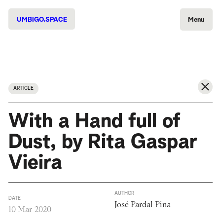
UMBIGO.SPACE
Menu
ARTICLE
With a Hand full of
Dust, by Rita Gaspar
Vieira
AUTHOR
DATE
José Pardal Pina
10 Mar 2020