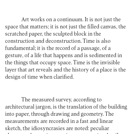
Art works on a continuum. It is not just the
space that matters; it is not just the filled canvas, the
scratched paper, the sculpted block in the
construction and deconstruction. Time is also
fundamental; it is the record of a passage, of a
gesture, of a life that happens and is sedimented in
the things that occupy space. Time is the invisible
layer that art reveals and the history of a place is the
design of time when clarified.
The measured survey, according to
architectural jargon, is the translation of the building
into paper, through drawing and geometry. The
measurements are recorded in a fast and linear
sketch, the idiosyncrasies are noted: peculiar