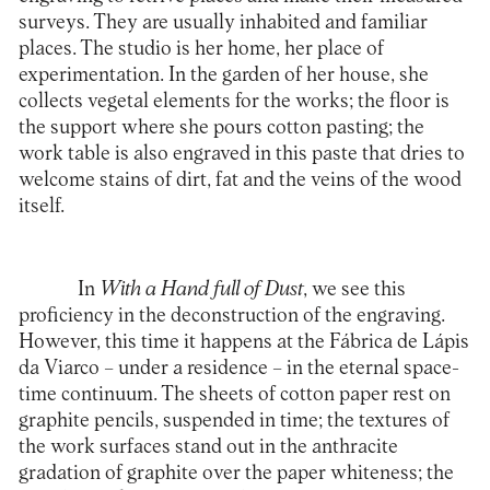
surveys. They are usually inhabited and familiar
places. The studio is her home, her place of
experimentation. In the garden of her house, she
collects vegetal elements for the works; the floor is
the support where she pours cotton pasting; the
work table is also engraved in this paste that dries to
welcome stains of dirt, fat and the veins of the wood
itself.
In
With a Hand full of Dust
, we see this
proficiency in the deconstruction of the engraving.
However, this time it happens at the Fábrica de Lápis
da Viarco – under a residence – in the eternal space-
time continuum. The sheets of cotton paper rest on
graphite pencils, suspended in time; the textures of
the work surfaces stand out in the anthracite
gradation of graphite over the paper whiteness; the