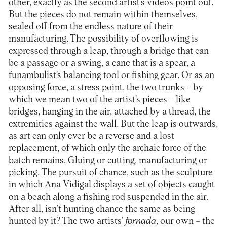
other, exactly as the second artist’s videos point out.
But the pieces do not remain within themselves,
sealed off from the endless nature of their
manufacturing. The possibility of overflowing is
expressed through a leap, through a bridge that can
be a passage or a swing, a cane that is a spear, a
funambulist’s balancing tool or fishing gear. Or as an
opposing force, a stress point, the two trunks – by
which we mean two of the artist’s pieces – like
bridges, hanging in the air, attached by a thread, the
extremities against the wall. But the leap is outwards,
as art can only ever be a reverse and a lost
replacement, of which only the archaic force of the
batch remains. Gluing or cutting, manufacturing or
picking. The pursuit of chance, such as the sculpture
in which Ana Vidigal displays a set of objects caught
on a beach along a fishing rod suspended in the air.
After all, isn’t hunting chance the same as being
hunted by it? The two artists’
fornada
, our own – the