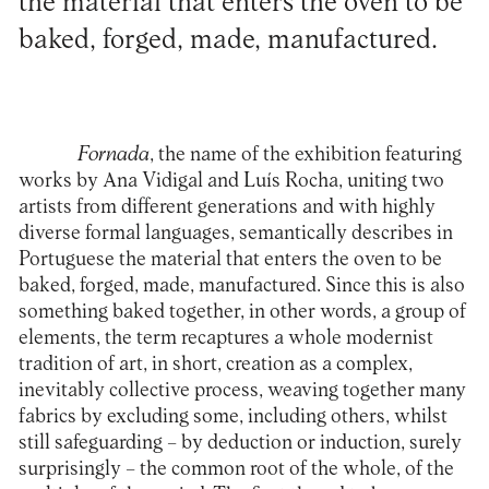
the material that enters the oven to be
baked, forged, made, manufactured.
Fornada
, the name of the exhibition featuring
works by Ana Vidigal and Luís Rocha, uniting two
artists from different generations and with highly
diverse formal languages, semantically describes in
Portuguese the material that enters the oven to be
baked, forged, made, manufactured. Since this is also
something baked together, in other words, a group of
elements, the term recaptures a whole modernist
tradition of art, in short, creation as a complex,
inevitably collective process, weaving together many
fabrics by excluding some, including others, whilst
still safeguarding – by deduction or induction, surely
surprisingly – the common root of the whole, of the