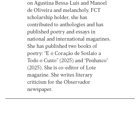
on Agustina Bessa-Luís and Manoel
de Oliveira and melancholy. FCT
scholarship holder, she has
contributed to anthologies and has
published poetry and essays in
national and international magazines.
She has published two books of
poetry: “E o Coração de Soslaio a
Todo o Custo” (2025) and “Penhasco”
(2025). She is co-editor of Lote
magazine. She writes literary
criticism for the Observador
newspaper.