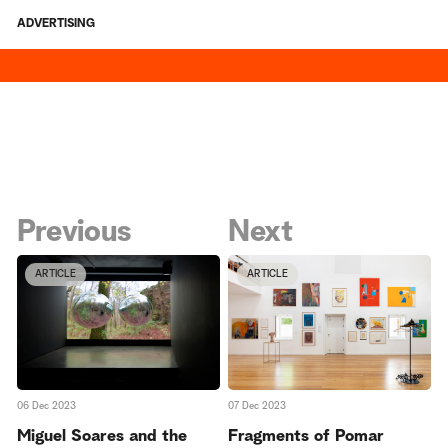
ADVERTISING
Previous
Next
ARTICLE
ARTICLE
06 Dec 2023
07 Dec 2023
Miguel Soares and the
Fragments of Pomar