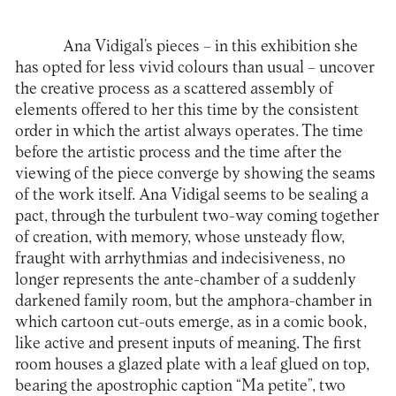
Ana Vidigal’s pieces – in this exhibition she
has opted for less vivid colours than usual – uncover
the creative process as a scattered assembly of
elements offered to her this time by the consistent
order in which the artist always operates. The time
before the artistic process and the time after the
viewing of the piece converge by showing the seams
of the work itself. Ana Vidigal seems to be sealing a
pact, through the turbulent two-way coming together
of creation, with memory, whose unsteady flow,
fraught with arrhythmias and indecisiveness, no
longer represents the ante-chamber of a suddenly
darkened family room, but the amphora-chamber in
which cartoon cut-outs emerge, as in a comic book,
like active and present inputs of meaning. The first
room houses a glazed plate with a leaf glued on top,
bearing the apostrophic caption “Ma petite”, two