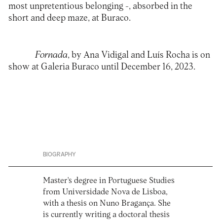
most unpretentious belonging -, absorbed in the
short and deep maze, at Buraco.
Fornada
, by Ana Vidigal and Luís Rocha is on
show at
Galeria Buraco
until December 16, 2023.
BIOGRAPHY
Master's degree in Portuguese Studies
from Universidade Nova de Lisboa,
with a thesis on Nuno Bragança. She
is currently writing a doctoral thesis