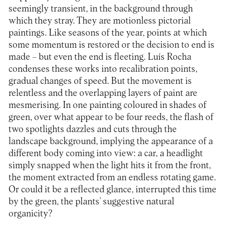
seemingly transient, in the background through
which they stray. They are motionless pictorial
paintings. Like seasons of the year, points at which
some momentum is restored or the decision to end is
made – but even the end is fleeting. Luís Rocha
condenses these works into recalibration points,
gradual changes of speed. But the movement is
relentless and the overlapping layers of paint are
mesmerising. In one painting coloured in shades of
green, over what appear to be four reeds, the flash of
two spotlights dazzles and cuts through the
landscape background, implying the appearance of a
different body coming into view: a car, a headlight
simply snapped when the light hits it from the front,
the moment extracted from an endless rotating game.
Or could it be a reflected glance, interrupted this time
by the green, the plants’ suggestive natural
organicity?