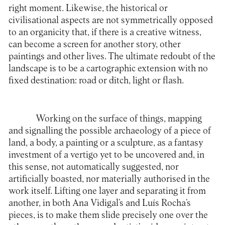
right moment. Likewise, the historical or
civilisational aspects are not symmetrically opposed
to an organicity that, if there is a creative witness,
can become a screen for another story, other
paintings and other lives. The ultimate redoubt of the
landscape is to be a cartographic extension with no
fixed destination: road or ditch, light or flash.
Working on the surface of things, mapping
and signalling the possible archaeology of a piece of
land, a body, a painting or a sculpture, as a fantasy
investment of a vertigo yet to be uncovered and, in
this sense, not automatically suggested, nor
artificially boasted, nor materially authorised in the
work itself. Lifting one layer and separating it from
another, in both Ana Vidigal’s and Luís Rocha’s
pieces, is to make them slide precisely one over the