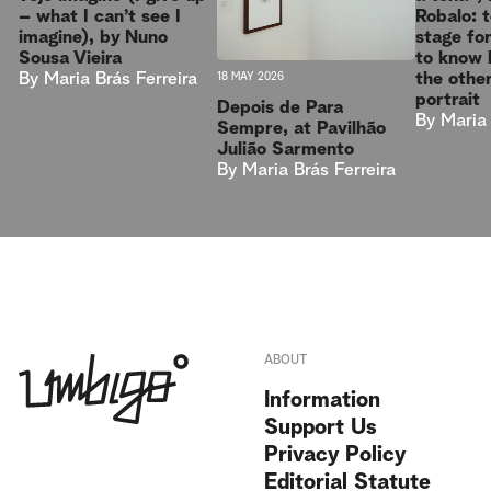
Robalo: t
– what I can’t see I
stage fo
imagine), by Nuno
to know 
Sousa Vieira
the other
By
Maria Brás Ferreira
18 MAY 2026
portrait
Depois de Para
By
Maria 
Sempre, at Pavilhão
Julião Sarmento
By
Maria Brás Ferreira
ABOUT
Information
Support Us
Privacy Policy
Editorial Statute