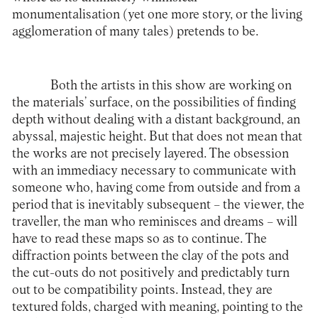
monumentalisation (yet one more story, or the living
agglomeration of many tales) pretends to be.
Both the artists in this show are working on
the materials’ surface, on the possibilities of finding
depth without dealing with a distant background, an
abyssal, majestic height. But that does not mean that
the works are not precisely layered. The obsession
with an immediacy necessary to communicate with
someone who, having come from outside and from a
period that is inevitably subsequent – the viewer, the
traveller, the man who reminisces and dreams – will
have to read these maps so as to continue. The
diffraction points between the clay of the pots and
the cut-outs do not positively and predictably turn
out to be compatibility points. Instead, they are
textured folds, charged with meaning, pointing to the