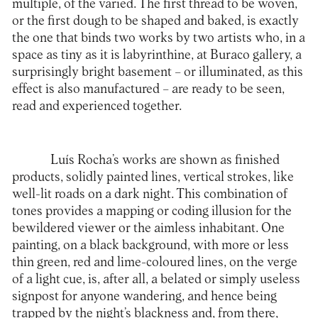
multiple, of the varied. The first thread to be woven,
or the first dough to be shaped and baked, is exactly
the one that binds two works by two artists who, in a
space as tiny as it is labyrinthine, at Buraco gallery, a
surprisingly bright basement – or illuminated, as this
effect is also manufactured – are ready to be seen,
read and experienced together.
Luís Rocha’s works are shown as finished
products, solidly painted lines, vertical strokes, like
well-lit roads on a dark night. This combination of
tones provides a mapping or coding illusion for the
bewildered viewer or the aimless inhabitant. One
painting, on a black background, with more or less
thin green, red and lime-coloured lines, on the verge
of a light cue, is, after all, a belated or simply useless
signpost for anyone wandering, and hence being
trapped by the night’s blackness and, from there,