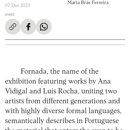
Maria Brás Ferreira
07 Dec 2023
SHARE
Fornada, the name of the
exhibition featuring works by Ana
Vidigal and Luís Rocha, uniting two
artists from different generations and
with highly diverse formal languages,
semantically describes in Portuguese