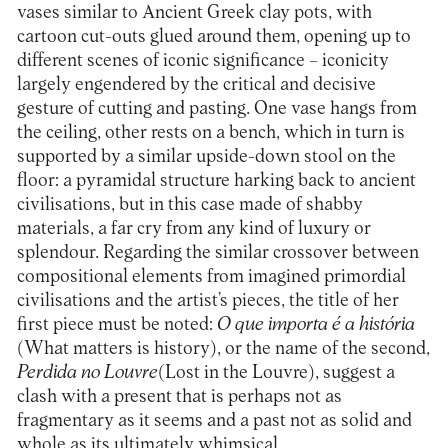
vases similar to Ancient Greek clay pots, with
cartoon cut-outs glued around them, opening up to
different scenes of iconic significance – iconicity
largely engendered by the critical and decisive
gesture of cutting and pasting. One vase hangs from
the ceiling, other rests on a bench, which in turn is
supported by a similar upside-down stool on the
floor: a pyramidal structure harking back to ancient
civilisations, but in this case made of shabby
materials, a far cry from any kind of luxury or
splendour. Regarding the similar crossover between
compositional elements from imagined primordial
civilisations and the artist’s pieces, the title of her
first piece must be noted:
O que importa é a história
(What matters is history), or the name of the second,
Perdida no Louvre
(Lost in the Louvre), suggest a
clash with a present that is perhaps not as
fragmentary as it seems and a past not as solid and
whole as its ultimately whimsical