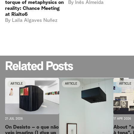
torque of metaphysics on
By
Inês Almeida
reality: Chance Meeting
at Rialto6
By
Laila Algaves Nuñez
Related Posts
ARTICLE
ARTICLE
ARTICLE
17 APR 2026
21 JUL 2026
About "a
On Desisto – o que não
à tona", 
vejo imagino (I give up