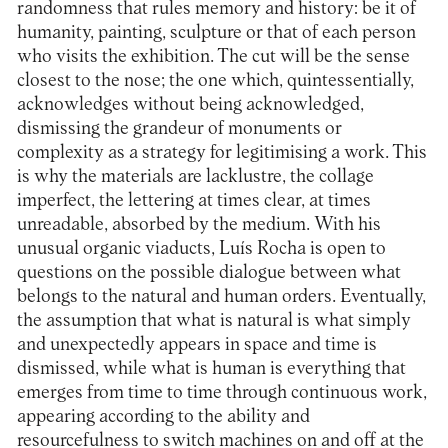
randomness that rules memory and history: be it of
humanity, painting, sculpture or that of each person
who visits the exhibition. The cut will be the sense
closest to the nose; the one which, quintessentially,
acknowledges without being acknowledged,
dismissing the grandeur of monuments or
complexity as a strategy for legitimising a work. This
is why the materials are lacklustre, the collage
imperfect, the lettering at times clear, at times
unreadable, absorbed by the medium. With his
unusual organic viaducts, Luís Rocha is open to
questions on the possible dialogue between what
belongs to the natural and human orders. Eventually,
the assumption that what is natural is what simply
and unexpectedly appears in space and time is
dismissed, while what is human is everything that
emerges from time to time through continuous work,
appearing according to the ability and
resourcefulness to switch machines on and off at the