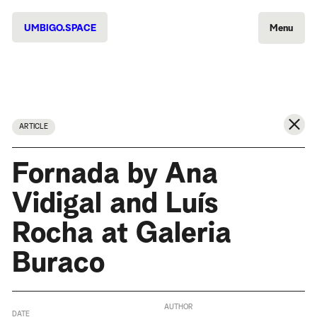
UMBIGO.SPACE
Menu
ARTICLE
Fornada by Ana
Vidigal and Luís
Rocha at Galeria
Buraco
AUTHOR
DATE