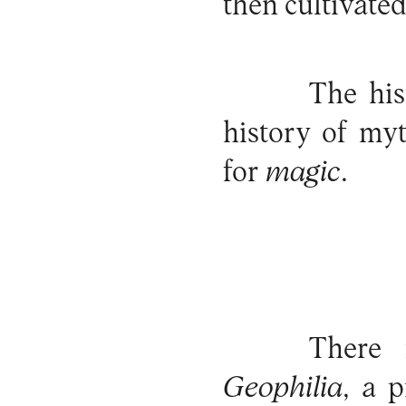
then cultivated
The his
history of my
for
magic
.
There 
Geophilia
, a 