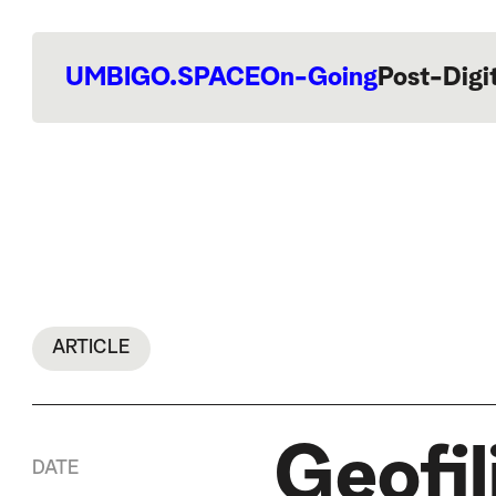
UMBIGO.SPACE
On-Going
Post-Digi
ARTICLE
Geofil
DATE