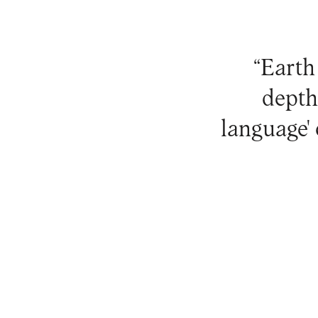
“Earth 
depth
language'