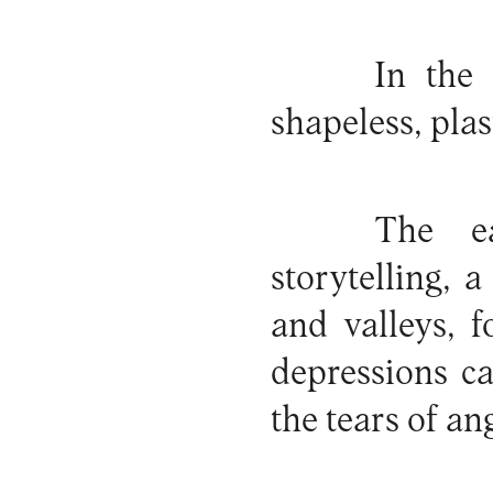
In the
shapeless, plas
The e
storytelling,
and valleys, 
depressions c
the tears of an