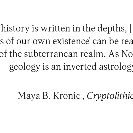
history is written in the depths, 
s of our own existence' can be rea
 of the subterranean realm. As No
geology is an inverted astrology
Maya B. Kronic ,
Cryptolithi