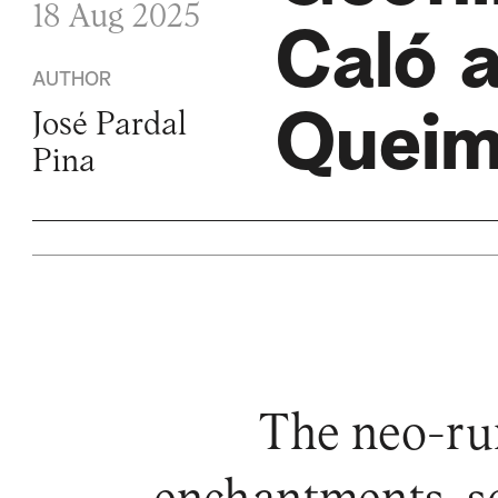
18 Aug 2025
Caló 
AUTHOR
Queim
José Pardal
Pina
The neo-rur