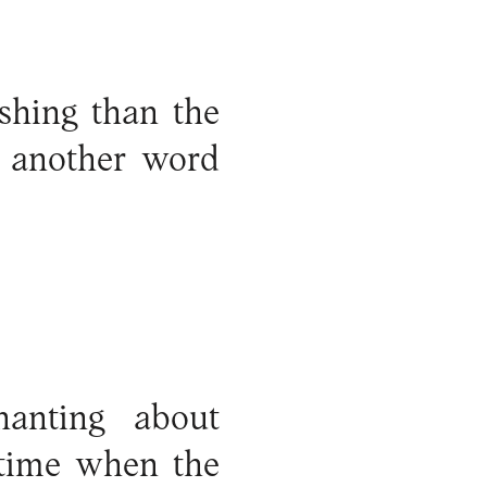
ishing than the
st another word
hanting about
 time when the