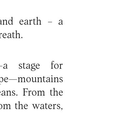
and earth – a
reath.
—a stage for
hape—mountains
eans. From the
om the waters,