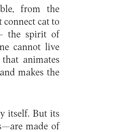
ble, from the
t connect cat to
 the spirit of
ne cannot live
 that animates
 and makes the
itself. But its
es—are made of