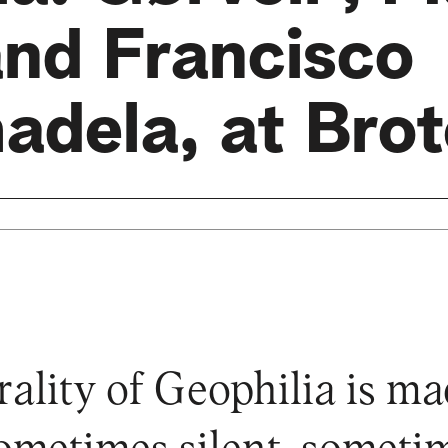
and Francisco
adela, at Brot
ality of Geophilia is ma