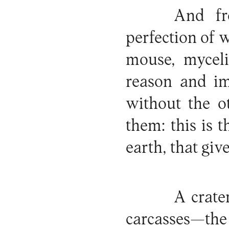
And fr
perfection of w
mouse, myceli
reason and im
without the o
them: this is
earth, that giv
A crate
carcasses—the