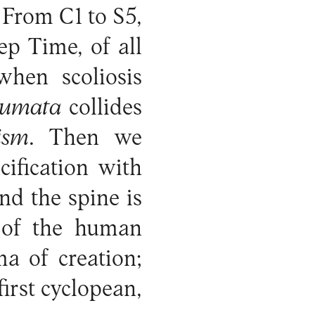
 From C1 to S5,
ep Time, of all
when scoliosis
aumata
collides
ism
. Then we
ification with
nd the spine is
n of the human
ma of creation;
first cyclopean,