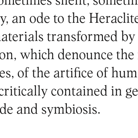
etimes silent, sometimes 
y, an ode to the Heraclit
materials transformed b
n, which denounce the i
s, of the artifice of hu
 critically contained in g
de and symbiosis.