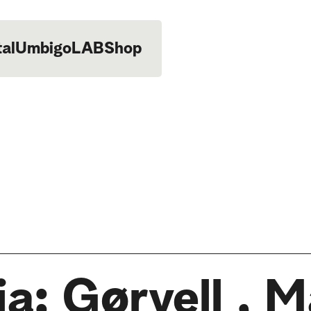
tal
UmbigoLAB
Shop
ia: Gørvell , 