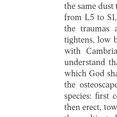
the same dust 
from L5 to S1,
the traumas a
tightens, low
with Cambr
understand th
which God shap
the osteoscap
species: first
then erect, tow