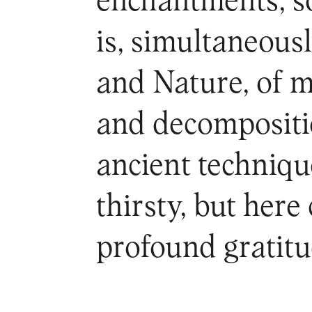
enchantments, som
is, simultaneousl
and Nature, of 
and decompositio
ancient technique
thirsty, but here
profound gratitu