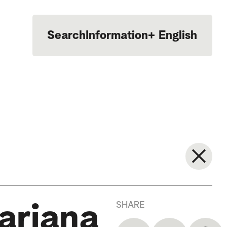
Search
Information
+
English
Português
SHARE
Mariana