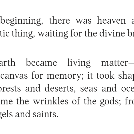
 beginning, there was heaven 
tic thing, waiting for the divine b
arth became living matter
 a canvas for memory; it took s
forests and deserts, seas and oc
ame the wrinkles of the gods; fr
gels and saints.