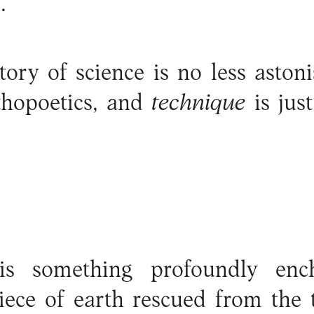
.
tory of science is no less aston
thopoetics, and
technique
is ju
is something profoundly enc
piece of earth rescued from the