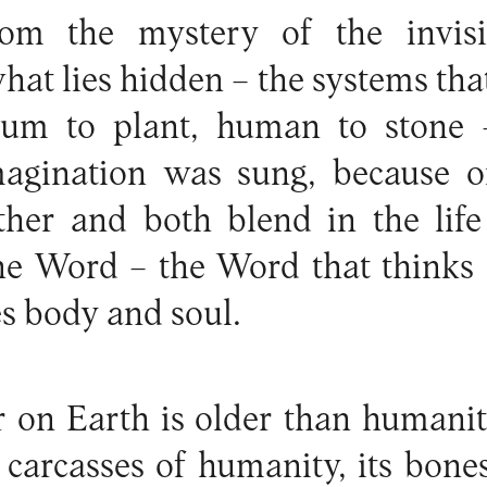
om the mystery of the invisi
hat lies hidden – the systems tha
um to plant, human to stone –
agination was sung, because o
ther and both blend in the life
 the Word – the Word that thinks
es body and soul.
r on Earth is older than humanity 
 carcasses of humanity, its bon