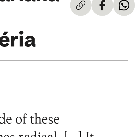
éria
de of these