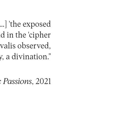
[…] 'the exposed
d in the 'cipher
valis observed,
, a divination.”
c Passions
, 2021