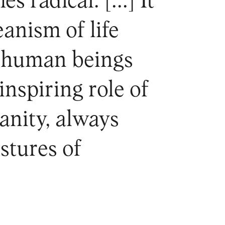
radical. [...] It
eanism of life
y human beings
nspiring role of
manity, always
estures of