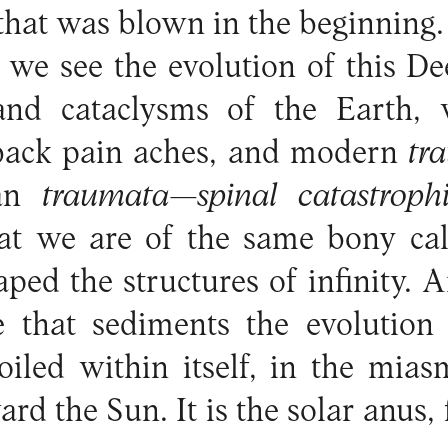
that was blown in the beginning.
 we see the evolution of this De
nd cataclysms of the Earth, 
 back pain aches, and modern
tr
ian
traumata—spinal catastroph
at we are of the same bony calc
ed the structures of infinity. A
e that sediments the evolutio
 coiled within itself, in the mias
ard the Sun. It is the solar anus, 