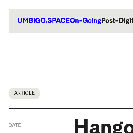
UMBIGO.SPACE
On-Going
Post-Digi
ARTICLE
Hango
DATE