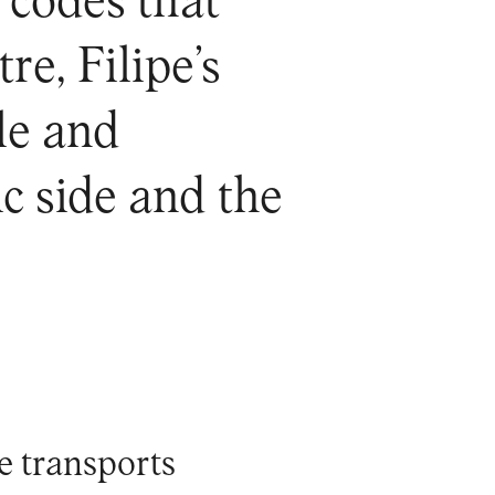
g codes that
e, Filipe’s
ble and
c side and the
pe transports