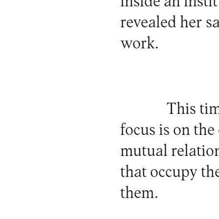
inside an insti
revealed her sa
work.
This tim
focus is on the
mutual relation
that occupy th
them.