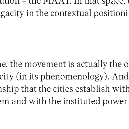
tution – the MAAT. In that space, t
gacity in the contextual positioni
e, the movement is actually the o
 city (in its phenomenology). And,
ship that the cities establish wit
em and with the instituted power 