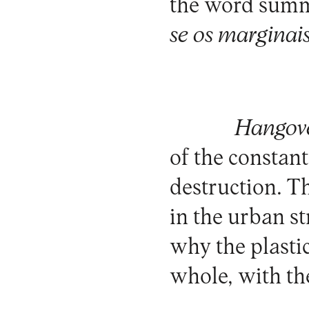
the word summo
se os marginai
Hangove
of the constan
destruction. T
in the urban s
why the plasti
whole, with the