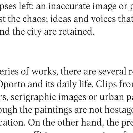
ses left: an inaccurate image or 
t the chaos; ideas and voices tha
nd the city are retained.
series of works, there are several 
Oporto and its daily life. Clips f
, serigraphic images or urban pa
ugh the paintings are not hostage
fication. On the other hand, the 