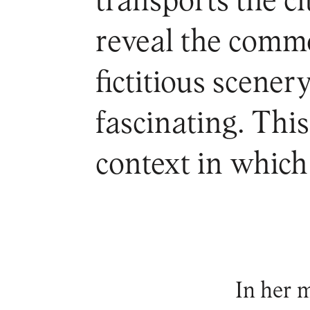
transports the ci
reveal the commo
fictitious scener
fascinating. Thi
context in which 
In her m