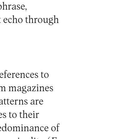
phrase,
t echo through
references to
rom magazines
tterns are
s to their
predominance of