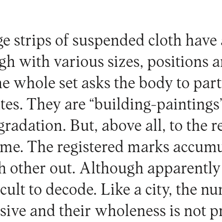
ge strips of suspended cloth hav
gh with various sizes, positions 
he whole set asks the body to par
tes. They are “building-paintings
egradation. But, above all, to the r
time. The registered marks accumu
h other out. Although apparently 
cult to decode. Like a city, the n
ssive and their wholeness is not p