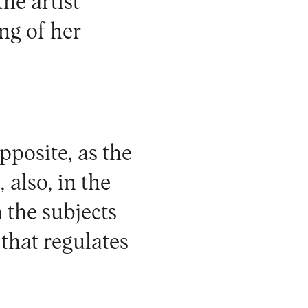
he artist
ng of her
pposite, as the
 also, in the
h the subjects
that regulates