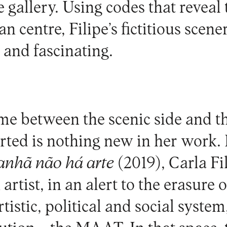
he gallery. Using codes that reve
n centre, Filipe’s fictitious scene
and fascinating.
me between the scenic side and th
erted is nothing new in her work. 
nhã não há arte
(2019), Carla Fi
artist, in an alert to the erasure o
rtistic, political and social system