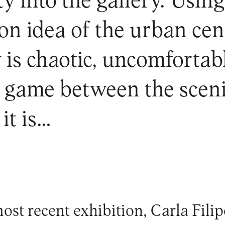
ty into the gallery. Usin
n idea of the urban centr
y is chaotic, uncomforta
s game between the sceni
it is…
ost recent exhibition, Carla Fili