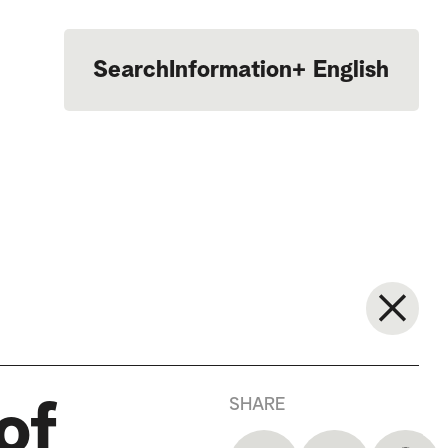
Search
Information
+
English
Português
SHARE
of