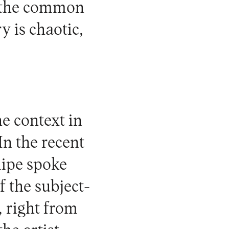
al the common
ry is chaotic,
e context in
In the recent
lipe spoke
f the subject-
, right from