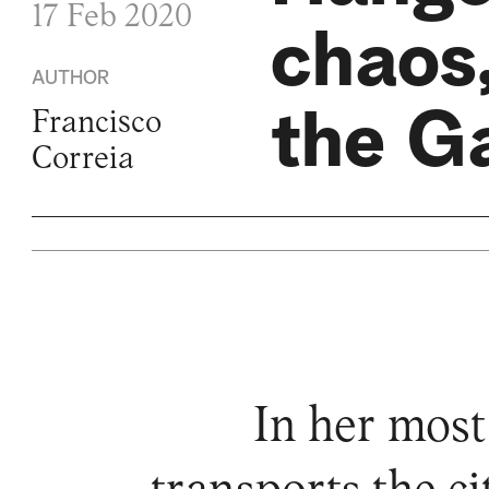
17 Feb 2020
chaos,
AUTHOR
the Ga
Francisco
Correia
In her most