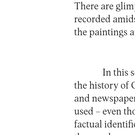
There are glimp
recorded amids
the paintings a
In this 
the history of 
and newspapers
used – even tho
factual identi