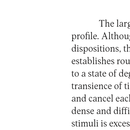
The lar
profile. Althou
dispositions, t
establishes rou
to a state of d
transience of 
and cancel eac
dense and diffi
stimuli is exce