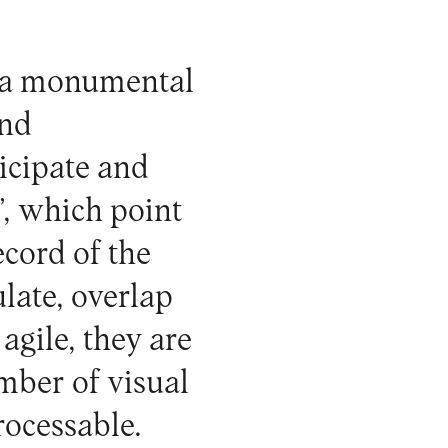
e a monumental
and
ticipate and
”, which point
ecord of the
late, overlap
agile, they are
umber of visual
rocessable.