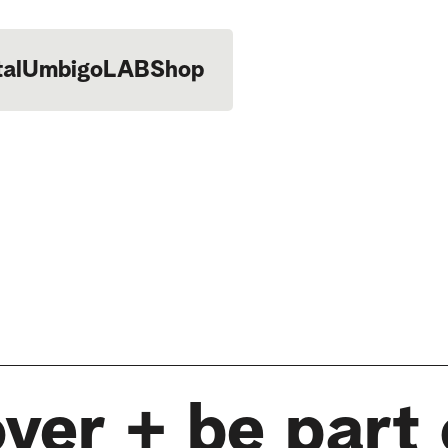
tal
UmbigoLAB
Shop
ver + be part 