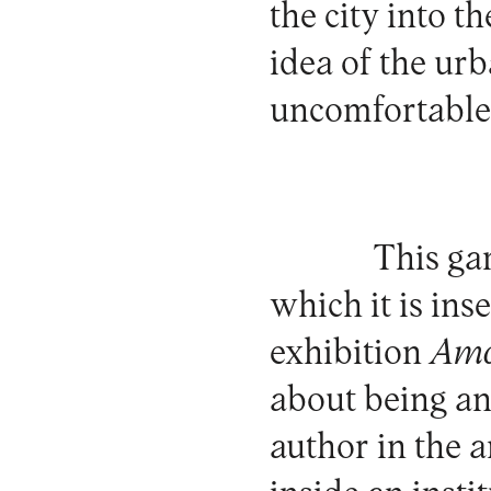
the city into t
idea of the urba
uncomfortable 
This ga
which it is ins
exhibition
Ama
about being an 
author in the a