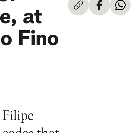
e, at
co Fino
 Filipe