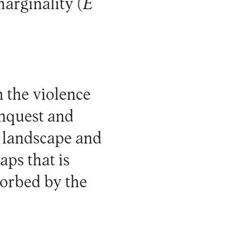
arginality (
E
 the violence
onquest and
l landscape and
aps that is
sorbed by the