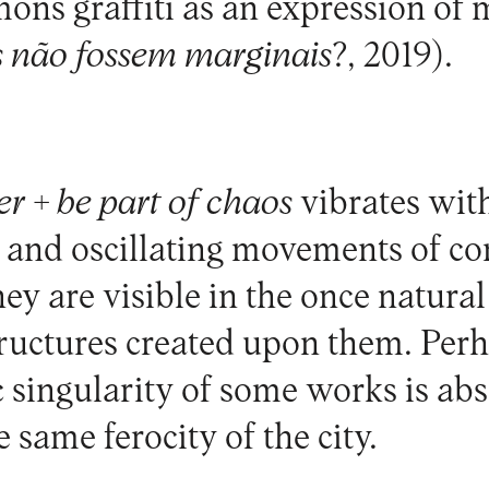
ns graffiti as an expression of m
s não fossem marginais
?, 2019).
r + be part of chaos
vibrates with
t and oscillating movements of c
hey are visible in the once natura
tructures created upon them. Perh
c singularity of some works is ab
 same ferocity of the city.