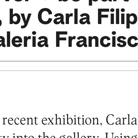
 by Carla Filip
leria Francis
 recent exhibition, Carla