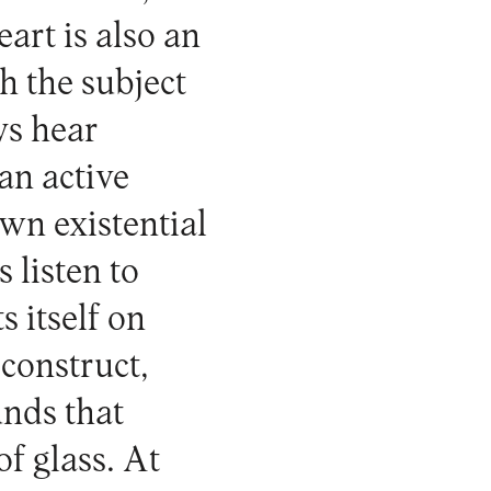
art is also an
h the subject
ys hear
an active
own existential
 listen to
s itself on
econstruct,
nds that
of glass. At