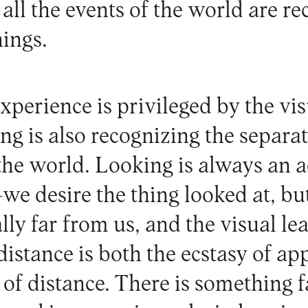
, all the events of the world are r
hings.
xperience is privileged by the vis
ng is also recognizing the separ
the world. Looking is always an a
e desire the thing looked at, bu
ially far from us, and the visual le
distance is both the ecstasy of a
of distance. There is something f