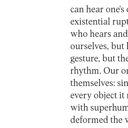
can hear one's
existential ru
who hears and 
ourselves, but 
gesture, but th
rhythm. Our org
themselves: sin
every object it
with superhuma
deformed the wr