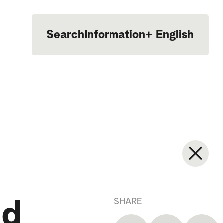
Search
Information
+
English
Português
SHARE
nd