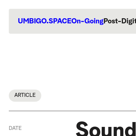
UMBIGO.SPACE
On-Going
Post-Digi
ARTICLE
Sound
DATE