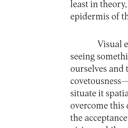
least in theory
epidermis of t
Visual e
seeing somethi
ourselves and 
covetousness—w
situate it spat
overcome this 
the acceptance 