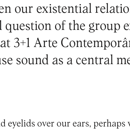
en our existential relat
al question of the group 
y at 3+1 Arte Contemporâ
se sound as a central m
ad eyelids over our ears, perhap