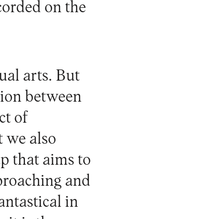
ecorded on the
ual arts. But
ation between
ct of
t we also
ap that aims to
pproaching and
antastical in