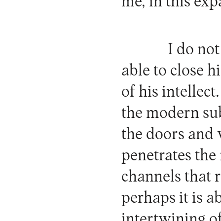
me, in this ex
I do not
able to close h
of his intellec
the modern sub
the doors and
penetrates the 
channels that r
perhaps it is a
intertwining o