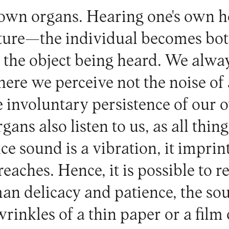
 own organs. Hearing one's own he
pture—the individual becomes bot
the object being heard. We alwa
here we perceive not the noise of 
e involuntary persistence of our 
ans also listen to us, as all things
ce sound is a vibration, it imprint
 reaches. Hence, it is possible to r
n delicacy and patience, the sou
inkles of a thin paper or a film 