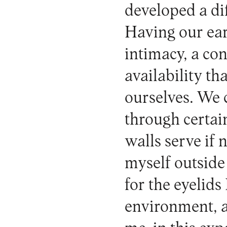
developed a di
Having our ear
intimacy, a con
availability th
ourselves. We 
through certa
walls serve if 
myself outside
for the eyelids
environment, a