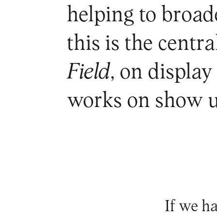
helping to broad
this is the centr
Field
, on displa
works on show u
If we h