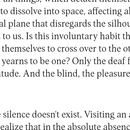
to dissolve into space, affecting a
al plane that disregards the silho
 to us. Is this involuntary habit t
 themselves to cross over to the ot
 yearns to be one? Only the deaf f
itude. And the blind, the pleasure
silence doesn't exist. Visiting an
ealize that in the absolute absenc