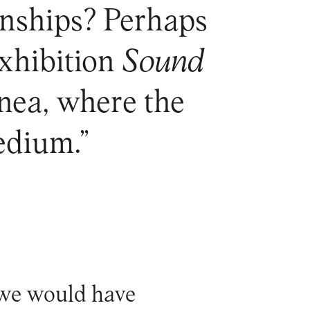
ionships? Perhaps
exhibition
Sound
nea, where the
edium.”
s we would have