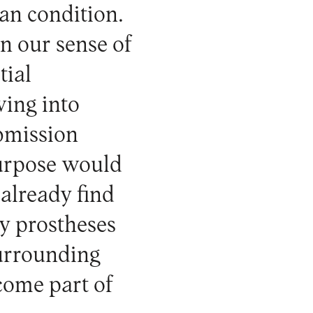
an condition.
n our sense of
tial
wing into
ubmission
urpose would
 already find
y prostheses
surrounding
come part of