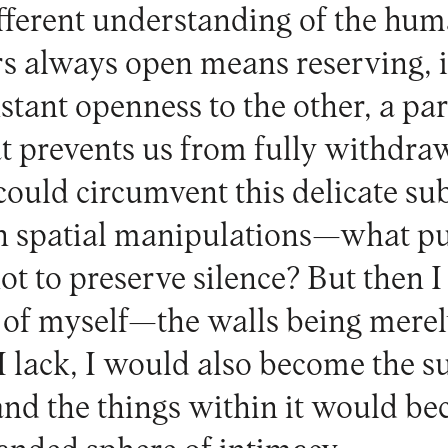
fferent understanding of the hum
s always open means reserving, i
stant openness to the other, a par
at prevents us from fully withdra
could circumvent this delicate s
in spatial manipulations—what p
not to preserve silence? But then I
 of myself—the walls being merel
 I lack, I would also become the 
nd the things within it would be