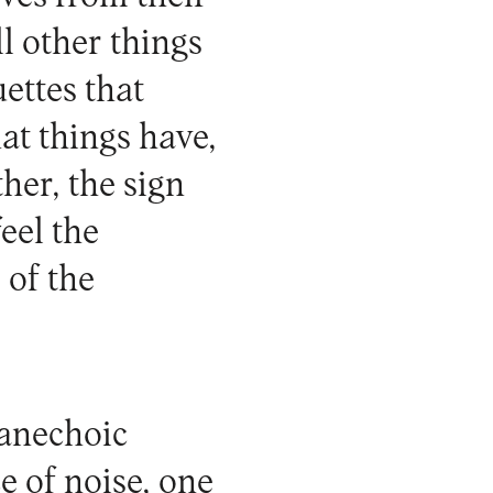
ll other things
uettes that
hat things have,
her, the sign
eel the
 of the
 anechoic
e of noise, one