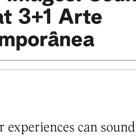
at 3+1 Arte
mporânea
 experiences can sound a