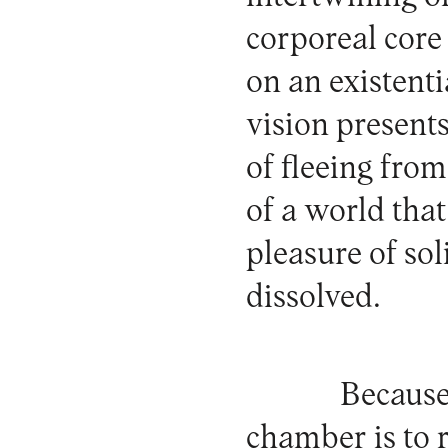
corporeal core 
on an existenti
vision presents
of fleeing from
of a world that
pleasure of sol
dissolved.
Because 
chamber is to r