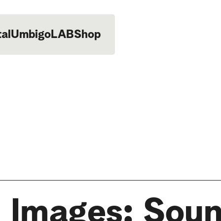
tal
UmbigoLAB
Shop
 Images: Sou