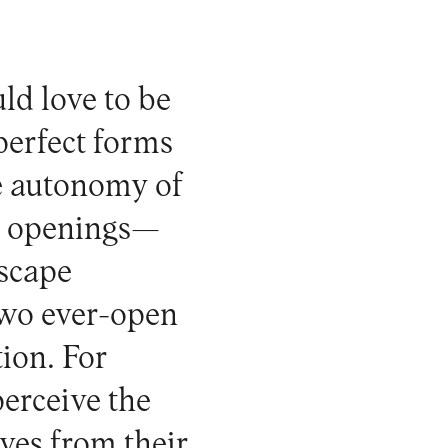
uld love to be
 perfect forms
he autonomy of
es openings—
scape
 two ever-open
tion. For
perceive the
ves from their