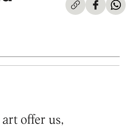
rt offer us,