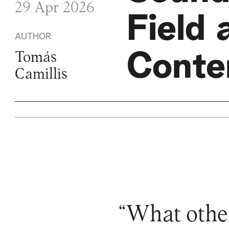
29 Apr 2026
Field 
AUTHOR
Conte
Tomás
Camillis
“What other