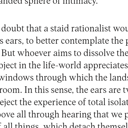
panded sphere of intimacy.
 doubt that a staid rationalist wo
is ears, to better contemplate the
t. But whoever aims to dissolve t
ject in the life-world appreciat
 windows through which the land
room. In this sense, the ears are
eject the experience of total isola
bove all through hearing that we 
f all things, which detach themsel