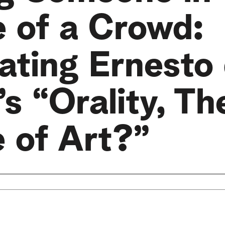
e of a Crowd:
ating Ernesto
s “Orality, Th
e of Art?”