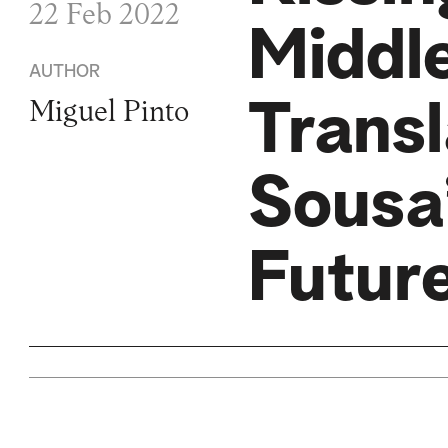
22 Feb 2022
Middl
AUTHOR
Transl
Miguel Pinto
Sousa’
Futur