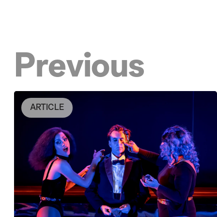
Previous
ARTICLE