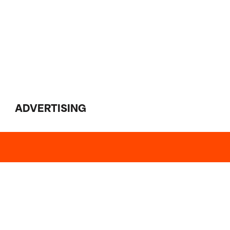
ADVERTISING