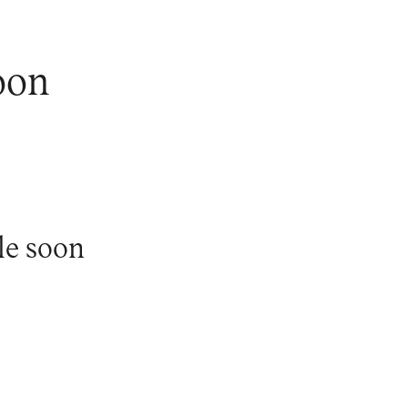
oon
le soon