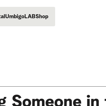
tal
UmbigoLAB
Shop
ng Someone in 