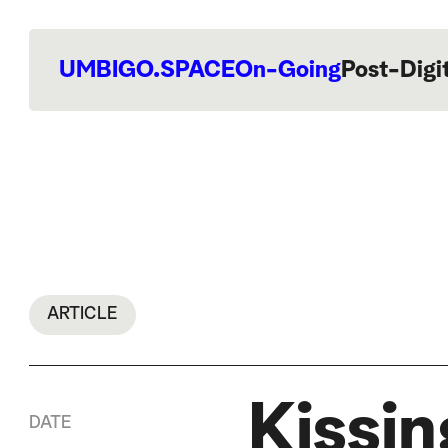
UMBIGO.SPACE
On-Going
Post-Digi
ARTICLE
Kissi
DATE