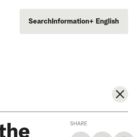
Search
Information
+
English
Português
SHARE
the