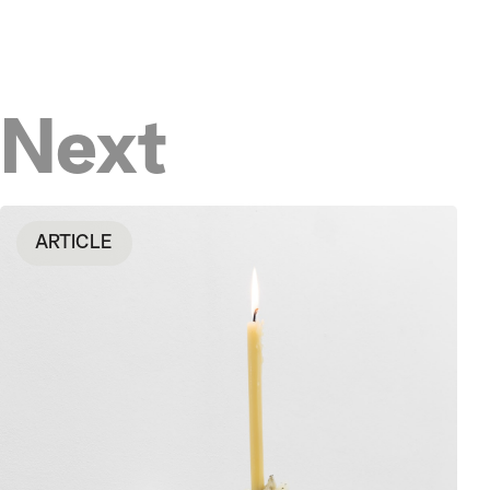
Next
ARTICLE