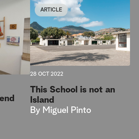
ARTICLE
28 OCT 2022
This School is not an
kend
Island
By
Miguel Pinto