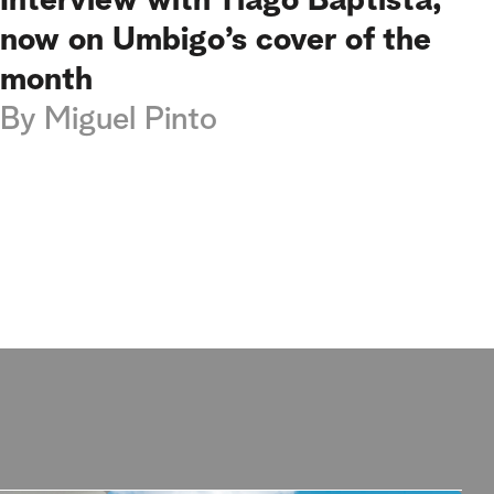
Interview with Tiago Baptista,
now on Umbigo’s cover of the
month
By
Miguel Pinto