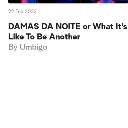
22 Feb 2022
DAMAS DA NOITE or What It’s
Like To Be Another
By
Umbigo