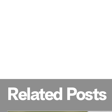
Related Posts