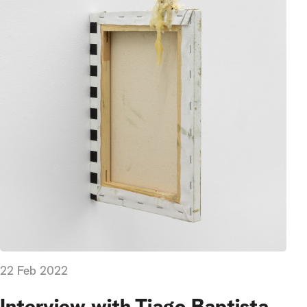
22 Feb 2022