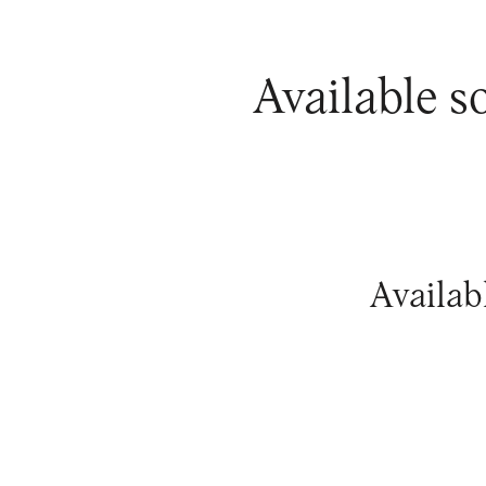
Available s
Availab