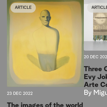
ARTICLE
ARTICL
20 DEC 20
Three 
Evy Jo
Arte C
By
Migu
23 DEC 2022
The images of the world