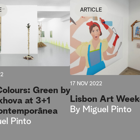
E
ARTICLE
22
17 NOV 2022
Colours: Green by
Lisbon Art Wee
khova at 3+1
By
Miguel Pinto
ontemporânea
el Pinto