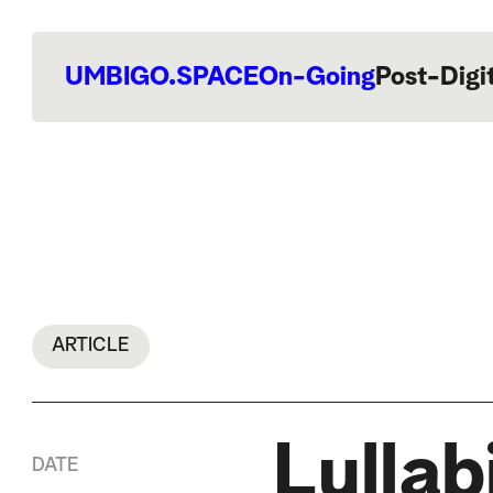
UMBIGO.SPACE
On-Going
Post-Digi
ARTICLE
Lullab
DATE