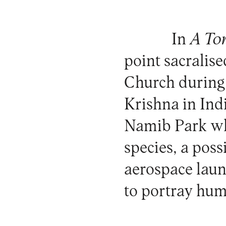
In
A To
point sacralis
Church during
Krishna in In
Namib Park whe
species, a poss
aerospace launc
to portray huma