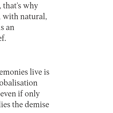
, that’s why
n with natural,
ds an
f.
emonies live is
obalisation
even if only
lies the demise