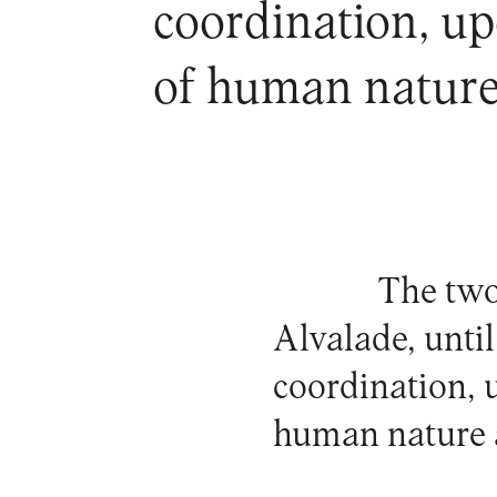
coordination, up
of human nature 
The two
Alvalade, unti
coordination, 
human nature a