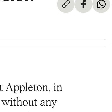
 Appleton, in
y without any