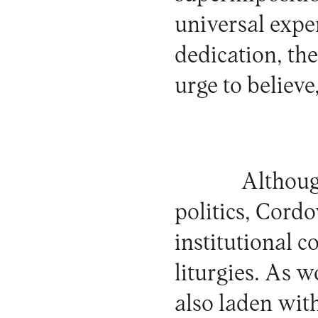
universal exper
dedication, the
urge to believ
Although
politics, Cordov
institutional c
liturgies. As w
also laden wit