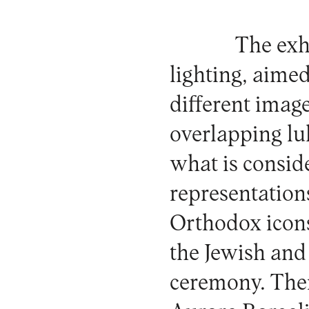
The exhi
lighting, aimed
different imag
overlapping lull
what is conside
representation
Orthodox icons
the Jewish and
ceremony. Ther