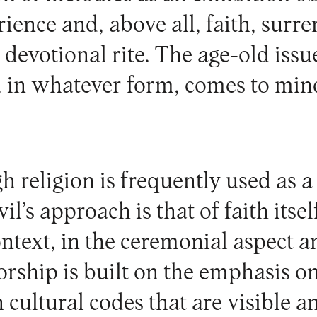
ience and, above all, faith, surre
 devotional rite. The age-old iss
e, in whatever form, comes to min
 religion is frequently used as a 
il’s approach is that of faith itself
ontext, in the ceremonial aspect an
orship is built on the emphasis on
h cultural codes that are visible 