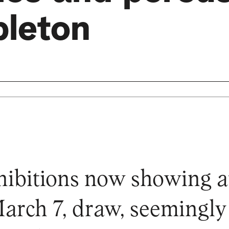
pleton
ibitions now showing at
March 7, draw, seemingl