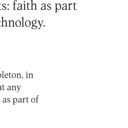
: faith as part
chnology.
leton
, in
ut any
 as part of