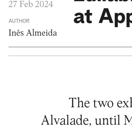
27 Feb 2024
at Ap
AUTHOR
Inês Almeida
The two exh
Alvalade, until 