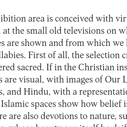
bition area is conceived with vir
 at the small old televisions on w
es are shown and from which we 
abies. First of all, the selection c
red sacred. If in the Christian in
s are visual, with images of Our 
, and Hindu, with a representati
 Islamic spaces show how belief 
e are also devotions to nature, su