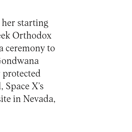
 her starting
reek Orthodox
a ceremony to
e Gondwana
 protected
d, Space X’s
site in Nevada,