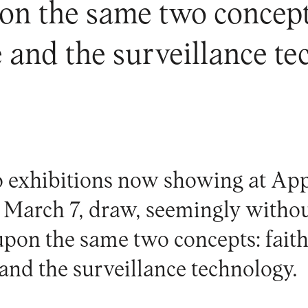
on the same two concepts
and the surveillance te
 exhibitions now showing at
App
l March 7, draw, seemingly witho
upon the same two concepts: faith
nd the surveillance technology.