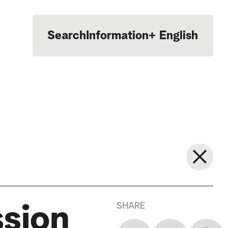
Search
Information
+
English
Português
SHARE
ssion