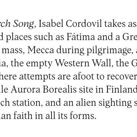
rch Song
, Isabel Cordovil takes as
ed places such as Fátima and a G
 mass, Mecca during pilgrimage, 
dia, the empty Western Wall, th
re attempts are afoot to recover
ile Aurora Borealis site in Finlan
h station, and an alien sighting 
n faith in all its forms.