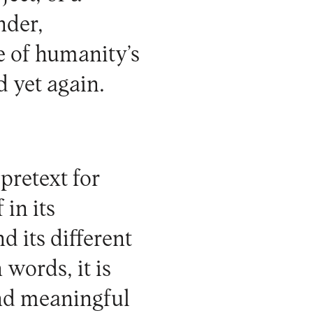
nder,
ue of humanity’s
d yet again.
pretext for
 in its
d its different
 words, it is
and meaningful