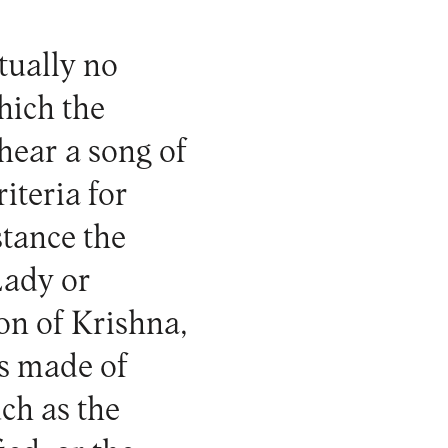
tually no
hich the
hear a song of
riteria for
stance the
Lady or
on of Krishna,
is made of
ch as the