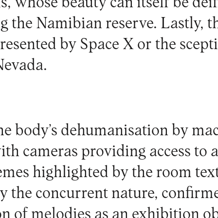
, whose beauty can itself be deif
 the Namibian reserve. Lastly, th
resented by Space X or the scept
Nevada.
he body’s dehumanisation by ma
ith cameras providing access to a
emes highlighted by the room text
by the concurrent nature, confirm
 of melodies as an exhibition obj