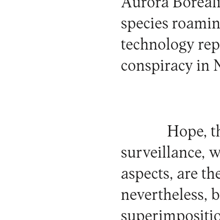
Aurora Borealis
species roaming
technology rep
conspiracy in 
Hope, t
surveillance, w
aspects, are th
nevertheless, 
superimposition