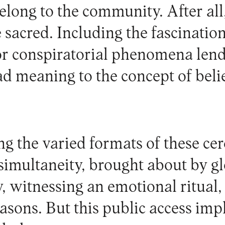
elong to the community. After all
e sacred. Including the fascinatio
or conspiratorial phenomena len
d meaning to the concept of belie
g the varied formats of these cer
simultaneity, brought about by gl
, witnessing an emotional ritual, 
easons. But this public access imp