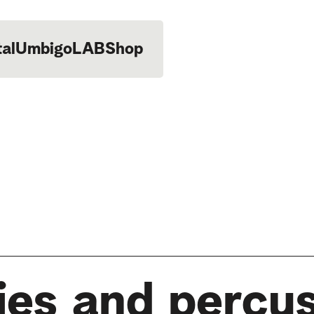
tal
UmbigoLAB
Shop
ies and percu