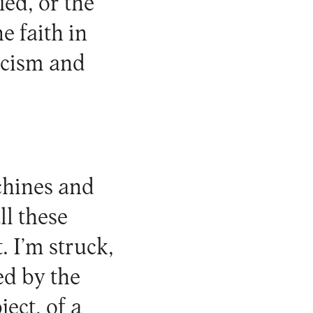
ied, or the
e faith in
icism and
chines and
ll these
. I’m struck,
ed by the
ect, of a