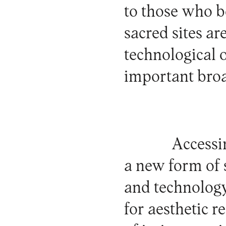
to those who b
sacred sites ar
technological 
important broa
Accessin
a new form of 
and technology
for aesthetic r