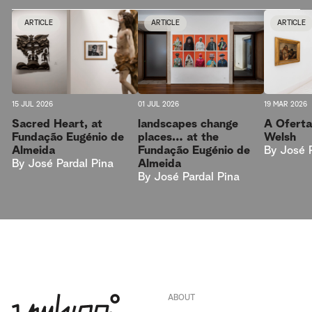
ARTICLE
ARTICLE
ARTICLE
15 JUL 2026
01 JUL 2026
19 MAR 2026
Sacred Heart, at
landscapes change
A Oferta
Fundação Eugénio de
places… at the
Welsh
Almeida
Fundação Eugénio de
By
José 
By
José Pardal Pina
Almeida
By
José Pardal Pina
ABOUT