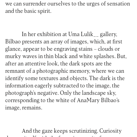
we can surrender ourselves to the urges of sensation
and the basic spirit.
In her exhibition at
Uma Lulik__
gallery,
Bilbao presents an array of images, which, at first
glance, appear to be engraving stains – clouds or
murky waves in thin black and white splashes. But,
after an attentive look, the dark spots are the
remnant of a photographic memory, where we can
identify some textures and objects. The dark is the
information eagerly subtracted to the image, the
photograph’s negative. Only the landscape sky,
corresponding to the white of AnaMary Bilbao’s
image, remains.
And the gaze keeps scrutinizing. Curiosity