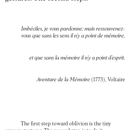
Imbéciles, je vous pardonne; mais ressouvenez-
vous que sans les sens il n’y a point de mémoire,
et que sans la mémoire il n’y a point d’esprit.
Aventure de la Mémoire
(1773), Voltaire
The first step toward oblivion is the tiny