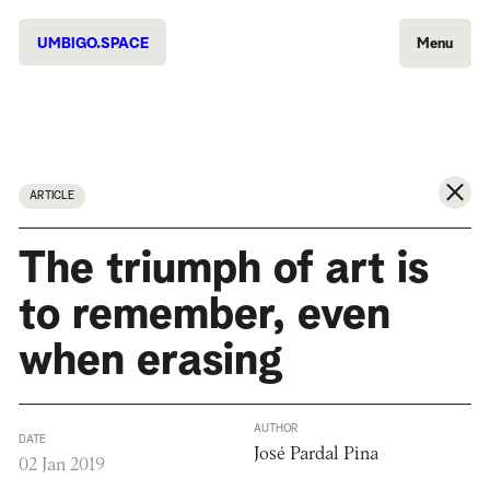
UMBIGO.SPACE
Menu
ARTICLE
The triumph of art is
to remember, even
when erasing
AUTHOR
DATE
José Pardal Pina
02 Jan 2019