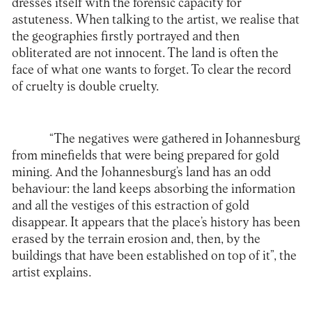
dresses itself with the forensic capacity for
astuteness. When talking to the artist, we realise that
the geographies firstly portrayed and then
obliterated are not innocent. The land is often the
face of what one wants to forget. To clear the record
of cruelty is double cruelty.
“The negatives were gathered in Johannesburg
from minefields that were being prepared for gold
mining. And the Johannesburg’s land has an odd
behaviour: the land keeps absorbing the information
and all the vestiges of this estraction of gold
disappear. It appears that the place’s history has been
erased by the terrain erosion and, then, by the
buildings that have been established on top of it”, the
artist explains.