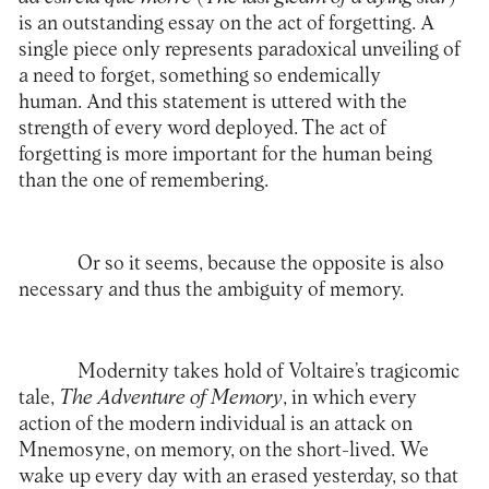
is an outstanding essay on the act of forgetting. A
single piece only represents paradoxical unveiling of
a need to forget, something so endemically
human. And this statement is uttered with the
strength of every word deployed. The act of
forgetting is more important for the human being
than the one of remembering.
Or so it seems, because the opposite is also
necessary and thus the ambiguity of memory.
Modernity takes hold of Voltaire’s tragicomic
tale,
The Adventure of Memory
, in which every
action of the modern individual is an attack on
Mnemosyne, on memory, on the short-lived. We
wake up every day with an erased yesterday, so that