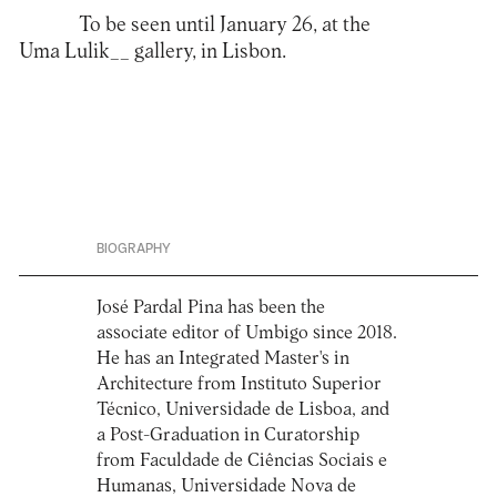
To be seen until January 26, at the
Uma Lulik__ gallery, in Lisbon.
BIOGRAPHY
José Pardal Pina has been the
associate editor of Umbigo since 2018.
He has an Integrated Master's in
Architecture from Instituto Superior
Técnico, Universidade de Lisboa, and
a Post-Graduation in Curatorship
from Faculdade de Ciências Sociais e
Humanas, Universidade Nova de