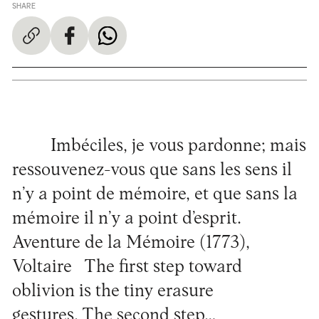
SHARE
Imbéciles, je vous pardonne; mais
ressouvenez-vous que sans les sens il
n’y a point de mémoire, et que sans la
mémoire il n’y a point d’esprit.
Aventure de la Mémoire (1773),
Voltaire The first step toward
oblivion is the tiny erasure
gestures. The second step…