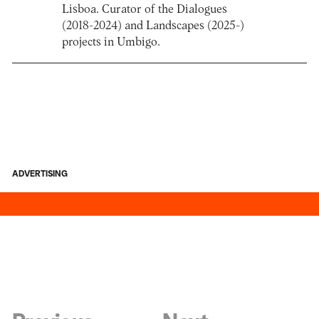
Lisboa. Curator of the Dialogues
(2018-2024) and Landscapes (2025-)
projects in Umbigo.
ADVERTISING