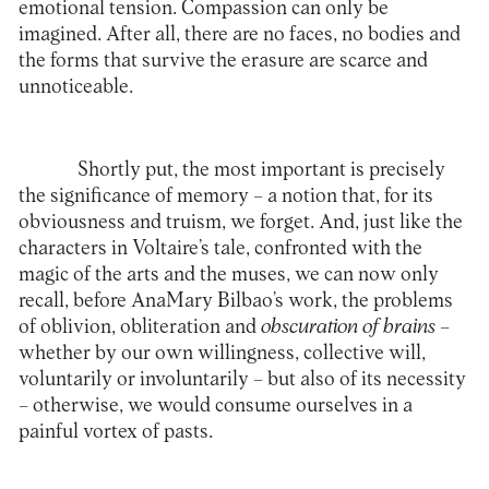
emotional tension. Compassion can only be
imagined. After all, there are no faces, no bodies and
the forms that survive the erasure are scarce and
unnoticeable.
Shortly put, the most important is precisely
the significance of memory – a notion that, for its
obviousness and truism, we forget. And, just like the
characters in Voltaire’s tale, confronted with the
magic of the arts and the muses, we can now only
recall, before AnaMary Bilbao’s work, the problems
of oblivion, obliteration and
obscuration of brains
–
whether by our own willingness, collective will,
voluntarily or involuntarily – but also of its necessity
– otherwise, we would consume ourselves in a
painful vortex of pasts.