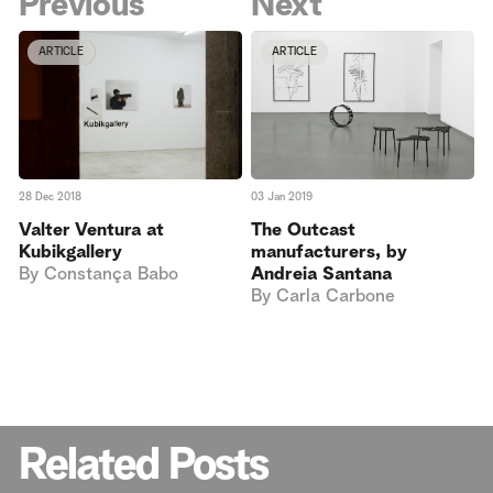
Previous
Next
ARTICLE
ARTICLE
28 Dec 2018
03 Jan 2019
Valter Ventura at
The Outcast
Kubikgallery
manufacturers, by
By
Constança Babo
Andreia Santana
By
Carla Carbone
Related Posts