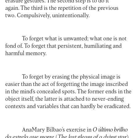
erasure gestures. The second step is to do it
again. The third is the repetition of the previous
two. Compulsively, unintentionally.
To forget what is unwanted; what one is not
fond of. To forget that persistent, humiliating and
harmful memory.
To forget by erasing the physical image is
easier than the act of forgetting the image inscribed
in the mind’s concealed spots. The former ends in the
object itself, the latter is attached to never-ending
contexts and variables that can hardly be eradicated.
AnaMary Bilbao’s exercise in
O último brilho
da estrela que morre
(
The last gleam of a dying star
)