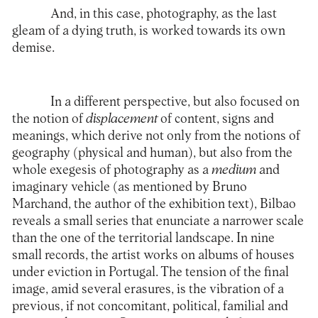
And, in this case, photography, as the last
gleam of a dying truth, is worked towards its own
demise.
In a different perspective, but also focused on
the notion of
displacement
of content, signs and
meanings, which derive not only from the notions of
geography (physical and human), but also from the
whole exegesis of photography as a
medium
and
imaginary vehicle (as mentioned by Bruno
Marchand, the author of the exhibition text), Bilbao
reveals a small series that enunciate a narrower scale
than the one of the territorial landscape. In nine
small records, the artist works on albums of houses
under eviction in Portugal. The tension of the final
image, amid several erasures, is the vibration of a
previous, if not concomitant, political, familial and