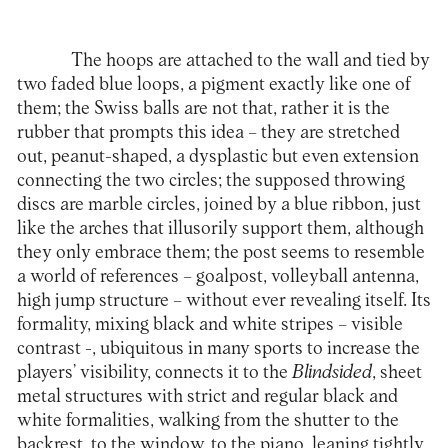
The hoops are attached to the wall and tied by
two faded blue loops, a pigment exactly like one of
them; the Swiss balls are not that, rather it is the
rubber that prompts this idea – they are stretched
out, peanut-shaped, a dysplastic but even extension
connecting the two circles; the supposed throwing
discs are marble circles, joined by a blue ribbon, just
like the arches that illusorily support them, although
they only embrace them; the post seems to resemble
a world of references – goalpost, volleyball antenna,
high jump structure – without ever revealing itself. Its
formality, mixing black and white stripes – visible
contrast -, ubiquitous in many sports to increase the
players’ visibility, connects it to the
Blindsided
, sheet
metal structures with strict and regular black and
white formalities, walking from the shutter to the
backrest, to the window, to the piano, leaning tightly