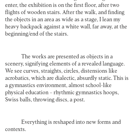
enter, the exhibition is on the first floor, after two
flights of wooden stairs. After the walk, and finding
the objects in an area as wide as a stage, I lean my
heavy backpack against a white wall, far away, at the
beginning/end of the stairs.
The works are presented as objects in a
scenery, signifying elements of a revealed language.
We see curves, straights, circles, distensions like
acrobatics, which are dialectic, absurdly static. This is
a gymnastics environment, almost school-like
physical education – rhythmic gymnastics hoops,
Swiss balls, throwing discs, a post.
Everything is reshaped into new forms and
contexts.