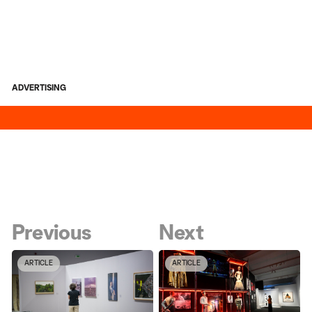
ADVERTISING
Previous
Next
ARTICLE
ARTICLE