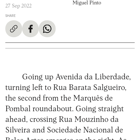
Miguel Pinto
27 Sep 2022
SHARE
Going up Avenida da Liberdade,
turning left to Rua Barata Salgueiro,
the second from the Marquês de
Pombal roundabout. Going straight
ahead, crossing Rua Mouzinho da
Silveira and Sociedade Nacional de