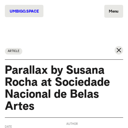
UMBIGO.SPACE
Menu
ARTICLE
Parallax by Susana
Rocha at Sociedade
Nacional de Belas
Artes
AUTHOR
DATE