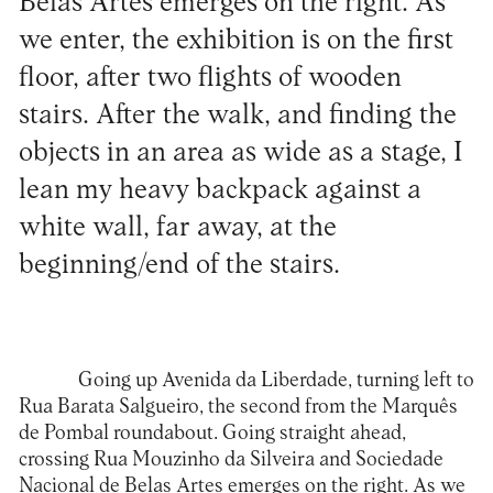
Belas Artes emerges on the right. As
we enter, the exhibition is on the first
floor, after two flights of wooden
stairs. After the walk, and finding the
objects in an area as wide as a stage, I
lean my heavy backpack against a
white wall, far away, at the
beginning/end of the stairs.
Going up Avenida da Liberdade, turning left to
Rua Barata Salgueiro, the second from the Marquês
de Pombal roundabout. Going straight ahead,
crossing Rua Mouzinho da Silveira and Sociedade
Nacional de Belas Artes emerges on the right. As we