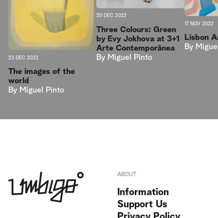
20 DEC 2022
17 NOV 2022
Three Colours: Green
Lisbon 
by Evy Jokhova at 3+1
By
Migue
Arte Contemporânea
By
Miguel Pinto
23 DEC 2022
The images of the
world
By
Miguel Pinto
ABOUT
Information
Support Us
Privacy Policy