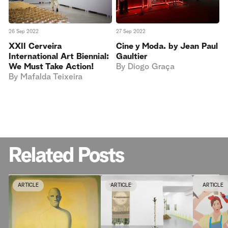
27 Sep 2022
26 Sep 2022
Cine y Moda. by Jean Paul
XXII Cerveira
Gaultier
International Art Biennial:
By
Diogo Graça
We Must Take Action!
By
Mafalda Teixeira
Related Posts
ARTICLE
ARTICLE
ARTICLE