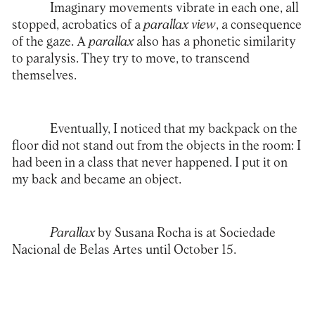
Imaginary movements vibrate in each one, all
stopped, acrobatics of a
parallax view
, a consequence
of the gaze. A
parallax
also has a phonetic similarity
to paralysis. They try to move, to transcend
themselves.
Eventually, I noticed that my backpack on the
floor did not stand out from the objects in the room: I
had been in a class that never happened. I put it on
my back and became an object.
Parallax
by Susana Rocha is at
Sociedade
Nacional de Belas Artes
until October 15.