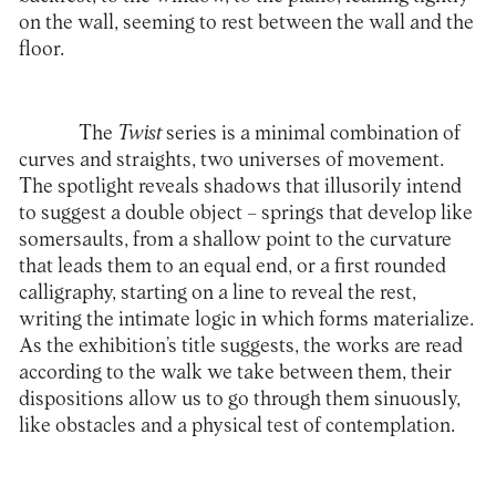
on the wall, seeming to rest between the wall and the
floor.
The
Twist
series is a minimal combination of
curves and straights, two universes of movement.
The spotlight reveals shadows that illusorily intend
to suggest a double object – springs that develop like
somersaults, from a shallow point to the curvature
that leads them to an equal end, or a first rounded
calligraphy, starting on a line to reveal the rest,
writing the intimate logic in which forms materialize.
As the exhibition’s title suggests, the works are read
according to the walk we take between them, their
dispositions allow us to go through them sinuously,
like obstacles and a physical test of contemplation.