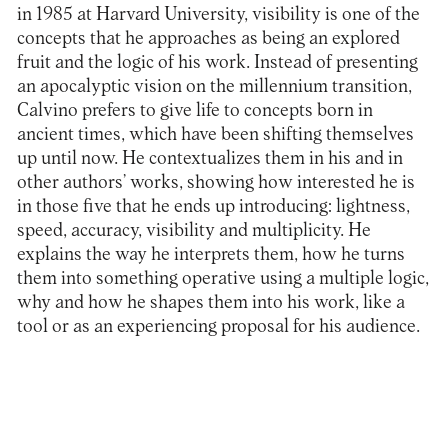
in 1985 at Harvard University, visibility is one of the
concepts that he approaches as being an explored
fruit and the logic of his work. Instead of presenting
an apocalyptic vision on the millennium transition,
Calvino prefers to give life to concepts born in
ancient times, which have been shifting themselves
up until now. He contextualizes them in his and in
other authors’ works, showing how interested he is
in those five that he ends up introducing: lightness,
speed, accuracy, visibility and multiplicity. He
explains the way he interprets them, how he turns
them into something operative using a multiple logic,
why and how he shapes them into his work, like a
tool or as an experiencing proposal for his audience.