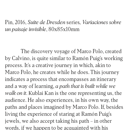
Pin, 2016,
Suite de Dresden
series
, Variaciones sobre
un paisaje invisible
, 80x85x10mm
The discovery voyage of Marco Polo, created
by Calvino, is quite similar to Ramón Puig’s working
process. It’s a creative journey in which, akin to
Marco Polo, he creates while he does. This journey
indicates a process that encompasses an itinerary
and a way of learning,
a path that is built while we
walk on it
. Kublai Kan is the one representing us, the
audience. He also experiences, in his own way, the
paths and places imagined by Marco Polo. If, besides
living the experience of staring at Ramón Puig’s
jewels, we also accept taking his path – in other
words, if we happen to be acquainted with his