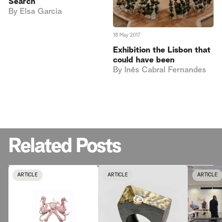
Search
By
Elsa Garcia
18 May 2017
Exhibition the Lisbon that
could have been
By
Inês Cabral Fernandes
Related Posts
ARTICLE
ARTICLE
ARTICLE