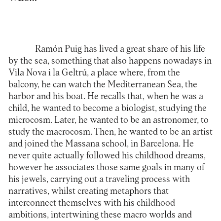
Ramón Puig has lived a great share of his life
by the sea, something that also happens nowadays in
Vila Nova i la Geltrú, a place where, from the
balcony, he can watch the Mediterranean Sea, the
harbor and his boat. He recalls that, when he was a
child, he wanted to become a biologist, studying the
microcosm. Later, he wanted to be an astronomer, to
study the macrocosm. Then, he wanted to be an artist
and joined the Massana school, in Barcelona. He
never quite actually followed his childhood dreams,
however he associates those same goals in many of
his jewels, carrying out a traveling process with
narratives, whilst creating metaphors that
interconnect themselves with his childhood
ambitions, intertwining these macro worlds and