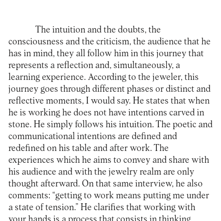
The intuition and the doubts, the
consciousness and the criticism, the audience that he
has in mind, they all follow him in this journey that
represents a reflection and, simultaneously, a
learning experience. According to the jeweler, this
journey goes through different phases or distinct and
reflective moments, I would say. He states that when
he is working he does not have intentions carved in
stone. He simply follows his intuition. The poetic and
communicational intentions are defined and
redefined on his table and after work. The
experiences which he aims to convey and share with
his audience and with the jewelry realm are only
thought afterward. On that same interview, he also
comments: “getting to work means putting me under
a state of tension.” He clarifies that working with
your hands is a process that consists in thinking,