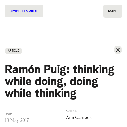
UMBIGO.SPACE
Menu
ARTICLE
Ramón Puig: thinking
while doing, doing
while thinking
AUTHOR
DATE
Ana Campos
18 May 2017