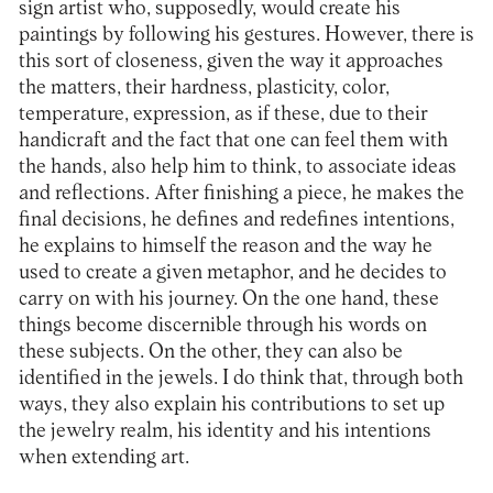
sign artist who, supposedly, would create his
paintings by following his gestures. However, there is
this sort of closeness, given the way it approaches
the matters, their hardness, plasticity, color,
temperature, expression, as if these, due to their
handicraft and the fact that one can feel them with
the hands, also help him to think, to associate ideas
and reflections. After finishing a piece, he makes the
final decisions, he defines and redefines intentions,
he explains to himself the reason and the way he
used to create a given metaphor, and he decides to
carry on with his journey. On the one hand, these
things become discernible through his words on
these subjects. On the other, they can also be
identified in the jewels. I do think that, through both
ways, they also explain his contributions to set up
the jewelry realm, his identity and his intentions
when extending art.