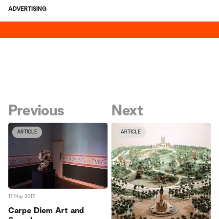
ADVERTISING
Previous
Next
ARTICLE
ARTICLE
17 May 2017
Carpe Diem Art and