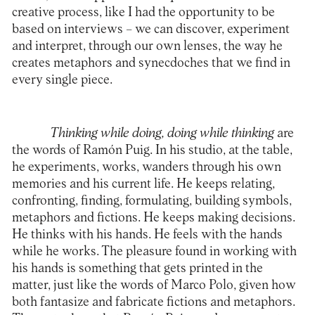
creative process, like I had the opportunity to be
based on interviews – we can discover, experiment
and interpret, through our own lenses, the way he
creates metaphors and synecdoches that we find in
every single piece.
Thinking while doing, doing while thinking
are
the words of Ramón Puig. In his studio, at the table,
he experiments, works, wanders through his own
memories and his current life. He keeps relating,
confronting, finding, formulating, building symbols,
metaphors and fictions. He keeps making decisions.
He thinks with his hands. He feels with the hands
while he works. The pleasure found in working with
his hands is something that gets printed in the
matter, just like the words of Marco Polo, given how
both fantasize and fabricate fictions and metaphors.