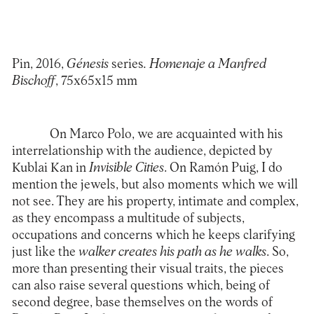
Pin, 2016,
Génesis
series
. Homenaje a Manfred
Bischoff
, 75x65x15 mm
On Marco Polo, we are acquainted with his
interrelationship with the audience, depicted by
Kublai Kan in
Invisible Cities
. On Ramón Puig, I do
mention the jewels, but also moments which we will
not see. They are his property, intimate and complex,
as they encompass a multitude of subjects,
occupations and concerns which he keeps clarifying
just like the
walker creates his path as he walks
. So,
more than presenting their visual traits, the pieces
can also raise several questions which, being of
second degree, base themselves on the words of