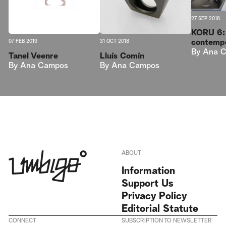
27 SEP 2018
KORU 6: 
contempo
07 FEB 2019
31 OCT 2018
By
Ana 
Tanel Veenre
Lluís Comín
By
Ana Campos
By
Ana Campos
ABOUT
Information
Support Us
Privacy Policy
Editorial Statute
CONNECT
SUBSCRIPTION TO NEWSLETTER