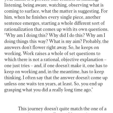
listening, being aware, watching, observing what is
coming to surface, what the matter is suggesting. For
him, when he finishes every single piece, another
sentence emerges, starting a whole different sort of
rationalization that comes up with its own questions.
“Why am I doing this? Why did I do this? Why am I
doing things this way? What is my aim? Probably, the
answers don’t flower right away. So, he keeps on
working. Work raises a whole of set questions to
which there is not a rational, objective explanation –
one just tries – and, if one doesn’t make it, one has to
keep on working and, in the meantime, has to keep
thinking. I often say that the answer doesn’t come up
unless one waits ten years, at least. So, you end up
grasping what you did a really long time ago.”
This journey doesn’t quite match the one of a