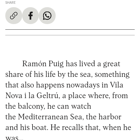
SHARE
Ramón Puig has lived a great
share of his life by the sea, something
that also happens nowadays in Vila
Nova i la Geltrú, a place where, from
the balcony, he can watch
the Mediterranean Sea, the harbor
and his boat. He recalls that, when he
was…