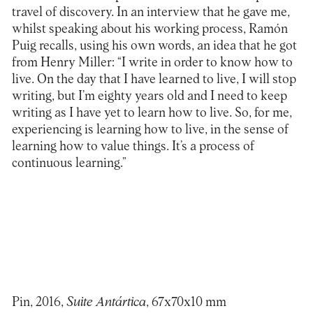
travel of discovery. In an interview that he gave me,
whilst speaking about his working process, Ramón
Puig recalls, using his own words, an idea that he got
from Henry Miller: “I write in order to know how to
live. On the day that I have learned to live, I will stop
writing, but I’m eighty years old and I need to keep
writing as I have yet to learn how to live. So, for me,
experiencing is learning how to live, in the sense of
learning how to value things. It’s a process of
continuous learning.”
Pin, 2016,
Suite Antártica
, 67x70x10 mm