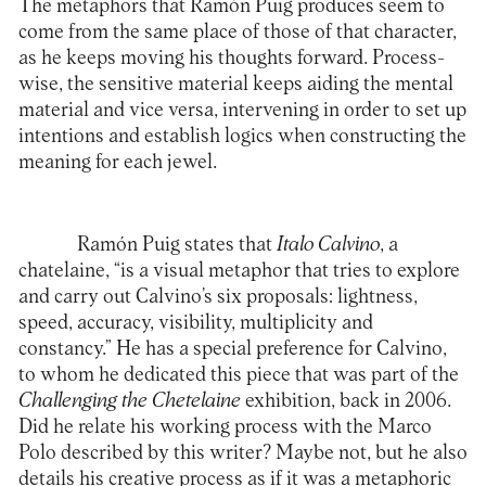
The metaphors that Ramón Puig produces seem to
come from the same place of those of that character,
as he keeps moving his thoughts forward. Process-
wise, the sensitive material keeps aiding the mental
material and vice versa, intervening in order to set up
intentions and establish logics when constructing the
meaning for each jewel.
Ramón Puig states that
Italo Calvino
, a
chatelaine, “is a visual metaphor that tries to explore
and carry out Calvino’s six proposals: lightness,
speed, accuracy, visibility, multiplicity and
constancy.” He has a special preference for Calvino,
to whom he dedicated this piece that was part of the
Challenging the Chetelaine
exhibition, back in 2006.
Did he relate his working process with the Marco
Polo described by this writer? Maybe not, but he also
details his creative process as if it was a metaphoric