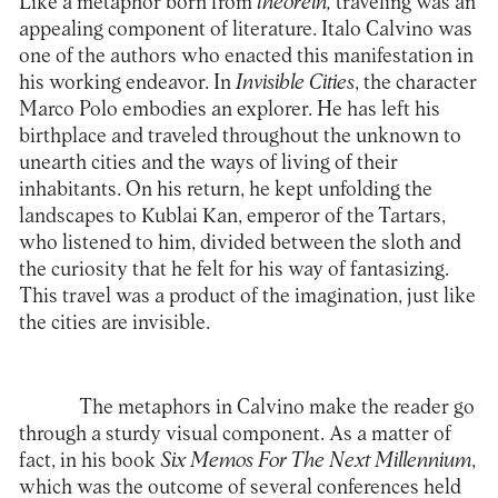
Like a metaphor born from
theorein,
traveling was an
appealing component of literature. Italo Calvino was
one of the authors who enacted this manifestation in
his working endeavor. In
Invisible Cities
, the character
Marco Polo embodies an explorer. He has left his
birthplace and traveled throughout the unknown to
unearth cities and the ways of living of their
inhabitants. On his return, he kept unfolding the
landscapes to Kublai Kan, emperor of the Tartars,
who listened to him, divided between the sloth and
the curiosity that he felt for his way of fantasizing.
This travel was a product of the imagination, just like
the cities are invisible.
The metaphors in Calvino make the reader go
through a sturdy visual component. As a matter of
fact, in his book
Six Memos For The Next Millennium
,
which was the outcome of several conferences held