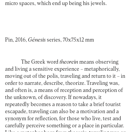
micro spaces, which end up being his jewels.
Pin, 2016,
Génesis
series
, 70x75x12 mm
The Greek word
theorein
means observing
and living a sensitive experience – metaphorically,
moving out of the polis, traveling and return to it – in
order to narrate, describe, theorize. Traveling was,
and often is, a means of reception and perception of
the unknown, of discovery. If nowadays, it
repeatedly becomes a reason to take a brief tourist
escapade, traveling can also be a motivation and a
synonym for reflection, for those who live, test and
carefully perceive something or a place in particular.