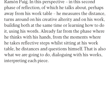
Ramón Puig. In this perspective – in this second
phase of reflection, of which he talks about, perhaps
away from his work table – he measures the distance,
turns around on his creative alterity and on his work,
building both at the same time or learning how to do
it, using his words. Already far from the phase where
he thinks with his hands, from the moments where
he takes reflective steps whilst sitting at his work
table, he distances and questions himself. That is also
what we are going to do, dialoguing with his works,
interpreting each piece.