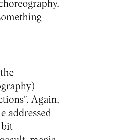
 choreography.
 something
 the
eography)
ctions”. Again,
eme addressed
 bit