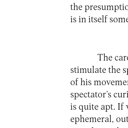
the presumptio
is in itself som
The car
stimulate the 
of his movemen
spectator’s cur
is quite apt. I
ephemeral, out