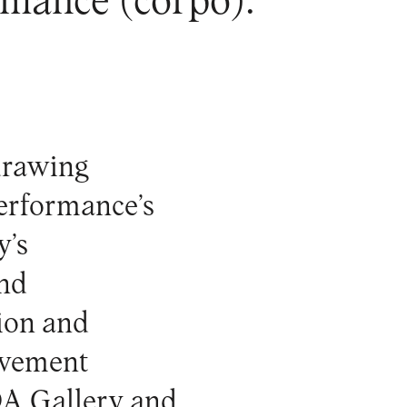
rmance (corpo).
drawing
performance’s
y’s
and
tion and
ovement
DA Gallery and