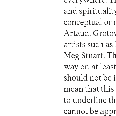
everywhere. Th
and spiritualit
conceptual or 
Artaud, Grotow
artists such a
Meg Stuart. Th
way or, at leas
should not be 
mean that this 
to underline th
cannot be appr