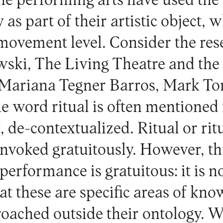
e performing arts have used the 
y as part of their artistic object, 
movement level. Consider the res
ski, The Living Theatre and the 
s Mariana Tegner Barros, Mark T
e word ritual is often mentioned 
t, de-contextualized. Ritual or rit
invoked gratuitously. However, th
performance is gratuitous: it is no
at these are specific areas of kn
oached outside their ontology. 