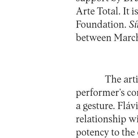
Arte Total. It
Foundation.
Sí
between March
The art
performer’s co
a gesture. Flá
relationship w
potency to the o