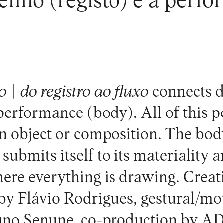
enho (registo) e a perfo
 | do registro ao fluxo
connects 
 performance (body). All of this 
an object or composition. The bod
submits itself to its materiality 
 here everything is drawing. Crea
 by Flávio Rodrigues, gestural/m
uno Senune, co-production by A