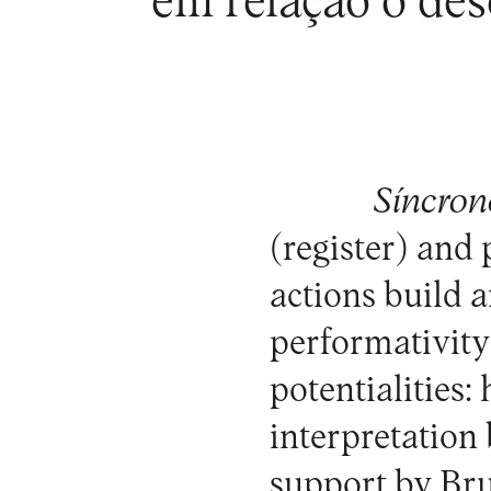
em relação o des
Síncrono
(register) and
actions build 
performativity 
potentialities:
interpretation
support by Br