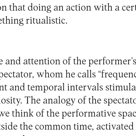
n that doing an action with a cer
ething ritualistic.
e and attention of the performer’s
spectator, whom he calls “frequen
t and temporal intervals stimula
iosity. The analogy of the specta
f we think of the performative spa
side the common time, activated