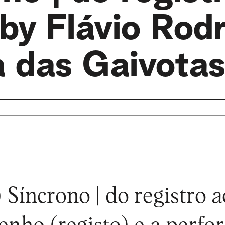
 by Flávio Rod
a das Gaivotas
 Síncrono | do registro a