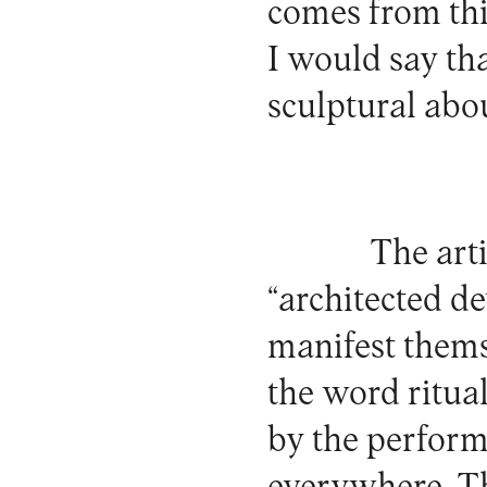
comes from th
I would say th
sculptural abou
The art
“architected d
manifest themse
the word ritual
by the performi