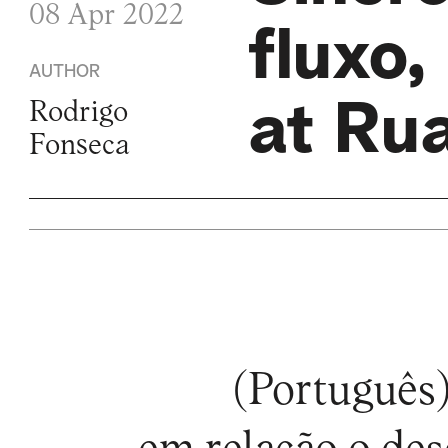
08 Apr 2022
fluxo,
AUTHOR
at Ru
Rodrigo
Fonseca
(Português)