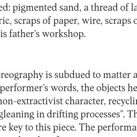
d: pigmented sand, a thread of la
ic, scraps of paper, wire, scraps
is father’s workshop.
reography is subdued to matter a
performer’s words, the objects he
on-extractivist character, recycli
gleaning in drifting processes”. Th
re key to this piece. The perform