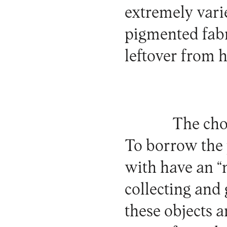
extremely varie
pigmented fabr
leftover from h
The cho
To borrow the 
with have an “n
collecting and 
these objects a