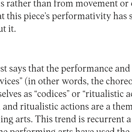
is rather than from movement or
at this piece’s performativity has
t it.
ist says that the performance and
evices” (in other words, the chor
lves as “codices” or “ritualistic a
 and ritualistic actions are a th
ng arts. This trend is recurrent a