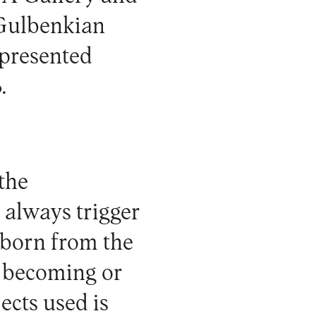
e Gulbenkian
presented
.
the
 always trigger
 born from the
w becoming or
jects used is