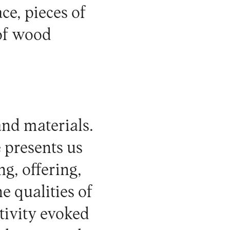
ce, pieces of
 of wood
nd materials.
 presents us
ng, offering,
e qualities of
ativity evoked