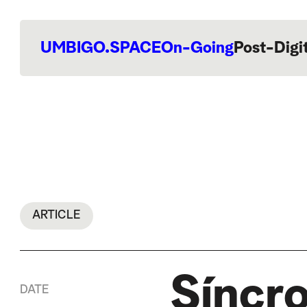
UMBIGO.SPACE
On-Going
Post-Digi
ARTICLE
Síncro
DATE