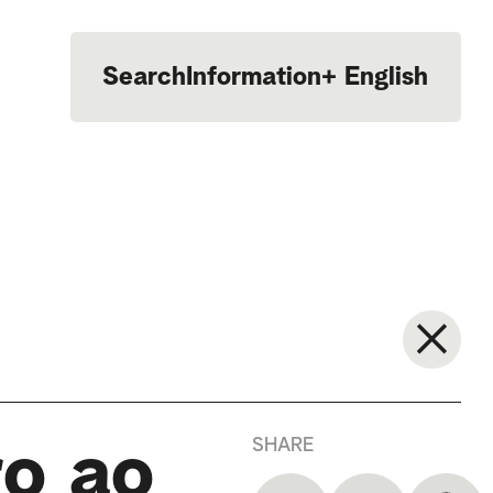
Search
Information
+
English
Português
SHARE
ro ao