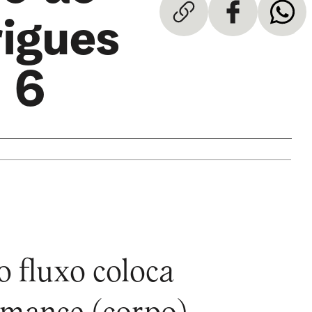
rigues
 6
o fluxo coloca