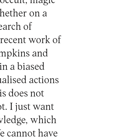
occult, magic
whether on a
earch of
recent work of
ompkins and
in a biased
ualised actions
is does not
t. I just want
owledge, which
We cannot have