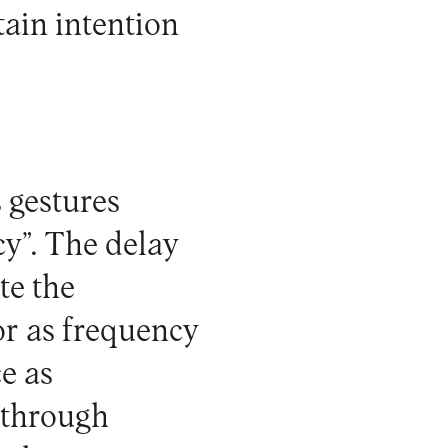
tain intention
 gestures
cy”. The delay
te the
tor as frequency
ce as
 through