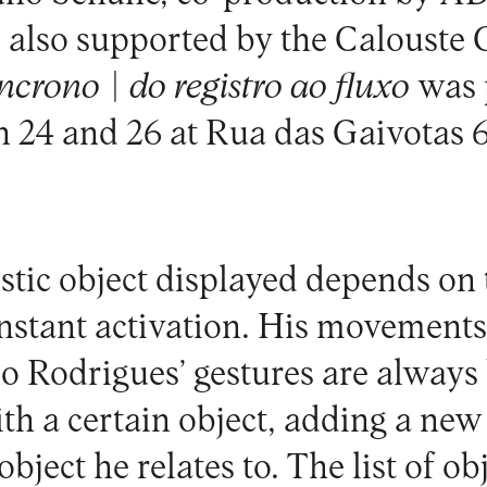
 is also supported by the Caloust
ncrono | do registro ao fluxo
was 
 24 and 26 at
Rua das Gaivotas 6
istic object displayed depends on 
nstant activation. His movements
vio Rodrigues’ gestures are always
ith a certain object, adding a ne
bject he relates to. The list of ob