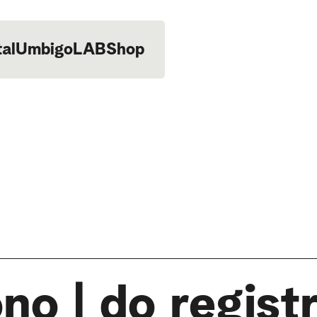
tal
UmbigoLAB
Shop
no | do regist