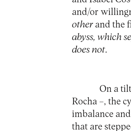
and/or willing
other
and the f
abyss, which s
does not
.
On a til
Rocha –, the c
imbalance and 
that are steppe