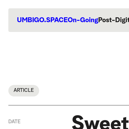
UMBIGO.SPACE
On-Going
Post-Digi
ARTICLE
Sweet
DATE