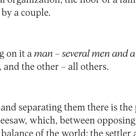
l organization, the floor of a fam
 by a couple.
g on it a
man – several men and 
, and the other – all others.
 and separating them there is the
seesaw, which, between opposing 
balance of the world: the settler