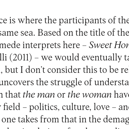
e is where the participants of th
ame sea. Based on the title of th
mede interprets here –
Sweet Ho
li (2011) – we would eventually t
but I don’t consider this to be r
uncovers the struggle of underst
n that
the man
or
the woman
hav
y field – politics, culture, love – a
 one takes from that in the dema