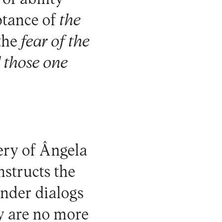
ptance of
the
 the
fear of the
 those one
nery of Ângela
nstructs the
under dialogs
ey are no more