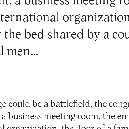
t, a business meeting r
ternational organization,
r the bed shared by a co
al men…
e could be a battlefield, the cong
a business meeting room, the em