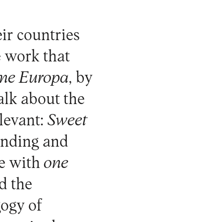
eir countries
e work that
me Europa
, by
alk about the
elevant:
Sweet
anding and
e with
one
nd the
gogy of