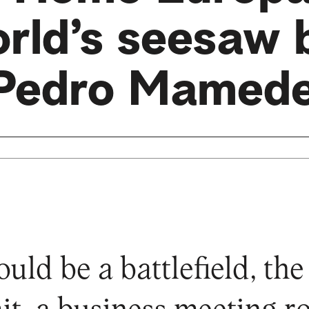
orld’s seesaw 
Pedro Mamed
ould be a battlefield, th