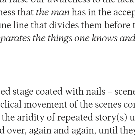
ness that
the man
has in the acce
ine line that divides them before
eparates the things one knows and
ted stage coated with nails – sce
yclical movement of the scenes co
the aridity of repeated story(s) 
d over, again and again, until th