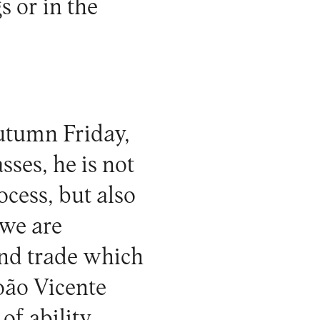
s or in the
utumn Friday,
sses, he is not
ocess, but also
 we are
and trade which
oão Vicente
of ability