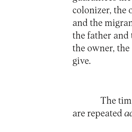
colonizer, the
and the migran
the father and
the owner, the
give.
The time
are repeated
a