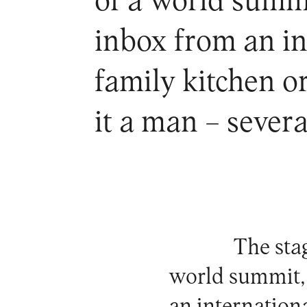
of a world summi
inbox from an in
family kitchen o
it a man – sever
The stag
world summit, 