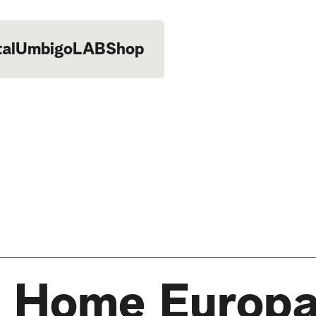
tal
UmbigoLAB
Shop
 Home Europa