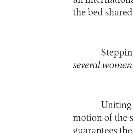
an internationa
the bed shared
Steppin
several women
Uniting
motion of the 
guarantees the 