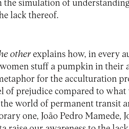
n the simulation of understanding
he lack thereof.
he other
explains how, in every a
 women stuff a pumpkin in their a
metaphor for the acculturation pr
vel of prejudice compared to what
 the world of permanent transit 
orary one, João Pedro Mamede, J
a raise our awareness to the lack 