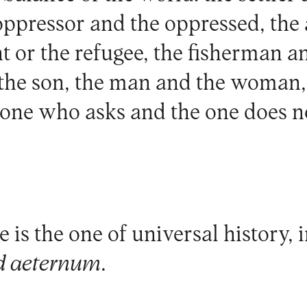
 oppressor and the oppressed, th
t or the refugee, the fisherman a
 the son, the man and the woman,
 one who asks and the one does n
 is the one of universal history, i
d aeternum
.