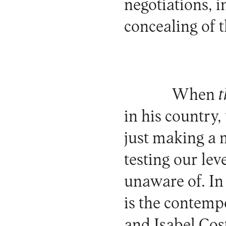
negotiations, i
concealing of t
When
t
in his country,
just making a 
testing our le
unaware of. In
is the contemp
and Isabel Cost