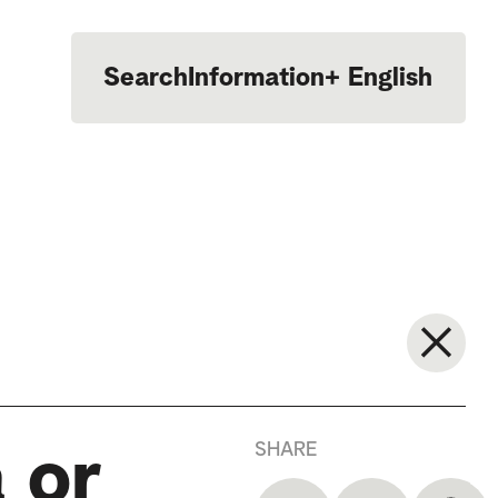
Search
Information
+
English
Português
SHARE
 or