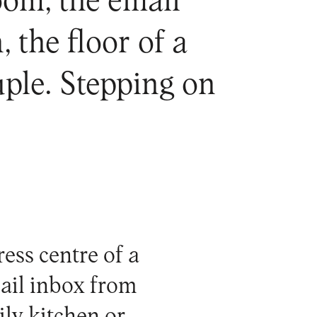
oom, the email
 the floor of a
uple. Stepping on
ress centre of a
ail inbox from