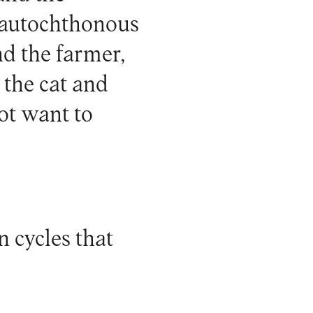
e autochthonous
nd the farmer,
 the cat and
ot want to
n cycles that