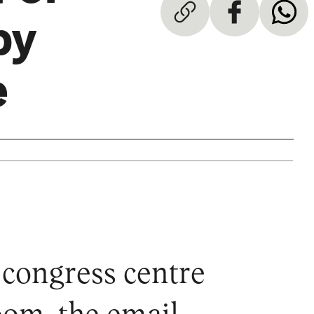
by
e
e congress centre