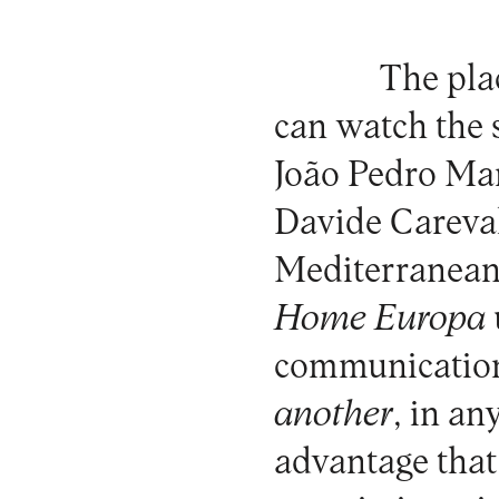
The plac
can watch the s
João Pedro Ma
Davide Careval
Mediterranean, 
Home Europa
communicatio
another
, in an
advantage that