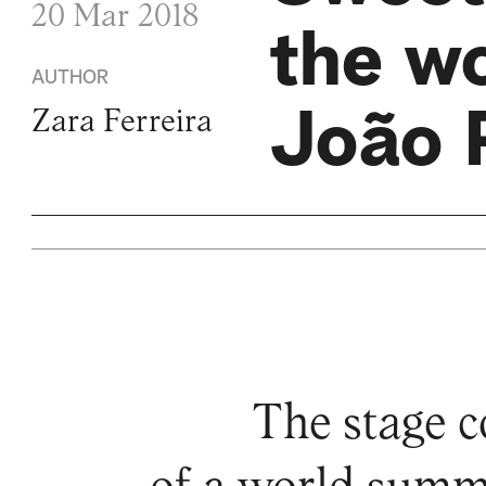
20 Mar 2018
the w
AUTHOR
João 
Zara Ferreira
The stage c