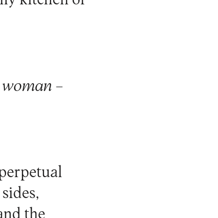
ily kitchen or
a woman –
 perpetual
sides,
 and the