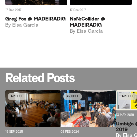
17 Dec 2017
17 Dec 2017
Greg Fox @ MADEIRADiG
NaN:Collider @
By
Elsa Garcia
MADEIRADiG
By
Elsa Garcia
Related Posts
ARTICLE
ARTICLE
ARTICLE
13 MAY 2019
Umbigo 
2019
08 FEB 2024
19 SEP 2025
By
Elsa 