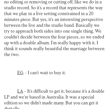
no editing or removing or cutting off, like we do in a
studio record. So it’s a record that represents the way
that we play in a live setting constrained in a 20
minutes piece. But yes, it’s an interesting perspective
between the live and the studio band. Basically we
try to approach both sides into one single thing. We
couldn’t decide between the four pieces, so we ended
up with a double album. I’m really happy with it. I
think it sounds really beautiful the marriage between
the two.
EG
– I can’t wait to buy it.
LA
–
It’s difficult to get it, because it’s a double
LP and we’re based in Australia. It was a special
edition so we didn’t made many. But you can get it
digitally.