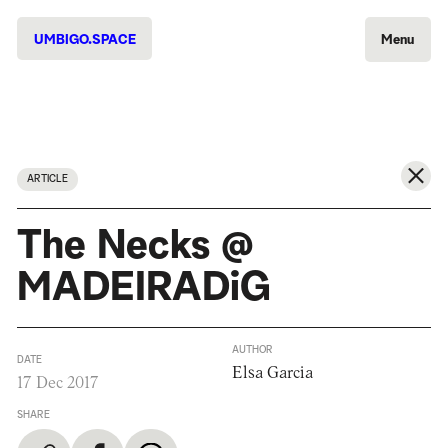
UMBIGO.SPACE
Menu
ARTICLE
The Necks @
MADEIRADiG
AUTHOR
DATE
Elsa Garcia
17 Dec 2017
SHARE