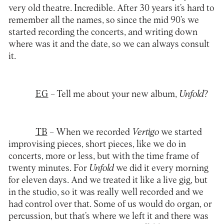
very old theatre. Incredible. After 30 years it’s hard to
remember all the names, so since the mid 90’s we
started recording the concerts, and writing down
where was it and the date, so we can always consult
it.
EG
– Tell me about your new album,
Unfold
?
TB
– When we recorded
Vertigo
we started
improvising pieces, short pieces, like we do in
concerts, more or less, but with the time frame of
twenty minutes. For
Unfold
we did it every morning
for eleven days. And we treated it like a live gig, but
in the studio, so it was really well recorded and we
had control over that. Some of us would do organ, or
percussion, but that’s where we left it and there was