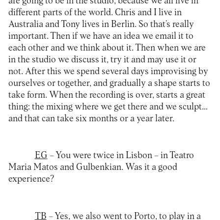
are going to be in the studio, because we all live in
different parts of the world. Chris and I live in
Australia and Tony lives in Berlin. So that’s really
important. Then if we have an idea we email it to
each other and we think about it. Then when we are
in the studio we discuss it, try it and may use it or
not. After this we spend several days improvising by
ourselves or together, and gradually a shape starts to
take form. When the recording is over, starts a great
thing: the mixing where we get there and we sculpt…
and that can take six months or a year later.
EG
– You were twice in Lisbon – in Teatro
Maria Matos and Gulbenkian. Was it a good
experience?
TB
– Yes, we also went to Porto, to play in a