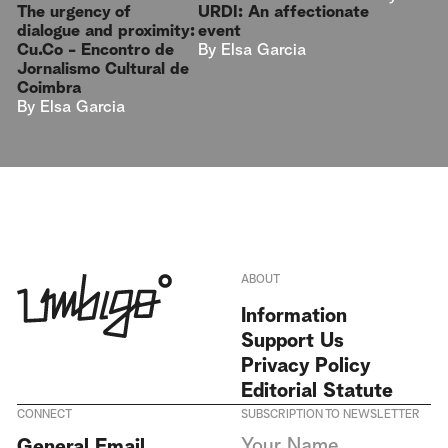
URDI: An affectionate
The urgency of
event
dialogue and proximity:
By
Elsa Garcia
Cu.Co - Encontro de
Jornalismo Cultural de
Coimbra
By
Elsa Garcia
ABOUT
Information
Support Us
Privacy Policy
Editorial Statute
CONNECT
SUBSCRIPTION TO NEWSLETTER
I agree to receive Umbigo
General Email