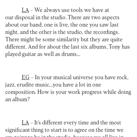
LA
– We always use tools we have at
our disposal in the studio. There are two aspects
about our band, one is live, the one you saw last
night, and the other is the studio, the recordings.
There might be some similarity but they are quite
different. And for about the last six albums, Tony has
played guitar as well as drums…
EG
– In your musical universe you have rock,
jazz, erudite music…you have a lot in one
composition. How is your work progress while doing
an album?
LA
– It’s different every time and the most
significant thing to start is to agree on the time we