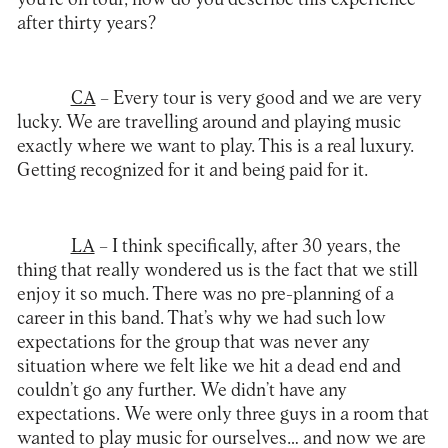
after thirty years?
CA
– Every tour is very good and we are very
lucky. We are travelling around and playing music
exactly where we want to play. This is a real luxury.
Getting recognized for it and being paid for it.
LA
– I think specifically, after 30 years, the
thing that really wondered us is the fact that we still
enjoy it so much. There was no pre-planning of a
career in this band. That’s why we had such low
expectations for the group that was never any
situation where we felt like we hit a dead end and
couldn’t go any further. We didn’t have any
expectations. We were only three guys in a room that
wanted to play music for ourselves… and now we are