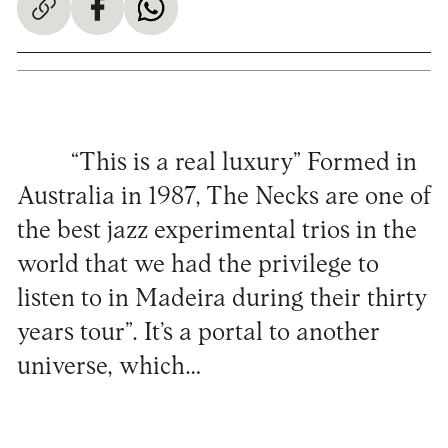
“This is a real luxury” Formed in
Australia in 1987, The Necks are one of
the best jazz experimental trios in the
world that we had the privilege to
listen to in Madeira during their thirty
years tour”. It’s a portal to another
universe, which…