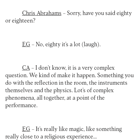
Chris Abrahams
– Sorry, have you said eighty
or eighteen?
EG
– No, eighty it’s a lot (laugh).
CA
– I don’t know, it is a very complex
question. We kind of make it happen. Something you
do with the reflection in the room, the instruments
themselves and the physics. Lot’s of complex
phenomena, all together, at a point of the
performance.
EG
– It’s really like magic, like something
really close to a religious experience…