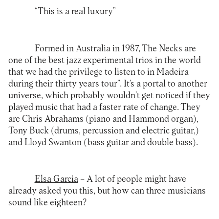
“This is a real luxury”
Formed in Australia in 1987,
The Necks
are
one of the best jazz experimental trios in the world
that we had the privilege to listen to in Madeira
during their thirty years tour”. It’s a portal to another
universe, which probably wouldn’t get noticed if they
played music that had a faster rate of change. They
are Chris Abrahams (piano and Hammond organ),
Tony Buck (drums, percussion and electric guitar,)
and Lloyd Swanton (bass guitar and double bass).
Elsa Garcia
– A lot of people might have
already asked you this, but how can three musicians
sound like eighteen?