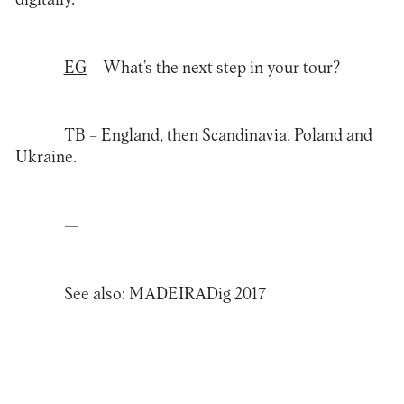
EG
– What’s the next step in your tour?
TB
– England, then Scandinavia, Poland and
Ukraine.
—
See also
:
MADEIRADig 2017