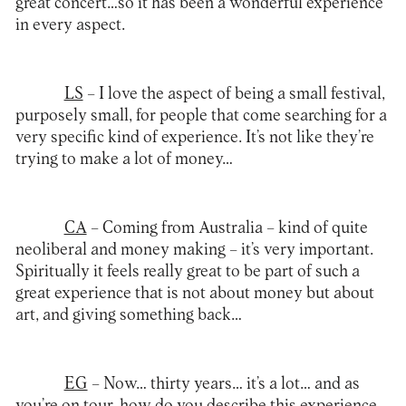
great concert…so it has been a wonderful experience
in every aspect.
LS
– I love the aspect of being a small festival,
purposely small, for people that come searching for a
very specific kind of experience. It’s not like they’re
trying to make a lot of money…
CA
– Coming from Australia – kind of quite
neoliberal and money making – it’s very important.
Spiritually it feels really great to be part of such a
great experience that is not about money but about
art, and giving something back…
EG
– Now… thirty years… it’s a lot… and as
you’re on tour, how do you describe this experience