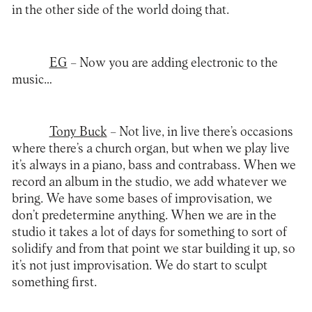
in the other side of the world doing that.
EG
– Now you are adding electronic to the
music…
Tony Buck
– Not live, in live there’s occasions
where there’s a church organ, but when we play live
it’s always in a piano, bass and contrabass. When we
record an album in the studio, we add whatever we
bring. We have some bases of improvisation, we
don’t predetermine anything. When we are in the
studio it takes a lot of days for something to sort of
solidify and from that point we star building it up, so
it’s not just improvisation. We do start to sculpt
something first.