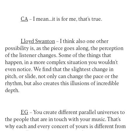
CA
– I mean…it is for me, that’s true.
Lloyd Swanton
– I think also one other
possibility is, as the piece goes along, the perception
of the listener changes. Some of the things that
happen, in a more complex situation you wouldn’t
even notice. We find that the slightest change in
pitch, or slide, not only can change the pace or the
rhythm, but also creates this illusions of incredible
depth.
EG
– You create different parallel universes to
the people that are in touch with your music. That’s
why each and every concert of yours is different from