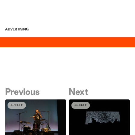
ADVERTISING
Previous
Next
ARTICLE
ARTICLE