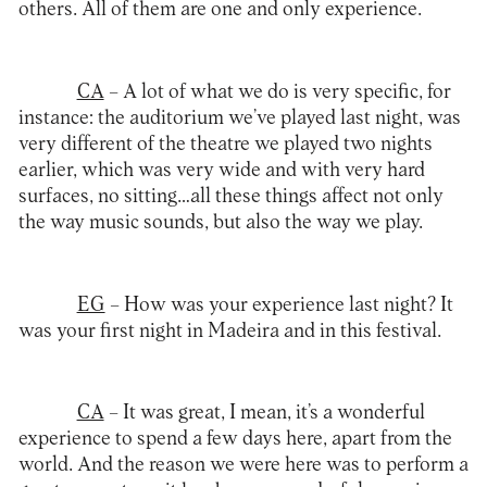
others. All of them are one and only experience.
CA
– A lot of what we do is very specific, for
instance: the auditorium we’ve played last night, was
very different of the theatre we played two nights
earlier, which was very wide and with very hard
surfaces, no sitting…all these things affect not only
the way music sounds, but also the way we play.
EG
– How was your experience last night? It
was your first night in Madeira and in this
festival
.
CA
– It was great, I mean, it’s a wonderful
experience to spend a few days here, apart from the
world. And the reason we were here was to perform a