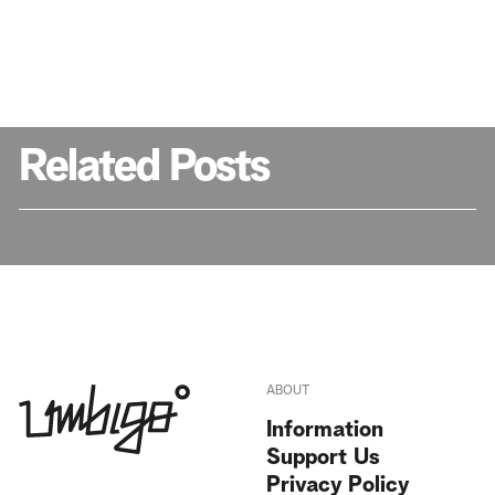
Related Posts
ABOUT
Information
Support Us
Privacy Policy