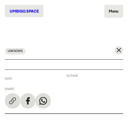
UMBIGO.SPACE
Menu
UNKNOWN
AUTHOR
DATE
SHARE