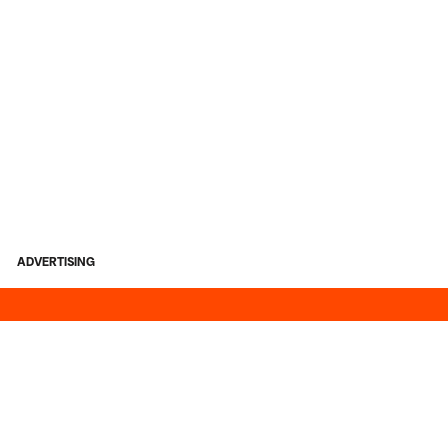
ADVERTISING