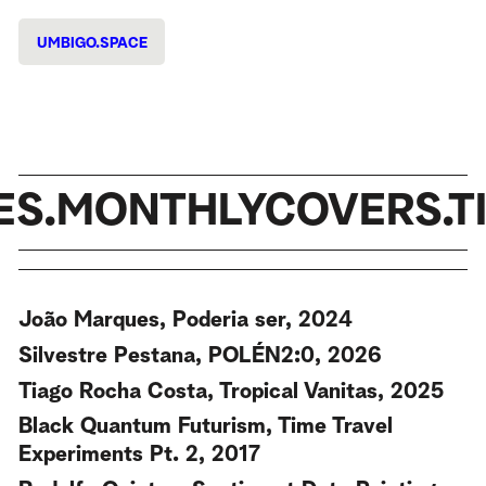
UMBIGO.SPACE
ES.MONTHLYCOVERS.TI
João Marques, Poderia ser, 2024
Silvestre Pestana, POLÉN2:0, 2026
Tiago Rocha Costa, Tropical Vanitas, 2025
Black Quantum Futurism, Time Travel
Experiments Pt. 2, 2017