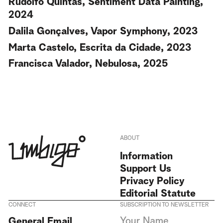
Rudolfo Quintas, Sentiment Data Painting,
2024
Dalila Gonçalves, Vapor Symphony, 2023
Marta Castelo, Escrita da Cidade, 2023
Francisca Valador, Nebulosa, 2025
ABOUT
Information
Support Us
Privacy Policy
Editorial Statute
CONNECT
SUBSCRIPTION TO NEWSLETTER
I agree to receive Umbigo
General Email