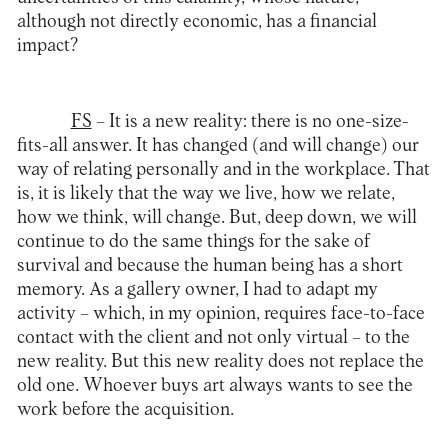
although not directly economic, has a financial
impact?
FS
– It is a new reality: there is no one-size-
fits-all answer. It has changed (and will change) our
way of relating personally and in the workplace. That
is, it is likely that the way we live, how we relate,
how we think, will change. But, deep down, we will
continue to do the same things for the sake of
survival and because the human being has a short
memory. As a gallery owner, I had to adapt my
activity – which, in my opinion, requires face-to-face
contact with the client and not only virtual – to the
new reality. But this new reality does not replace the
old one. Whoever buys art always wants to see the
work before the acquisition.