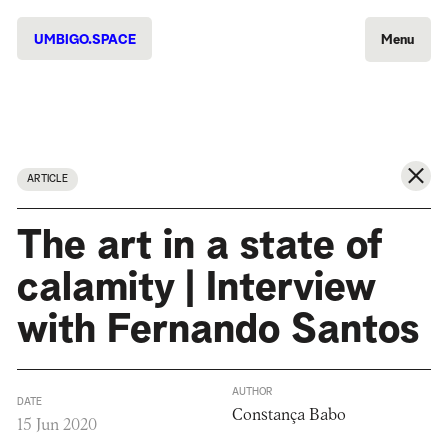
UMBIGO.SPACE
Menu
ARTICLE
The art in a state of
calamity | Interview
with Fernando Santos
AUTHOR
DATE
Constança Babo
15 Jun 2020