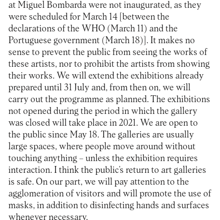
at Miguel Bombarda were not inaugurated, as they
were scheduled for March 14 [between the
declarations of the WHO (March 11) and the
Portuguese government (March 18)]. It makes no
sense to prevent the public from seeing the works of
these artists, nor to prohibit the artists from showing
their works. We will extend the exhibitions already
prepared until 31 July and, from then on, we will
carry out the programme as planned. The exhibitions
not opened during the period in which the gallery
was closed will take place in 2021. We are open to
the public since May 18. The galleries are usually
large spaces, where people move around without
touching anything – unless the exhibition requires
interaction. I think the public’s return to art galleries
is safe. On our part, we will pay attention to the
agglomeration of visitors and will promote the use of
masks, in addition to disinfecting hands and surfaces
whenever necessary.