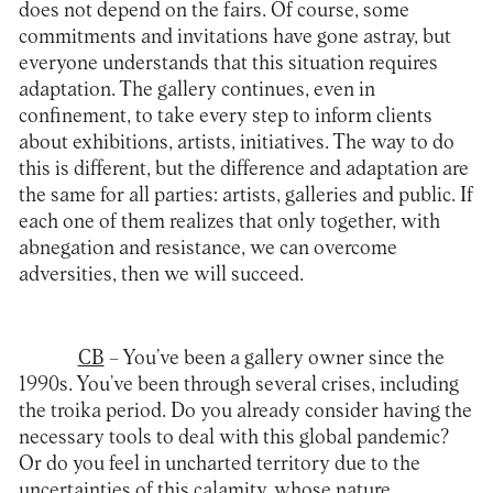
does not depend on the fairs. Of course, some
commitments and invitations have gone astray, but
everyone understands that this situation requires
adaptation. The gallery continues, even in
confinement, to take every step to inform clients
about exhibitions, artists, initiatives. The way to do
this is different, but the difference and adaptation are
the same for all parties: artists, galleries and public. If
each one of them realizes that only together, with
abnegation and resistance, we can overcome
adversities, then we will succeed.
CB
– You’ve been a gallery owner since the
1990s. You’ve been through several crises, including
the troika period. Do you already consider having the
necessary tools to deal with this global pandemic?
Or do you feel in uncharted territory due to the
uncertainties of this calamity, whose nature,