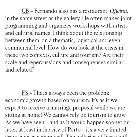
CB
– Fernando also has a restaurant,
Oficina
,
in the same street as the gallery. He often makes joint
programming and organizes workshops with artists
and cultural names. I think about the relationship
between them, on a thematic, logistical and even
commercial level. How do you look at the crisis in
these two contexts, culture and tourism? Are their
scale and repercussions and consequences similar
and related?
FS
– That’s always been the problem:
economic growth based on tourism. It’s as if we
expect to receive a marriage proposal while we are
sitting at home! We cannot rely on tourism to grow.
As we have seen – and as it would happen sooner or
later, at least in the city of Porto – it’s a very limited