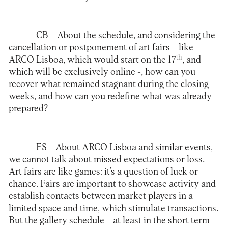
CB
– About the schedule, and considering the
cancellation or postponement of art fairs – like
th
ARCO Lisboa, which would start on the 17
, and
which will be exclusively online -, how can you
recover what remained stagnant during the closing
weeks, and how can you redefine what was already
prepared?
FS
– About ARCO Lisboa and similar events,
we cannot talk about missed expectations or loss.
Art fairs are like games: it’s a question of luck or
chance. Fairs are important to showcase activity and
establish contacts between market players in a
limited space and time, which stimulate transactions.
But the gallery schedule – at least in the short term –