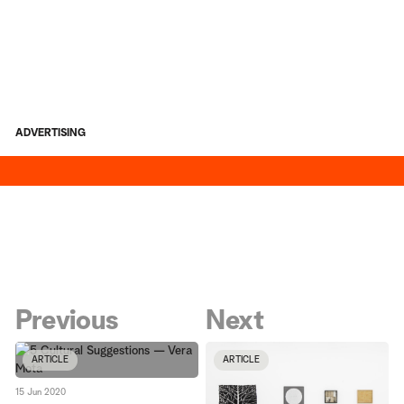
ADVERTISING
Previous
Next
ARTICLE
ARTICLE
15 Jun 2020