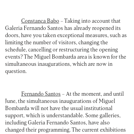
Constança Babo
– Taking into account that
Galeria Fernando Santos has already reopened its
doors, have you taken exceptional measures, such as
limiting the number of visitors, changing the
schedule, cancelling or restructuring the opening
events? The Miguel Bombarda area is known for the
simultaneous inaugurations, which are now in
question.
Fernando Santos
– At the moment, and until
June, the simultaneous inaugurations of Miguel
Bombarda will not have the usual institutional
support, which is understandable. Some galleries,
including Galeria Fernando Santos, have also
changed their programming. The current exhibitions