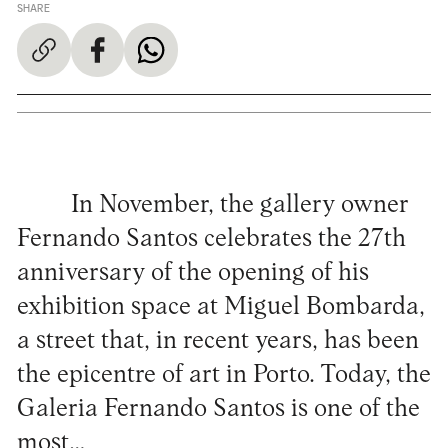
SHARE
In November, the gallery owner
Fernando Santos celebrates the 27th
anniversary of the opening of his
exhibition space at Miguel Bombarda,
a street that, in recent years, has been
the epicentre of art in Porto. Today, the
Galeria Fernando Santos is one of the
most…