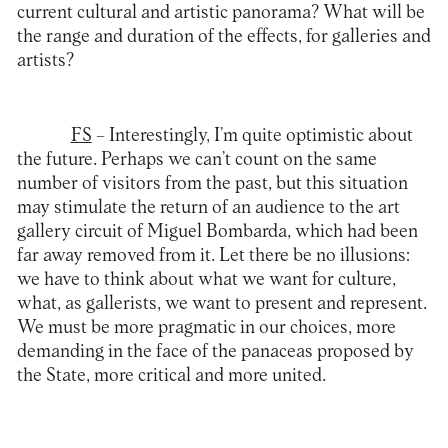
current cultural and artistic panorama? What will be
the range and duration of the effects, for galleries and
artists?
FS
– Interestingly, I’m quite optimistic about
the future. Perhaps we can’t count on the same
number of visitors from the past, but this situation
may stimulate the return of an audience to the art
gallery circuit of Miguel Bombarda, which had been
far away removed from it. Let there be no illusions:
we have to think about what we want for culture,
what, as gallerists, we want to present and represent.
We must be more pragmatic in our choices, more
demanding in the face of the panaceas proposed by
the State, more critical and more united.