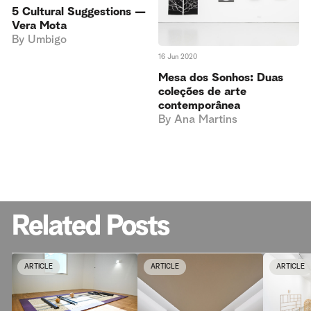
5 Cultural Suggestions —
Vera Mota
By
Umbigo
16 Jun 2020
Mesa dos Sonhos: Duas
coleções de arte
contemporânea
By
Ana Martins
Related Posts
ARTICLE
ARTICLE
ARTICLE