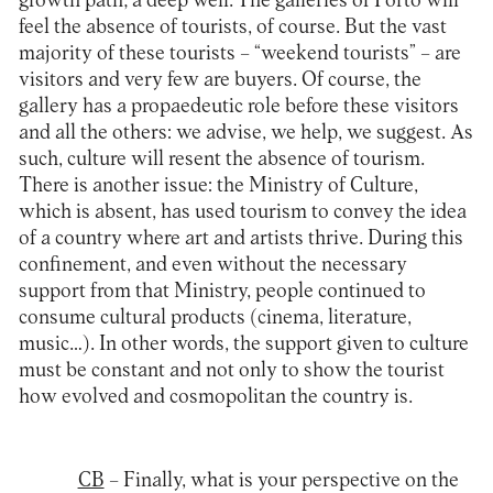
growth path; a deep well. The galleries of Porto will
feel the absence of tourists, of course. But the vast
majority of these tourists – “weekend tourists” – are
visitors and very few are buyers. Of course, the
gallery has a propaedeutic role before these visitors
and all the others: we advise, we help, we suggest. As
such, culture will resent the absence of tourism.
There is another issue: the Ministry of Culture,
which is absent, has used tourism to convey the idea
of a country where art and artists thrive. During this
confinement, and even without the necessary
support from that Ministry, people continued to
consume cultural products (cinema, literature,
music…). In other words, the support given to culture
must be constant and not only to show the tourist
how evolved and cosmopolitan the country is.
CB
– Finally, what is your perspective on the