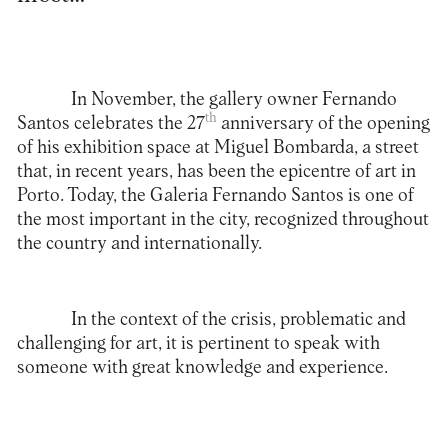
In November, the gallery owner Fernando
th
Santos celebrates the 27
anniversary of the opening
of his exhibition space at Miguel Bombarda, a street
that, in recent years, has been the epicentre of art in
Porto. Today, the Galeria Fernando Santos is one of
the most important in the city, recognized throughout
the country and internationally.
In the context of the crisis, problematic and
challenging for art, it is pertinent to speak with
someone with great knowledge and experience.