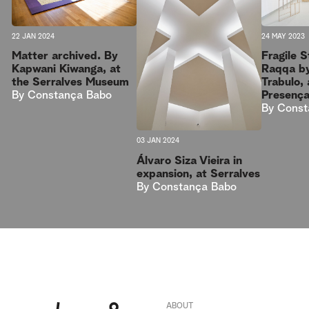
22 JAN 2024
24 MAY 2023
Matter archived. By
Fragile 
Kapwani Kiwanga, at
Raqqa b
the Serralves Museum
Trabulo, 
By
Constança Babo
Presenç
By
Const
03 JAN 2024
Álvaro Siza Vieira in
expansion, at Serralves
By
Constança Babo
ABOUT