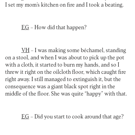
I set my mom’s kitchen on fire and I took a beating.
EG
– How did that happen?
VH
– I was making some béchamel, standing
on a stool, and when I was about to pick up the pot
with a cloth, it started to burn my hands, and so I
threw it right on the oilcloth floor, which caught fire
right away. I still managed to extinguish it, but the
consequence was a giant black spot right in the
middle of the floor. She was quite “happy” with that.
EG
– Did you start to cook around that age?