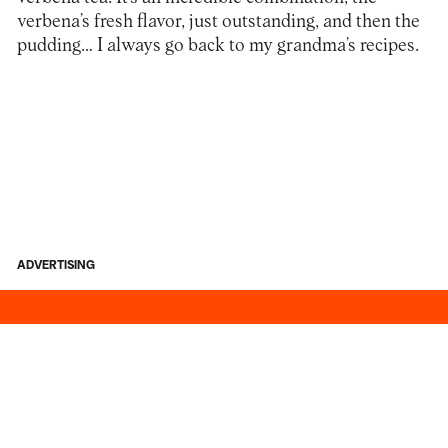
verbena’s fresh flavor, just outstanding, and then the
pudding… I always go back to my grandma’s recipes.
ADVERTISING