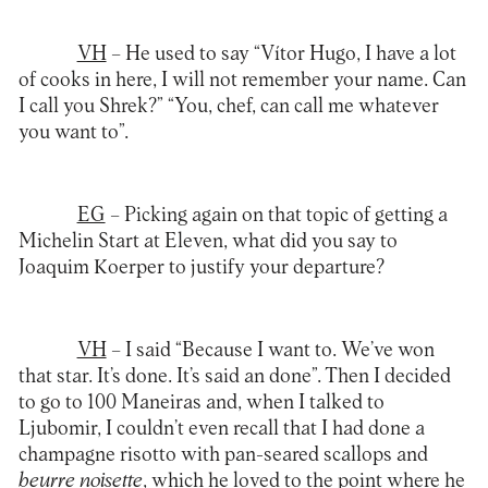
VH
– He used to say “Vítor Hugo, I have a lot
of cooks in here, I will not remember your name. Can
I call you Shrek?” “You, chef, can call me whatever
you want to”.
EG
– Picking again on that topic of getting a
Michelin Start at Eleven, what did you say to
Joaquim Koerper to justify your departure?
VH
– I said “Because I want to. We’ve won
that star. It’s done. It’s said an done”. Then I decided
to go to 100 Maneiras and, when I talked to
Ljubomir, I couldn’t even recall that I had done a
champagne risotto with pan-seared scallops and
beurre noisette
, which he loved to the point where he