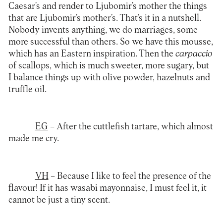
Caesar’s and render to Ljubomir’s mother the things
that are Ljubomir’s mother’s. That’s it in a nutshell.
Nobody invents anything, we do marriages, some
more successful than others. So we have this mousse,
which has an Eastern inspiration. Then the
carpaccio
of scallops, which is much sweeter, more sugary, but
I balance things up with olive powder, hazelnuts and
truffle oil.
EG
– After the cuttlefish tartare, which almost
made me cry.
VH
– Because I like to feel the presence of the
flavour! If it has wasabi mayonnaise, I must feel it, it
cannot be just a tiny scent.