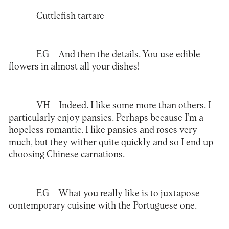
Cuttlefish tartare
EG
– And then the details. You use edible
flowers in almost all your dishes!
VH
– Indeed. I like some more than others. I
particularly enjoy pansies. Perhaps because I’m a
hopeless romantic. I like pansies and roses very
much, but they wither quite quickly and so I end up
choosing Chinese carnations.
EG
– What you really like is to juxtapose
contemporary cuisine with the Portuguese one.