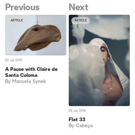
Previous
Next
ARTICLE
ARTICLE
02 Jan 2018
A Pause with Claire de
Santa Coloma
By
Manuela Synek
05 Jan 2018
Flat 33
By
Cabeça