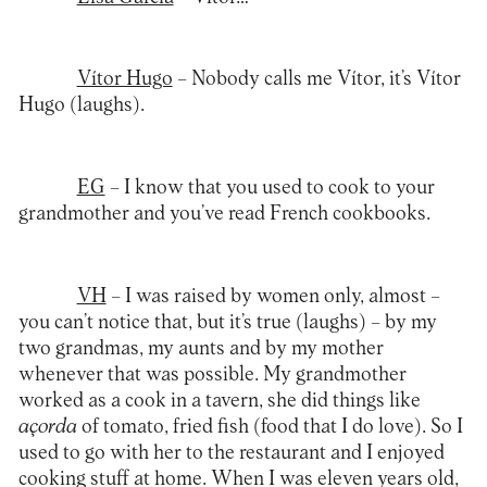
Vítor Hugo
– Nobody calls me Vítor, it’s Vítor
Hugo (laughs).
EG
– I know that you used to cook to your
grandmother and you’ve read French cookbooks.
VH
– I was raised by women only, almost –
you can’t notice that, but it’s true (laughs) – by my
two grandmas, my aunts and by my mother
whenever that was possible. My grandmother
worked as a cook in a tavern, she did things like
açorda
of tomato, fried fish (food that I do love). So I
used to go with her to the restaurant and I enjoyed
cooking stuff at home. When I was eleven years old,