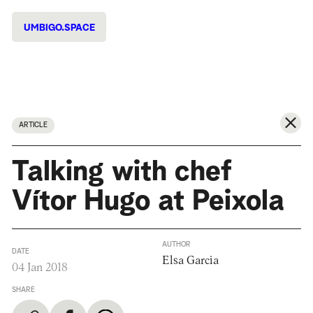
UMBIGO.SPACE
ARTICLE
Talking with chef
Vítor Hugo at Peixola
AUTHOR
DATE
Elsa Garcia
04 Jan 2018
SHARE