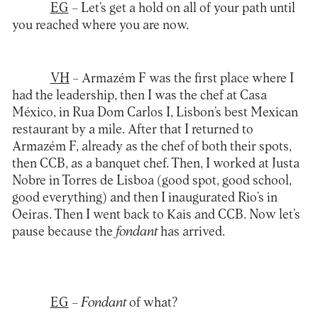
EG
– Let’s get a hold on all of your path until
you reached where you are now.
VH
– Armazém F was the first place where I
had the leadership, then I was the chef at Casa
México, in Rua Dom Carlos I, Lisbon’s best Mexican
restaurant by a mile. After that I returned to
Armazém F, already as the chef of both their spots,
then CCB, as a banquet chef. Then, I worked at Justa
Nobre in Torres de Lisboa (good spot, good school,
good everything) and then I inaugurated Rio’s in
Oeiras. Then I went back to Kais and CCB. Now let’s
pause because the
fondant
has arrived.
EG
–
Fondant
of what?