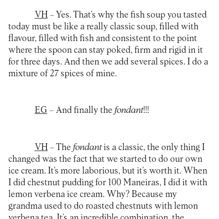
VH
– Yes. That’s why the fish soup you tasted
today must be like a really classic soup, filled with
flavour, filled with fish and consistent to the point
where the spoon can stay poked, firm and rigid in it
for three days. And then we add several spices. I do a
mixture of 27 spices of mine.
EG
– And finally the
fondant
!!!
VH
– The
fondant
is a classic, the only thing I
changed was the fact that we started to do our own
ice cream. It’s more laborious, but it’s worth it. When
I did chestnut pudding for 100 Maneiras, I did it with
lemon verbena ice cream. Why? Because my
grandma used to do roasted chestnuts with lemon
verbena tea. It’s an incredible combination, the