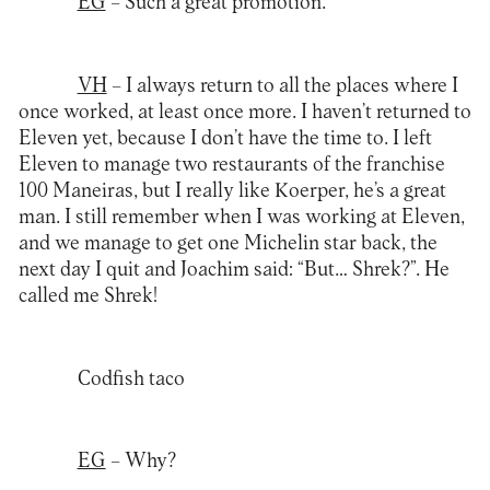
EG
– Such a great promotion.
VH
– I always return to all the places where I
once worked, at least once more. I haven’t returned to
Eleven yet, because I don’t have the time to. I left
Eleven to manage two restaurants of the franchise
100 Maneiras, but I really like Koerper, he’s a great
man. I still remember when I was working at Eleven,
and we manage to get one Michelin star back, the
next day I quit and Joachim said: “But… Shrek?”. He
called me Shrek!
Codfish taco
EG
– Why?