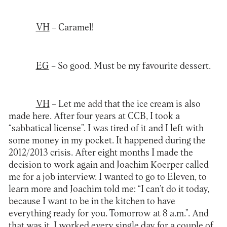
VH
– Caramel!
EG
– So good. Must be my favourite dessert.
VH
– Let me add that the ice cream is also
made here. After four years at CCB, I took a
“sabbatical license”. I was tired of it and I left with
some money in my pocket. It happened during the
2012/2013 crisis. After eight months I made the
decision to work again and Joachim Koerper called
me for a job interview. I wanted to go to Eleven, to
learn more and Joachim told me: “I can’t do it today,
because I want to be in the kitchen to have
everything ready for you. Tomorrow at 8 a.m.”. And
that was it, I worked every single day for a couple of