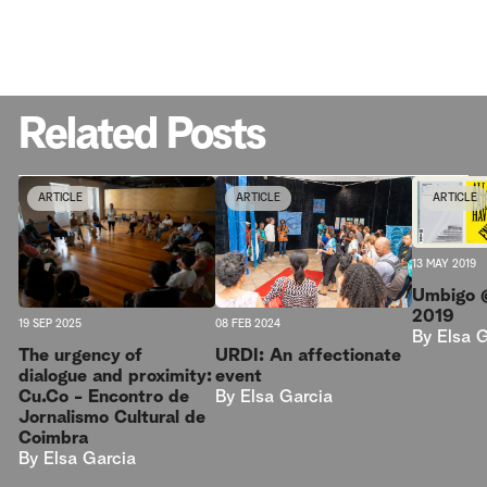
Related Posts
ARTICLE
ARTICLE
ARTICLE
13 MAY 2019
Umbigo 
2019
08 FEB 2024
19 SEP 2025
By
Elsa 
URDI: An affectionate
The urgency of
event
dialogue and proximity:
By
Elsa Garcia
Cu.Co - Encontro de
Jornalismo Cultural de
Coimbra
By
Elsa Garcia