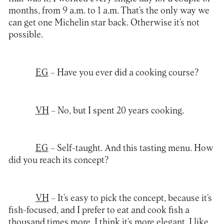
months, from 9 a.m. to 1 a.m. That’s the only way we
can get one Michelin star back. Otherwise it’s not
possible.
EG
– Have you ever did a cooking course?
VH
– No, but I spent 20 years cooking.
EG
– Self-taught. And this tasting menu. How
did you reach its concept?
VH
– It’s easy to pick the concept, because it’s
fish-focused, and I prefer to eat and cook fish a
thousand times more. I think it’s more elegant. I like