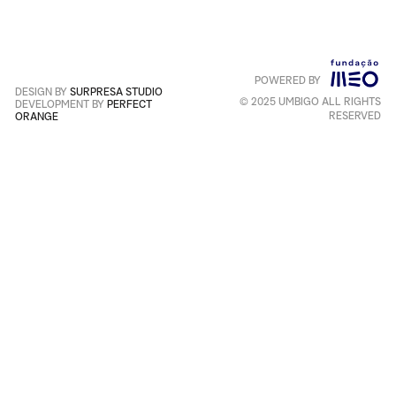
Service
apply
.
POWERED BY
Português
+
English
DESIGN BY
SURPRESA STUDIO
© 2025 UMBIGO ALL RIGHTS
DEVELOPMENT BY
PERFECT
RESERVED
ORANGE