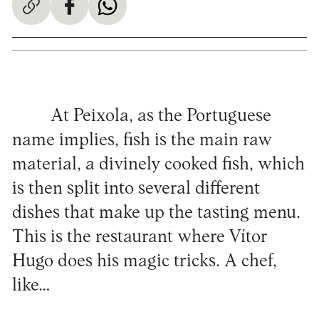
At Peixola, as the Portuguese
name implies, fish is the main raw
material, a divinely cooked fish, which
is then split into several different
dishes that make up the tasting menu.
This is the restaurant where Vítor
Hugo does his magic tricks. A chef,
like…