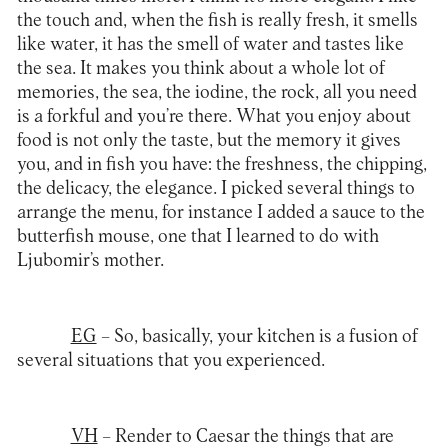
the touch and, when the fish is really fresh, it smells
like water, it has the smell of water and tastes like
the sea. It makes you think about a whole lot of
memories, the sea, the iodine, the rock, all you need
is a forkful and you’re there. What you enjoy about
food is not only the taste, but the memory it gives
you, and in fish you have: the freshness, the chipping,
the delicacy, the elegance. I picked several things to
arrange the menu, for instance I added a sauce to the
butterfish mouse, one that I learned to do with
Ljubomir’s mother.
EG
– So, basically, your kitchen is a fusion of
several situations that you experienced.
VH
– Render to Caesar the things that are