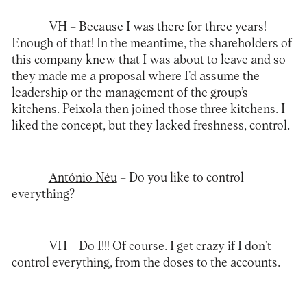
VH
– Because I was there for three years!
Enough of that! In the meantime, the shareholders of
this company knew that I was about to leave and so
they made me a proposal where I’d assume the
leadership or the management of the group’s
kitchens. Peixola then joined those three kitchens. I
liked the concept, but they lacked freshness, control.
António Néu
– Do you like to control
everything?
VH
– Do I!!! Of course. I get crazy if I don’t
control everything, from the doses to the accounts.