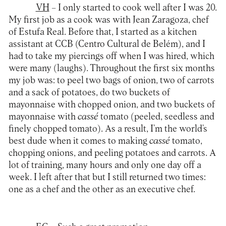
VH
– I only started to cook well after I was 20.
My first job as a cook was with Jean Zaragoza, chef
of Estufa Real. Before that, I started as a kitchen
assistant at CCB (Centro Cultural de Belém), and I
had to take my piercings off when I was hired, which
were many (laughs). Throughout the first six months
my job was: to peel two bags of onion, two of carrots
and a sack of potatoes, do two buckets of
mayonnaise with chopped onion, and two buckets of
mayonnaise with
cassé
tomato (peeled, seedless and
finely chopped tomato). As a result, I’m the world’s
best dude when it comes to making
cassé
tomato,
chopping onions, and peeling potatoes and carrots. A
lot of training, many hours and only one day off a
week. I left after that but I still returned two times:
one as a chef and the other as an executive chef.