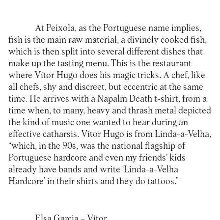
At
Peixola
, as the Portuguese name implies,
fish is the main raw material, a divinely cooked fish,
which is then split into several different dishes that
make up the tasting menu. This is the restaurant
where Vítor Hugo does his magic tricks. A chef, like
all chefs, shy and discreet, but eccentric at the same
time. He arrives with a Napalm Death t-shirt, from a
time when, to many, heavy and thrash metal depicted
the kind of music one wanted to hear during an
effective catharsis. Vítor Hugo is from Linda-a-Velha,
“which, in the 90s, was the national flagship of
Portuguese hardcore and even my friends’ kids
already have bands and write ‘Linda-a-Velha
Hardcore’ in their shirts and they do tattoos.”
Elsa Garcia
– Vítor…