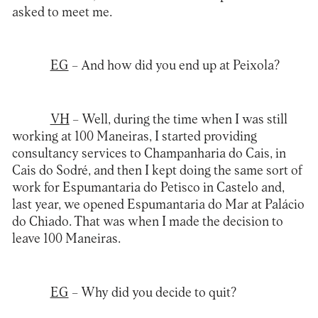
asked to meet me.
EG
– And how did you end up at Peixola?
VH
– Well, during the time when I was still
working at 100 Maneiras, I started providing
consultancy services to Champanharia do Cais, in
Cais do Sodré, and then I kept doing the same sort of
work for Espumantaria do Petisco in Castelo and,
last year, we opened Espumantaria do Mar at Palácio
do Chiado. That was when I made the decision to
leave 100 Maneiras.
EG
– Why did you decide to quit?