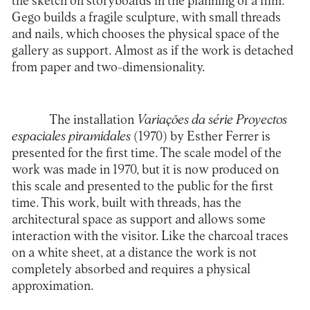
the sketch on storyboards in the planning of a film.
Gego builds a fragile sculpture, with small threads
and nails, which chooses the physical space of the
gallery as support. Almost as if the work is detached
from paper and two-dimensionality.
The installation
Variações da série Proyectos
espaciales piramidales
(1970) by Esther Ferrer is
presented for the first time. The scale model of the
work was made in 1970, but it is now produced on
this scale and presented to the public for the first
time. This work, built with threads, has the
architectural space as support and allows some
interaction with the visitor. Like the charcoal traces
on a white sheet, at a distance the work is not
completely absorbed and requires a physical
approximation.