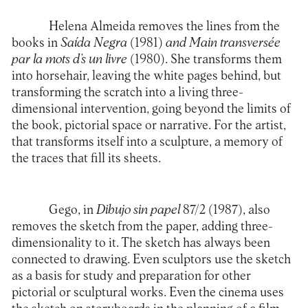
Helena Almeida removes the lines from the
books in
Saída Negra
(1981)
and Main transversée
par la mots d’s un livre
(1980). She transforms them
into horsehair, leaving the white pages behind, but
transforming the scratch into a living three-
dimensional intervention, going beyond the limits of
the book, pictorial space or narrative. For the artist,
that transforms itself into a sculpture, a memory of
the traces that fill its sheets.
Gego, in
Dibujo sin papel
87/2 (1987), also
removes the sketch from the paper, adding three-
dimensionality to it. The sketch has always been
connected to drawing. Even sculptors use the sketch
as a basis for study and preparation for other
pictorial or sculptural works. Even the cinema uses