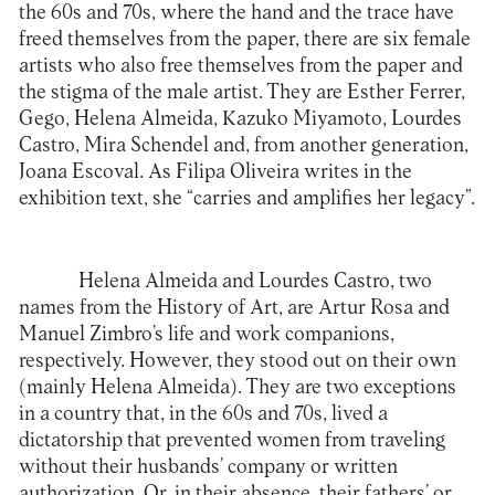
the 60s and 70s, where the hand and the trace have
freed themselves from the paper, there are six female
artists who also free themselves from the paper and
the stigma of the male artist. They are Esther Ferrer,
Gego, Helena Almeida, Kazuko Miyamoto, Lourdes
Castro, Mira Schendel and, from another generation,
Joana Escoval. As Filipa Oliveira writes in the
exhibition text, she “carries and amplifies her legacy”.
Helena Almeida and Lourdes Castro, two
names from the History of Art, are Artur Rosa and
Manuel Zimbro’s life and work companions,
respectively. However, they stood out on their own
(mainly Helena Almeida). They are two exceptions
in a country that, in the 60s and 70s, lived a
dictatorship that prevented women from traveling
without their husbands’ company or written
authorization. Or, in their absence, their fathers’ or