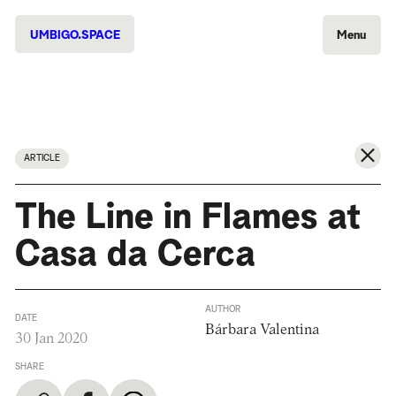
UMBIGO.SPACE
Menu
ARTICLE
The Line in Flames at
Casa da Cerca
AUTHOR
DATE
Bárbara Valentina
30 Jan 2020
SHARE