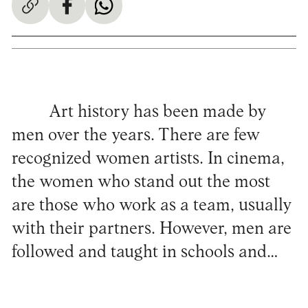
Art history has been made by
men over the years. There are few
recognized women artists. In cinema,
the women who stand out the most
are those who work as a team, usually
with their partners. However, men are
followed and taught in schools and…