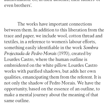
even brothers’.
The works have important connections
between them. In addition to this liberation from the
trace and paper, we include wool, cotton thread and
textiles, in a reference to women’s labour efforts,
something easily identifiable in the work
Sombra
Projectada de Pedro Morais
(1970), created by
Lourdes Castro, where the human outline is
embroidered on the white pillow. Lourdes Castro
works with purified shadows, but adds her own
qualities, emancipating them from the referent. It is
not only the shadow of Pedro Morais. We have the
opportunity, based on the essence of an outline, to
make a mental journey about the meaning of that
same outline.