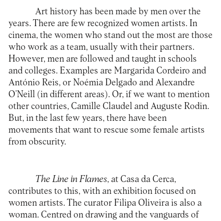
Art history has been made by men over the
years. There are few recognized women artists. In
cinema, the women who stand out the most are those
who work as a team, usually with their partners.
However, men are followed and taught in schools
and colleges. Examples are Margarida Cordeiro and
António Reis, or Noémia Delgado and Alexandre
O’Neill (in different areas). Or, if we want to mention
other countries, Camille Claudel and Auguste Rodin.
But, in the last few years, there have been
movements that want to rescue some female artists
from obscurity.
The Line in Flames
, at
Casa da Cerca
,
contributes to this, with an exhibition focused on
women artists. The curator Filipa Oliveira is also a
woman. Centred on drawing and the vanguards of