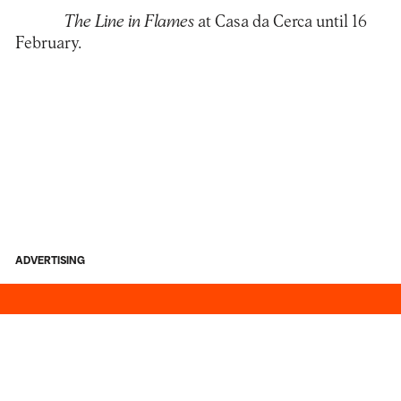
The Line in Flames
at Casa da Cerca until 16
February.
ADVERTISING