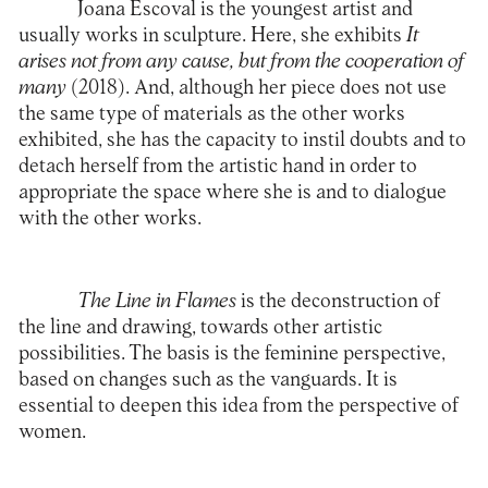
Joana Escoval is the youngest artist and
usually works in sculpture. Here, she exhibits
It
arises not from any cause, but from the cooperation of
many
(2018). And, although her piece does not use
the same type of materials as the other works
exhibited, she has the capacity to instil doubts and to
detach herself from the artistic hand in order to
appropriate the space where she is and to dialogue
with the other works.
The Line in Flames
is the deconstruction of
the line and drawing, towards other artistic
possibilities. The basis is the feminine perspective,
based on changes such as the vanguards. It is
essential to deepen this idea from the perspective of
women.