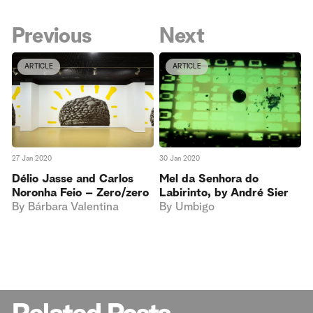
Previous
Next
ARTICLE
ARTICLE
27 Jan 2020
30 Jan 2020
Délio Jasse and Carlos
Mel da Senhora do
Noronha Feio – Zero/zero
Labirinto, by André Sier
By
Bárbara Valentina
By
Umbigo