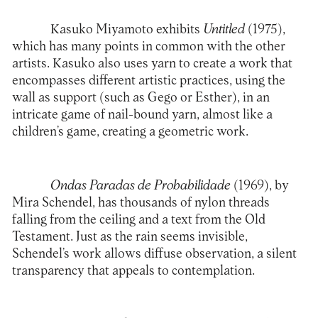
Kasuko Miyamoto exhibits
Untitled
(1975),
which has many points in common with the other
artists. Kasuko also uses yarn to create a work that
encompasses different artistic practices, using the
wall as support (such as Gego or Esther), in an
intricate game of nail-bound yarn, almost like a
children’s game, creating a geometric work.
Ondas Paradas de Probabilidade
(1969), by
Mira Schendel, has thousands of nylon threads
falling from the ceiling and a text from the Old
Testament. Just as the rain seems invisible,
Schendel’s work allows diffuse observation, a silent
transparency that appeals to contemplation.