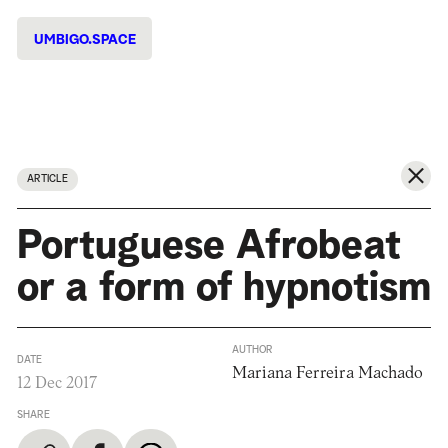
UMBIGO.SPACE
ARTICLE
Portuguese Afrobeat
or a form of hypnotism
AUTHOR
DATE
Mariana Ferreira Machado
12 Dec 2017
SHARE