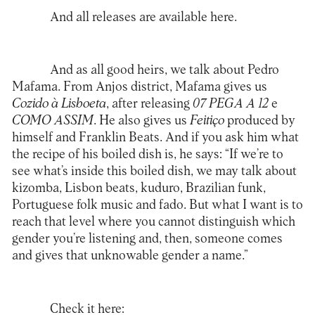
And all releases are available
here
.
And as all good heirs, we talk about Pedro
Mafama. From Anjos district, Mafama gives us
Cozido à Lisboeta
, after releasing
07 PEGA A 12
e
COMO ASSIM
. He also gives us
Feitiço
produced by
himself and Franklin Beats. And if you ask him what
the recipe of his boiled dish is, he says: “If we’re to
see what’s inside this boiled dish, we may talk about
kizomba, Lisbon beats, kuduro, Brazilian funk,
Portuguese folk music and fado. But what I want is to
reach that level where you cannot distinguish which
gender you’re listening and, then, someone comes
and gives that unknowable gender a name.”
Check it here: