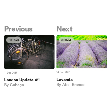
Previous
Next
ARTICLE
ARTICLE
14 Dec 2017
11 Dec 2017
Lavanda
London Update #1
By
Abel Branco
By
Cabeça