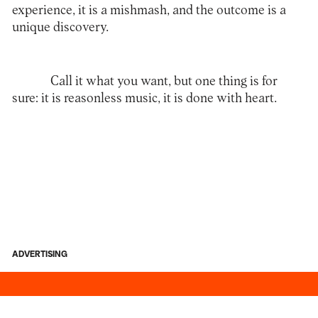
experience, it is a mishmash, and the outcome is a
unique discovery.
Call it what you want, but one thing is for
sure: it is reasonless music, it is done with heart.
ADVERTISING