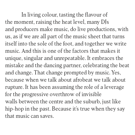
In living colour, tasting the flavour of
the moment, raising the heat level, many DJs
and producers make music, do live productions, with
us, as if we are all part of the music sheet that turns
itself into the sole of the foot, and together we write
music. And this is one of the factors that makes it
unique, singular and unrepeatable. It embraces the
mistake and the dancing partner, celebrating the beat
and change. That change prompted by music. Yes,
because when we talk about afrobeat we talk about
rupture. It has been assuming the role of a leverage
for the progressive overthrow of invisible
walls between the centre and the suburb, just like
hip-hop in the past. Because it’s true when they say
that music can saves.