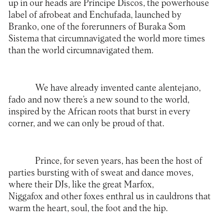
up in our heads are Príncipe Discos, the powerhouse
label of afrobeat and Enchufada, launched by
Branko, one of the forerunners of Buraka Som
Sistema that circumnavigated the world more times
than the world circumnavigated them.
We have already invented cante alentejano,
fado and now there’s a new sound to the world,
inspired by the African roots that burst in every
corner, and we can only be proud of that.
Prince, for seven years, has been the host of
parties bursting with of sweat and dance moves,
where their DJs, like the great Marfox,
Niggafox and other foxes enthral us in cauldrons that
warm the heart, soul, the foot and the hip.