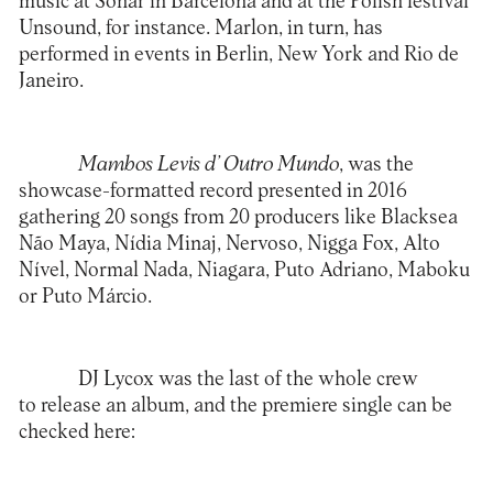
music at Sonar in Barcelona and at the Polish festival
Unsound, for instance. Marlon, in turn, has
performed in events in Berlin, New York and Rio de
Janeiro.
Mambos Levis d’ Outro Mundo
, was the
showcase-formatted record presented in 2016
gathering 20 songs from 20 producers like Blacksea
Não Maya, Nídia Minaj, Nervoso, Nigga Fox, Alto
Nível, Normal Nada, Niagara, Puto Adriano, Maboku
or Puto Márcio.
DJ Lycox was the last of the whole crew
to release an album, and the premiere single can be
checked here: