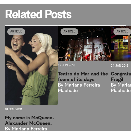
Related Posts
ARTICLE
ARTICLE
ARTICLE
27 JUN 2018
24 JAN 2018
Teatro do Mar and the
Congratu
foam of its days
Frágil
By
Mariana Ferreira
By
Marian
Machado
Machado
01 OCT 2018
My name is McQueen.
Alexander McQueen.
By
Mariana Ferreira