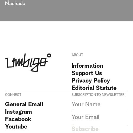
Machado
ABOUT
Information
Support Us
Privacy Policy
Editorial Statute
CONNECT
SUBSCRIPTION TO NEWSLETTER
I agree to receive Umbigo
General Email
Magazine newsletters and accept
Instagram
the data privacy statement. We
do not collect or store any
Facebook
personal data without your
Youtube
consent.
Privacy Policy
Subscribe
This site is protected by