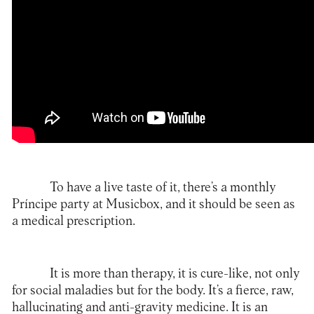
To have a live taste of it, there’s a monthly
Príncipe party at Musicbox, and it should be seen as
a medical prescription.
It is more than therapy, it is cure-like, not only
for social maladies but for the body. It’s a fierce, raw,
hallucinating and anti-gravity medicine. It is an