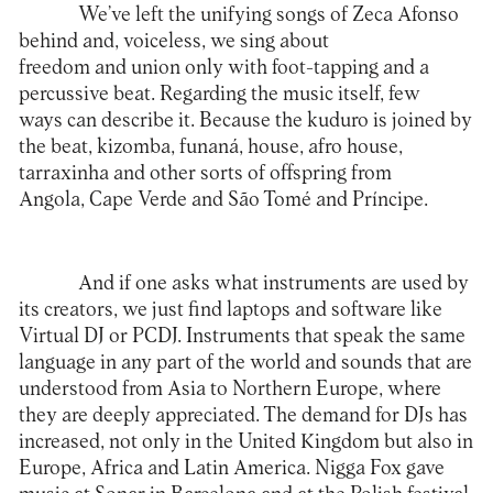
We’ve left the unifying songs of Zeca Afonso
behind and, voiceless, we sing about
freedom and union only with foot-tapping and a
percussive beat. Regarding the music itself, few
ways can describe it. Because the kuduro is joined by
the beat, kizomba, funaná, house, afro house,
tarraxinha and other sorts of offspring from
Angola, Cape Verde and São Tomé and Príncipe.
And if one asks what instruments are used by
its creators, we just find laptops and software like
Virtual DJ or PCDJ. Instruments that speak the same
language in any part of the world and sounds that are
understood from Asia to Northern Europe, where
they are deeply appreciated. The demand for DJs has
increased, not only in the United Kingdom but also in
Europe, Africa and Latin America. Nigga Fox gave