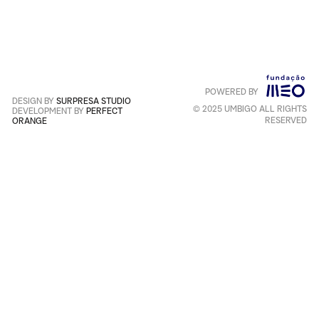
reCAPTCHA and the Google
Privacy Policy
and
Terms of
Service
apply
.
POWERED BY
Português
+
English
DESIGN BY
SURPRESA STUDIO
© 2025 UMBIGO ALL RIGHTS
DEVELOPMENT BY
PERFECT
RESERVED
ORANGE