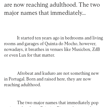
are now reaching adulthood. The two
major names that immediately…
It started ten years ago in bedrooms and living
rooms and garages of Quinta do Mocho, however,
nowadays, it breathes in venues like Musicbox, ZdB
or even Lux for that matter.
Afrobeat and kuduro are not something new
in Portugal. Born and raised here, they are now
reaching adulthood.
The two major names that immediately pop