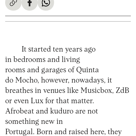
It started ten years ago
in bedrooms and living
rooms and garages of Quinta
do Mocho, however, nowadays, it
breathes in venues like Musicbox, ZdB
or even Lux for that matter.
Afrobeat and kuduro are not
something new in
Portugal. Born and raised here, they