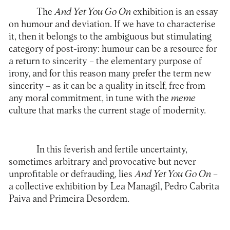
The
And Yet You Go On
exhibition is an essay
on humour and deviation. If we have to characterise
it, then it belongs to the ambiguous but stimulating
category of post-irony: humour can be a resource for
a return to sincerity – the elementary purpose of
irony, and for this reason many prefer the term new
sincerity – as it can be a quality in itself, free from
any moral commitment, in tune with the
meme
culture that marks the current stage of modernity.
In this feverish and fertile uncertainty,
sometimes arbitrary and provocative but never
unprofitable or defrauding, lies
And Yet You Go On
–
a collective exhibition by Lea Managil, Pedro Cabrita
Paiva and Primeira Desordem.