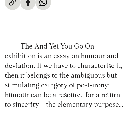
The And Yet You Go On
exhibition is an essay on humour and
deviation. If we have to characterise it,
then it belongs to the ambiguous but
stimulating category of post-irony:
humour can be a resource for a return
to sincerity – the elementary purpose…