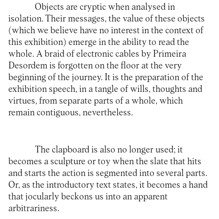
Objects are cryptic when analysed in
isolation. Their messages, the value of these objects
(which we believe have no interest in the context of
this exhibition) emerge in the ability to read the
whole. A braid of electronic cables by Primeira
Desordem is forgotten on the floor at the very
beginning of the journey. It is the preparation of the
exhibition speech, in a tangle of wills, thoughts and
virtues, from separate parts of a whole, which
remain contiguous, nevertheless.
The clapboard is also no longer used; it
becomes a sculpture or toy when the slate that hits
and starts the action is segmented into several parts.
Or, as the introductory text states, it becomes a hand
that jocularly beckons us into an apparent
arbitrariness.