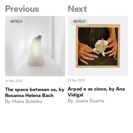
Previous
Next
ARTICLE
ARTICLE
27 Nov 2020
24 Nov 2020
Arpad e as cinco, by Ana
The space between us, by
Vidigal
Rosanna Helena Bach
By
Joana Duarte
By
Maíra Botelho