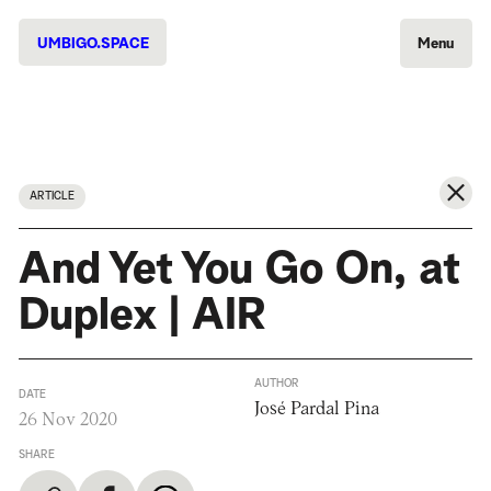
UMBIGO.SPACE
Menu
ARTICLE
And Yet You Go On, at
Duplex | AIR
AUTHOR
DATE
José Pardal Pina
26 Nov 2020
SHARE