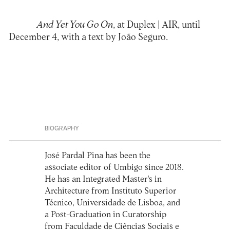
And Yet You Go On
, at
Duplex | AIR
, until
December 4, with a text by João Seguro.
BIOGRAPHY
José Pardal Pina has been the
associate editor of Umbigo since 2018.
He has an Integrated Master's in
Architecture from Instituto Superior
Técnico, Universidade de Lisboa, and
a Post-Graduation in Curatorship
from Faculdade de Ciências Sociais e