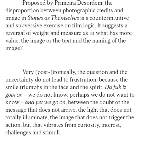
Proposed by Primeira Desordem, the
disproportion between photographic credits and
image in
Stones as Themselves
is a counterintuitive
and subversive exercise on film logic. It suggests a
reversal of weight and measure as to what has more
value: the image or the text and the naming of the
image?
Very (post-)ironically, the question and the
uncertainty do not lead to frustration, because the
smile triumphs in the face and the spirit.
Da fuk iz
goin on
– we do not know, perhaps we do not want to
know –
and yet we go on
, between the doubt of the
message that does not arrive, the light that does not
totally illuminate, the image that does not trigger the
action, but that vibrates from curiosity, interest,
challenges and stimuli.