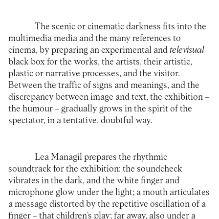
The scenic or cinematic darkness fits into the
multimedia media and the many references to
cinema, by preparing an experimental and
televisual
black box for the works, the artists, their artistic,
plastic or narrative processes, and the visitor.
Between the traffic of signs and meanings, and the
discrepancy between image and text, the exhibition –
the humour – gradually grows in the spirit of the
spectator, in a tentative, doubtful way.
Lea Managil prepares the rhythmic
soundtrack for the exhibition: the soundcheck
vibrates in the dark, and the white finger and
microphone glow under the light; a mouth articulates
a message distorted by the repetitive oscillation of a
finger – that children’s play; far away, also under a