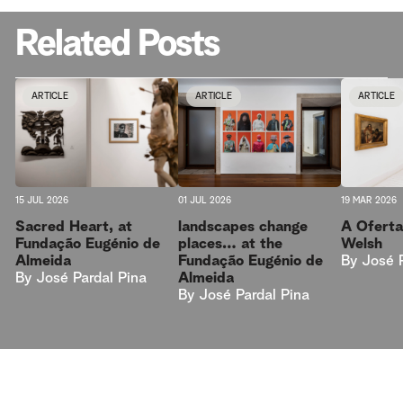
Related Posts
ARTICLE
ARTICLE
ARTICLE
15 JUL 2026
01 JUL 2026
19 MAR 2026
Sacred Heart, at
landscapes change
A Oferta
Fundação Eugénio de
places… at the
Welsh
Almeida
Fundação Eugénio de
By
José 
By
José Pardal Pina
Almeida
By
José Pardal Pina