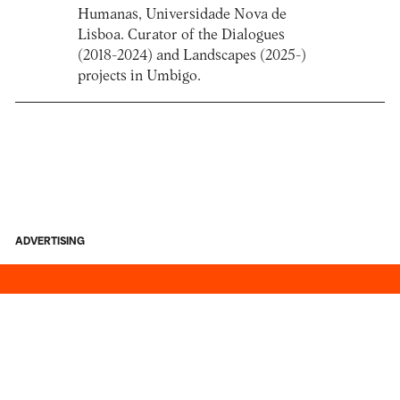
Humanas, Universidade Nova de
Lisboa. Curator of the Dialogues
(2018-2024) and Landscapes (2025-)
projects in Umbigo.
ADVERTISING