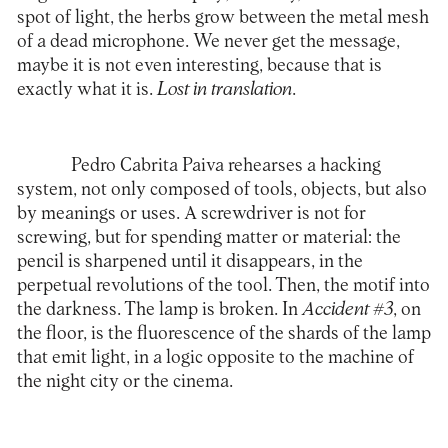
spot of light, the herbs grow between the metal mesh
of a dead microphone. We never get the message,
maybe it is not even interesting, because that is
exactly what it is.
Lost in translation
.
Pedro Cabrita Paiva rehearses a hacking
system, not only composed of tools, objects, but also
by meanings or uses. A screwdriver is not for
screwing, but for spending matter or material: the
pencil is sharpened until it disappears, in the
perpetual revolutions of the tool. Then, the motif into
the darkness. The lamp is broken. In
Accident #3
, on
the floor, is the fluorescence of the shards of the lamp
that emit light, in a logic opposite to the machine of
the night city or the cinema.