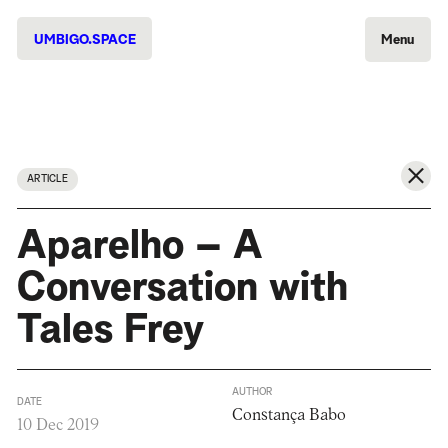
UMBIGO.SPACE
Menu
ARTICLE
Aparelho – A
Conversation with
Tales Frey
AUTHOR
DATE
Constança Babo
10 Dec 2019