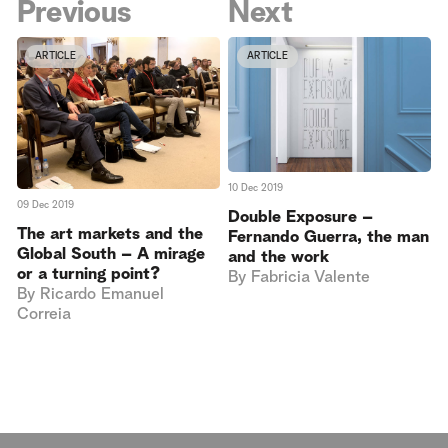
Previous
Next
ARTICLE
ARTICLE
10 Dec 2019
09 Dec 2019
Double Exposure –
The art markets and the
Fernando Guerra, the man
Global South – A mirage
and the work
or a turning point?
By
Fabricia Valente
By
Ricardo Emanuel
Correia