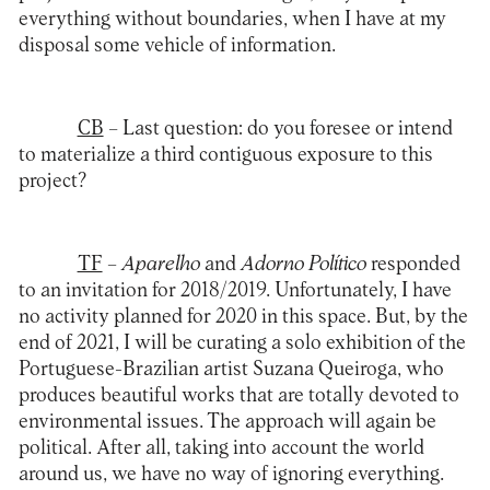
everything without boundaries, when I have at my
disposal some vehicle of information.
CB
– Last question: do you foresee or intend
to materialize a third contiguous exposure to this
project?
TF
– Aparelho
and
Adorno Político
responded
to an invitation for 2018/2019. Unfortunately, I have
no activity planned for 2020 in this space. But, by the
end of 2021, I will be curating a solo exhibition of the
Portuguese-Brazilian artist Suzana Queiroga, who
produces beautiful works that are totally devoted to
environmental issues. The approach will again be
political. After all, taking into account the world
around us, we have no way of ignoring everything.