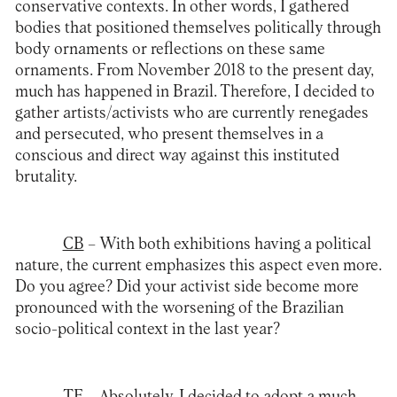
conservative contexts. In other words, I gathered
bodies that positioned themselves politically through
body ornaments or reflections on these same
ornaments. From November 2018 to the present day,
much has happened in Brazil. Therefore, I decided to
gather artists/activists who are currently renegades
and persecuted, who present themselves in a
conscious and direct way against this instituted
brutality.
CB
– With both exhibitions having a political
nature, the current emphasizes this aspect even more.
Do you agree? Did your activist side become more
pronounced with the worsening of the Brazilian
socio-political context in the last year?
TF
– Absolutely. I decided to adopt a much