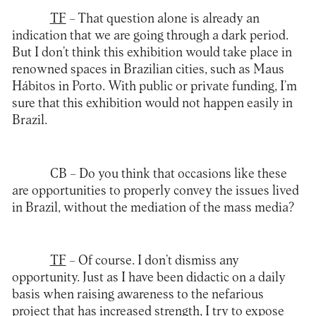
TF
– That question alone is already an
indication that we are going through a dark period.
But I don’t think this exhibition would take place in
renowned spaces in Brazilian cities, such as Maus
Hábitos in Porto. With public or private funding, I’m
sure that this exhibition would not happen easily in
Brazil.
CB – Do you think that occasions like these
are opportunities to properly convey the issues lived
in Brazil, without the mediation of the mass media?
TF
– Of course. I don’t dismiss any
opportunity. Just as I have been didactic on a daily
basis when raising awareness to the nefarious
project that has increased strength, I try to expose