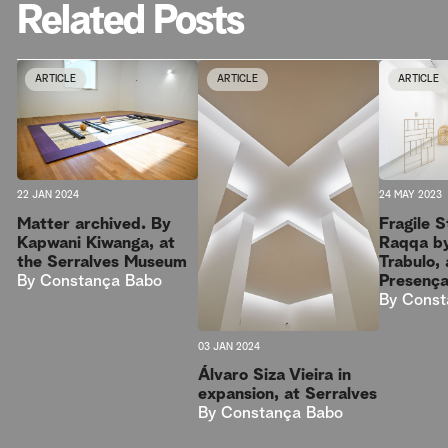
Related Posts
ARTICLE
ARTICLE
ARTICLE
22 JAN 2024
24 MAY 2023
Matter archived. By
Fragile 
Kapwani Kiwanga, at
Raqqa b
the Serralves Museum
Trabulo, 
By
Constança Babo
Presenç
By
Const
03 JAN 2024
Álvaro Siza Vieira in
expansion, at Serralves
By
Constança Babo