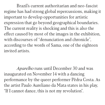
Brazil’s current authoritarian and neo-fascist
regime has had strong global repercussions, making it
important to develop opportunities for artistic
expression that go beyond geographical boundaries.
The current reality is shocking and this is also the
effect caused by most of the images in the exhibition,
with discourses of “denunciation and chronicle”,
according to the words of Sama, one of the eighteen
invited artists.
Aparelho
runs until December 30 and was
inaugurated on November 14 with a dancing
performance by the queer performer Pêdra Costa. As
the artist Paulo Aureliano da Mata states in his play,
“If I cannot dance, this is not my revolution”.