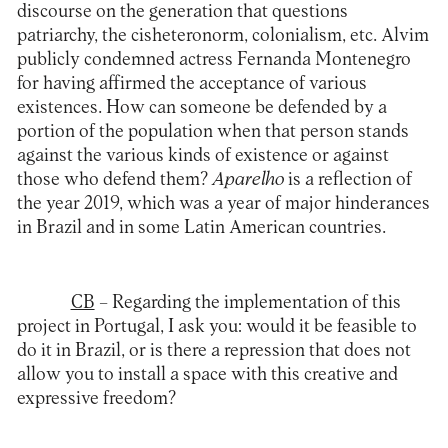
discourse on the generation that questions
patriarchy, the cisheteronorm, colonialism, etc. Alvim
publicly condemned actress Fernanda Montenegro
for having affirmed the acceptance of various
existences. How can someone be defended by a
portion of the population when that person stands
against the various kinds of existence or against
those who defend them?
Aparelho
is a reflection of
the year 2019, which was a year of major hinderances
in Brazil and in some Latin American countries.
CB
– Regarding the implementation of this
project in Portugal, I ask you: would it be feasible to
do it in Brazil, or is there a repression that does not
allow you to install a space with this creative and
expressive freedom?