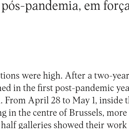
pós-pandemia, em força,
tions were high. After a two-year
ed in the first post-pandemic yea
n. From April 28 to May 1, inside 
g in the centre of Brussels, more
half galleries showed their wor