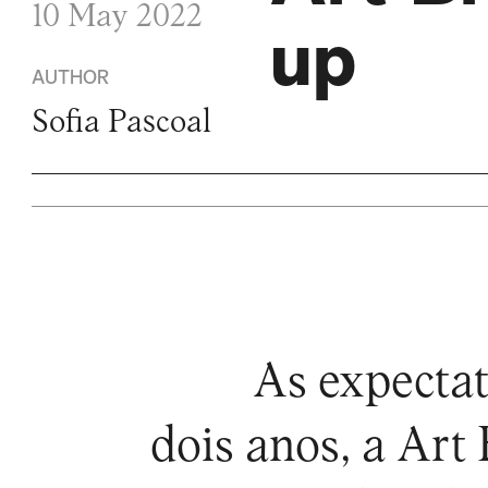
10 May 2022
up
AUTHOR
Sofia Pascoal
As expectat
dois anos, a Art