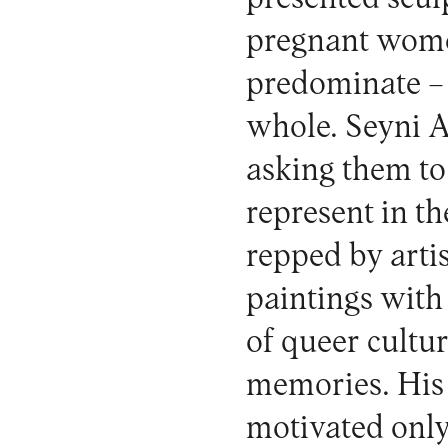
pregnant wome
predominate – 
whole. Seyni A
asking them to 
represent in t
repped by arti
paintings with
of queer cultu
memories. His f
motivated only 