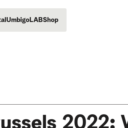
tal
UmbigoLAB
Shop
russels 2022: