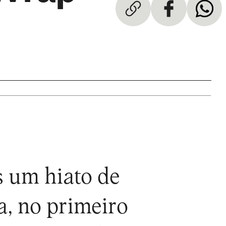
s um hiato de
a, no primeiro