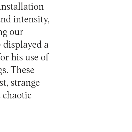
nstallation
nd intensity,
ing our
 displayed a
r his use of
gs. These
st, strange
 chaotic