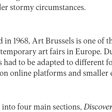
er stormy circumstances.
 in 1968, Art Brussels is one of t
temporary art fairs in Europe. 
s had to be adapted to different f
on online platforms and smaller 
 into four main sections,
Discover