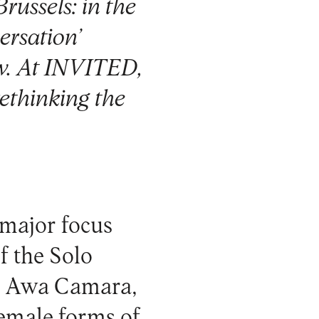
russels: in the
ersation’
ow. At INVITED,
rethinking the
 major focus
f the Solo
ni Awa Camara,
emale forms of