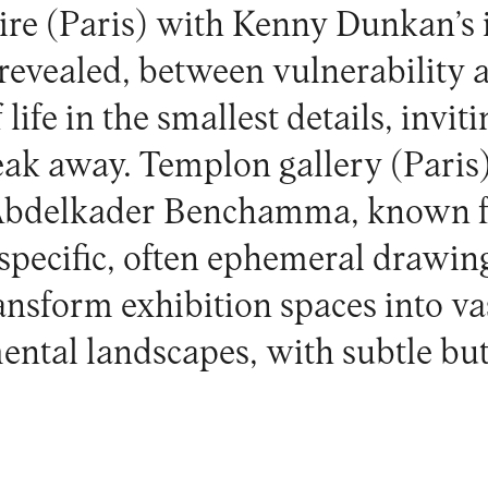
ire
(Paris) with Kenny Dunkan’s i
 revealed, between vulnerability a
life in the smallest details, invit
eak away.
Templon gallery
(Paris)
Abdelkader Benchamma, known fo
-specific, often ephemeral drawin
ansform exhibition spaces into va
ental landscapes, with subtle but