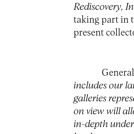
Rediscovery, In
taking part in 
present collect
General
includes our la
galleries repre
on view will all
in-depth unders