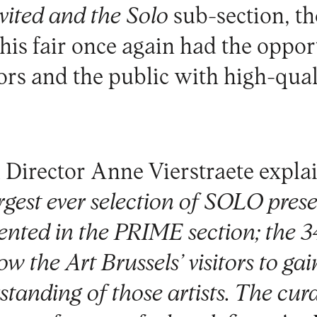
vited and the Solo
sub-section, th
this fair once again had the oppor
ors and the public with high-qual
 Director Anne Vierstraete expla
rgest ever selection of SOLO pres
sented in the PRIME section; the 3
ow the Art Brussels’ visitors to ga
tanding of those artists. The cura