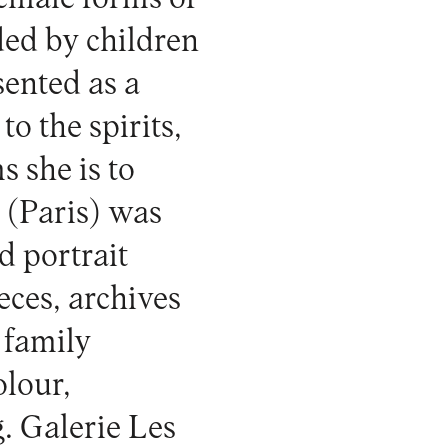
ed by children
ented as a
o the spirits,
s she is to
y
(Paris) was
d portrait
eces, archives
 family
olour,
g.
Galerie Les