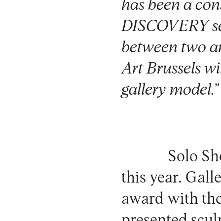
has been a cons
DISCOVERY secti
between two ar
Art Brussels wi
gallery model.
”
Solo Sh
this year.
Gall
award with the
presented scul