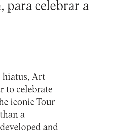
 para celebrar a
 hiatus,
Art
r to celebrate
the iconic
Tour
 than a
k developed and