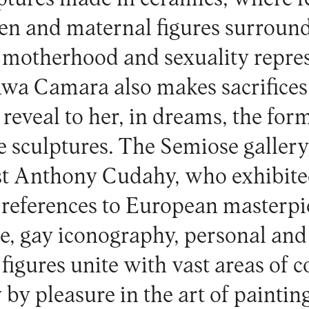
n and maternal figures surround
motherhood and sexuality repres
wa Camara also makes sacrifices t
reveal to her, in dreams, the form
he sculptures. The
Semiose galler
st Anthony Cudahy, who exhibite
 references to European masterpi
re, gay iconography, personal and
igures unite with vast areas of c
by pleasure in the art of paintin