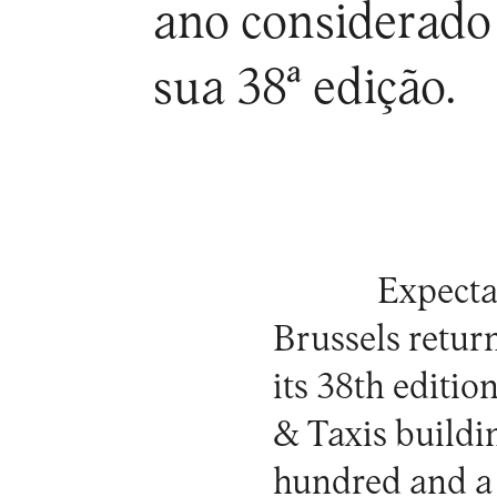
ano considerado 
sua 38ª edição.
Expecta
Brussels
return
its 38th editio
& Taxis
buildin
hundred and a 