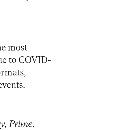
he most
Due to COVID-
ormats,
events.
y, Prime,