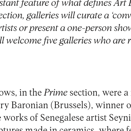
tant feature of what defines Art B
on, galleries will curate a ‘conv
tists or present a one-person sh
ll welcome five galleries who are 
ows, in the
Prime
section, were a
ery Baronian
(Brussels), winner o
 works of Senegalese artist Sey
ptures made in ceramics, where f