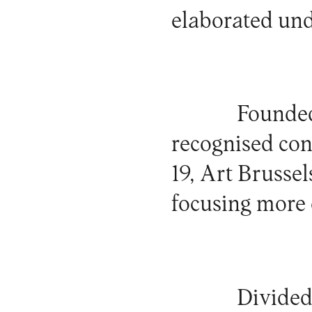
elaborated und
Founded
recognised con
19, Art Brussel
focusing more 
Divided