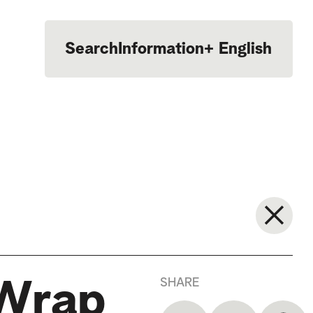
Search
Information
+
English
Português
SHARE
 Wrap