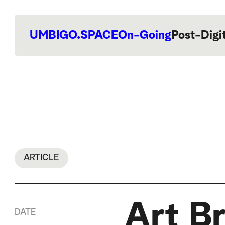
UMBIGO.SPACE
On-Going
Post-Digi
ARTICLE
Art B
DATE