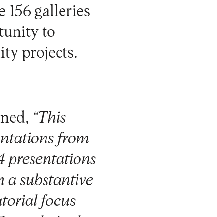
e 156 galleries
tunity to
ity projects.
ined,
“This
entations from
4 presentations
in a substantive
torial focus