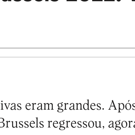
ivas eram grandes. Apó
 Brussels regressou, agor