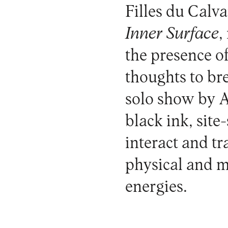
Filles du Calva
Inner Surface
,
the presence of 
thoughts to br
solo show by 
black ink, site
interact and tr
physical and m
energies.