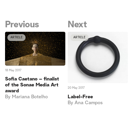
Previous
Next
ARTICLE
ARTICLE
18 May 2017
Sofia Caetano – finalist
of the Sonae Media Art
20 May 2017
award
Label-Free
By
Mariana Botelho
By
Ana Campos