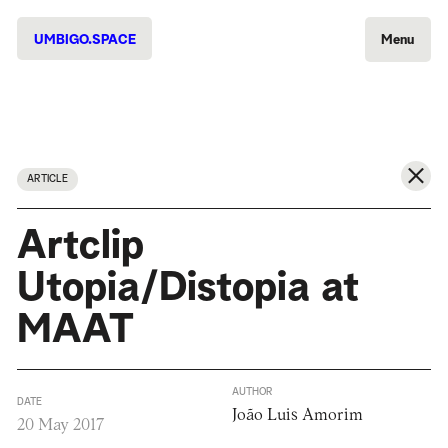
UMBIGO.SPACE
Menu
ARTICLE
Artclip
Utopia/Distopia at
MAAT
AUTHOR
DATE
João Luis Amorim
20 May 2017