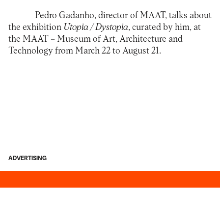
Pedro Gadanho, director of MAAT, talks about
the exhibition
Utopia / Dystopia
, curated by him, at
the
MAAT – Museum of Art, Architecture and
Technology
from March 22 to August 21.
ADVERTISING