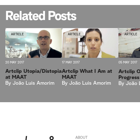
Related Posts
ARTICLE
ARTICLE
ARTICLE
20 MAY 2017
17 MAY 2017
05 MAY 2017
Artclip Utopia/Distopia
Artclip What I Am at
Artclip 
at MAAT
MAAT
Progres
By
João Luis Amorim
By
João Luis Amorim
By
João 
ABOUT