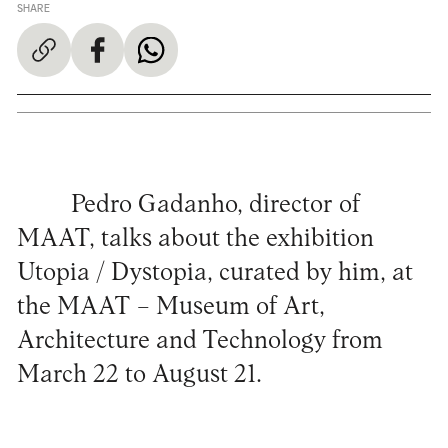
SHARE
Pedro Gadanho, director of
MAAT, talks about the exhibition
Utopia / Dystopia, curated by him, at
the MAAT – Museum of Art,
Architecture and Technology from
March 22 to August 21.