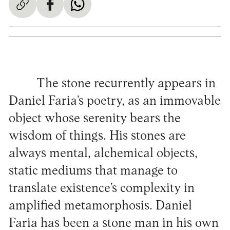
The stone recurrently appears in
Daniel Faria’s poetry, as an immovable
object whose serenity bears the
wisdom of things. His stones are
always mental, alchemical objects,
static mediums that manage to
translate existence’s complexity in
amplified metamorphosis. Daniel
Faria has been a stone man in his own