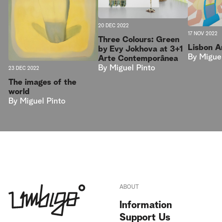
20 DEC 2022
17 NOV 2022
Three Colours: Green
Lisbon 
by Evy Jokhova at 3+1
By
Migue
Arte Contemporânea
By
Miguel Pinto
23 DEC 2022
The images of the
world
By
Miguel Pinto
ABOUT
Information
Support Us