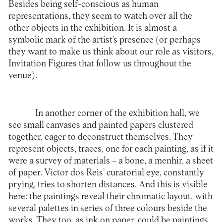
Besides being self-conscious as human
representations, they seem to watch over all the
other objects in the exhibition. It is almost a
symbolic mark of the artist’s presence (or perhaps
they want to make us think about our role as visitors,
Invitation Figures that follow us throughout the
venue).
In another corner of the exhibition hall, we
see small canvases and painted papers clustered
together, eager to deconstruct themselves. They
represent objects, traces, one for each painting, as if it
were a survey of materials – a bone, a menhir, a sheet
of paper. Victor dos Reis’ curatorial eye, constantly
prying, tries to shorten distances. And this is visible
here: the paintings reveal their chromatic layout, with
several palettes in series of three colours beside the
works. They too, as ink on paper, could be paintings.