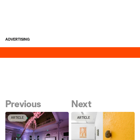
ADVERTISING
Previous
Next
ARTICLE
ARTICLE