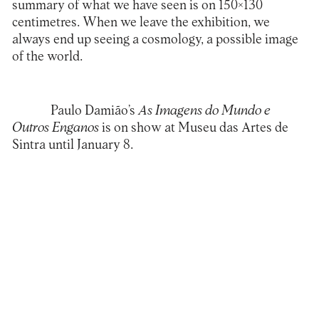
summary of what we have seen is on 150×130
centimetres. When we leave the exhibition, we
always end up seeing a cosmology, a possible image
of the world.
Paulo Damião’s
As Imagens do Mundo e
Outros Enganos
is on show at Museu das Artes de
Sintra until January 8.