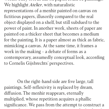
We highlight
Atelier
, with naturalistic
representations of a menhir painted on canvas on
fictitious papers, illusorily compared to the real
object displayed on a shelf, but still subdued to the
power of paint. In another work, sheets of paper are
painted on a thicker sheet that becomes a medium
for the painting. It is a paper almost as thick as fabric,
mimicking a canvas. At the same time, it frames a
work in the making – a debate of forms as a
contemporary, assumedly conceptual look, according
to Cornelis Gijsbrechts’ perspectives.
On the right-hand side are five large, tall
paintings. Self-reflexivity is replaced by dream,
diffusion. The menhir reappears, eternally
multiplied, whose repetition acquires a phallic
significance. We pass from the attempt to construct a