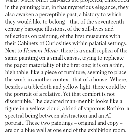
walls, where other canvases are projected, embedded
in the painting; but, in that mysterious elegance, they
also awaken a perceptible past, a history to which
they would like to belong – that of the seventeenth-
century baroque illusions, of the still-lives and
reflections on painting, of the first museums with
their Cabinets of Curiosities within palatial settings.
Next to
Homem-Menir
, there is a small replica of the
same painting on a small canvas, trying to replicate
the paper materiality of the first one; it is on a thin,
high table, like a piece of furniture, seeming to place
the work in another context: that of a house. Where,
besides a tablecloth and yellow light, there could be
the portrait of a relative. Yet that comfort is not
discernible. The depicted man-menhir looks like a
figure in a yellow cloud, a kind of vaporous Rothko, a
spectral being between abstraction and an AI
portrait. These two paintings – original and copy –
are on a blue wall at one end of the exhibition room.