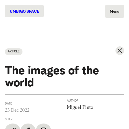
UMBIGO.SPACE
Menu
ARTICLE
The images of the
world
AUTHOR
DATE
Miguel Pinto
23 Dec 2022
SHARE