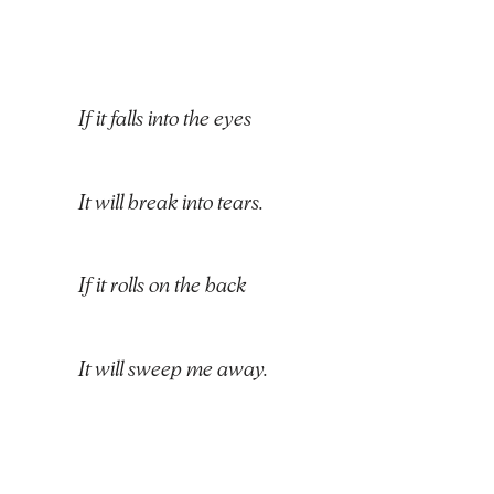
If it falls into the eyes
It will break into tears.
If it rolls on the back
It will sweep me away.