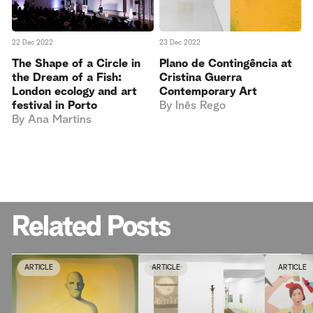
23 Dec 2022
22 Dec 2022
Plano de Contingência at
The Shape of a Circle in
Cristina Guerra
the Dream of a Fish:
Contemporary Art
London ecology and art
By
Inês Rego
festival in Porto
By
Ana Martins
Related Posts
ARTICLE
ARTICLE
ARTICLE