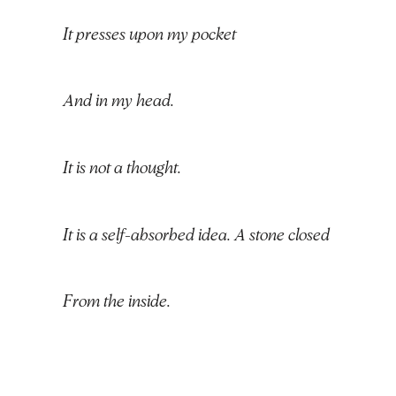
It presses upon my pocket
And in my head.
It is not a thought.
It is a self-absorbed idea. A stone closed
From the inside.