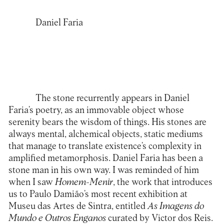
Daniel Faria
The stone recurrently appears in Daniel
Faria’s poetry, as an immovable object whose
serenity bears the wisdom of things. His stones are
always mental, alchemical objects, static mediums
that manage to translate existence’s complexity in
amplified metamorphosis. Daniel Faria has been a
stone man in his own way. I was reminded of him
when I saw
Homem-Menir
, the work that introduces
us to Paulo Damião’s most recent exhibition at
Museu das Artes de Sintra, entitled
As Imagens do
Mundo e Outros Enganos
curated by Victor dos Reis.