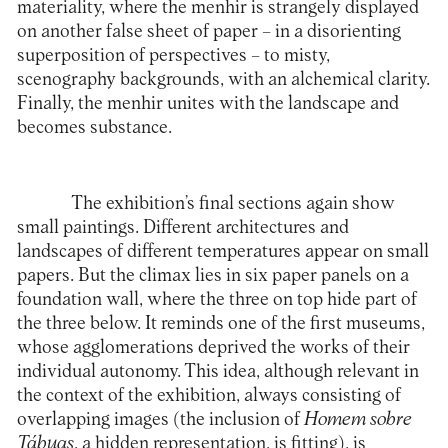
materiality, where the menhir is strangely displayed
on another false sheet of paper – in a disorienting
superposition of perspectives – to misty,
scenography backgrounds, with an alchemical clarity.
Finally, the menhir unites with the landscape and
becomes substance.
The exhibition’s final sections again show
small paintings. Different architectures and
landscapes of different temperatures appear on small
papers. But the climax lies in six paper panels on a
foundation wall, where the three on top hide part of
the three below. It reminds one of the first museums,
whose agglomerations deprived the works of their
individual autonomy. This idea, although relevant in
the context of the exhibition, always consisting of
overlapping images (the inclusion of
Homem sobre
Tábuas
, a hidden representation, is fitting), is