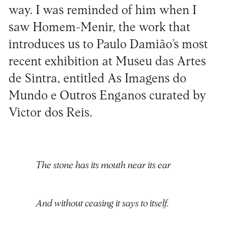
way. I was reminded of him when I
saw Homem-Menir, the work that
introduces us to Paulo Damião’s most
recent exhibition at Museu das Artes
de Sintra, entitled As Imagens do
Mundo e Outros Enganos curated by
Victor dos Reis.
The stone has its mouth near its ear
And without ceasing it says to itself.