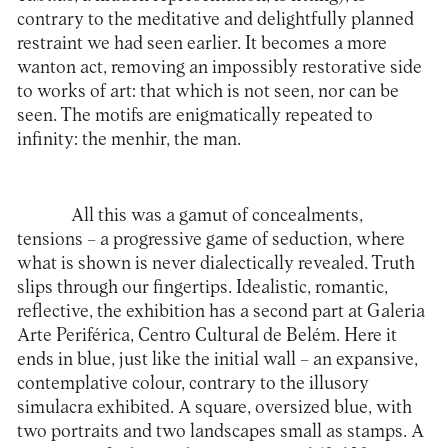
contrary to the meditative and delightfully planned
restraint we had seen earlier. It becomes a more
wanton act, removing an impossibly restorative side
to works of art: that which is not seen, nor can be
seen. The motifs are enigmatically repeated to
infinity: the menhir, the man.
All this was a gamut of concealments,
tensions – a progressive game of seduction, where
what is shown is never dialectically revealed. Truth
slips through our fingertips. Idealistic, romantic,
reflective, the exhibition has a second part at Galeria
Arte Periférica, Centro Cultural de Belém. Here it
ends in blue, just like the initial wall – an expansive,
contemplative colour, contrary to the illusory
simulacra exhibited. A square, oversized blue, with
two portraits and two landscapes small as stamps. A