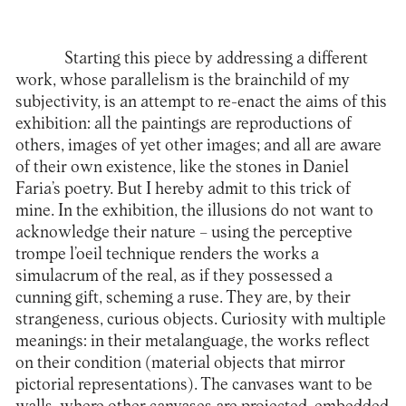
Starting this piece by addressing a different
work, whose parallelism is the brainchild of my
subjectivity, is an attempt to re-enact the aims of this
exhibition: all the paintings are reproductions of
others, images of yet other images; and all are aware
of their own existence, like the stones in Daniel
Faria’s poetry. But I hereby admit to this trick of
mine. In the exhibition, the illusions do not want to
acknowledge their nature – using the perceptive
trompe l’oeil technique renders the works a
simulacrum of the real, as if they possessed a
cunning gift, scheming a ruse. They are, by their
strangeness, curious objects. Curiosity with multiple
meanings: in their metalanguage, the works reflect
on their condition (material objects that mirror
pictorial representations). The canvases want to be