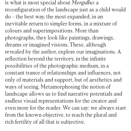
is what is most special about
Mergulho
: a
reconfiguration of the landscape just as a child would
do – the best way, the most expanded, in an
inevitable return to simpler forms, in a mixture of
colours and superimpositions. More than
photographs, they look like paintings, drawings,
dreams or imagined visions. These, although
revealed by the author, explore our imaginations. A
reflection beyond the territory, in the infinite
possibilities of the photographic medium, in a
constant trance of relationships and influences, not
only of materials and support, but of aesthetics and
ways of seeing. Metamorphosing the notion of
landscape allows us to find narrative potentials and
endless visual representations for the creator and
even more for the reader. We can say: we always start
from the known objective, to reach the plural and
rich fertility of all that is subjective.