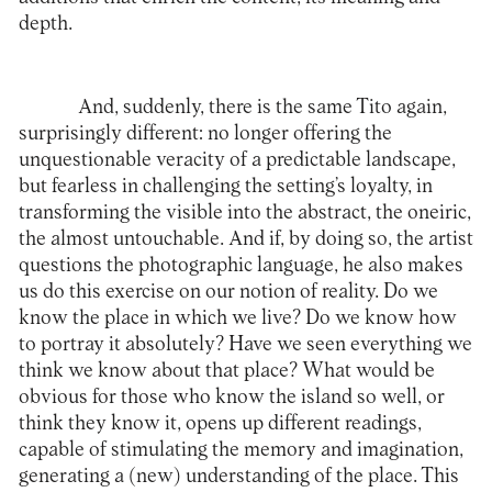
depth.
And, suddenly, there is the same Tito again,
surprisingly different: no longer offering the
unquestionable veracity of a predictable landscape,
but fearless in challenging the setting’s loyalty, in
transforming the visible into the abstract, the oneiric,
the almost untouchable. And if, by doing so, the artist
questions the photographic language, he also makes
us do this exercise on our notion of reality. Do we
know the place in which we live? Do we know how
to portray it absolutely? Have we seen everything we
think we know about that place? What would be
obvious for those who know the island so well, or
think they know it, opens up different readings,
capable of stimulating the memory and imagination,
generating a (new) understanding of the place. This