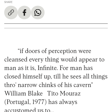
SHARE
“if doors of perception were
cleansed every thing would appear to
man as it is, Infinite. For man has
closed himself up, till he sees all things
thro’ narrow chinks of his cavern”
William Blake Tito Mouraz
(Portugal, 1977) has always
accustomed us to…