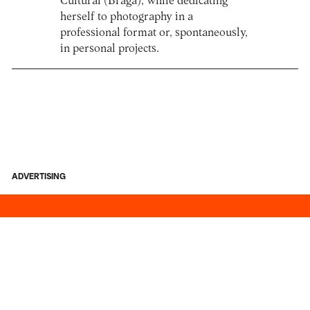
Cultural (Braga), while dedicating
herself to photography in a
professional format or, spontaneously,
in personal projects.
ADVERTISING