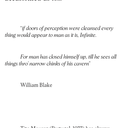
“
if doors of perception were cleansed every
thing would appear to man as it is, Infinite.
For man has closed himself up, till he sees all
things thro’ narrow chinks of his cavern
”
William Blake