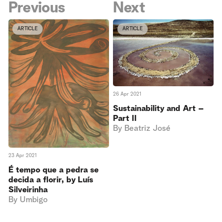
Previous
Next
ARTICLE
ARTICLE
26 Apr 2021
Sustainability and Art –
Part II
By
Beatriz José
23 Apr 2021
É tempo que a pedra se
decida a florir, by Luís
Silveirinha
By
Umbigo