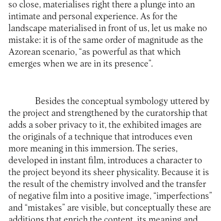
so close, materialises right there a plunge into an
intimate and personal experience. As for the
landscape materialised in front of us, let us make no
mistake: it is of the same order of magnitude as the
Azorean scenario, “as powerful as that which
emerges when we are in its presence”.
Besides the conceptual symbology uttered by
the project and strengthened by the curatorship that
adds a sober privacy to it, the exhibited images are
the originals of a technique that introduces even
more meaning in this immersion. The series,
developed in instant film, introduces a character to
the project beyond its sheer physicality. Because it is
the result of the chemistry involved and the transfer
of negative film into a positive image, “imperfections”
and “mistakes” are visible, but conceptually these are
additions that enrich the content, its meaning and