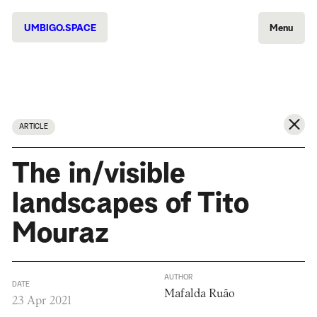
UMBIGO.SPACE
Menu
ARTICLE
The in/visible
landscapes of Tito
Mouraz
AUTHOR
DATE
Mafalda Ruão
23 Apr 2021