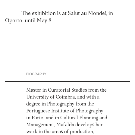
The exhibition is at Salut au Monde!, in
Oporto, until May 8.
BIOGRAPHY
Master in Curatorial Studies from the
University of Coimbra, and with a
degree in Photography from the
Portuguese Institute of Photography
in Porto, and in Cultural Planning and
Management, Mafalda develops her
work in the areas of production,