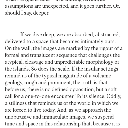
assumptions are unexpected, and it goes further. Or,
should I say, deeper.
If we dive deep, we are absorbed, abstracted,
delivered to a space that becomes intimately ours.
On the wall, the images are marked by the rigour of a
formal and translucent sequence that challenges the
atypical, cleavage and unpredictable morphology of
the islands. So does the scale. If the insular settings
remind us of the typical magnitude of a volcanic
geology, rough and prominent, the truth is that,
before us, there is no defined opposition, but a soft
call for a one-to-one encounter. To its silence. Oddly,
a stillness that reminds us of the world in which we
are forced to live today. And, as we approach the
unobtrusive and immaculate images, we suspend
time and space in this relationship that, because it is