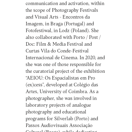
communication and activation, within
the scope of Photography Festivals
and Visual Arts - Encontros da
Imagem, in Braga (Portugal) and
Fotofestiwal, in Lodz (Poland). She
also collaborated with Porto / Post /
Doc: Film & Media Festival and
Curtas Vila do Conde-Festival
Internacional de Cinema. In 2020, and
she was one of those responsible for
the curatorial project of the exhibition
“AEIOU: Os Espacialistas em Pro
(ex)cess”, developed at Colégio das
Artes, University of Coimbra. As a
photographer, she was involved in
laboratory projects of analogue
photography and educational
programs for Silverlab (Porto) and
Passos Audiovisuais Associação