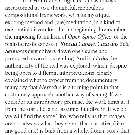
Tito Mouraz (Portugal, 1977) has always
accustomed us to a thoughtful, meticulous
compositional framework, with its mystique,
exuding method and (pre)meditation, in a kind of
existential discomfort. In the beginning, I remember
the imposing formalism of
Open Space Office
, or the
realistic restlessness of
Rua da Cabine
.
Casa das Sete
Senhoras
sent shivers down one’s spine and
prompted an anxious reading. And in
Fluvial
the
authenticity of the real was explored, which, despite
being open to different interpretations, clearly
explained what to expect from the documentary;
many say that
Mergulho
is a turning point in that
customary approach, another way of seeing. If we
consider its introductory premise, the work hints at it
from the start. Let’s not assume, but dive in; if we do,
we will find the same Tito, who tells us that images
are not always what they seem, that narrative (like
any good one) is built from a whole, from a story that