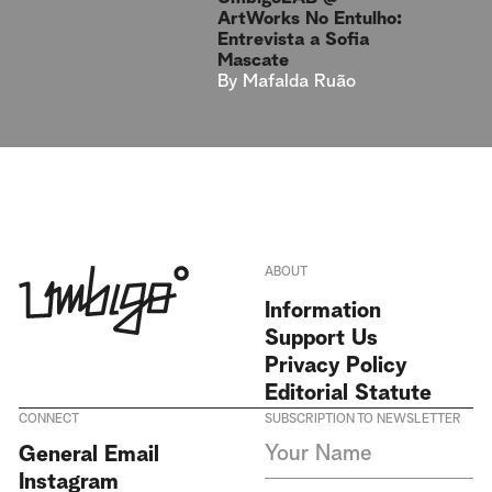
ArtWorks No Entulho:
Entrevista a Sofia
Mascate
By
Mafalda Ruão
ABOUT
Information
Support Us
Privacy Policy
Editorial Statute
CONNECT
SUBSCRIPTION TO NEWSLETTER
I agree to receive Umbigo
General Email
Magazine newsletters and accept
Instagram
the data privacy statement. We