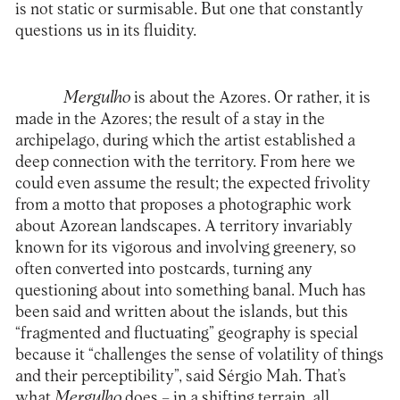
is not static or surmisable. But one that constantly
questions us in its fluidity.
Mergulho
is about the Azores. Or rather, it is
made in the Azores; the result of a stay in the
archipelago, during which the artist established a
deep connection with the territory. From here we
could even assume the result; the expected frivolity
from a motto that proposes a photographic work
about Azorean landscapes. A territory invariably
known for its vigorous and involving greenery, so
often converted into postcards, turning any
questioning about into something banal. Much has
been said and written about the islands, but this
“fragmented and fluctuating” geography is special
because it “challenges the sense of volatility of things
and their perceptibility”, said Sérgio Mah. That’s
what
Mergulho
does – in a shifting terrain, all