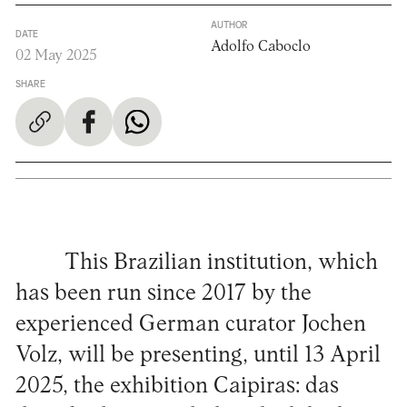
AUTHOR
DATE
Adolfo Caboclo
02 May 2025
SHARE
This Brazilian institution, which
has been run since 2017 by the
experienced German curator Jochen
Volz, will be presenting, until 13 April
2025, the exhibition Caipiras: das