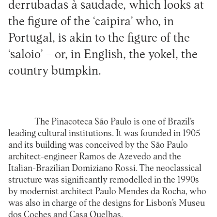
derrubadas à saudade, which looks at
the figure of the ‘caipira’ who, in
Portugal, is akin to the figure of the
‘saloio’ – or, in English, the yokel, the
country bumpkin.
The Pinacoteca São Paulo is one of Brazil’s
leading cultural institutions. It was founded in 1905
and its building was conceived by the São Paulo
architect-engineer Ramos de Azevedo and the
Italian-Brazilian Domiziano Rossi. The neoclassical
structure was significantly remodelled in the 1990s
by modernist architect Paulo Mendes da Rocha, who
was also in charge of the designs for Lisbon’s Museu
dos Coches and Casa Quelhas.