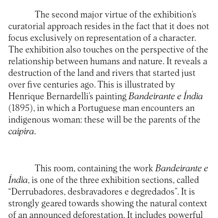
The second major virtue of the exhibition’s
curatorial approach resides in the fact that it does not
focus exclusively on representation of a character.
The exhibition also touches on the perspective of the
relationship between humans and nature. It reveals a
destruction of the land and rivers that started just
over five centuries ago. This is illustrated by
Henrique Bernardelli’s painting
Bandeirante e Índia
(1895), in which a Portuguese man encounters an
indigenous woman: these will be the parents of the
caipira
.
This room, containing the work
Bandeirante e
Índia
, is one of the three exhibition sections, called
“Derrubadores, desbravadores e degredados”. It is
strongly geared towards showing the natural context
of an announced deforestation. It includes powerful