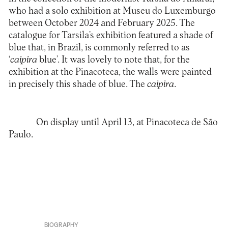
who had a solo exhibition at Museu do Luxemburgo
between October 2024 and February 2025. The
catalogue for Tarsila’s exhibition featured a shade of
blue that, in Brazil, is commonly referred to as
‘
caipira
blue’. It was lovely to note that, for the
exhibition at the Pinacoteca, the walls were painted
in precisely this shade of blue. The
caipira
.
On display until April 13, at
Pinacoteca de São
Paulo
.
BIOGRAPHY