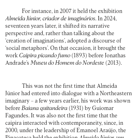
For instance, in 2007 it held the exhibition
Almeida Júnior, criador de imaginários
. In 2024,
seventeen years later, it shifted its narrative
perspective and, rather than talking about the
‘creation of imaginations’, adopted a discourse of
‘social metaphors’. On that occasion, it brought the
work
Caipira picando fumo
(1893) before Jonathas
Andrade’s
Museu do Homem do Nordeste
(2013).
This was not the first time that Almeida
Júnior had entered into dialogue with a Northeastern
imaginary – a few years earlier, his work was shown
before
Baiana quitandeira
(1931) by Guiomar
Fagundes. It was also not the first time that the
caipira interacted with contemporaneity, since, in
2000, under the leadership of Emanoel Araújo, the
Pinacoteca held the exhibition
Almeida Júnior, um