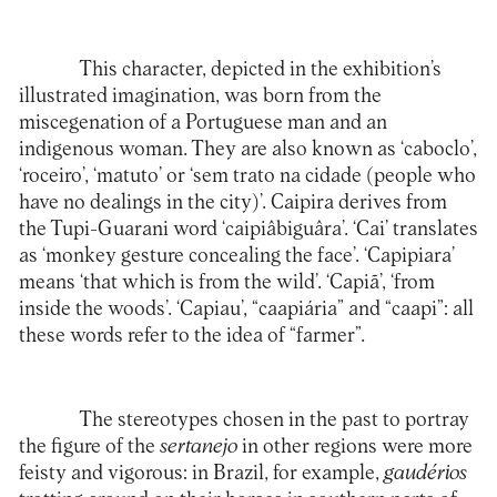
This character, depicted in the exhibition’s
illustrated imagination, was born from the
miscegenation of a Portuguese man and an
indigenous woman. They are also known as ‘caboclo’,
‘roceiro’, ‘matuto’ or ‘sem trato na cidade (people who
have no dealings in the city)’. Caipira derives from
the Tupi-Guarani word ‘caipiâbiguâra’. ‘Cai’ translates
as ‘monkey gesture concealing the face’. ‘Capipiara’
means ‘that which is from the wild’. ‘Capiã’, ‘from
inside the woods’. ‘Capiau’, “caapiária” and “caapi”: all
these words refer to the idea of “farmer”.
The stereotypes chosen in the past to portray
the figure of the
sertanejo
in other regions were more
feisty and vigorous: in Brazil, for example,
gaudérios