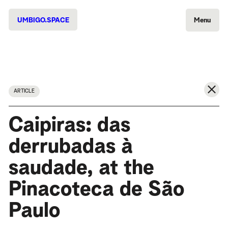
UMBIGO.SPACE
Menu
ARTICLE
Caipiras: das
derrubadas à
saudade, at the
Pinacoteca de São
Paulo