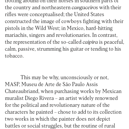
trotting around on their horses in southern parts of
the country and northeastern
cangaceiros
with their
rifles were conceptualised; the United States
constructed the image of cowboys fighting with their
pistols in the Wild West; in Mexico, hard-hitting
mariachis, singers and revolutionaries. In contrast,
the representation of the so-called
caipira
is peaceful,
calm, passive, strumming his guitar or tending to his
tobacco.
This may be why, unconsciously or not,
MASP, Museu de Arte de São Paulo Assis
Chateaubriand, when purchasing works by Mexican
muralist Diego Rivera – an artist widely renowned
for the political and revolutionary nature of the
characters he painted – chose to add to its collection
two works in which the painter does not depict
battles or social struggles, but the routine of rural