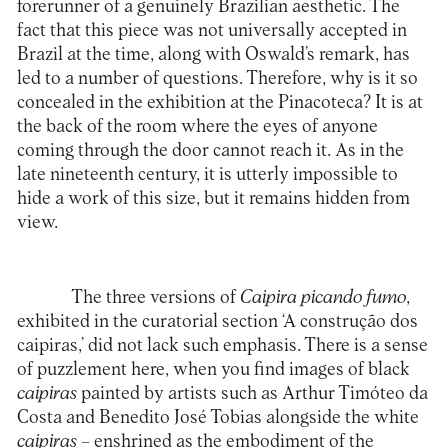
forerunner of a genuinely Brazilian aesthetic. The
fact that this piece was not universally accepted in
Brazil at the time, along with Oswald’s remark, has
led to a number of questions. Therefore, why is it so
concealed in the exhibition at the Pinacoteca? It is at
the back of the room where the eyes of anyone
coming through the door cannot reach it. As in the
late nineteenth century, it is utterly impossible to
hide a work of this size, but it remains hidden from
view.
The three versions of
Caipira picando fumo
,
exhibited in the curatorial section ‘A construção dos
caipiras,’ did not lack such emphasis. There is a sense
of puzzlement here, when you find images of black
caipiras
painted by artists such as Arthur Timóteo da
Costa and Benedito José Tobias alongside the white
caipiras
– enshrined as the embodiment of the