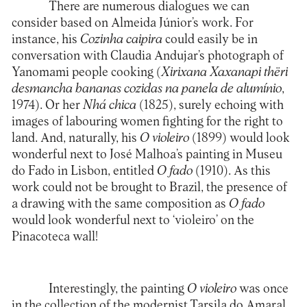
There are numerous dialogues we can
consider based on Almeida Júnior’s work. For
instance, his
Cozinha caipira
could easily be in
conversation with Claudia Andujar’s photograph of
Yanomami people cooking (
Xirixana Xaxanapi thëri
desmancha bananas cozidas na panela de alumínio
,
1974). Or her
Nhá chica
(1825), surely echoing with
images of labouring women fighting for the right to
land. And, naturally, his
O violeiro
(1899) would look
wonderful next to José Malhoa’s painting in Museu
do Fado in Lisbon, entitled
O fado
(1910). As this
work could not be brought to Brazil, the presence of
a drawing with the same composition as
O fado
would look wonderful next to ‘violeiro’ on the
Pinacoteca wall!
Interestingly, the painting
O violeiro
was once
in the collection of the modernist Tarsila do Amaral,