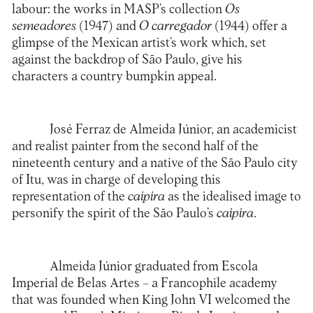
labour: the works in MASP’s collection
Os
semeadores
(1947) and
O carregador
(1944) offer a
glimpse of the Mexican artist’s work which, set
against the backdrop of São Paulo, give his
characters a country bumpkin appeal.
José Ferraz de Almeida Júnior, an academicist
and realist painter from the second half of the
nineteenth century and a native of the São Paulo city
of Itu, was in charge of developing this
representation of the
caipira
as the idealised image to
personify the spirit of the São Paulo’s
caipira
.
Almeida Júnior graduated from Escola
Imperial de Belas Artes – a Francophile academy
that was founded when King John VI welcomed the