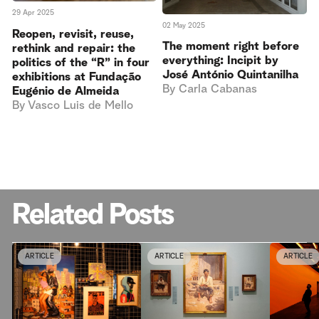
29 Apr 2025
02 May 2025
Reopen, revisit, reuse,
The moment right before
rethink and repair: the
everything: Incipit by
politics of the “R” in four
José António Quintanilha
exhibitions at Fundação
By
Carla Cabanas
Eugénio de Almeida
By
Vasco Luis de Mello
Related Posts
ARTICLE
ARTICLE
ARTICLE