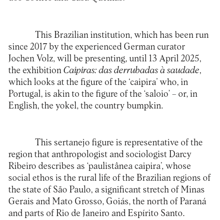
This Brazilian institution, which has been run
since 2017 by the experienced German curator
Jochen Volz, will be presenting, until 13 April 2025,
the exhibition
Caipiras: das derrubadas à saudade
,
which looks at the figure of the ‘caipira’ who, in
Portugal, is akin to the figure of the ‘saloio’ – or, in
English, the yokel, the country bumpkin.
This sertanejo figure is representative of the
region that anthropologist and sociologist Darcy
Ribeiro describes as ‘paulistânea caipira’, whose
social ethos is the rural life of the Brazilian regions of
the state of São Paulo, a significant stretch of Minas
Gerais and Mato Grosso, Goiás, the north of Paraná
and parts of Rio de Janeiro and Espírito Santo.