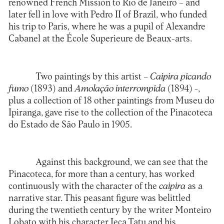
renowned French Mission to Rio de Janeiro – and
later fell in love with Pedro II of Brazil, who funded
his trip to Paris, where he was a pupil of Alexandre
Cabanel at the École Superieure de Beaux-arts.
Two paintings by this artist –
Caipira picando
fumo
(1893) and
Amolação interrompida
(1894) -,
plus a collection of 18 other paintings from Museu do
Ipiranga, gave rise to the collection of the Pinacoteca
do Estado de São Paulo in 1905.
Against this background, we can see that the
Pinacoteca, for more than a century, has worked
continuously with the character of the
caipira
as a
narrative star. This peasant figure was belittled
during the twentieth century by the writer Monteiro
Lobato with his character Jeca Tatu and his