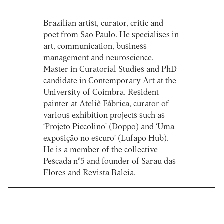
Brazilian artist, curator, critic and
poet from São Paulo. He specialises in
art, communication, business
management and neuroscience.
Master in Curatorial Studies and PhD
candidate in Contemporary Art at the
University of Coimbra. Resident
painter at Ateliê Fábrica, curator of
various exhibition projects such as
‘Projeto Piccolino’ (Doppo) and ‘Uma
exposição no escuro’ (Lufapo Hub).
He is a member of the collective
Pescada nº5 and founder of Sarau das
Flores and Revista Baleia.