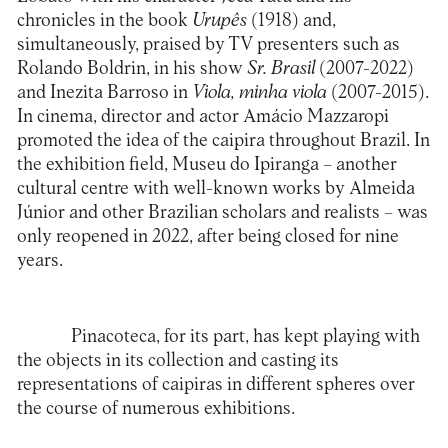
chronicles in the book
Urupês
(1918) and,
simultaneously, praised by TV presenters such as
Rolando Boldrin, in his show
Sr. Brasil
(2007-2022)
and Inezita Barroso in
Viola, minha viola
(2007-2015).
In cinema, director and actor Amácio Mazzaropi
promoted the idea of the caipira throughout Brazil. In
the exhibition field, Museu do Ipiranga – another
cultural centre with well-known works by Almeida
Júnior and other Brazilian scholars and realists – was
only reopened in 2022, after being closed for nine
years.
Pinacoteca, for its part, has kept playing with
the objects in its collection and casting its
representations of caipiras in different spheres over
the course of numerous exhibitions.