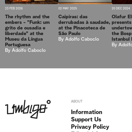
23 FEB 2026
02 MAY 2025
20 DEC 2024
The rhythm and the
Caipiras: das
Olafur E
embers - "Funk: um
derrubadas à saudade,
presents
grito de ousadia e
at the Pinacoteca de
undertow
liberdade" at the
São Paulo
the Bosp
Museu da Língua
By
Adolfo Caboclo
Istanbul
Portuguesa
By
Adolf
By
Adolfo Caboclo
ABOUT
Information
Support Us
Privacy Policy