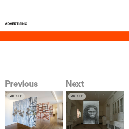
ADVERTISING
Previous
Next
ARTICLE
ARTICLE