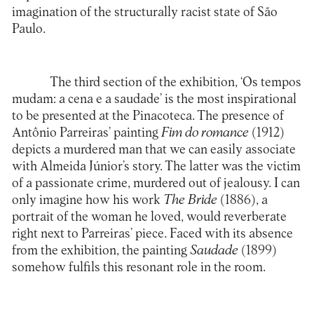
imagination of the structurally racist state of São
Paulo.
The third section of the exhibition, ‘Os tempos
mudam: a cena e a saudade’ is the most inspirational
to be presented at the Pinacoteca. The presence of
Antônio Parreiras’ painting
Fim do romance
(1912)
depicts a murdered man that we can easily associate
with Almeida Júnior’s story. The latter was the victim
of a passionate crime, murdered out of jealousy. I can
only imagine how his work
The Bride
(1886), a
portrait of the woman he loved, would reverberate
right next to Parreiras’ piece. Faced with its absence
from the exhibition, the painting
Saudade
(1899)
somehow fulfils this resonant role in the room.