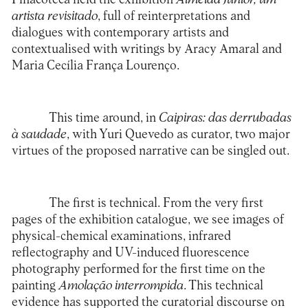
artista revisitado
, full of reinterpretations and
dialogues with contemporary artists and
contextualised with writings by Aracy Amaral and
Maria Cecília França Lourenço.
This time around, in
Caipiras: das derrubadas
à saudade
, with Yuri Quevedo as curator, two major
virtues of the proposed narrative can be singled out.
The first is technical. From the very first
pages of the exhibition catalogue, we see images of
physical-chemical examinations, infrared
reflectography and UV-induced fluorescence
photography performed for the first time on the
painting
Amolação interrompida
. This technical
evidence has supported the curatorial discourse on