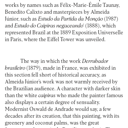
works by names such as Félix-Marie-Émile Taunay,
Benedito Calixto and masterpieces by Almeida
Júnior, such as
Estudo da Partida da Monção
(1987)
and
Estudo do Caipiras negaceando
‘ (1888), which
represented Brazil at the 1889 Exposition Universelle
in Paris, where the Eiffel Tower was unveiled.
The way in which the work
Derrubador
brasileiro
(1879), made in France, was exhibited in
this section fell short of historical accuracy, as
Almeida Júnior’s work was not warmly received by
the Brazilian audience. A character with darker skin
than the white
caipiras
who made the painter famous
also displays a certain degree of sensuality.
Modernist Oswald de Andrade would say, a few
decades after its creation, that this painting, with its
greenery and coconut palms, was the great