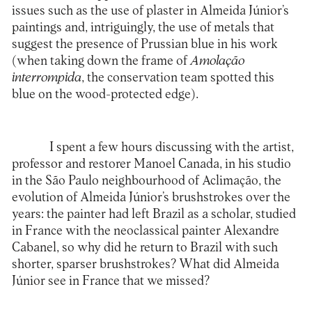
issues such as the use of plaster in Almeida Júnior’s
paintings and, intriguingly, the use of metals that
suggest the presence of Prussian blue in his work
(when taking down the frame of
Amolação
interrompida
, the conservation team spotted this
blue on the wood-protected edge).
I spent a few hours discussing with the artist,
professor and restorer Manoel Canada, in his studio
in the São Paulo neighbourhood of Aclimação, the
evolution of Almeida Júnior’s brushstrokes over the
years: the painter had left Brazil as a scholar, studied
in France with the neoclassical painter Alexandre
Cabanel, so why did he return to Brazil with such
shorter, sparser brushstrokes? What did Almeida
Júnior see in France that we missed?