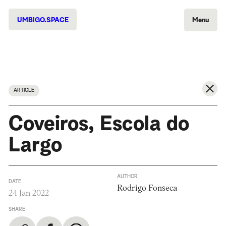
UMBIGO.SPACE
Menu
ARTICLE
Coveiros, Escola do
Largo
AUTHOR
DATE
Rodrigo Fonseca
24 Jan 2022
SHARE