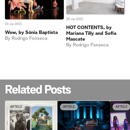
28 Jan 2022
20 Jan 2022
HOT CONTENTS, by
Wow, by Sónia Baptista
Mariana Tilly and Sofia
By
Rodrigo Fonseca
Mascate
By
Rodrigo Fonseca
Related Posts
ARTICLE
ARTICLE
ARTICLE