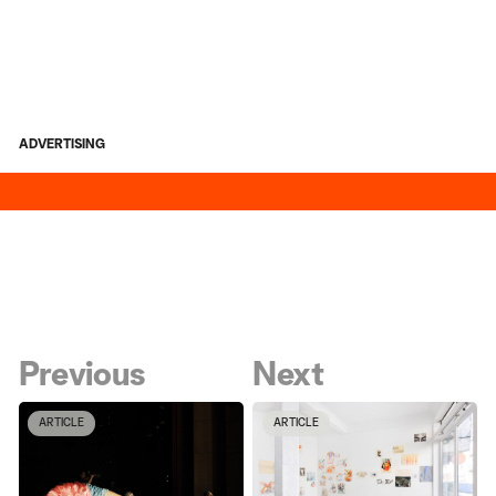
ADVERTISING
Previous
Next
ARTICLE
ARTICLE