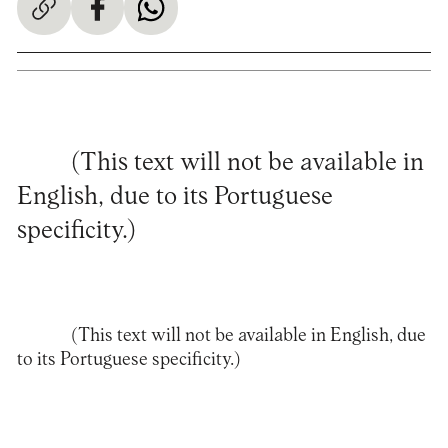
(This text will not be available in
English, due to its Portuguese
specificity.)
(This text will not be available in English, due
to its Portuguese specificity.)