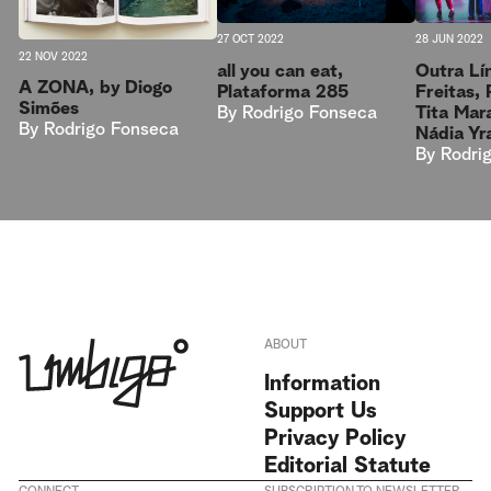
27 OCT 2022
28 JUN 2022
22 NOV 2022
all you can eat,
Outra Lín
A ZONA, by Diogo
Plataforma 285
Freitas,
Simões
By
Rodrigo Fonseca
Tita Mar
By
Rodrigo Fonseca
Nádia Yr
By
Rodri
ABOUT
Information
Support Us
Privacy Policy
Editorial Statute