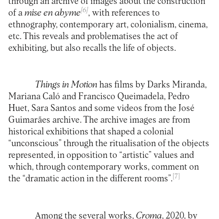
through an archive of images about the construction
[6]
of a
mise en abyme
, with references to
ethnography, contemporary art, colonialism, cinema,
etc. This reveals and problematises the act of
exhibiting, but also recalls the life of objects.
Things in Motion
has films by Darks Miranda,
Mariana Caló and Francisco Queimadela, Pedro
Huet, Sara Santos and some videos from the José
Guimarães archive. The archive images are from
historical exhibitions that shaped a colonial
“unconscious” through the ritualisation of the objects
represented, in opposition to “artistic” values and
which, through contemporary works, comment on
[7]
the “dramatic action in the different rooms”.
Among the several works,
Croma
, 2020, by