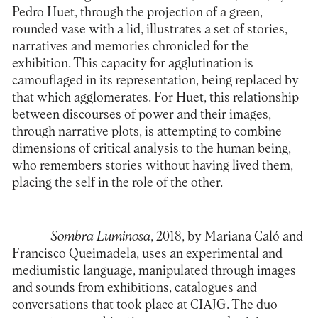
Pedro Huet, through the projection of a green,
rounded vase with a lid, illustrates a set of stories,
narratives and memories chronicled for the
exhibition. This capacity for agglutination is
camouflaged in its representation, being replaced by
that which agglomerates. For Huet, this relationship
between discourses of power and their images,
through narrative plots, is attempting to combine
dimensions of critical analysis to the human being,
who remembers stories without having lived them,
placing the self in the role of the other.
Sombra Luminosa
, 2018, by Mariana Caló and
Francisco Queimadela, uses an experimental and
mediumistic language, manipulated through images
and sounds from exhibitions, catalogues and
conversations that took place at CIAJG. The duo