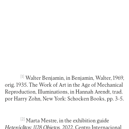
[1]
Walter Benjamin, in Benjamin, Walter, 1969,
orig. 1935. The Work of Art in the Age of Mechanical
Reproduction, Illuminations, in Hannah Arendt, trad.
por Harry Zohn, New York: Schocken Books, pp. 3-5.
[2]
Marta Mestre, in the exhibition guide
Heteróclitos: 1128 Objetos
, 2022, Centro Internacional