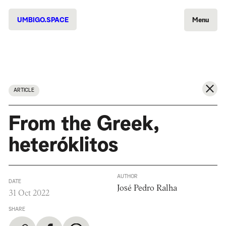
UMBIGO.SPACE
Menu
ARTICLE
From the Greek,
heteróklitos
AUTHOR
DATE
José Pedro Ralha
31 Oct 2022
SHARE