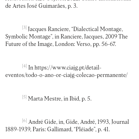
de Artes José Guimarães, p. 3.
[3]
Jacques Ranciere, “Dialectical Montage,
Symbolic Montage”, in Ranciere, Jacques, 2009 The
Future of the Image, London: Verso, pp. 56-67.
[4]
In https://www.ciajg.pt/detail-
eventos/todo-o-ano-or-ciajg-colecao-permanente/
[5]
Marta Mestre, in Ibid, p. 5.
[6]
André Gide, in, Gide, André, 1993, Journal
1889-1939, Paris: Gallimard, “Pléiade”, p. 41.