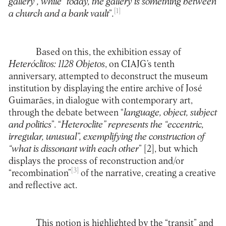
gallery”, while “today, the gallery is something between
[1]
a church and a bank vault
”
.
Based on this, the exhibition essay of
Heteróclitos: 1128 Objetos
, on CIAJG’s tenth
anniversary, attempted to deconstruct the museum
institution by displaying the entire archive of José
Guimarães, in dialogue with contemporary art,
through the debate between “
language, object, subject
and politics
”. “
Heteroclite” represents the “eccentric,
irregular, unusual”, exemplifying the construction of
“what is dissonant with each other
”
[2]
, but which
displays the process of reconstruction and/or
[3]
“recombination”
of the narrative, creating a creative
and reflective act.
This notion is highlighted by the “transit” and