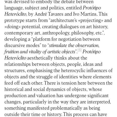
was devised to embody the debate between
language, subject and politics, entitled
Protótipo
Heteróclito
, by André Tavares and Ivo Martins. This
prototype starts from “architecture’s «projecting» and
«doing» potential, creating dialogues on art history,
contemporary art, anthropology, philosophy, etc.”,
developing a “platform for negotiation between
discursive modes” to “
stimulate the observation,
[5]
fruition and vitality of artistic objects
”.
Protótipo
Heteróclito
aesthetically thinks about the
relationships between objects, people, ideas and
structures, emphasising the heterocyclic influences of
objects and the struggle of identities where elements
feed off each other. There is tension here between the
historical and social dynamics of objects, whose
production and valuation has undergone significant
changes, particularly in the way they are interpreted,
something manifested problematically as being
outside their time or history. This process can have