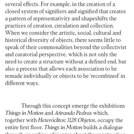
several effects. For example, in the creation of a
closed system of signifiers and signified that creates
a pattern of representativity and shapeshifts the
practices of creation, circulation and collection.
When we consider the artistic, social, cultural and
historical diversity of objects, there seems little to
speak of their commonalities beyond the collectivist
and curatorial perspective, which is not only the
need to create a structure without a defined end, but
also a process that allows each association to be
remade individually or objects to be ‘recombined’ in
different ways.
Through this concept emerge the exhibitions
Things in Motion
and
Atirando Pedras
which,
together with
Heteróclitos: 1128 Objetos
, occupy the
entire first floor.
Things in Motion
builds a dialogue