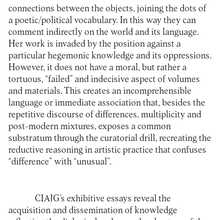
connections between the objects, joining the dots of
a poetic/political vocabulary. In this way they can
comment indirectly on the world and its language.
Her work is invaded by the position against a
particular hegemonic knowledge and its oppressions.
However, it does not have a moral, but rather a
tortuous, “failed” and indecisive aspect of volumes
and materials. This creates an incomprehensible
language or immediate association that, besides the
repetitive discourse of differences, multiplicity and
post-modern mixtures, exposes a common
substratum through the curatorial drill, recreating the
reductive reasoning in artistic practice that confuses
“difference” with “unusual”.
CIAJG’s exhibitive essays reveal the
acquisition and dissemination of knowledge