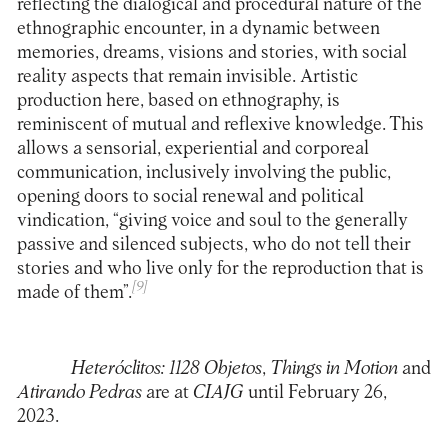
reflecting the dialogical and procedural nature of the
ethnographic encounter, in a dynamic between
memories, dreams, visions and stories, with social
reality aspects that remain invisible. Artistic
production here, based on ethnography, is
reminiscent of mutual and reflexive knowledge. This
allows a sensorial, experiential and corporeal
communication, inclusively involving the public,
opening doors to social renewal and political
vindication, “giving voice and soul to the generally
passive and silenced subjects, who do not tell their
stories and who live only for the reproduction that is
[9]
made of them”.
Heteróclitos: 1128
Objetos
,
Things in Motion
and
Atirando Pedras
are at
CIAJG
until February 26,
2023.