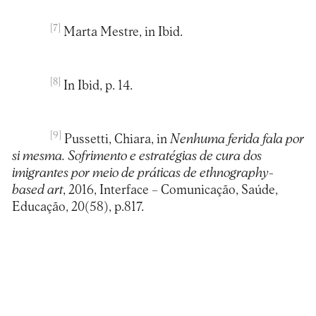
[7]
Marta Mestre, in Ibid.
[8]
In Ibid, p. 14.
[9]
Pussetti, Chiara, in
Nenhuma ferida fala por
si mesma. Sofrimento e estratégias de cura dos
imigrantes por meio de práticas de ethnography-
based art
, 2016, Interface – Comunicação, Saúde,
Educação, 20(58), p.817.