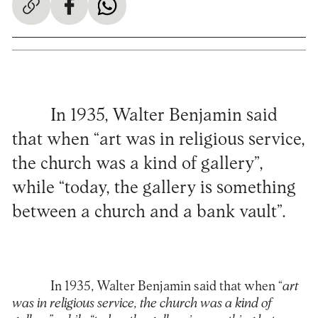
In 1935, Walter Benjamin said
that when “art was in religious service,
the church was a kind of gallery”,
while “today, the gallery is something
between a church and a bank vault”.
In 1935, Walter Benjamin said that when “
art
was in religious service, the church was a kind of