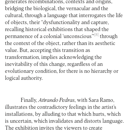
generates recombinations, contexts and origins,
bridging the biological, the vernacular and the
cultural, through a language that interrogates the life
of objects, their “dysfunctionality and capture,
recalling historical exhibitions that shaped the
[8]
permanence of a colonial ‘unconscious’“
through
the context of the object, rather than its aesthetic
value. But, accepting this transition as
transformation, implies acknowledging the
inevitability of this change, regardless of an
evolutionary condition, for there is no hierarchy or
logical authority.
Finally,
Atirando Pedras
, with Sara Ramo,
illustrates the contradictory feelings in the artist’s
installations, by alluding to that which hurts, which
is uncertain, which invalidates and distorts language.
The exhibition invites the viewers to create