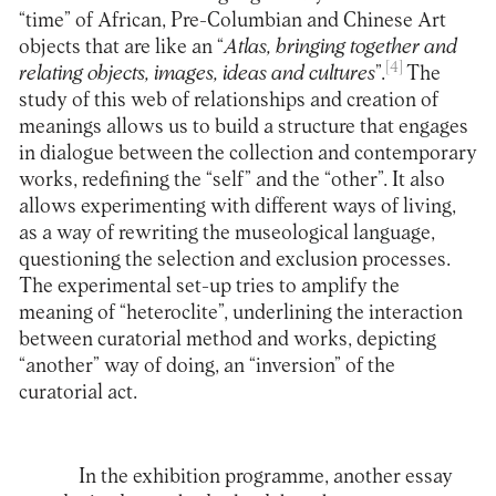
“time” of African, Pre-Columbian and Chinese Art
objects that are like an “
Atlas, bringing together and
[4]
relating objects, images, ideas and cultures
”.
The
study of this web of relationships and creation of
meanings allows us to build a structure that engages
in dialogue between the collection and contemporary
works, redefining the “self” and the “other”. It also
allows experimenting with different ways of living,
as a way of rewriting the museological language,
questioning the selection and exclusion processes.
The experimental set-up tries to amplify the
meaning of “heteroclite”, underlining the interaction
between curatorial method and works, depicting
“another” way of doing, an “inversion” of the
curatorial act.
In the exhibition programme, another essay