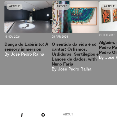
ARTICLE
ARTICLE
ARTICLE
29 DEC 2023
08 APR 2024
19 NOV 2024
Alguém, 
O sentido da vida é só
Dança do Labirinto: A
Pedro Po
cantar: Orfismos,
sensory immersion
Pedro Ol
Urdiduras, Sortilégios e
By
José Pedro Ralha
By
José 
Lances de dados, with
Nuno Faria
By
José Pedro Ralha
ABOUT