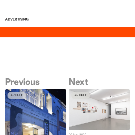
ADVERTISING
Previous
Next
ARTICLE
ARTICLE
02 Nov 2022