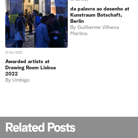
da palavra ao desenho at
Kunstraum Botschaft,
Berlin
By
Guilherme Vilhena
Martins
31 Oct 2022
Awarded artists at
Drawing Room Lisboa
2022
By
Umbigo
Related Posts