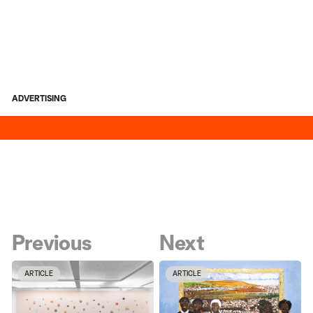
ADVERTISING
Previous
Next
ARTICLE
ARTICLE