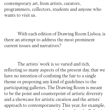
contemporary art, from artists, curators,
programmers, collectors, students and anyone who
wants to visit us.
With each edition of Drawing Room Lisboa, is
there an attempt to address the most prominent
current issues and narratives?
The artists’ work is so varied and rich,
reflecting so many aspects of the present day, that we
have no intention of confining the fair to a single
theme or proposing any kind of guidelines to the
participating galleries. The Drawing Room is meant
to be the point and counterpoint of artistic diversity
and a showcase for artistic creation and the artists’
approach to contemporaneity. This year, for example,