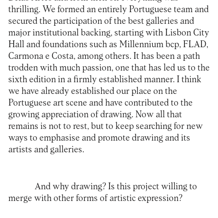
thrilling. We formed an entirely Portuguese team and
secured the participation of the best galleries and
major institutional backing, starting with Lisbon City
Hall and foundations such as Millennium bcp, FLAD,
Carmona e Costa, among others. It has been a path
trodden with much passion, one that has led us to the
sixth edition in a firmly established manner. I think
we have already established our place on the
Portuguese art scene and have contributed to the
growing appreciation of drawing. Now all that
remains is not to rest, but to keep searching for new
ways to emphasise and promote drawing and its
artists and galleries.
And why drawing? Is this project willing to
merge with other forms of artistic expression?