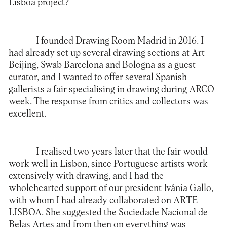
Lisboa project?
I founded Drawing Room Madrid in 2016. I
had already set up several drawing sections at Art
Beijing, Swab Barcelona and Bologna as a guest
curator, and I wanted to offer several Spanish
gallerists a fair specialising in drawing during ARCO
week. The response from critics and collectors was
excellent.
I realised two years later that the fair would
work well in Lisbon, since Portuguese artists work
extensively with drawing, and I had the
wholehearted support of our president Ivânia Gallo,
with whom I had already collaborated on ARTE
LISBOA. She suggested the Sociedade Nacional de
Belas Artes and from then on everything was