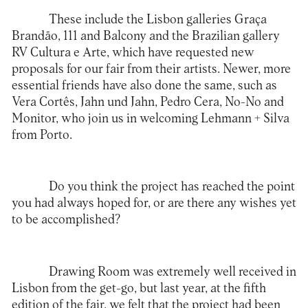
These include the Lisbon galleries Graça
Brandão, 111 and Balcony and the Brazilian gallery
RV Cultura e Arte, which have requested new
proposals for our fair from their artists. Newer, more
essential friends have also done the same, such as
Vera Cortês, Jahn und Jahn, Pedro Cera, No-No and
Monitor, who join us in welcoming Lehmann + Silva
from Porto.
Do you think the project has reached the point
you had always hoped for, or are there any wishes yet
to be accomplished?
Drawing Room was extremely well received in
Lisbon from the get-go, but last year, at the fifth
edition of the fair, we felt that the project had been