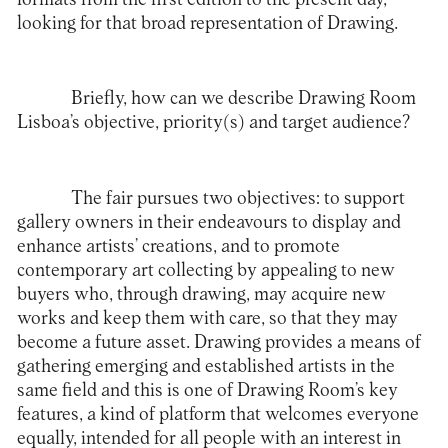
looking for that broad representation of Drawing.
Briefly, how can we describe Drawing Room
Lisboa’s objective, priority(s) and target audience?
The fair pursues two objectives: to support
gallery owners in their endeavours to display and
enhance artists’ creations, and to promote
contemporary art collecting by appealing to new
buyers who, through drawing, may acquire new
works and keep them with care, so that they may
become a future asset. Drawing provides a means of
gathering emerging and established artists in the
same field and this is one of Drawing Room’s key
features, a kind of platform that welcomes everyone
equally, intended for all people with an interest in