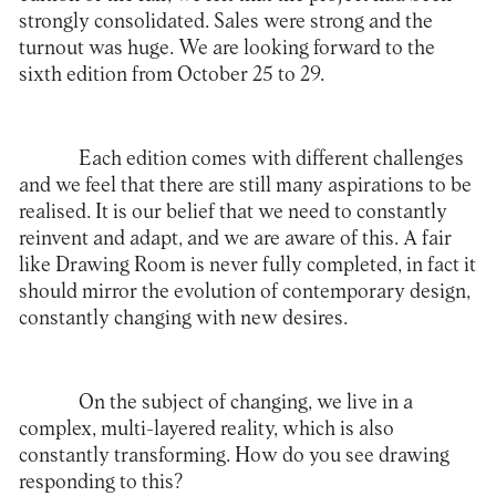
strongly consolidated. Sales were strong and the
turnout was huge. We are looking forward to the
sixth edition from October 25 to 29.
Each edition comes with different challenges
and we feel that there are still many aspirations to be
realised. It is our belief that we need to constantly
reinvent and adapt, and we are aware of this. A fair
like Drawing Room is never fully completed, in fact it
should mirror the evolution of contemporary design,
constantly changing with new desires.
On the subject of changing, we live in a
complex, multi-layered reality, which is also
constantly transforming. How do you see drawing
responding to this?