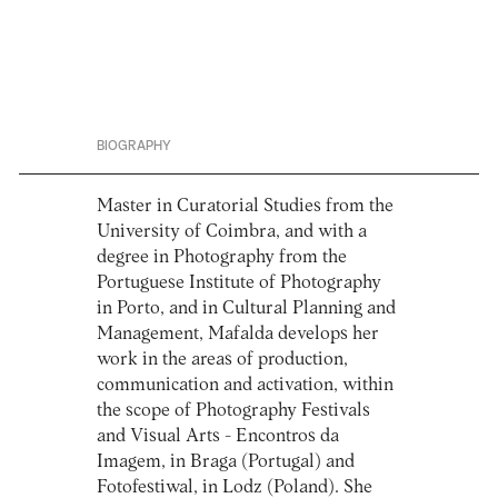
BIOGRAPHY
Master in Curatorial Studies from the
University of Coimbra, and with a
degree in Photography from the
Portuguese Institute of Photography
in Porto, and in Cultural Planning and
Management, Mafalda develops her
work in the areas of production,
communication and activation, within
the scope of Photography Festivals
and Visual Arts - Encontros da
Imagem, in Braga (Portugal) and
Fotofestiwal, in Lodz (Poland). She