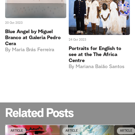
20 Oct 2023
Blue Angel by Miguel
Branco at Galeria Pedro
24 Oct 2023
Cera
Portraits for English to
By
Maria Brás Ferreira
see at the The Africa
Centre
By
Mariana Baião Santos
Related Posts
ARTICLE
ARTICLE
ARTICLE