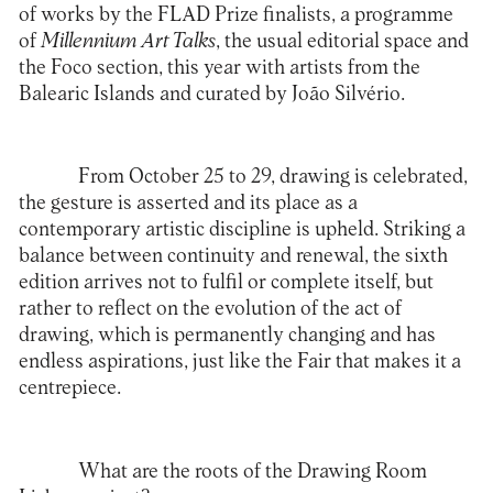
of works by the FLAD Prize finalists, a programme
of
Millennium Art Talks
, the usual editorial space and
the Foco section, this year with artists from the
Balearic Islands and curated by João Silvério.
From October 25 to 29, drawing is celebrated,
the gesture is asserted and its place as a
contemporary artistic discipline is upheld. Striking a
balance between continuity and renewal, the sixth
edition arrives not to fulfil or complete itself, but
rather to reflect on the evolution of the act of
drawing, which is permanently changing and has
endless aspirations, just like the Fair that makes it a
centrepiece.
What are the roots of the Drawing Room