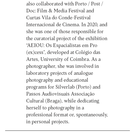
also collaborated with Porto / Post /
Doc: Film & Media Festival and
Curtas Vila do Conde-Festival
Internacional de Cinema. In 2020, and
she was one of those responsible for
the curatorial project of the exhibition
“AEIOU: Os Espacialistas em Pro
(ex)cess”, developed at Colégio das
Artes, University of Coimbra. As a
photographer, she was involved in
laboratory projects of analogue
photography and educational
programs for Silverlab (Porto) and
Passos Audiovisuais Associação
Cultural (Braga), while dedicating
herself to photography in a
professional format or, spontaneously,
in personal projects.