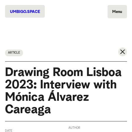
UMBIGO.SPACE
Menu
ARTICLE
Drawing Room Lisboa
2023: Interview with
Mónica Álvarez
Careaga
AUTHOR
DATE