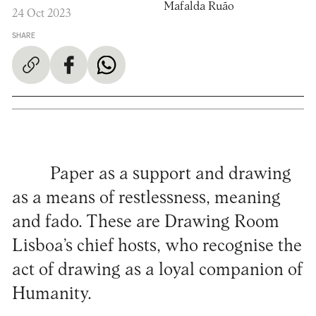
Mafalda Ruão
24 Oct 2023
SHARE
Paper as a support and drawing
as a means of restlessness, meaning
and fado. These are Drawing Room
Lisboa’s chief hosts, who recognise the
act of drawing as a loyal companion of
Humanity.