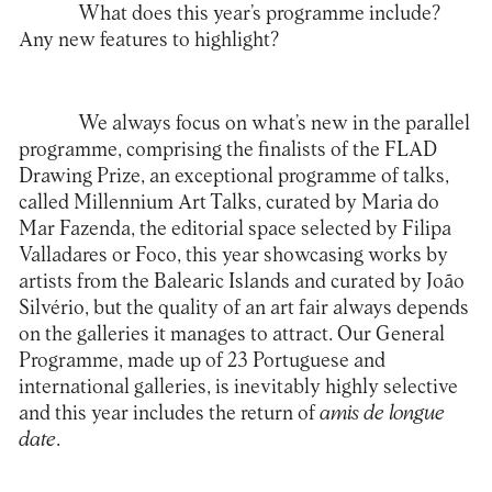
What does this year’s programme include?
Any new features to highlight?
We always focus on what’s new in the parallel
programme, comprising the finalists of the FLAD
Drawing Prize, an exceptional programme of talks,
called Millennium Art Talks, curated by Maria do
Mar Fazenda, the editorial space selected by Filipa
Valladares or Foco, this year showcasing works by
artists from the Balearic Islands and curated by João
Silvério, but the quality of an art fair always depends
on the galleries it manages to attract. Our General
Programme, made up of 23 Portuguese and
international galleries, is inevitably highly selective
and this year includes the return of
amis de longue
date
.