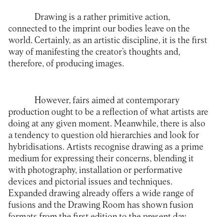
Drawing is a rather primitive action,
connected to the imprint our bodies leave on the
world. Certainly, as an artistic discipline, it is the first
way of manifesting the creator’s thoughts and,
therefore, of producing images.
However, fairs aimed at contemporary
production ought to be a reflection of what artists are
doing at any given moment. Meanwhile, there is also
a tendency to question old hierarchies and look for
hybridisations. Artists recognise drawing as a prime
medium for expressing their concerns, blending it
with photography, installation or performative
devices and pictorial issues and techniques.
Expanded drawing already offers a wide range of
fusions and the Drawing Room has shown fusion
formats from the first edition to the present day,