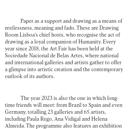
Paper as a support and drawing as a means of
restlessness, meaning and fado. These are
Drawing
Room Lisboa
‘s chief hosts, who recognise the act of
drawing as a loyal companion of Humanity. Every
year since 2018, the Art Fair has been held at the
Sociedade Nacional de Belas Artes, where national
and international galleries and artists gather to offer
a glimpse into artistic creation and the contemporary
outlook of its authors.
The year 2023 is also the one in which long-
time friends will meet: from Brazil to Spain and even
Germany, totalling 23 galleries and 65 artists,
including Paula Rego, Ana Vidigal and Helena
Almeida. The programme also features an exhibition