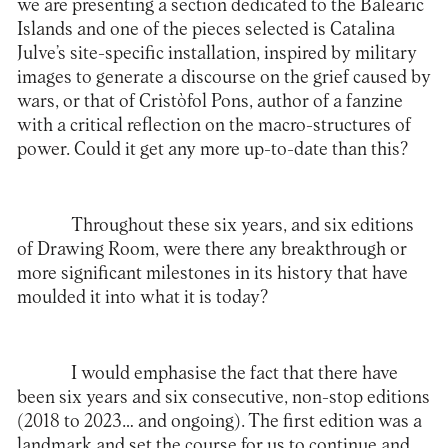
we are presenting a section dedicated to the Balearic
Islands and one of the pieces selected is Catalina
Julve’s site-specific installation, inspired by military
images to generate a discourse on the grief caused by
wars, or that of Cristòfol Pons, author of a fanzine
with a critical reflection on the macro-structures of
power. Could it get any more up-to-date than this?
Throughout these six years, and six editions
of Drawing Room, were there any breakthrough or
more significant milestones in its history that have
moulded it into what it is today?
I would emphasise the fact that there have
been six years and six consecutive, non-stop editions
(2018 to 2023… and ongoing). The first edition was a
landmark and set the course for us to continue and