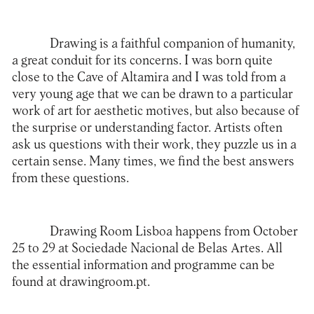
Drawing is a faithful companion of humanity,
a great conduit for its concerns. I was born quite
close to the Cave of Altamira and I was told from a
very young age that we can be drawn to a particular
work of art for aesthetic motives, but also because of
the surprise or understanding factor. Artists often
ask us questions with their work, they puzzle us in a
certain sense. Many times, we find the best answers
from these questions.
Drawing Room Lisboa happens from October
25 to 29 at Sociedade Nacional de Belas Artes. All
the essential information and programme can be
found at
drawingroom.pt
.