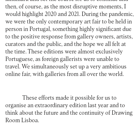
then, of course, as the most disruptive moments, I
would highlight 2020 and 2021. During the pandemic,
we were the only contemporary art fair to be held in
person in Portugal, something highly significant due
to the positive response from gallery owners, artists,
curators and the public, and the hope we all felt at
the time. These editions were almost exclusively
Portuguese, as foreign gallerists were unable to
travel. We simultaneously set up a very ambitious
online fair, with galleries from all over the world.
These efforts made it possible for us to
organise an extraordinary edition last year and to
think about the future and the continuity of Drawing
Room Lisboa.