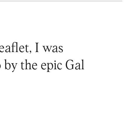
eaflet, I was
 by the epic Gal