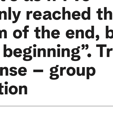
nly reached t
m of the end, 
 beginning”. 
nse – group
tion