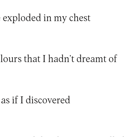
e exploded in my chest
lours that I hadn’t dreamt of
 as if I discovered