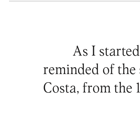
As I started
reminded of the 
Costa, from the