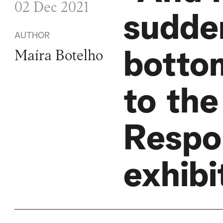
02 Dec 2021
sudde
AUTHOR
botto
Maíra Botelho
to the
Respo
exhibi