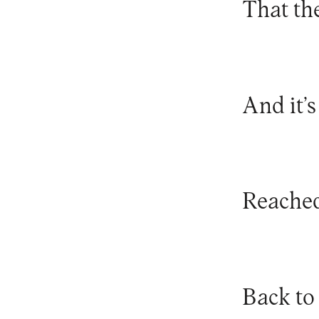
That th
And it’s
Reached
Back to