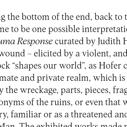
g the bottom of the end, back to 
e to be one possible interpretati
uma Response
curated by Judith 
wound – elicited by a violent, an
ock “shapes our world”, as Hofer 
timate and private realm, which 
 the wreckage, parts, pieces, frag
nonyms of the ruins, or even that
ry, familiar or as a threatened an
 Man. The exhibited works made 