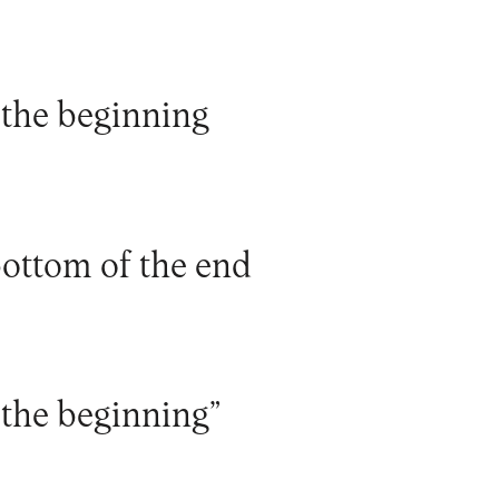
 the beginning
bottom of the end
 the beginning”