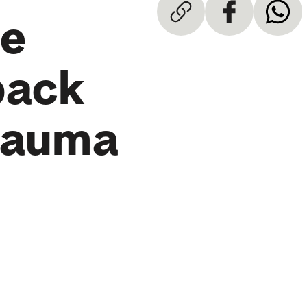
he
back
Trauma