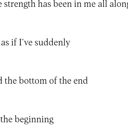
e strength has been in me all alon
 as if I’ve suddenly
 the bottom of the end
 the beginning