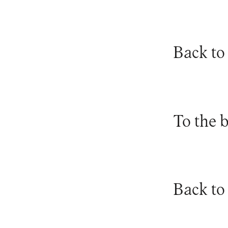
Back to
To the 
Back to