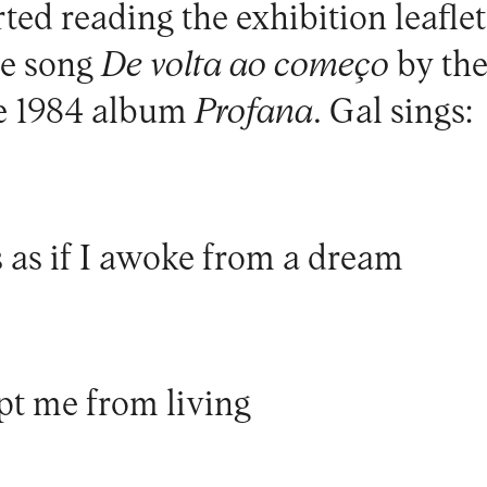
rted reading the exhibition leaflet
he song
De volta ao começo
by the
he 1984 album
Profana
. Gal sings:
s as if I awoke from a dream
pt me from living