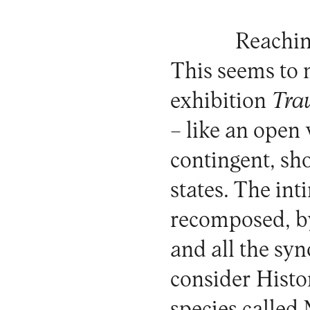
Reachin
This seems to m
exhibition
Tra
– like an open 
contingent, sh
states. The in
recomposed, by
and all the sy
consider Histo
species called