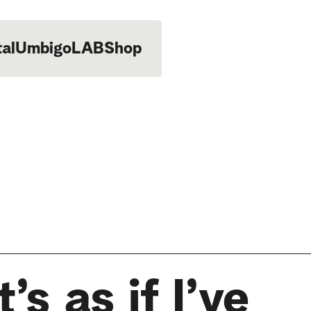
tal
UmbigoLAB
Shop
’s as if I’ve