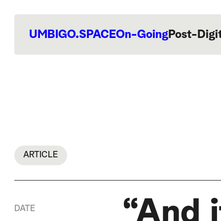
UMBIGO.SPACE
On-Going
Post-Digi
ARTICLE
“And it
DATE