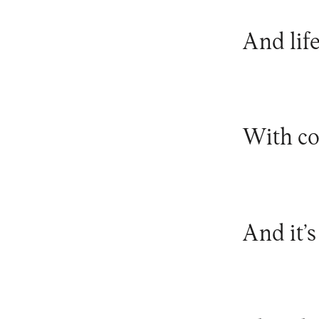
And lif
With co
And it’s