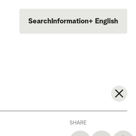
Search
Information
+
English
Português
SHARE