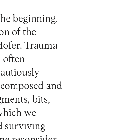
the beginning.
on of the
Hofer. Trauma
d often
cautiously
is composed and
ments, bits,
 which we
d surviving
me reconsider