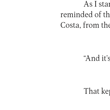
As I sta
reminded of t
Costa, from t
“And it’
That ke