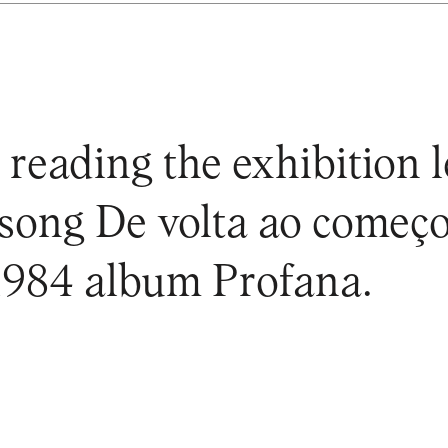
 reading the exhibition l
song De volta ao começo
 1984 album Profana.