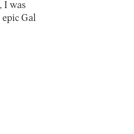
, I was
 epic Gal