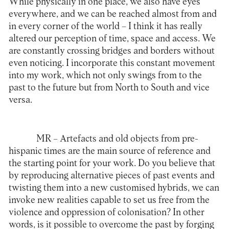
While physically in one place, we also have eyes
everywhere, and we can be reached almost from and
in every corner of the world – I think it has really
altered our perception of time, space and access. We
are constantly crossing bridges and borders without
even noticing. I incorporate this constant movement
into my work, which not only swings from to the
past to the future but from North to South and vice
versa.
MR –
Artefacts and old objects from pre-
hispanic times are the main source of reference and
the starting point for your work. Do you believe that
by reproducing alternative pieces of past events and
twisting them into a new customised hybrids, we can
invoke new realities capable to set us free from the
violence and oppression of colonisation? In other
words, is it possible to overcome the past by forging