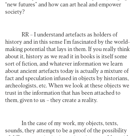
“new futures” and how can art heal and empower
society?
RR –
I understand artefacts as holders of
history and in this sense I’m fascinated by the world-
making potential that lays in them. If you really think
about it, history as we read it in books is itself some
sort of fiction, and whatever information we learn
about ancient artefacts today is actually a mixture of
fact and speculation infused in objects by historians,
archeologists, etc. When we look at these objects we
trust in the information that has been attached to
them, given to us – they create a reality.
In the case of my work, my objects, texts,
sounds, they attempt to be a proof of the possibility