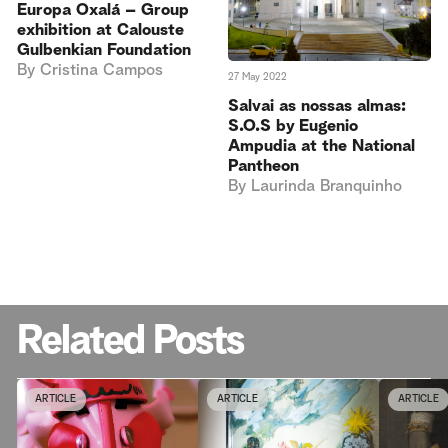
Europa Oxalá – Group
exhibition at Calouste
Gulbenkian Foundation
By
Cristina Campos
27 May 2022
Salvai as nossas almas:
S.O.S by Eugenio
Ampudia at the National
Pantheon
By
Laurinda Branquinho
Related Posts
ARTICLE
ARTICLE
ARTICLE