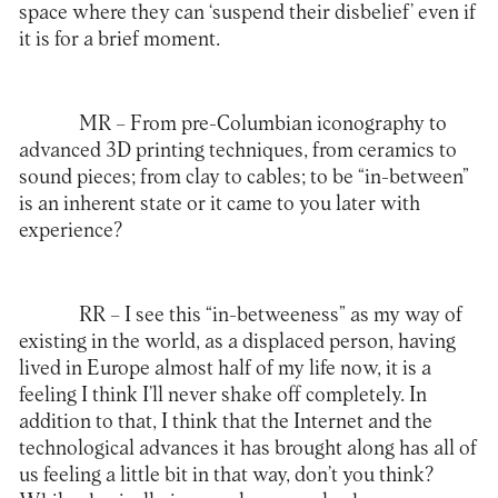
space where they can ‘suspend their disbelief’ even if
it is for a brief moment.
MR –
From pre-Columbian iconography to
advanced 3D printing techniques, from ceramics to
sound pieces; from clay to cables; to be “in-between”
is an inherent state or it came to you later with
experience?
RR –
I see this “in-betweeness” as my way of
existing in the world, as a displaced person, having
lived in Europe almost half of my life now, it is a
feeling I think I’ll never shake off completely. In
addition to that, I think that the Internet and the
technological advances it has brought along has all of
us feeling a little bit in that way, don’t you think?