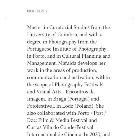
BIOGRAPHY
Master in Curatorial Studies from the
University of Coimbra, and with a
degree in Photography from the
Portuguese Institute of Photography
in Porto, and in Cultural Planning and
Management, Mafalda develops her
work in the areas of production,
communication and activation, within
the scope of Photography Festivals
and Visual Arts - Encontros da
Imagem, in Braga (Portugal) and
Fotofestiwal, in Lodz (Poland). She
also collaborated with Porto / Post /
Doc: Film & Media Festival and
Curtas Vila do Conde-Festival
Internacional de Cinema. In 2020, and