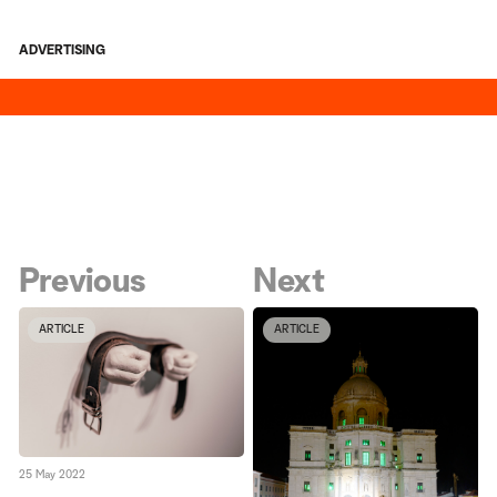
ADVERTISING
Previous
Next
ARTICLE
ARTICLE
25 May 2022