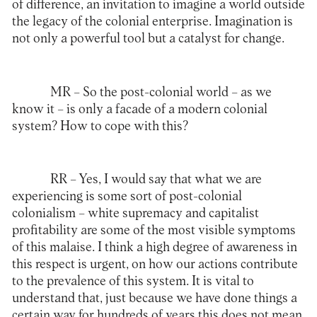
of difference, an invitation to imagine a world outside
the legacy of the colonial enterprise. Imagination is
not only a powerful tool but a catalyst for change.
MR –
So the post-colonial world – as we
know it – is only a facade of a modern colonial
system? How to cope with this?
RR –
Yes, I would say that what we are
experiencing is some sort of post-colonial
colonialism – white supremacy and capitalist
profitability are some of the most visible symptoms
of this malaise. I think a high degree of awareness in
this respect is urgent, on how our actions contribute
to the prevalence of this system. It is vital to
understand that, just because we have done things a
certain way for hundreds of years this does not mean