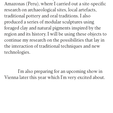
Amazonas (Peru), where I carried out a site-specific
research on archaeological sites, local artefacts,
traditional pottery and oral traditions. I also
produced a series of modular sculptures using
foraged clay and natural pigments inspired by the
region and its history. I will be using these objects to
continue my research on the possibilities that lay in
the interaction of traditional techniques and new
technologies.
I’m also preparing for an upcoming show in
Vienna later this year which I’m very excited about.