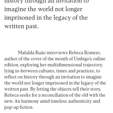
history through an invitation to
imagine the world not longer
imprisoned in the legacy of the
written past.
Mafalda Ruão interviews
Rebeca Romero
,
author of the cover of the month of Umbigo’s online
edition, exploring her multidimensional trajectory,
lying in-between cultures, times and practices, to
reflect on history through an invitation to imagine
the world not longer imprisoned in the legacy of the
written past. By letting the objects tell their story,
Rebeca seeks for a reconciliation of the old with the
new. An harmony amid timeless authenticity and
pop-up fiction.