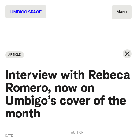
UMBIGO.SPACE
Menu
ARTICLE
Interview with Rebeca
Romero, now on
Umbigo’s cover of the
month
AUTHOR
DATE