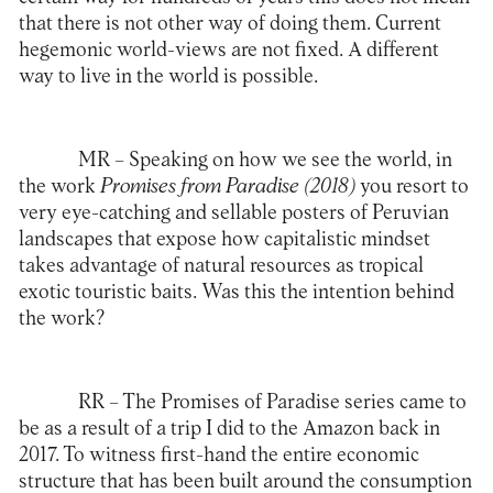
that there is not other way of doing them. Current
hegemonic world-views are not fixed. A different
way to live in the world is possible.
MR –
Speaking on how we see the world, in
the work
Promises from Paradise (2018)
you resort to
very eye-catching and sellable posters of Peruvian
landscapes that expose how capitalistic mindset
takes advantage of natural resources as tropical
exotic touristic baits. Was this the intention behind
the work?
RR –
The Promises of Paradise series came to
be as a result of a trip I did to the Amazon back in
2017. To witness first-hand the entire economic
structure that has been built around the consumption