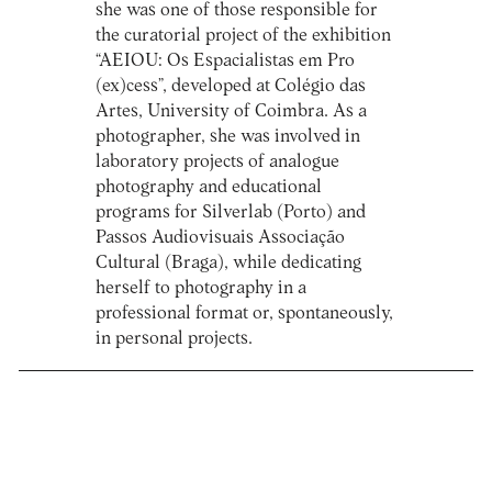
she was one of those responsible for
the curatorial project of the exhibition
“AEIOU: Os Espacialistas em Pro
(ex)cess”, developed at Colégio das
Artes, University of Coimbra. As a
photographer, she was involved in
laboratory projects of analogue
photography and educational
programs for Silverlab (Porto) and
Passos Audiovisuais Associação
Cultural (Braga), while dedicating
herself to photography in a
professional format or, spontaneously,
in personal projects.