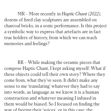
MR –
More recently in
Haptic Chant (2022),
dozens of fired clay sculptures are assembled on
charcoal bricks, in a sonic performance. Is this project
a symbolic way to express that artefacts are in fact
true holders of history, from which we can reach
memories and feelings?
RR –
While making the ceramic pieces that
compose Haptic Chant, I kept asking myself: What if
these objects could tell their own story? Where they
come from, what they’ve seen. It didn’t make any
sense to me ‘translating’ whatever they had to say
into words, as language as we know it is a human
construction and whatever meaning I infused in
them would be biased. So I focused on finding the
way of freeing their ‘voices’, or in this case, the