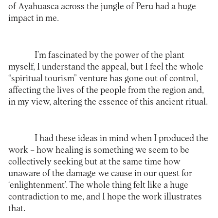
of Ayahuasca across the jungle of Peru had a huge
impact in me.
I’m fascinated by the power of the plant
myself, I understand the appeal, but I feel the whole
“spiritual tourism” venture has gone out of control,
affecting the lives of the people from the region and,
in my view, altering the essence of this ancient ritual.
I had these ideas in mind when I produced the
work – how healing is something we seem to be
collectively seeking but at the same time how
unaware of the damage we cause in our quest for
‘enlightenment’. The whole thing felt like a huge
contradiction to me, and I hope the work illustrates
that.