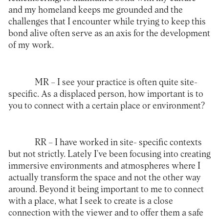
and my homeland keeps me grounded and the
challenges that I encounter while trying to keep this
bond alive often serve as an axis for the development
of my work.
MR –
I see your practice is often quite site-
specific. As a displaced person, how important is to
you to connect with a certain place or environment?
RR –
I have worked in site- specific contexts
but not strictly. Lately I’ve been focusing into creating
immersive environments and atmospheres where I
actually transform the space and not the other way
around. Beyond it being important to me to connect
with a place, what I seek to create is a close
connection with the viewer and to offer them a safe