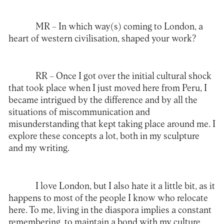
MR –
In which way(s) coming to London, a
heart of western civilisation, shaped your work?
RR –
Once I got over the initial cultural shock
that took place when I just moved here from Peru, I
became intrigued by the difference and by all the
situations of miscommunication and
misunderstanding that kept taking place around me. I
explore these concepts a lot, both in my sculpture
and my writing.
I love London, but I also hate it a little bit, as it
happens to most of the people I know who relocate
here. To me, living in the diaspora implies a constant
remembering, to maintain a bond with my culture