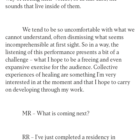
sounds that live inside of them.
We tend to be so uncomfortable with what we
cannot understand, often dismissing what seems
incomprehensible at first sight. So in a way, the
listening of this performance presents a bit of a
challenge – what I hope to be a freeing and even
expansive exercise for the audience. Collective
experiences of healing are something I’m very
interested in at the moment and that I hope to carry
on developing through my work.
MR –
What is coming next?
RR –
I’ve just completed a residency in