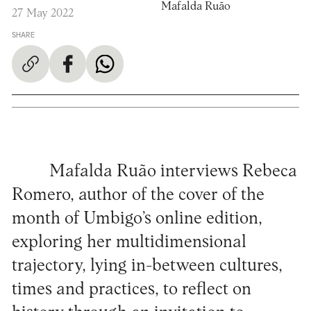
Mafalda Ruão
27 May 2022
SHARE
Mafalda Ruão interviews Rebeca
Romero, author of the cover of the
month of Umbigo’s online edition,
exploring her multidimensional
trajectory, lying in-between cultures,
times and practices, to reflect on