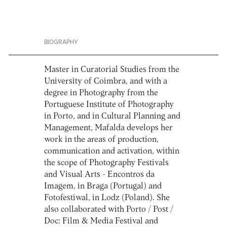
BIOGRAPHY
Master in Curatorial Studies from the
University of Coimbra, and with a
degree in Photography from the
Portuguese Institute of Photography
in Porto, and in Cultural Planning and
Management, Mafalda develops her
work in the areas of production,
communication and activation, within
the scope of Photography Festivals
and Visual Arts - Encontros da
Imagem, in Braga (Portugal) and
Fotofestiwal, in Lodz (Poland). She
also collaborated with Porto / Post /
Doc: Film & Media Festival and