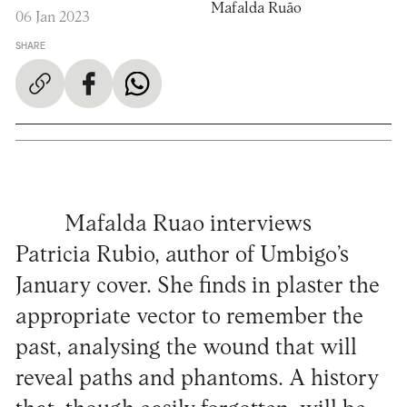
Mafalda Ruão
06 Jan 2023
SHARE
Mafalda Ruao interviews
Patricia Rubio, author of Umbigo’s
January cover. She finds in plaster the
appropriate vector to remember the
past, analysing the wound that will
reveal paths and phantoms. A history