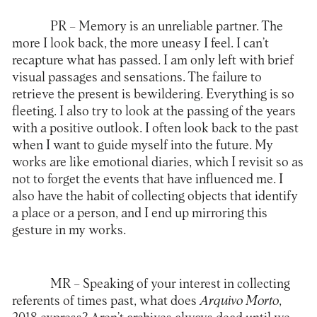
PR
– Memory is an unreliable partner. The
more I look back, the more uneasy I feel. I can’t
recapture what has passed. I am only left with brief
visual passages and sensations. The failure to
retrieve the present is bewildering. Everything is so
fleeting. I also try to look at the passing of the years
with a positive outlook. I often look back to the past
when I want to guide myself into the future. My
works are like emotional diaries, which I revisit so as
not to forget the events that have influenced me. I
also have the habit of collecting objects that identify
a place or a person, and I end up mirroring this
gesture in my works.
MR
– Speaking of your interest in collecting
referents of times past, what does
Arquivo Morto
,