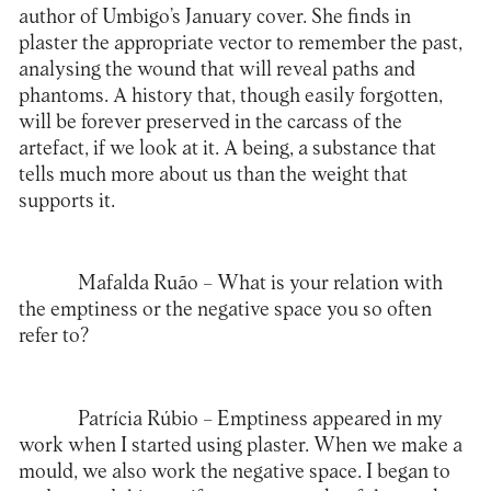
author of Umbigo’s January cover. She finds in
plaster the appropriate vector to remember the past,
analysing the wound that will reveal paths and
phantoms. A history that, though easily forgotten,
will be forever preserved in the carcass of the
artefact, if we look at it. A being, a substance that
tells much more about us than the weight that
supports it.
Mafalda Ruão
– What is your relation with
the emptiness or the negative space you so often
refer to?
Patrícia Rúbio
– Emptiness appeared in my
work when I started using plaster. When we make a
mould, we also work the negative space. I began to