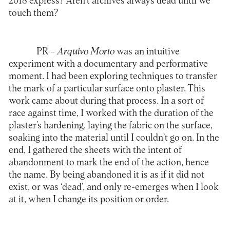
2018 express? Aren’t archives always dead until we
touch them?
PR
–
Arquivo Morto
was an intuitive
experiment with a documentary and performative
moment. I had been exploring techniques to transfer
the mark of a particular surface onto plaster. This
work came about during that process. In a sort of
race against time, I worked with the duration of the
plaster’s hardening, laying the fabric on the surface,
soaking into the material until I couldn’t go on. In the
end, I gathered the sheets with the intent of
abandonment to mark the end of the action, hence
the name. By being abandoned it is as if it did not
exist, or was ‘dead’, and only re-emerges when I look
at it, when I change its position or order.