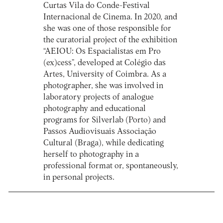
Curtas Vila do Conde-Festival
Internacional de Cinema. In 2020, and
she was one of those responsible for
the curatorial project of the exhibition
“AEIOU: Os Espacialistas em Pro
(ex)cess”, developed at Colégio das
Artes, University of Coimbra. As a
photographer, she was involved in
laboratory projects of analogue
photography and educational
programs for Silverlab (Porto) and
Passos Audiovisuais Associação
Cultural (Braga), while dedicating
herself to photography in a
professional format or, spontaneously,
in personal projects.