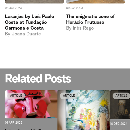
05 Jan 2023
09 Jan 2023
Laranjas by Luís Paulo
The enigmatic zone of
Costa at Fundação
Horácio Frutuoso
Carmona e Costa
By
Inês Rego
By
Joana Duarte
Related Posts
ARTICLE
ARTICLE
ARTICLE
01 APR 2025
10 DEC 2024