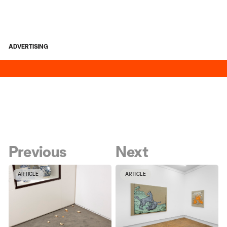
ADVERTISING
Previous
Next
ARTICLE
ARTICLE