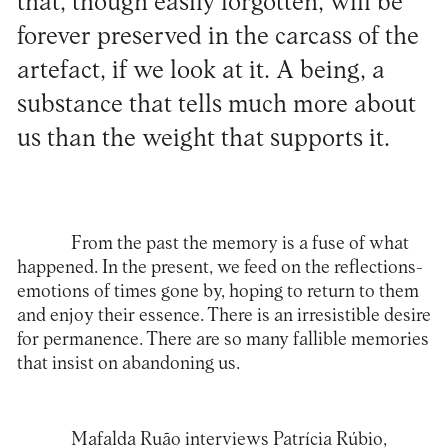
that, though easily forgotten, will be
forever preserved in the carcass of the
artefact, if we look at it. A being, a
substance that tells much more about
us than the weight that supports it.
From the past the memory is a fuse of what
happened. In the present, we feed on the reflections-
emotions of times gone by, hoping to return to them
and enjoy their essence. There is an irresistible desire
for permanence. There are so many fallible memories
that insist on abandoning us.
Mafalda Ruão interviews
Patrícia Rúbio
,