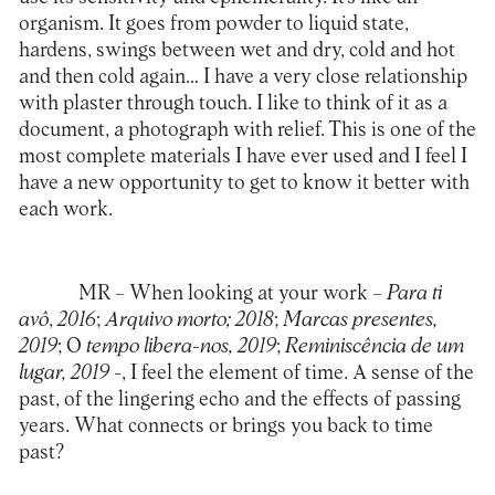
organism. It goes from powder to liquid state,
hardens, swings between wet and dry, cold and hot
and then cold again… I have a very close relationship
with plaster through touch. I like to think of it as a
document, a photograph with relief. This is one of the
most complete materials I have ever used and I feel I
have a new opportunity to get to know it better with
each work.
MR
– When looking at your work –
Para ti
avô
,
2016
;
Arquivo morto; 2018
;
Marcas presentes,
2019
; O
tempo libera-nos, 2019
;
Reminiscência de um
lugar, 2019
-, I feel the element of time. A sense of the
past, of the lingering echo and the effects of passing
years. What connects or brings you back to time
past?