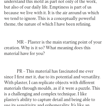
understand this motif as part not only of the work,
but also of our daily life. Emptiness is part of us
because we live with it. It is the air around us which
we tend to ignore. This is a conceptually powerful
theme, the nature of which I have been refining.
MR
– Plaster is the main starting point of your
creation. Why is it so? What meaning does this
material have for you?
PR
– This material has fascinated me ever
since I first met it, due to its potential and versatility.
With plaster, I can replicate objects with different
materials through moulds, as if it were a puzzle. This
is a challenging and complex technique. I like
plaster’s ability to capture detail and being able to
use its sensitivity and ephemerality. It’s like an