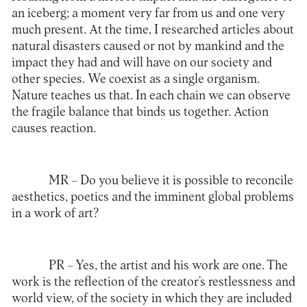
an iceberg; a moment very far from us and one very
much present. At the time, I researched articles about
natural disasters caused or not by mankind and the
impact they had and will have on our society and
other species. We coexist as a single organism.
Nature teaches us that. In each chain we can observe
the fragile balance that binds us together. Action
causes reaction.
MR
– Do you believe it is possible to reconcile
aesthetics, poetics and the imminent global problems
in a work of art?
PR
– Yes, the artist and his work are one. The
work is the reflection of the creator’s restlessness and
world view, of the society in which they are included