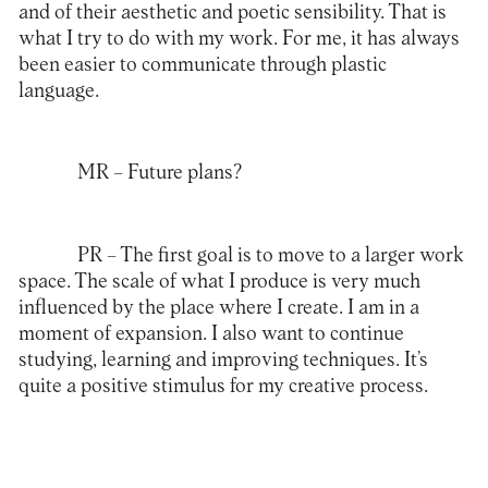
and of their aesthetic and poetic sensibility. That is
what I try to do with my work. For me, it has always
been easier to communicate through plastic
language.
MR
– Future plans?
PR
– The first goal is to move to a larger work
space. The scale of what I produce is very much
influenced by the place where I create. I am in a
moment of expansion. I also want to continue
studying, learning and improving techniques. It’s
quite a positive stimulus for my creative process.