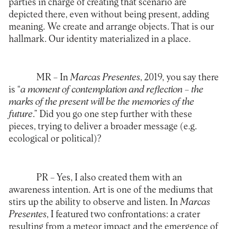
parties in charge of creating that scenario are
depicted there, even without being present, adding
meaning. We create and arrange objects. That is our
hallmark. Our identity materialized in a place.
MR
– In
Marcas Presentes
, 2019, you say there
is “
a moment of contemplation and reflection – the
marks of the present will be the memories of the
future
.” Did you go one step further with these
pieces, trying to deliver a broader message (e.g.
ecological or political)?
PR
– Yes, I also created them with an
awareness intention. Art is one of the mediums that
stirs up the ability to observe and listen. In
Marcas
Presentes
, I featured two confrontations: a crater
resulting from a meteor impact and the emergence of