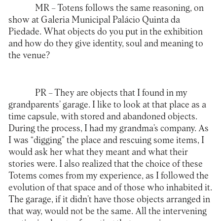
MR
– Totens follows the same reasoning, on
show at Galeria Municipal Palácio Quinta da
Piedade. What objects do you put in the exhibition
and how do they give identity, soul and meaning to
the venue?
PR
– They are objects that I found in my
grandparents’ garage. I like to look at that place as a
time capsule, with stored and abandoned objects.
During the process, I had my grandma’s company. As
I was “digging” the place and rescuing some items, I
would ask her what they meant and what their
stories were. I also realized that the choice of these
Totems comes from my experience, as I followed the
evolution of that space and of those who inhabited it.
The garage, if it didn’t have those objects arranged in
that way, would not be the same. All the intervening