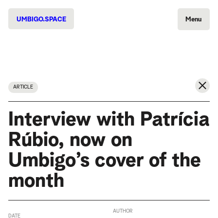
UMBIGO.SPACE
Menu
ARTICLE
Interview with Patrícia
Rúbio, now on
Umbigo’s cover of the
month
AUTHOR
DATE