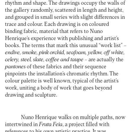
rhythm and shape. The drawings occupy the walls of
the gallery randomly, scattered in length and height,
and grouped in small series with slight differences in
trace and colour. Each drawing is on coloured
binding fabric, material that refers to Nuno
Henrique’s experience with publishing and artist’s
books. The terms that mark this unusual “work list” –
endive, smoke, pink orchid, seafoam, yellow, off white,
celery, steel, slate, coffee and taupe
– are actually the
pantones
of these fabrics and their sequence
pinpoints the installation’s chromatic rhythm. The
colour palette is well known, typical of the artist’s
work, uniting a body of work that goes beyond
drawing and sculpture.
Nuno Henrique walks on multiple paths, now
intertwined in
Fruta Feia
, a project filled with
references to his own artistic practice. It was