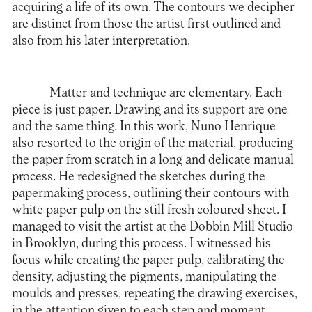
acquiring a life of its own. The contours we decipher
are distinct from those the artist first outlined and
also from his later interpretation.
Matter and technique are elementary. Each
piece is just paper. Drawing and its support are one
and the same thing. In this work, Nuno Henrique
also resorted to the origin of the material, producing
the paper from scratch in a long and delicate manual
process. He redesigned the sketches during the
papermaking process, outlining their contours with
white paper pulp on the still fresh coloured sheet. I
managed to visit the artist at the Dobbin Mill Studio
in Brooklyn, during this process. I witnessed his
focus while creating the paper pulp, calibrating the
density, adjusting the pigments, manipulating the
moulds and presses, repeating the drawing exercises,
in the attention given to each step and moment.