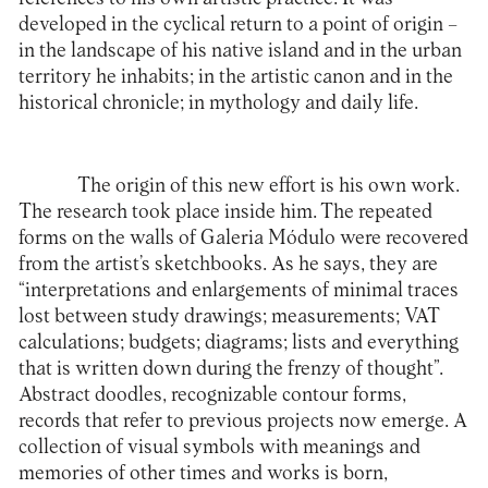
developed in the cyclical return to a point of origin –
in the landscape of his native island and in the urban
territory he inhabits; in the artistic canon and in the
historical chronicle; in mythology and daily life.
The origin of this new effort is his own work.
The research took place inside him. The repeated
forms on the walls of Galeria Módulo were recovered
from the artist’s sketchbooks. As he says, they are
“interpretations and enlargements of minimal traces
lost between study drawings; measurements; VAT
calculations; budgets; diagrams; lists and everything
that is written down during the frenzy of thought”.
Abstract doodles, recognizable contour forms,
records that refer to previous projects now emerge. A
collection of visual symbols with meanings and
memories of other times and works is born,