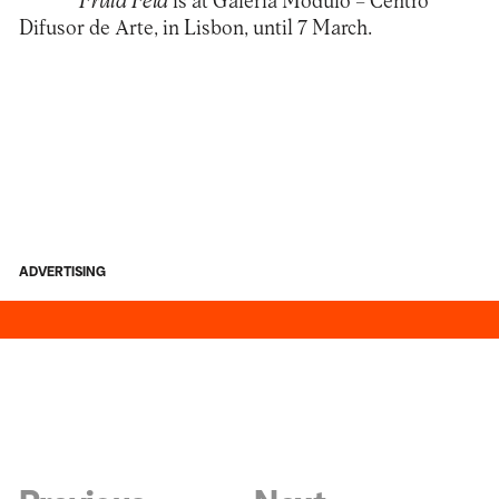
Fruta Feia
is at Galeria
Módulo – Centro
Difusor de Arte
, in Lisbon, until 7 March.
ADVERTISING