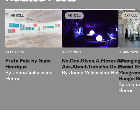
ARTICLE
ARTICLE
ARTICLE
24 FEB 2020
03 FEB 2020
06 JAN 2020
Fruta Feia by Nuno
No.One.Gives.A.Mosquito’s.
Changing
Henrique
Ass.About.Trabalho.De.Preto
Daniel 
By
Joana Valsassina
By
Joana Valsassina Heitor
Mangrané 
Heitor
HangarB
By
Joana
Heitor