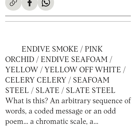
ENDIVE SMOKE / PINK
ORCHID / ENDIVE SEAFOAM /
YELLOW / YELLOW OFF WHITE /
CELERY CELERY / SEAFOAM
STEEL / SLATE / SLATE STEEL
What is this? An arbitrary sequence of
words, a coded message or an odd
poem… a chromatic scale, a…