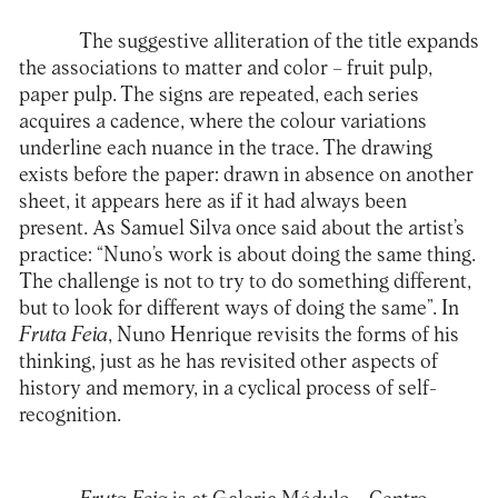
The suggestive alliteration of the title expands
the associations to matter and color – fruit pulp,
paper pulp. The signs are repeated, each series
acquires a cadence, where the colour variations
underline each nuance in the trace. The drawing
exists before the paper: drawn in absence on another
sheet, it appears here as if it had always been
present. As Samuel Silva once said about the artist’s
practice: “Nuno’s work is about doing the same thing.
The challenge is not to try to do something different,
but to look for different ways of doing the same”. In
Fruta Feia
, Nuno Henrique revisits the forms of his
thinking, just as he has revisited other aspects of
history and memory, in a cyclical process of self-
recognition.