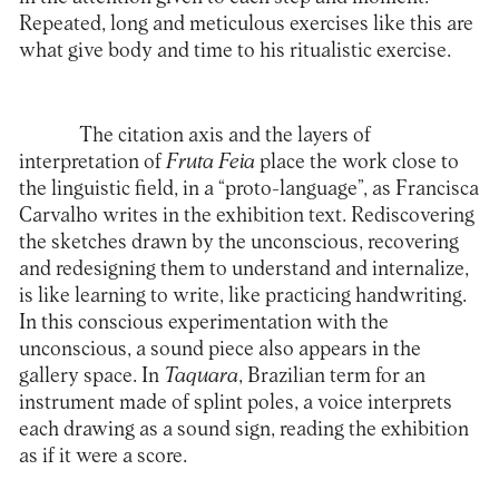
Repeated, long and meticulous exercises like this are
what give body and time to his ritualistic exercise.
The citation axis and the layers of
interpretation of
Fruta Feia
place the work close to
the linguistic field, in a “proto-language”, as Francisca
Carvalho writes in the exhibition text. Rediscovering
the sketches drawn by the unconscious, recovering
and redesigning them to understand and internalize,
is like learning to write, like practicing handwriting.
In this conscious experimentation with the
unconscious, a sound piece also appears in the
gallery space. In
Taquara
, Brazilian term for an
instrument made of splint poles, a voice interprets
each drawing as a sound sign, reading the exhibition
as if it were a score.