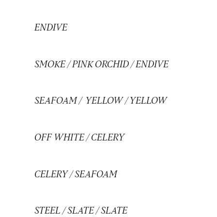
ENDIVE
SMOKE
/
PINK ORCHID
/
ENDIVE
SEAFOAM
/
YELLOW
/
YELLOW
OFF WHITE
/
CELERY
CELERY
/
SEAFOAM
STEEL
/
SLATE
/
SLATE