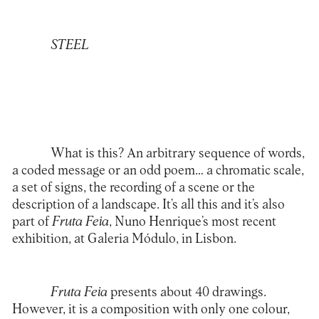
STEEL
What is this? An arbitrary sequence of words,
a coded message or an odd poem… a chromatic scale,
a set of signs, the recording of a scene or the
description of a landscape. It’s all this and it’s also
part of
Fruta Feia
, Nuno Henrique’s most recent
exhibition, at Galeria Módulo, in Lisbon.
Fruta Feia
presents about 40 drawings.
However, it is a composition with only one colour,