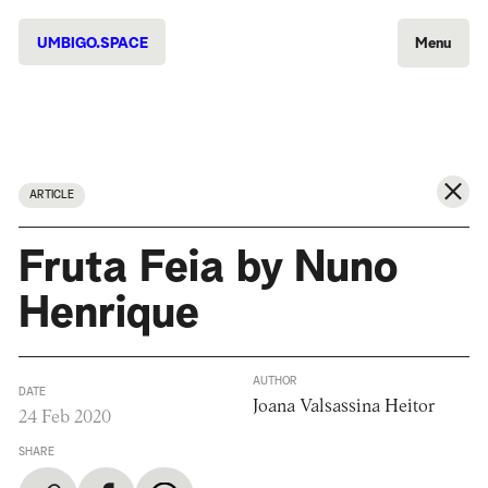
UMBIGO.SPACE
Menu
ARTICLE
Fruta Feia by Nuno
Henrique
AUTHOR
DATE
Joana Valsassina Heitor
24 Feb 2020
SHARE