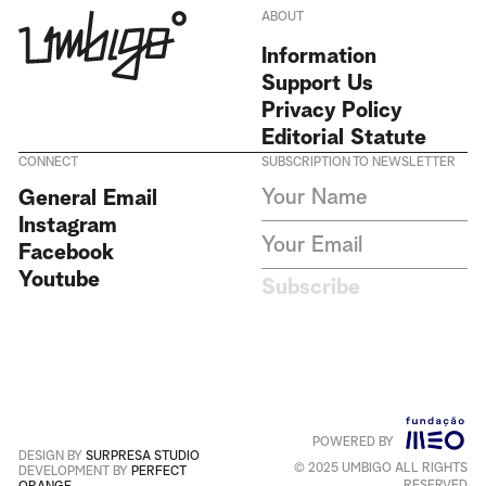
ABOUT
Information
Support Us
Privacy Policy
Editorial Statute
CONNECT
SUBSCRIPTION TO NEWSLETTER
I agree to receive Umbigo
General Email
Magazine newsletters and accept
Instagram
the data privacy statement. We
do not collect or store any
Facebook
personal data without your
Youtube
consent.
Privacy Policy
Subscribe
This site is protected by
reCAPTCHA and the Google
Privacy Policy
and
Terms of
Service
apply
.
POWERED BY
Português
+
English
DESIGN BY
SURPRESA STUDIO
© 2025 UMBIGO ALL RIGHTS
DEVELOPMENT BY
PERFECT