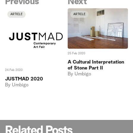
Previous
Next
ARTICLE
ARTICLE
25 Feb 2020
A Cultural Interpretation
of Stone Part II
24 Feb 2020
By
Umbigo
JUSTMAD 2020
By
Umbigo
Related Posts