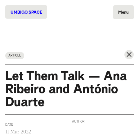
UMBIGO.SPACE
Menu
ARTICLE
Let Them Talk — Ana
Ribeiro and António
Duarte
AUTHOR
DATE
11 Mar 2022