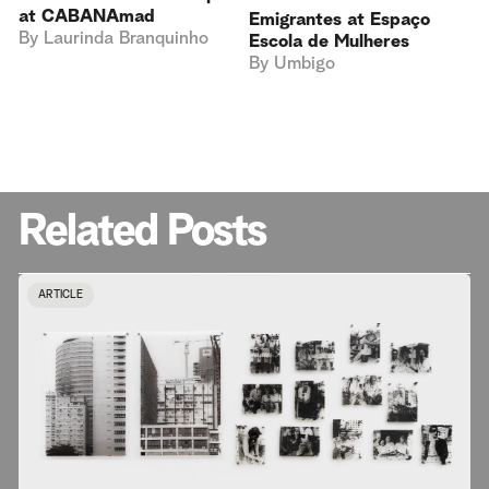
at CABANAmad
Emigrantes at Espaço
By
Laurinda Branquinho
Escola de Mulheres
By
Umbigo
Related Posts
ARTICLE