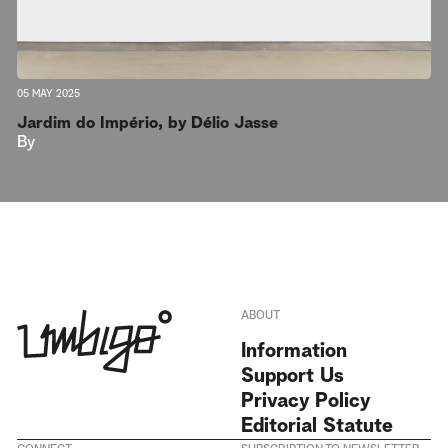
05 MAY 2025
Jardim do Império, by Délio Jasse
By
ABOUT
Information
Support Us
Privacy Policy
Editorial Statute