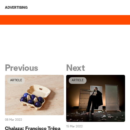
ADVERTISING
Previous
Next
ARTICLE
ARTICLE
08 Mar 2022
15 Mar 2022
Chalaza: Francisco Trêpa