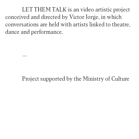
LET THEM TALK
is an video artistic project
conceived and directed by Victor Jorge, in which
conversations are held with artists linked to theatre,
dance and performance.
—
Project supported by the Ministry of Culture