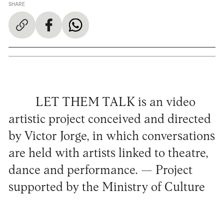
SHARE
LET THEM TALK is an video
artistic project conceived and directed
by Victor Jorge, in which conversations
are held with artists linked to theatre,
dance and performance. — Project
supported by the Ministry of Culture