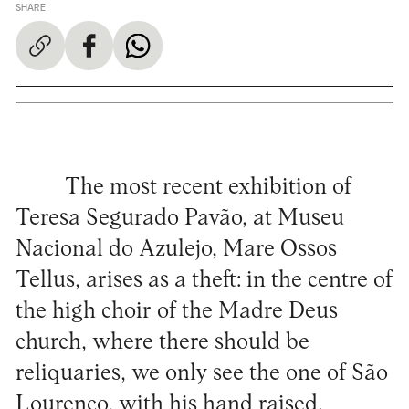
SHARE
The most recent exhibition of
Teresa Segurado Pavão, at Museu
Nacional do Azulejo, Mare Ossos
Tellus, arises as a theft: in the centre of
the high choir of the Madre Deus
church, where there should be
reliquaries, we only see the one of São
Lourenço, with his hand raised,