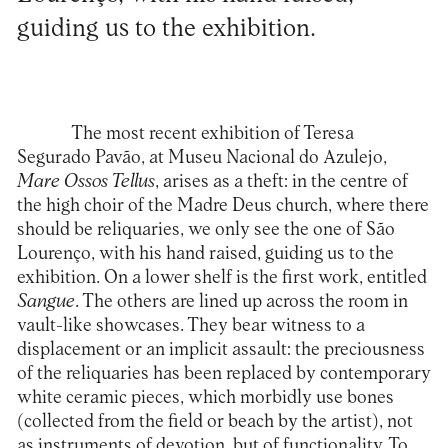
guiding us to the exhibition.
The most recent exhibition of Teresa
Segurado Pavão, at Museu Nacional do Azulejo,
Mare Ossos Tellus
, arises as a theft: in the centre of
the high choir of the Madre Deus church, where there
should be reliquaries, we only see the one of São
Lourenço, with his hand raised, guiding us to the
exhibition. On a lower shelf is the first work, entitled
Sangue
. The others are lined up across the room in
vault-like showcases. They bear witness to a
displacement or an implicit assault: the preciousness
of the reliquaries has been replaced by contemporary
white ceramic pieces, which morbidly use bones
(collected from the field or beach by the artist), not
as instruments of devotion, but of functionality. To