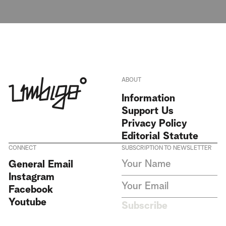
ABOUT
Information
Support Us
Privacy Policy
Editorial Statute
CONNECT
SUBSCRIPTION TO NEWSLETTER
I agree to receive Umbigo
General Email
Magazine newsletters and accept
Instagram
the data privacy statement. We
do not collect or store any
Facebook
personal data without your
Youtube
consent.
Privacy Policy
Subscribe
This site is protected by
reCAPTCHA and the Google
Privacy Policy
and
Terms of