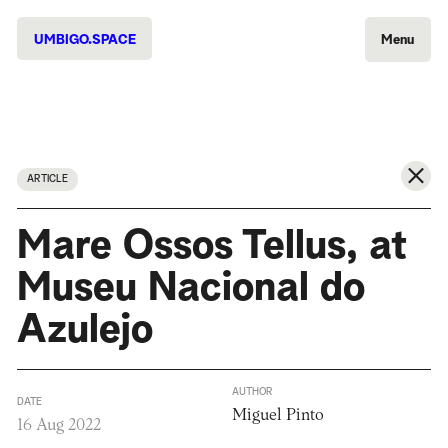
UMBIGO.SPACE
Menu
ARTICLE
Mare Ossos Tellus, at
Museu Nacional do
Azulejo
AUTHOR
DATE
Miguel Pinto
16 Aug 2022