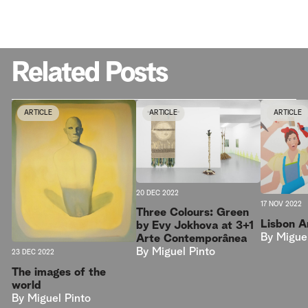
Related Posts
ARTICLE
ARTICLE
ARTICLE
20 DEC 2022
17 NOV 2022
Three Colours: Green
Lisbon 
by Evy Jokhova at 3+1
By
Migue
Arte Contemporânea
By
Miguel Pinto
23 DEC 2022
The images of the
world
By
Miguel Pinto