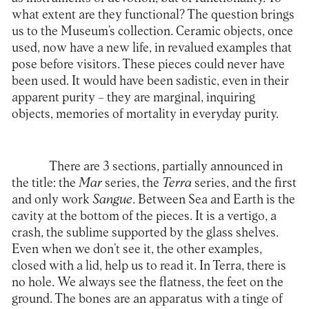
what extent are they functional? The question brings
us to the Museum’s collection. Ceramic objects, once
used, now have a new life, in revalued examples that
pose before visitors. These pieces could never have
been used. It would have been sadistic, even in their
apparent purity – they are marginal, inquiring
objects, memories of mortality in everyday purity.
There are 3 sections, partially announced in
the title: the
Mar
series, the
Terra
series, and the first
and only work
Sangue
. Between Sea and Earth is the
cavity at the bottom of the pieces. It is a vertigo, a
crash, the sublime supported by the glass shelves.
Even when we don’t see it, the other examples,
closed with a lid, help us to read it. In Terra, there is
no hole. We always see the flatness, the feet on the
ground. The bones are an apparatus with a tinge of