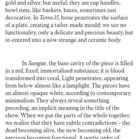
gold and silver, but useful: they are cup handles,
bowl rims, like baskets, bases, sometimes just
decorative. In
Terra 15
, bone penetrates the surface
of a plate, creating a tailor-made mould; we see no
functionality, only a delicate and precious beauty, but
re-entered into a now strange and ceramic body.
In
Sangue
, the base cavity of the piece is filled
in a red, fixed, immortalised substance; it is blood
transformed into coral. Light penetrates, appearing
from below almost like a lamplight. The pieces have
an almost opaque white, according to contemporary
minimalism. They always reveal something
preceding, an implicit meaning in the title of the
show. When we put the parts of the whole together,
we realise that they have subtle contradictions – the
dead becoming alive, the new becoming old, the
precious becoming functional. A poetic order of