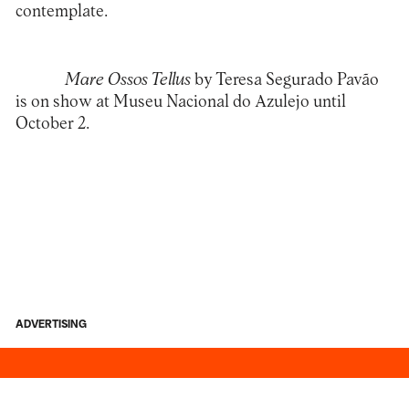
contemplate.
Mare Ossos Tellus
by
Teresa Segurado Pavão
is on show at
Museu Nacional do Azulejo
until
October 2.
ADVERTISING