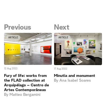
Previous
Next
ARTICLE
ARTICLE
12 Aug 2022
17 Aug 2022
Fury of life: works from
Minutia and monument
the FLAD collection at
By
Ana Isabel Soares
Arquipélago – Centro de
Artes Contemporâneas
By
Matteo Bergamini