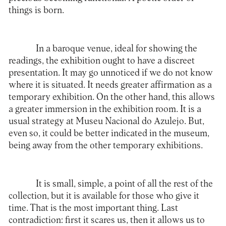
things is born.
In a baroque venue, ideal for showing the
readings, the exhibition ought to have a discreet
presentation. It may go unnoticed if we do not know
where it is situated. It needs greater affirmation as a
temporary exhibition. On the other hand, this allows
a greater immersion in the exhibition room. It is a
usual strategy at Museu Nacional do Azulejo. But,
even so, it could be better indicated in the museum,
being away from the other temporary exhibitions.
It is small, simple, a point of all the rest of the
collection, but it is available for those who give it
time. That is the most important thing. Last
contradiction: first it scares us, then it allows us to