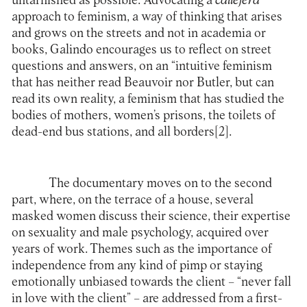
untarnished as possible. Advocating a
callejera
approach to feminism, a way of thinking that arises
and grows on the streets and not in academia or
books, Galindo encourages us to reflect on street
questions and answers, on an “intuitive feminism
that has neither read Beauvoir nor Butler, but can
read its own reality, a feminism that has studied the
bodies of mothers, women’s prisons, the toilets of
dead-end bus stations, and all borders
[2]
.
The documentary moves on to the second
part, where, on the terrace of a house, several
masked women discuss their science, their expertise
on sexuality and male psychology, acquired over
years of work. Themes such as the importance of
independence from any kind of pimp or staying
emotionally unbiased towards the client – “never fall
in love with the client” – are addressed from a first-