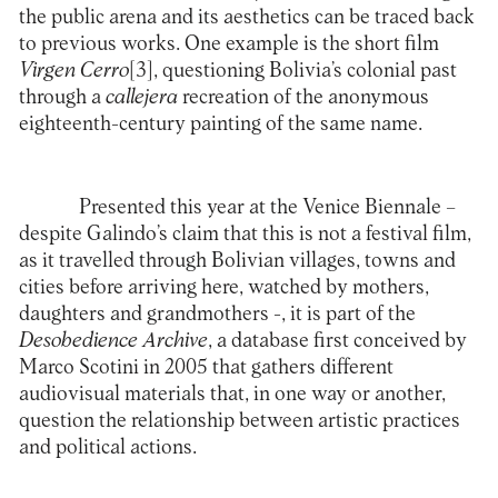
the public arena and its aesthetics can be traced back
to previous works. One example is the short film
Virgen Cerro
[3]
, questioning Bolivia’s colonial past
through a
callejera
recreation of the anonymous
eighteenth-century painting of the same name.
Presented this year at the Venice Biennale –
despite Galindo’s claim that this is not a festival film,
as it travelled through Bolivian villages, towns and
cities before arriving here, watched by mothers,
daughters and grandmothers -, it is part of the
Desobedience Archive
, a database first conceived by
Marco Scotini in 2005 that gathers different
audiovisual materials that, in one way or another,
question the relationship between artistic practices
and political actions.