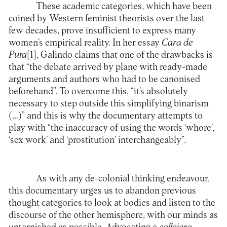
These academic categories, which have been
coined by Western feminist theorists over the last
few decades, prove insufficient to express many
women’s empirical reality. In her essay
Cara de
Puta
[1]
, Galindo claims that one of the drawbacks is
that “the debate arrived by plane with ready-made
arguments and authors who had to be canonised
beforehand”. To overcome this, “it’s absolutely
necessary to step outside this simplifying binarism
(…)” and this is why the documentary attempts to
play with “the inaccuracy of using the words ‘whore’,
‘sex work’ and ‘prostitution’ interchangeably”.
As with any de-colonial thinking endeavour,
this documentary urges us to abandon previous
thought categories to look at bodies and listen to the
discourse of the other hemisphere, with our minds as