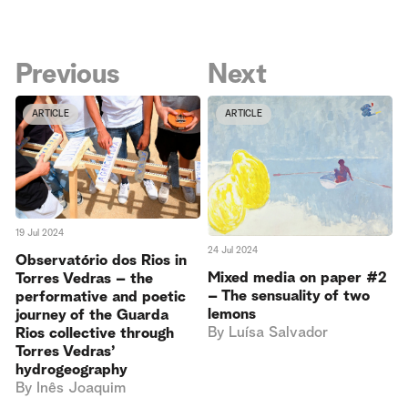
Previous
Next
ARTICLE
ARTICLE
19 Jul 2024
24 Jul 2024
Observatório dos Rios in
Mixed media on paper #2
Torres Vedras – the
– The sensuality of two
performative and poetic
lemons
journey of the Guarda
By
Luísa Salvador
Rios collective through
Torres Vedras’
hydrogeography
By
Inês Joaquim