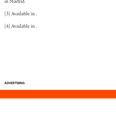
in Madrid.
[3]
Available in
.
[4]
Available in
.
ADVERTISING