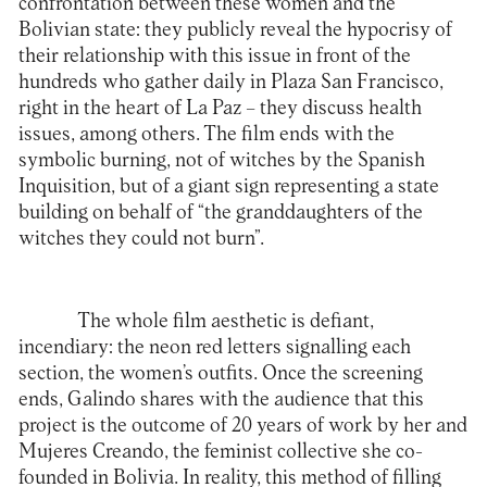
confrontation between these women and the
Bolivian state: they publicly reveal the hypocrisy of
their relationship with this issue in front of the
hundreds who gather daily in Plaza San Francisco,
right in the heart of La Paz – they discuss health
issues, among others. The film ends with the
symbolic burning, not of witches by the Spanish
Inquisition, but of a giant sign representing a state
building on behalf of “the granddaughters of the
witches they could not burn”.
The whole film aesthetic is defiant,
incendiary: the neon red letters signalling each
section, the women’s outfits. Once the screening
ends, Galindo shares with the audience that this
project is the outcome of 20 years of work by her and
Mujeres Creando, the feminist collective she co-
founded in Bolivia. In reality, this method of filling