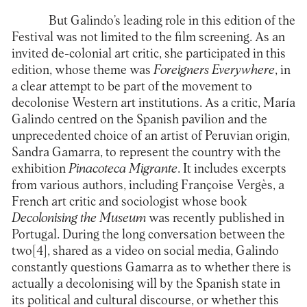
But Galindo’s leading role in this edition of the
Festival was not limited to the film screening. As an
invited de-colonial art critic, she participated in this
edition, whose theme was
Foreigners Everywhere
, in
a clear attempt to be part of the movement to
decolonise Western art institutions. As a critic, María
Galindo centred on the Spanish pavilion and the
unprecedented choice of an artist of Peruvian origin,
Sandra Gamarra, to represent the country with the
exhibition
Pinacoteca Migrante
. It includes excerpts
from various authors, including Françoise Vergès, a
French art critic and sociologist whose book
Decolonising the Museum
was recently published in
Portugal. During the long conversation between the
two
[4]
, shared as a video on social media, Galindo
constantly questions Gamarra as to whether there is
actually a decolonising will by the Spanish state in
its political and cultural discourse, or whether this