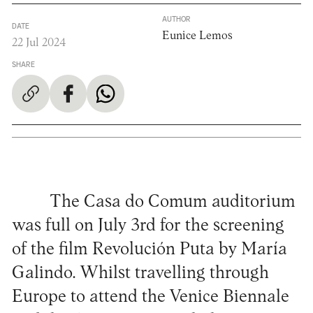
AUTHOR
DATE
Eunice Lemos
22 Jul 2024
SHARE
The Casa do Comum auditorium
was full on July 3rd for the screening
of the film Revolución Puta by María
Galindo. Whilst travelling through
Europe to attend the Venice Biennale