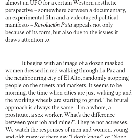
almost an UFO for a certain Western aesthetic
perspective – somewhere between a documentary,
an experimental film and a videotaped political
manifesto –
Revolución Puta
appeals not only
because of its form, but also due to the issues it
draws attention to.
It begins with an image of a dozen masked
women dressed in red walking through La Paz and
the neighbouring city of El Alto, randomly stopping
people on the streets and markets. It seems to be
morning, the time when cities are just waking up and
the working wheels are starting to grind. The brutal
approach is always the same: “I’m a whore, a
prostitute, a sex worker. What’s the difference
between your job and mine?”. They’re not actresses.
We watch the responses of men and women, young
and old; many of them say “I don’t know”, or “None,