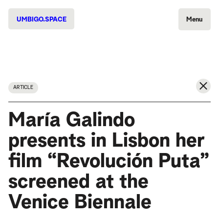
UMBIGO.SPACE
Menu
ARTICLE
María Galindo
presents in Lisbon her
film “Revolución Puta”
screened at the
Venice Biennale