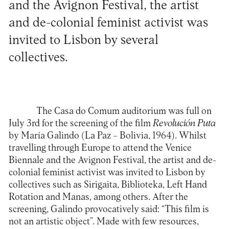
and the Avignon Festival, the artist
and de-colonial feminist activist was
invited to Lisbon by several
collectives.
The
Casa do Comum
auditorium was full on
July 3rd for the screening of the film
Revolución Puta
by María Galindo (La Paz – Bolivia, 1964). Whilst
travelling through Europe to attend the Venice
Biennale and the Avignon Festival, the artist and de-
colonial feminist activist was invited to Lisbon by
collectives such as
Sirigaita
,
Biblioteka
,
Left Hand
Rotation
and
Manas
, among others. After the
screening, Galindo provocatively said: “This film is
not an artistic object”. Made with few resources,