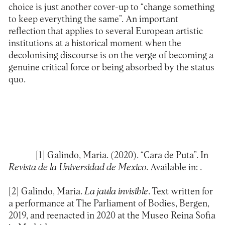
choice is just another cover-up to “change something
to keep everything the same”. An important
reflection that applies to several European artistic
institutions at a historical moment when the
decolonising discourse is on the verge of becoming a
genuine critical force or being absorbed by the status
quo.
[1]
Galindo, Maria. (2020). “Cara de Puta”. In
Revista de la Universidad de Mexico
. Available in:
.
[2]
Galindo, Maria.
La jaula invisible
. Text written for
a performance at The Parliament of Bodies, Bergen,
2019, and reenacted in 2020 at the Museo Reina Sofia