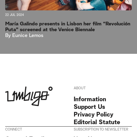
22 JUL 2024
María Galindo presents in Lisbon her film “Revolución
Puta” screened at the Venice Biennale
By
Eunice Lemos
ABOUT
Information
Support Us
Privacy Policy
Editorial Statute
CONNECT
SUBSCRIPTION TO NEWSLETTER