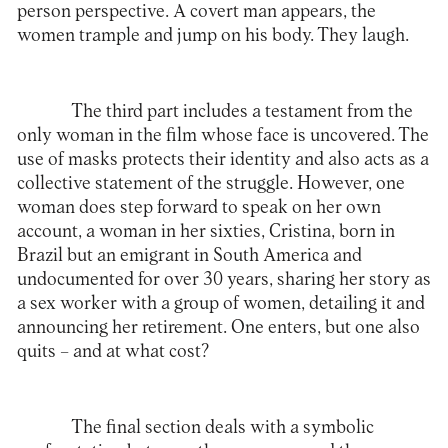
person perspective. A covert man appears, the
women trample and jump on his body. They laugh.
The third part includes a testament from the
only woman in the film whose face is uncovered. The
use of masks protects their identity and also acts as a
collective statement of the struggle. However, one
woman does step forward to speak on her own
account, a woman in her sixties, Cristina, born in
Brazil but an emigrant in South America and
undocumented for over 30 years, sharing her story as
a sex worker with a group of women, detailing it and
announcing her retirement. One enters, but one also
quits – and at what cost?
The final section deals with a symbolic