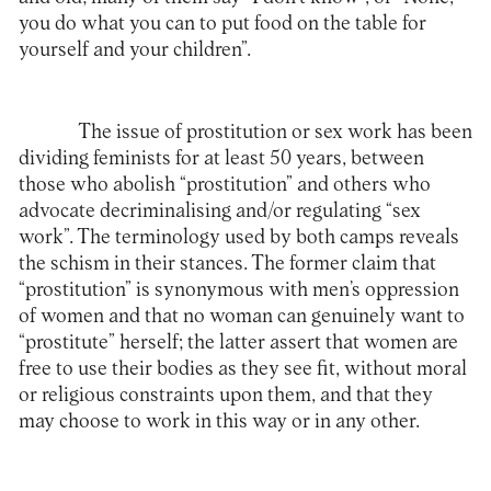
you do what you can to put food on the table for
yourself and your children”.
The issue of prostitution or sex work has been
dividing feminists for at least 50 years, between
those who abolish “prostitution” and others who
advocate decriminalising and/or regulating “sex
work”. The terminology used by both camps reveals
the schism in their stances. The former claim that
“prostitution” is synonymous with men’s oppression
of women and that no woman can genuinely want to
“prostitute” herself; the latter assert that women are
free to use their bodies as they see fit, without moral
or religious constraints upon them, and that they
may choose to work in this way or in any other.