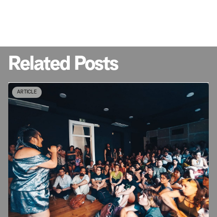
Related Posts
ARTICLE