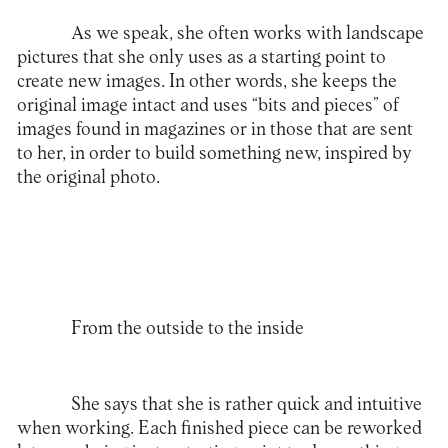
As we speak, she often works with landscape
pictures that she only uses as a starting point to
create new images. In other words, she keeps the
original image intact and uses “bits and pieces” of
images found in magazines or in those that are sent
to her, in order to build something new, inspired by
the original photo.
From the outside to the inside
She says that she is rather quick and intuitive
when working. Each finished piece can be reworked