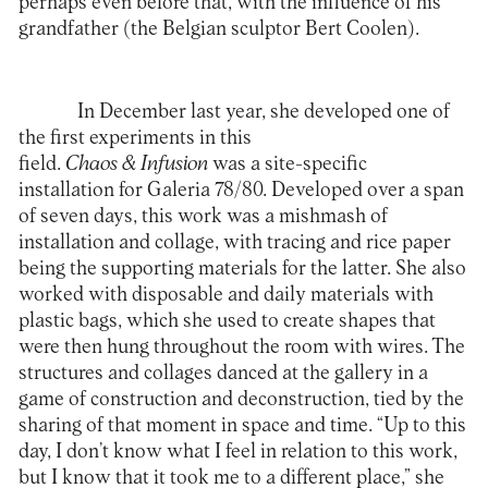
perhaps even before that, with the influence of his
grandfather (the Belgian sculptor Bert Coolen).
In December last year, she developed one of
the first experiments in this
field.
Chaos & Infusion
was a site-specific
installation for Galeria 78/80. Developed over a span
of seven days, this work was a mishmash of
installation and collage, with tracing and rice paper
being the supporting materials for the latter. She also
worked with disposable and daily materials with
plastic bags, which she used to create shapes that
were then hung throughout the room with wires. The
structures and collages danced at the gallery in a
game of construction and deconstruction, tied by the
sharing of that moment in space and time. “Up to this
day, I don’t know what I feel in relation to this work,
but I know that it took me to a different place,” she