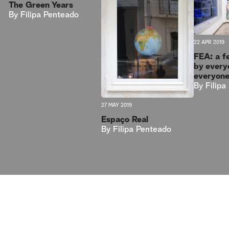
The Green Years
By
Filipa Penteado
22 APR 2019
FEA: a f
by every
everyon
By
Filip
27 MAY 2019
Espaço Real
By
Filipa Penteado