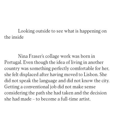
Looking outside to see what is happening on
the inside
Nina Fraser’s collage work was born in
Portugal. Even though the idea of living in another
country was something perfectly comfortable for her,
she felt displaced after having moved to Lisbon. She
did not speak the language and did not know the city.
Getting a conventional job did not make sense
considering the path she had taken and the decision
she had made – to become a full-time artist.