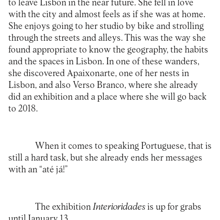
to leave Lisbon in the near future. She fell in love
with the city and almost feels as if she was at home.
She enjoys going to her studio by bike and strolling
through the streets and alleys. This was the way she
found appropriate to know the geography, the habits
and the spaces in Lisbon. In one of these wanders,
she discovered Apaixonarte, one of her nests in
Lisbon, and also
Verso Branco
, where she already
did an exhibition and a place where she will go back
to 2018.
When it comes to speaking Portuguese, that is
still a hard task, but she already ends her messages
with an “até já!”
The exhibition
Interioridades
is up for grabs
until January 13.