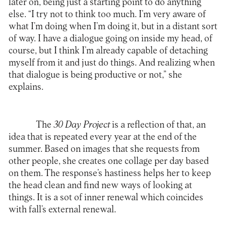
later on, being just a starting point to do anything
else. “I try not to think too much. I’m very aware of
what I’m doing when I’m doing it, but in a distant sort
of way. I have a dialogue going on inside my head, of
course, but I think I’m already capable of detaching
myself from it and just do things. And realizing when
that dialogue is being productive or not,” she
explains.
The
30 Day Project
is a reflection of that, an
idea that is repeated every year at the end of the
summer. Based on images that she requests from
other people, she creates one collage per day based
on them. The response’s hastiness helps her to keep
the head clean and find new ways of looking at
things. It is a sot of inner renewal which coincides
with fall’s external renewal.