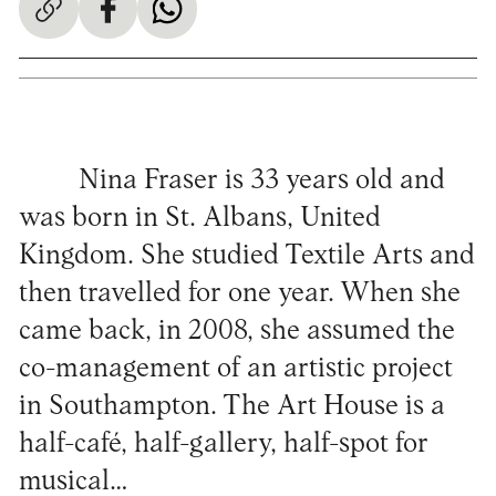
Nina Fraser is 33 years old and
was born in St. Albans, United
Kingdom. She studied Textile Arts and
then travelled for one year. When she
came back, in 2008, she assumed the
co-management of an artistic project
in Southampton. The Art House is a
half-café, half-gallery, half-spot for
musical…