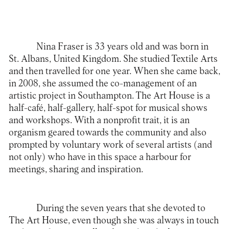
Nina Fraser
is 33 years old and was born in
St. Albans, United Kingdom. She studied Textile Arts
and then travelled for one year. When she came back,
in 2008, she assumed the co-management of an
artistic project in Southampton. The Art House is a
half-café, half-gallery, half-spot for musical shows
and workshops. With a nonprofit trait, it is an
organism geared towards the community and also
prompted by voluntary work of several artists (and
not only) who have in this space a harbour for
meetings, sharing and inspiration.
During the seven years that she devoted to
The Art House
, even though she was always in touch