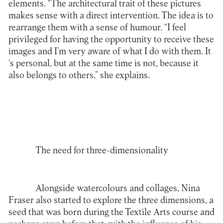
elements. “The architectural trait of these pictures
makes sense with a direct intervention. The idea is to
rearrange them with a sense of humour. “I feel
privileged for having the opportunity to receive these
images and I’m very aware of what I do with them. It
‘s personal, but at the same time is not, because it
also belongs to others,” she explains.
The need for three-dimensionality
Alongside watercolours and collages, Nina
Fraser also started to explore the three dimensions, a
seed that was born during the Textile Arts course and