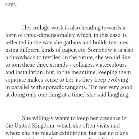
says.
Her collage work is also heading towards a
form of three-dimensionality which, in this case, is
reflected in the way she gathers and builds textures,
using different kinds of paper, etc. Somehow it is also
a throwback to textiles. In the future, she would like
to join these three strands – collages, watercolours
and installation. But, in the meantime, keeping them
separate makes sense to her, as they keep evolving
in parallel with sporadic tangents. “I’m not very good
at doing only one thing at a time,” she said laughing.
She willingly wants to keep her presence in
the United Kingdom, which she often visits and
where she has regular exhibitions, but has no plans