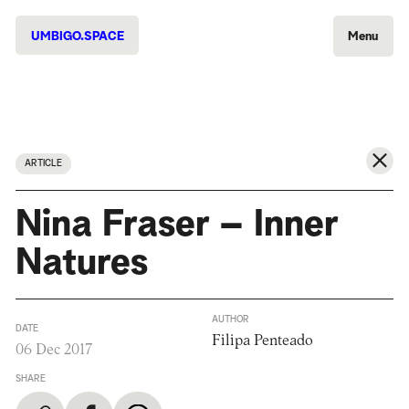
UMBIGO.SPACE
Menu
ARTICLE
Nina Fraser – Inner
Natures
AUTHOR
DATE
Filipa Penteado
06 Dec 2017
SHARE