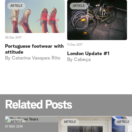
ARTICLE
ARTICLE
05 Dec 2017
11 Dec 2017
Portuguese footwear with
attitude
London Update #1
By
Catarina Vasques Rito
By
Cabeça
Related Posts
ARTICLE
ARTICLE
ARTICLE
07 NOV 2019