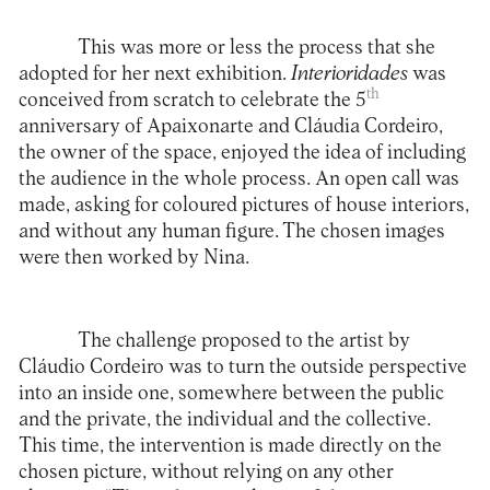
This was more or less the process that she
adopted for her next exhibition.
Interioridades
was
th
conceived from scratch to celebrate the 5
anniversary of
Apaixonarte
and Cláudia Cordeiro,
the owner of the space, enjoyed the idea of including
the audience in the whole process. An open call was
made, asking for coloured pictures of house interiors,
and without any human figure. The chosen images
were then worked by Nina.
The challenge proposed to the artist by
Cláudio Cordeiro was to turn the outside perspective
into an inside one, somewhere between the public
and the private, the individual and the collective.
This time, the intervention is made directly on the
chosen picture, without relying on any other