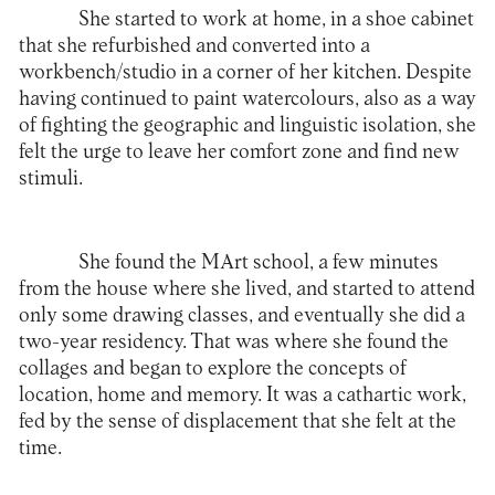
She started to work at home, in a shoe cabinet
that she refurbished and converted into a
workbench/studio in a corner of her kitchen. Despite
having continued to paint watercolours, also as a way
of fighting the geographic and linguistic isolation, she
felt the urge to leave her comfort zone and find new
stimuli.
She found the
MArt
school, a few minutes
from the house where she lived, and started to attend
only some drawing classes, and eventually she did a
two-year residency. That was where she found the
collages and began to explore the concepts of
location, home and memory. It was a cathartic work,
fed by the sense of displacement that she felt at the
time.