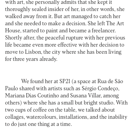
with art, she personally admits that she kept it
thoroughly sealed insider of her, in other words, she
walked away from it. But art managed to catch her
and she needed to make a decision. She left The Art
House, started to paint and became a freelancer.
Shortly after, the peaceful rupture with her previous
life became even more effective with her decision to
move to Lisbon, the city where she has been living
for three years already.
We found her at SP21 (a space at Rua de São
Paulo shared with artists such as Sérgio Condeço,
Mariana Dias Coutinho and Susana Villar, among
others) where she has a small but bright studio. With
two cups of coffee on the table, we talked about
collages, watercolours, installations, and the inability
to do just one thing at a time.