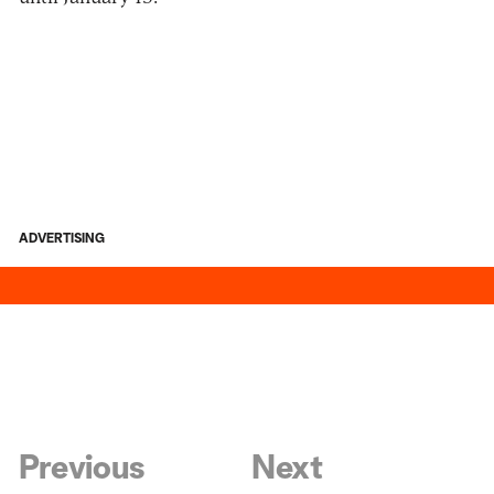
ADVERTISING
Previous
Next