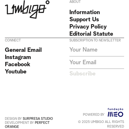
ABOUT
Information
Support Us
Privacy Policy
Editorial Statute
CONNECT
SUBSCRIPTION TO NEWSLETTER
I agree to receive Umbigo
General Email
Magazine newsletters and accept
Instagram
the data privacy statement. We
do not collect or store any
Facebook
personal data without your
Youtube
consent.
Privacy Policy
Subscribe
This site is protected by
reCAPTCHA and the Google
Privacy Policy
and
Terms of
Service
apply
.
POWERED BY
Português
+
English
DESIGN BY
SURPRESA STUDIO
© 2025 UMBIGO ALL RIGHTS
DEVELOPMENT BY
PERFECT
RESERVED
ORANGE