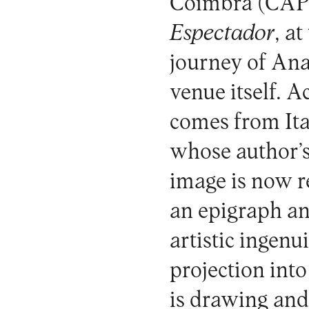
Coimbra (CAPC)
Espectador
, a
journey of Ana
venue itself. A
comes from Ita
whose author’
image is now re
an epigraph an
artistic ingenu
projection int
is drawing and