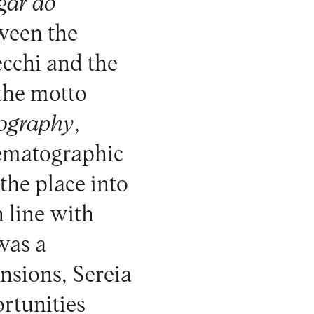
gar do
tween the
cchi and the
 the motto
iography
,
nematographic
the place into
 line with
 was a
nsions, Sereia
ortunities