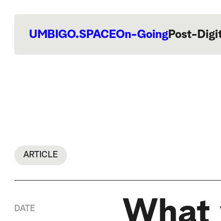
UMBIGO.SPACE
On-Going
Post-Digi
ARTICLE
What 
DATE