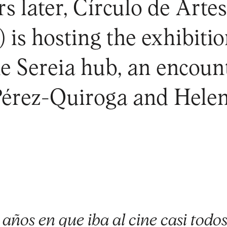
s later, Círculo de Artes
is hosting the exhibiti
he Sereia hub, an encou
Pérez-Quiroga and Helen
años en que iba al cine casi todos 