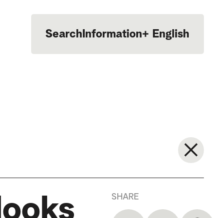
Search
Information
+
English
Português
SHARE
looks