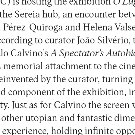
 is hosting the exhibition
O Lu
t the Sereia hub, an encounter be
 Pérez-Quiroga and Helena Valse
ccording to curator João Silvério,
lo Calvino’s
A Spectator’s Autob
s memorial attachment to the ci
invented by the curator, turning 
d component of the exhibition, in
ity. Just as for Calvino the screen
o other utopian and fantastic dime
 experience, holding infinite opp