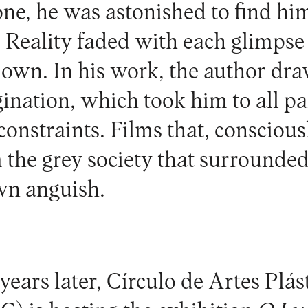
lone, he was astonished to find hi
 Reality faded with each glimpse 
own. In his work, the author dra
ination, which took him to all par
onstraints. Films that, conscious
 the grey society that surrounde
wn anguish.
years later, Círculo de Artes Plás