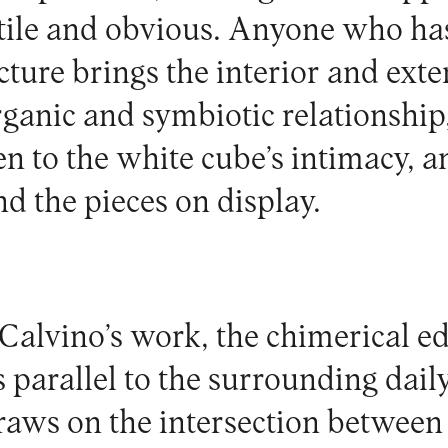
tile and obvious. Anyone who has 
ture brings the interior and exte
rganic and symbiotic relationship,
n to the white cube’s intimacy, a
d the pieces on display.
 Calvino’s work, the chimerical ed
parallel to the surrounding daily
raws on the intersection between a