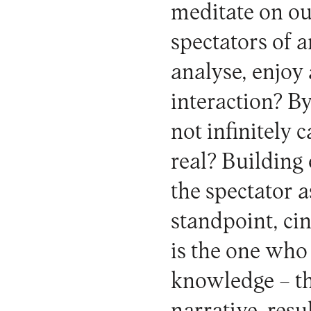
meditate on ou
spectators of 
analyse, enjoy
interaction? B
not infinitely
real? Building
the spectator a
standpoint, ci
is the one who 
knowledge – th