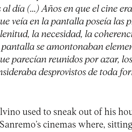
 al día (…) Años en que el cine era
e veía en la pantalla poseía las 
enitud, la necesidad, la coherenc
a pantalla se amontonaban eleme
ue parecían reunidos por azar, los
nsideraba desprovistos de toda fo
lvino used to sneak out of his ho
f Sanremo’s cinemas where, sittin