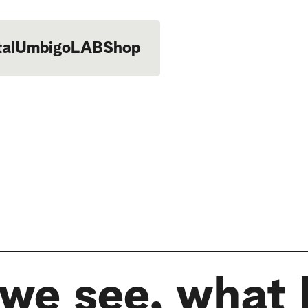
tal
UmbigoLAB
Shop
we see, what 