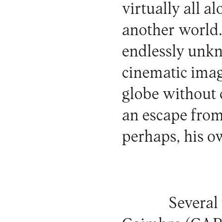
virtually all a
another world.
endlessly unkn
cinematic imag
globe without c
an escape from
perhaps, his o
Several 