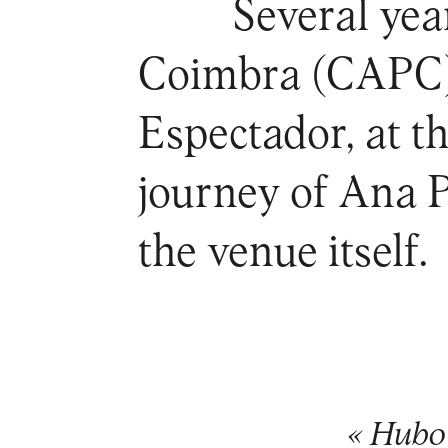
Several year
Coimbra (CAPC) 
Espectador, at t
journey of Ana 
the venue itself.
« Hubo 