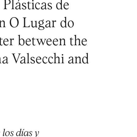
 Plásticas de
on O Lugar do
nter between the
a Valsecchi and
los días y