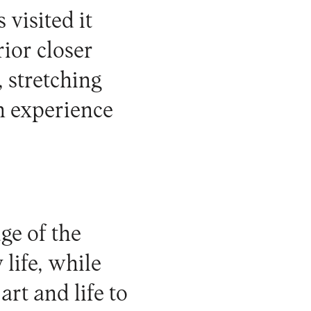
visited it
rior closer
 stretching
n experience
ge of the
 life, while
rt and life to