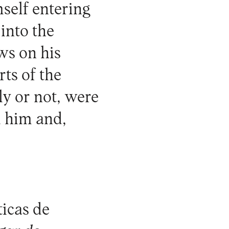
mself entering
into the
ws on his
ts of the
ly or not, were
d him and,
ticas de