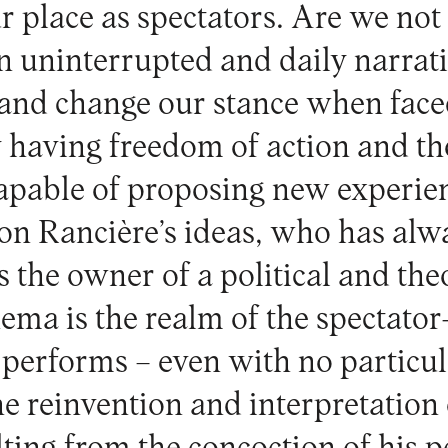
r place as spectators. Are we not
an uninterrupted and daily narrat
 and change our stance when face
y having freedom of action and t
 capable of proposing new experie
 on Rancière’s ideas, who has al
s the owner of a political and the
nema is the realm of the spectato
performs – even with no particula
e reinvention and interpretation