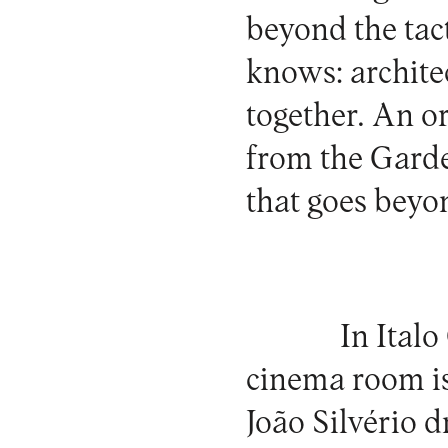
beyond the tac
knows: architec
together. An o
from the Garde
that goes beyon
In Italo
cinema room is 
João Silvério d