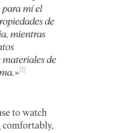
 para mí el
propiedades de
ia, mientras
ntos
 materiales de
[1]
rma.»
use to watch
g comfortably,