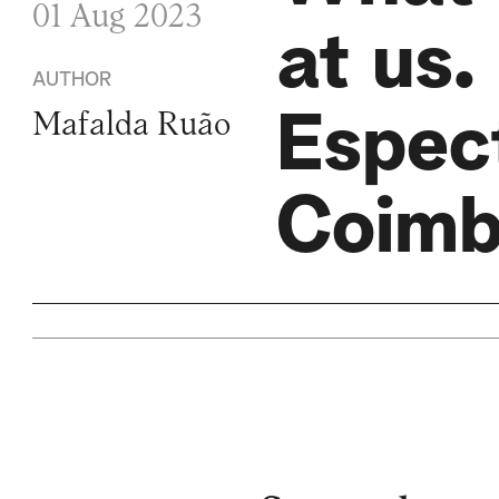
01 Aug 2023
at us.
AUTHOR
Espec
Mafalda Ruão
Coim