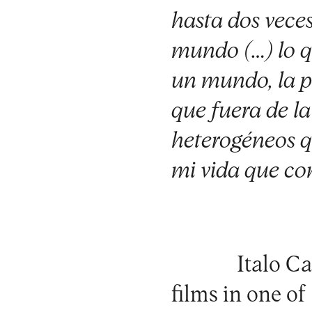
hasta dos veces
mundo (…) lo qu
un mundo, la pl
que fuera de l
heterogéneos q
mi vida que co
Italo Ca
films in one o