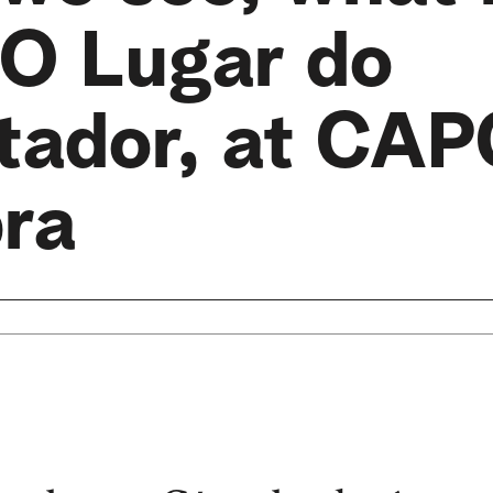
 O Lugar do
tador, at CAP
bra