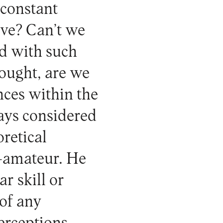
 constant
ive? Can’t we
d with such
hought, are we
nces within the
ways considered
oretical
r-amateur. He
r skill or
 of any