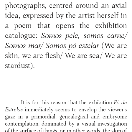
photographs, centred around an axial
idea, expressed by the artist herself in
a poem that opens the exhibition
catalogue:
Somos pele, somos carne/
Somos mar/ Somos pó estelar
(We are
skin, we are flesh/ We are sea/ We are
stardust).
It is for this reason that the exhibition
Pó de
Estrelas
immediately seems to envelop the viewer's
gaze in a primordial, genealogical and embryonic
contemplation, dominated by a visual investigation
of the surface of things, or, in other words, the skin of