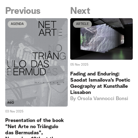
Previous
Next
AGENDA
ARTICLE
05 Nov 2025
Fading and Enduring:
Saodat Ismailova’s Poetic
Geography at Kunsthalle
Lissabon
By
Orsola Vannocci Bonsi
03 Nov 2025
Presentation of the book
"Net Arte no Triângulo
das Bermudas",