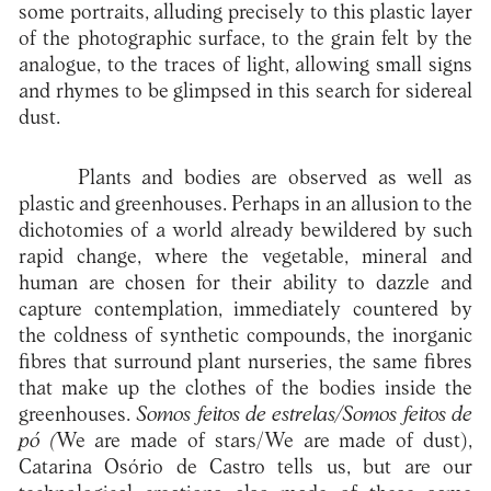
some portraits, alluding precisely to this plastic layer
of the photographic surface, to the grain felt by the
analogue, to the traces of light, allowing small signs
and rhymes to be glimpsed in this search for sidereal
dust.
Plants and bodies are observed as well as
plastic and greenhouses. Perhaps in an allusion to the
dichotomies of a world already bewildered by such
rapid change, where the vegetable, mineral and
human are chosen for their ability to dazzle and
capture contemplation, immediately countered by
the coldness of synthetic compounds, the inorganic
fibres that surround plant nurseries, the same fibres
that make up the clothes of the bodies inside the
greenhouses.
Somos feitos de estrelas/Somos feitos de
pó (
We are made of stars/We are made of dust),
Catarina Osório de Castro tells us, but are our