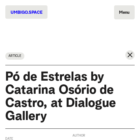
UMBIGO.SPACE
Menu
ARTICLE
Pó de Estrelas by
Catarina Osório de
Castro, at Dialogue
Gallery
AUTHOR
DATE