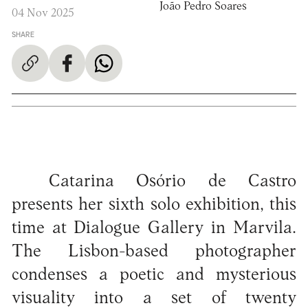
João Pedro Soares
04 Nov 2025
SHARE
Catarina Osório de Castro
presents her sixth solo exhibition, this
time at Dialogue Gallery in Marvila.
The Lisbon-based photographer
condenses a poetic and mysterious
visuality into a set of twenty