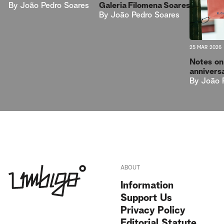
By
João Pedro Soares
Galeria Filomena Soares
By
João Pedro Soares
25 MAR 2026
Notes on
anniver
By
João 
ABOUT
Information
Support Us
Privacy Policy
Editorial Statute