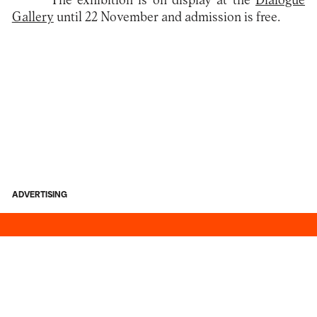
The exhibition is on display at the
Dialogue
Gallery
until 22 November and admission is free.
ADVERTISING