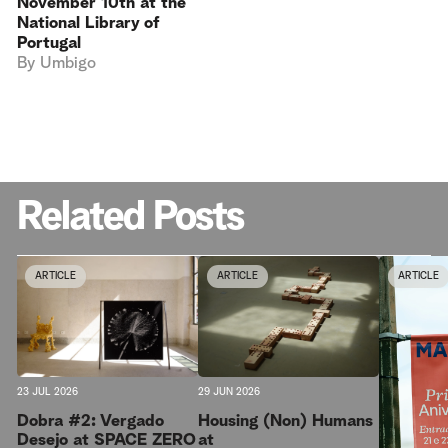
November 10th at the
National Library of
Portugal
By
Umbigo
Related Posts
ARTICLE
ARTICLE
ARTICLE
23 JUL 2026
29 JUN 2026
Dobra #2: Vergado
Housing (Non) Humans
Desejo at SPACE ZERO
at