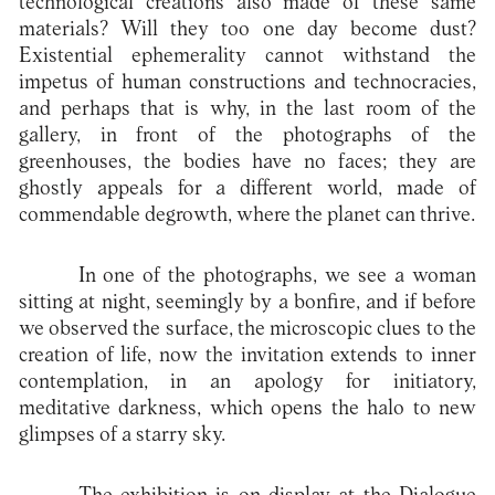
technological creations also made of these same
materials? Will they too one day become dust?
Existential ephemerality cannot withstand the
impetus of human constructions and technocracies,
and perhaps that is why, in the last room of the
gallery, in front of the photographs of the
greenhouses, the bodies have no faces; they are
ghostly appeals for a different world, made of
commendable degrowth, where the planet can thrive.
In one of the photographs, we see a woman
sitting at night, seemingly by a bonfire, and if before
we observed the surface, the microscopic clues to the
creation of life, now the invitation extends to inner
contemplation, in an apology for initiatory,
meditative darkness, which opens the halo to new
glimpses of a starry sky.