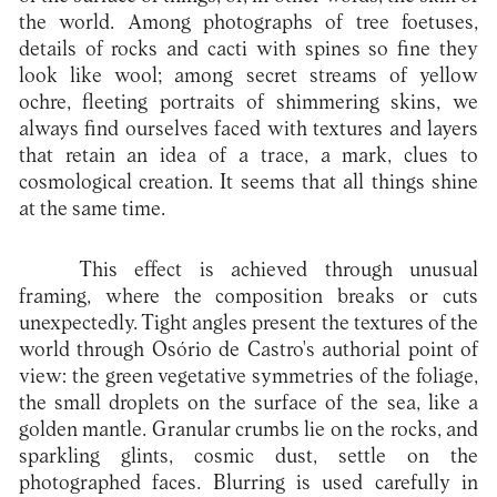
the world. Among photographs of tree foetuses,
details of rocks and cacti with spines so fine they
look like wool; among secret streams of yellow
ochre, fleeting portraits of shimmering skins, we
always find ourselves faced with textures and layers
that retain an idea of a trace, a mark, clues to
cosmological creation. It seems that all things shine
at the same time.
This effect is achieved through unusual
framing, where the composition breaks or cuts
unexpectedly. Tight angles present the textures of the
world through Osório de Castro's authorial point of
view: the green vegetative symmetries of the foliage,
the small droplets on the surface of the sea, like a
golden mantle. Granular crumbs lie on the rocks, and
sparkling glints, cosmic dust, settle on the
photographed faces. Blurring is used carefully in