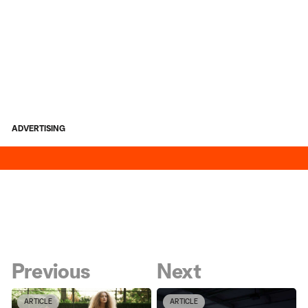
ADVERTISING
Previous
Next
ARTICLE
ARTICLE