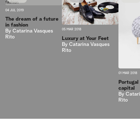
04 JUL 2019
The dream of a future
in fashion
05 MAR 2018
By
Catarina Vasques
Rito
Luxury at Your Feet
By
Catarina Vasques
Rito
01 MAR 2018
Portugal 
capital
By
Catar
Rito