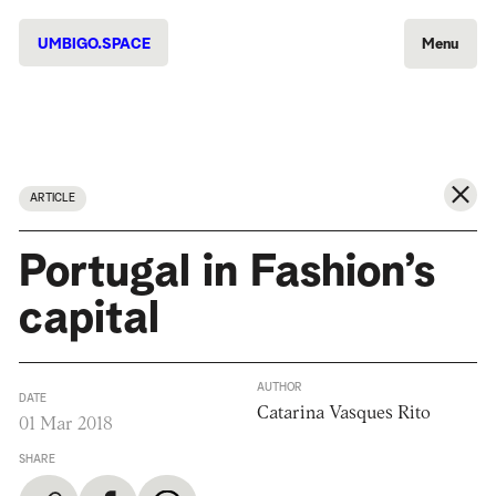
UMBIGO.SPACE
Menu
ARTICLE
Portugal in Fashion’s
capital
AUTHOR
DATE
Catarina Vasques Rito
01 Mar 2018
SHARE