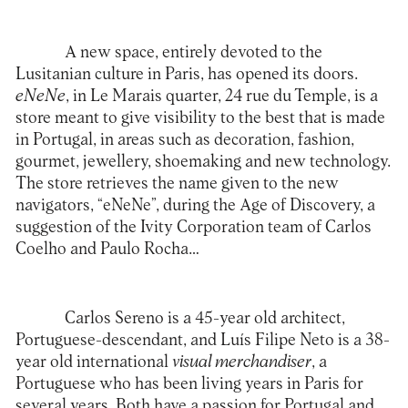
A new space, entirely devoted to the
Lusitanian culture in Paris, has opened its doors.
eNeNe
, in Le Marais quarter, 24 rue du Temple, is a
store meant to give visibility to the best that is made
in Portugal, in areas such as decoration, fashion,
gourmet, jewellery, shoemaking and new technology.
The store retrieves the name given to the new
navigators, “eNeNe”, during the Age of Discovery, a
suggestion of the Ivity Corporation team of Carlos
Coelho and Paulo Rocha…
Carlos Sereno is a 45-year old architect,
Portuguese-descendant, and Luís Filipe Neto is a 38-
year old international
visual merchandiser
, a
Portuguese who has been living years in Paris for
several years. Both have a passion for Portugal and