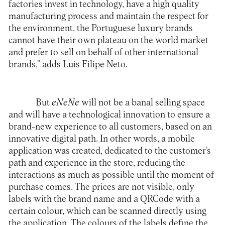
factories invest in technology, have a high quality
manufacturing process and maintain the respect for
the environment, the Portuguese luxury brands
cannot have their own plateau on the world market
and prefer to sell on behalf of other international
brands,” adds Luís Filipe Neto.
But
eNeNe
will not be a banal selling space
and will have a technological innovation to ensure a
brand-new experience to all customers, based on an
innovative digital path. In other words, a mobile
application was created, dedicated to the customer’s
path and experience in the store, reducing the
interactions as much as possible until the moment of
purchase comes. The prices are not visible, only
labels with the brand name and a
QRCode
with a
certain colour, which can be scanned directly using
the application. The colours of the labels define the