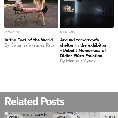
01 Mar 2018
01 Mar 2018
In the Feet of the World
Around tomorrow’s
By
Catarina Vasques Rito
shelter in the exhibition
«Unbuilt Memories» of
Didier Fiúza Faustino
By
Manuela Synek
Related Posts
ARTICLE
ARTICLE
ARTICLE