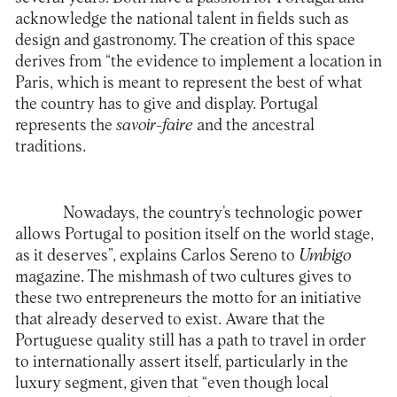
acknowledge the national talent in fields such as
design and gastronomy. The creation of this space
derives from “the evidence to implement a location in
Paris, which is meant to represent the best of what
the country has to give and display. Portugal
represents the
savoir-faire
and the ancestral
traditions.
Nowadays, the country’s technologic power
allows Portugal to position itself on the world stage,
as it deserves”, explains Carlos Sereno to
Umbigo
magazine. The mishmash of two cultures gives to
these two entrepreneurs the motto for an initiative
that already deserved to exist. Aware that the
Portuguese quality still has a path to travel in order
to internationally assert itself, particularly in the
luxury segment, given that “even though local