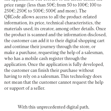
price range (less than 50€; from 50 to 100€; 100 to
250€; 250€ to 500€; 500€ and more). The
QRCode allows access to all the product-related
information, its price, technical characteristics, the
materials used, its creator, among other details. Once
the product is scanned and the information disclosed,
the customer can add it to their digital shopping cart
and continue their journey through the store, or
make a purchase, requesting the help of a salesman,
who has a mobile cash register through the
application. Once the application is fully developed,
the customer can finish their purchase without
having to rely on a salesman. This technology does
not mean that the customer cannot request the help
or support of a seller.
With this unprecedented digital path,