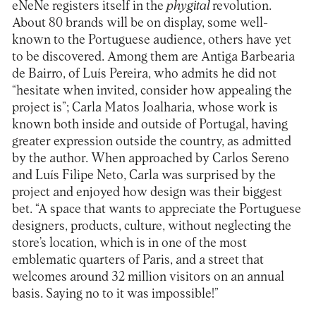
eNeNe registers itself in the
phygital
revolution.
About 80 brands will be on display, some well-
known to the Portuguese audience, others have yet
to be discovered. Among them are
Antiga Barbearia
de Bairro
, of Luís Pereira, who admits he did not
“hesitate when invited, consider how appealing the
project is”;
Carla Matos Joalharia
, whose work is
known both inside and outside of Portugal, having
greater expression outside the country, as admitted
by the author. When approached by Carlos Sereno
and Luís Filipe Neto, Carla was surprised by the
project and enjoyed how design was their biggest
bet. “A space that wants to appreciate the Portuguese
designers, products, culture, without neglecting the
store’s location, which is in one of the most
emblematic quarters of Paris, and a street that
welcomes around 32 million visitors on an annual
basis. Saying no to it was impossible!”