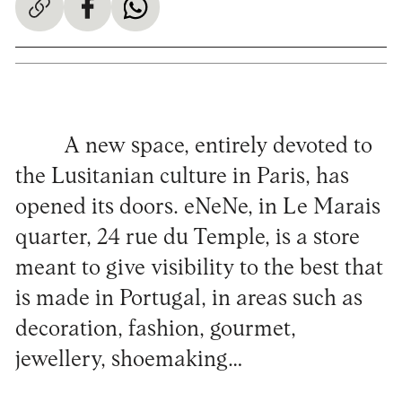
A new space, entirely devoted to
the Lusitanian culture in Paris, has
opened its doors. eNeNe, in Le Marais
quarter, 24 rue du Temple, is a store
meant to give visibility to the best that
is made in Portugal, in areas such as
decoration, fashion, gourmet,
jewellery, shoemaking…